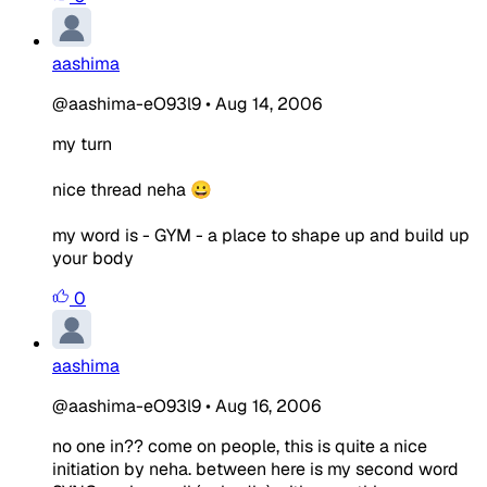
aashima
@aashima-eO93l9
•
Aug 14, 2006
my turn
nice thread neha 😀
my word is - GYM - a place to shape up and build up
your body
0
aashima
@aashima-eO93l9
•
Aug 16, 2006
no one in?? come on people, this is quite a nice
initiation by neha. between here is my second word