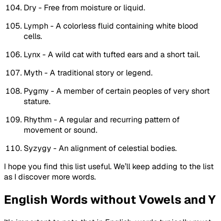
Dry - Free from moisture or liquid.
Lymph - A colorless fluid containing white blood
cells.
Lynx - A wild cat with tufted ears and a short tail.
Myth - A traditional story or legend.
Pygmy - A member of certain peoples of very short
stature.
Rhythm - A regular and recurring pattern of
movement or sound.
Syzygy - An alignment of celestial bodies.
I hope you find this list useful. We’ll keep adding to the list
as I discover more words.
English Words without Vowels and Y