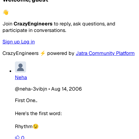
👋
Join
CrazyEngineers
to reply, ask questions, and
participate in conversations.
Sign up
Log in
CrazyEngineers
⚡
powered by
Jatra Community Platform
Neha
@neha-3vibjn
•
Aug 14, 2006
First One..
Here's the first word:
Rhythm😉
0