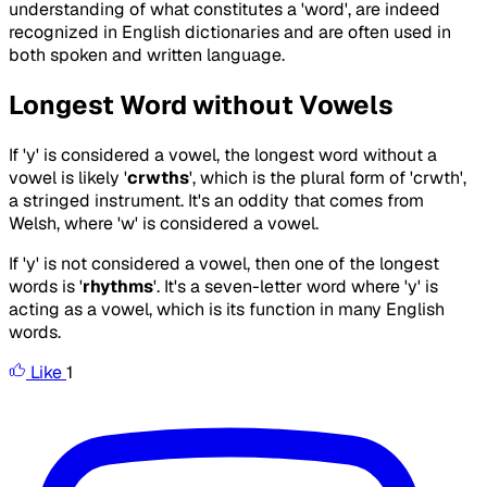
understanding of what constitutes a 'word', are indeed
recognized in English dictionaries and are often used in
both spoken and written language.
Longest Word without Vowels
If 'y' is considered a vowel, the longest word without a
vowel is likely '
crwths
', which is the plural form of 'crwth',
a stringed instrument. It's an oddity that comes from
Welsh, where 'w' is considered a vowel.
If 'y' is not considered a vowel, then one of the longest
words is '
rhythms
'. It's a seven-letter word where 'y' is
acting as a vowel, which is its function in many English
words.
Like
1