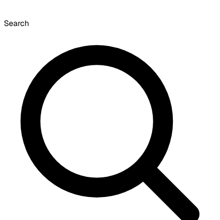
Search