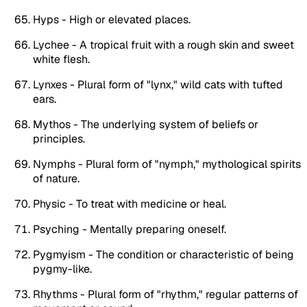
Hyps - High or elevated places.
Lychee - A tropical fruit with a rough skin and sweet
white flesh.
Lynxes - Plural form of "lynx," wild cats with tufted
ears.
Mythos - The underlying system of beliefs or
principles.
Nymphs - Plural form of "nymph," mythological spirits
of nature.
Physic - To treat with medicine or heal.
Psyching - Mentally preparing oneself.
Pygmyism - The condition or characteristic of being
pygmy-like.
Rhythms - Plural form of "rhythm," regular patterns of