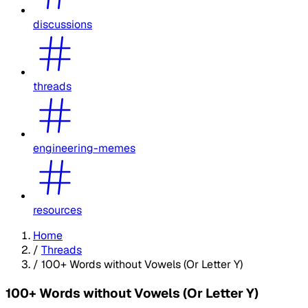
discussions
threads
engineering-memes
resources
Home
/
Threads
/
100+ Words without Vowels (Or Letter Y)
100+ Words without Vowels (Or Letter Y)