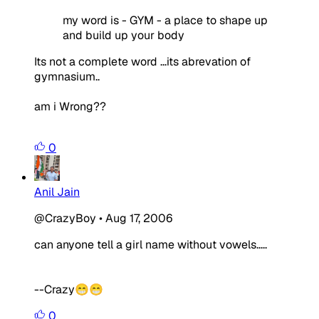
my word is - GYM - a place to shape up
and build up your body
Its not a complete word ...its abrevation of
gymnasium..
am i Wrong??
0
Anil Jain
@CrazyBoy
•
Aug 17, 2006
can anyone tell a girl name without vowels.....
--Crazy😁😁
0