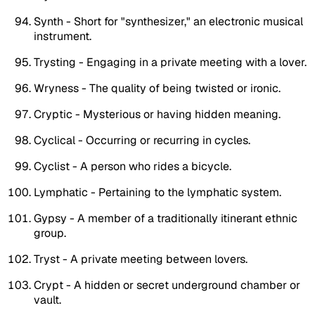
Synth - Short for "synthesizer," an electronic musical
instrument.
Trysting - Engaging in a private meeting with a lover.
Wryness - The quality of being twisted or ironic.
Cryptic - Mysterious or having hidden meaning.
Cyclical - Occurring or recurring in cycles.
Cyclist - A person who rides a bicycle.
Lymphatic - Pertaining to the lymphatic system.
Gypsy - A member of a traditionally itinerant ethnic
group.
Tryst - A private meeting between lovers.
Crypt - A hidden or secret underground chamber or
vault.