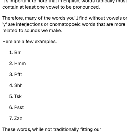
It's important to note that in English, words typically must
contain at least one vowel to be pronounced.
Therefore, many of the words you'll find without vowels or
'y' are interjections or onomatopoeic words that are more
related to sounds we make.
Here are a few examples:
Brr
Hmm
Pfft
Shh
Tsk
Psst
Zzz
These words, while not traditionally fitting our