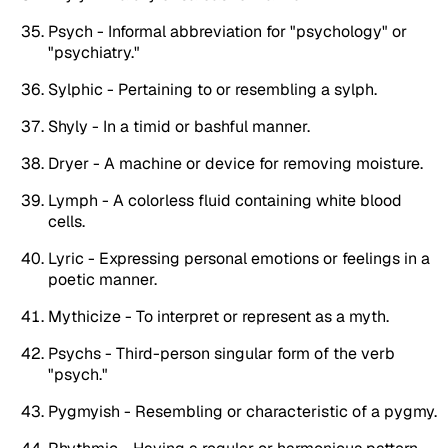
Psych - Informal abbreviation for "psychology" or
"psychiatry."
Sylphic - Pertaining to or resembling a sylph.
Shyly - In a timid or bashful manner.
Dryer - A machine or device for removing moisture.
Lymph - A colorless fluid containing white blood
cells.
Lyric - Expressing personal emotions or feelings in a
poetic manner.
Mythicize - To interpret or represent as a myth.
Psychs - Third-person singular form of the verb
"psych."
Pygmyish - Resembling or characteristic of a pygmy.