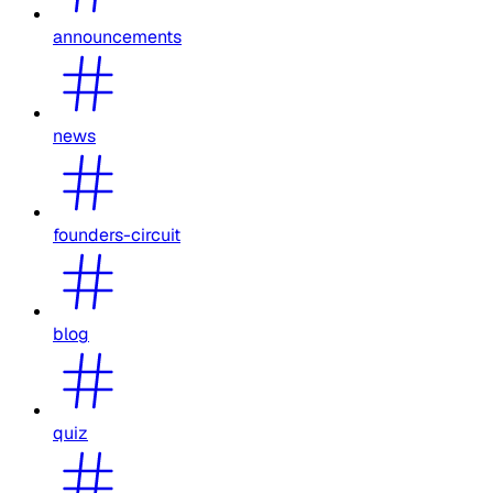
announcements
news
founders-circuit
blog
quiz