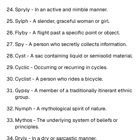
Spryly - In an active and nimble manner.
Sylph - A slender, graceful woman or girl.
Flyby - A flight past a specific point or object.
Spy - A person who secretly collects information.
Cyst - A sac containing liquid or semisolid material.
Cyclic - Occurring or recurring in cycles.
Cyclist - A person who rides a bicycle.
Gypsy - A member of a traditionally itinerant ethnic
group.
Nymph - A mythological spirit of nature.
Mythos - The underlying system of beliefs or
principles.
Dryly - In a dry or sarcastic manner.