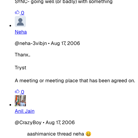
SYNC- going well (or badly) with something
0
Neha
@neha-3vibjn
•
Aug 17, 2006
Thanx..
Tryst
A meeting or meeting place that has been agreed on.
0
Anil Jain
@CrazyBoy
•
Aug 17, 2006
aashimanice thread neha 😀