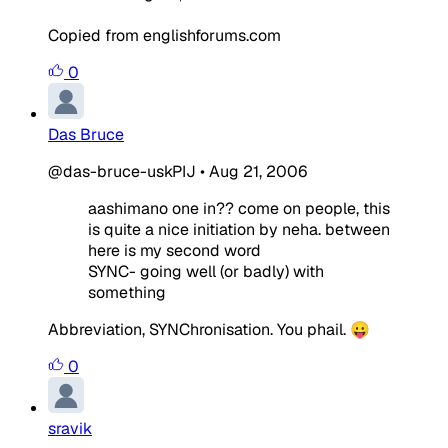
Copied from englishforums.com
0
Das Bruce
@das-bruce-uskPIJ
•
Aug 21, 2006
aashimano one in?? come on people, this
is quite a nice initiation by neha. between
here is my second word
SYNC- going well (or badly) with
something
Abbreviation, SYNChronisation. You phail. 😛
0
sravik