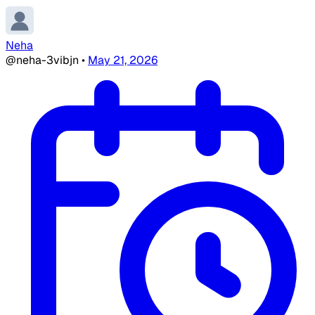
Neha
@neha-3vibjn
•
May 21, 2026