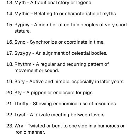
Myth - A traditional story or legend.
Mythic - Relating to or characteristic of myths.
Pygmy - A member of certain peoples of very short
stature.
Sync - Synchronize or coordinate in time.
Syzygy - An alignment of celestial bodies.
Rhythm - A regular and recurring pattern of
movement or sound.
Spry - Active and nimble, especially in later years.
Sty - A pigpen or enclosure for pigs.
Thrifty - Showing economical use of resources.
Tryst - A private meeting between lovers.
Wry - Twisted or bent to one side in a humorous or
ironic manner.