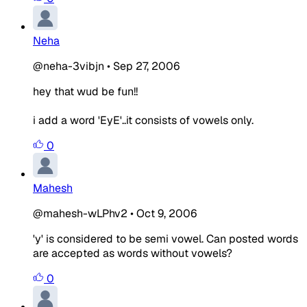
Neha
@neha-3vibjn
•
Sep 27, 2006
hey that wud be fun!!
i add a word 'EyE'..it consists of vowels only.
0
Mahesh
@mahesh-wLPhv2
•
Oct 9, 2006
'y' is considered to be semi vowel. Can posted words
are accepted as words without vowels?
0