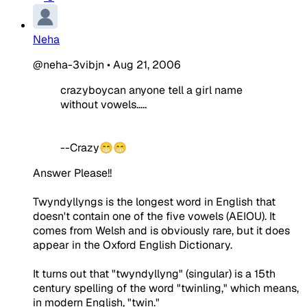
Neha
@neha-3vibjn
•
Aug 21, 2006
crazyboycan anyone tell a girl name
without vowels.....
--Crazy😁😁
Answer Please!!
Twyndyllyngs is the longest word in English that
doesn't contain one of the five vowels (AEIOU). It
comes from Welsh and is obviously rare, but it does
appear in the Oxford English Dictionary.
It turns out that "twyndyllyng" (singular) is a 15th
century spelling of the word "twinling," which means,
in modern English, "twin."