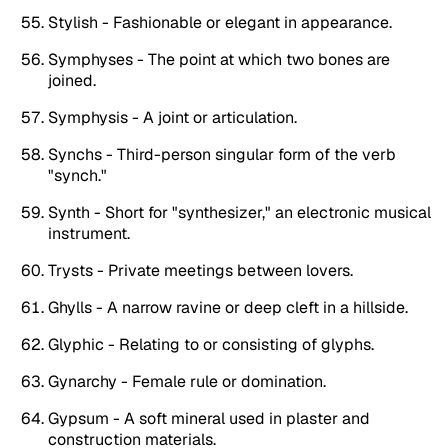
Stylish - Fashionable or elegant in appearance.
Symphyses - The point at which two bones are
joined.
Symphysis - A joint or articulation.
Synchs - Third-person singular form of the verb
"synch."
Synth - Short for "synthesizer," an electronic musical
instrument.
Trysts - Private meetings between lovers.
Ghylls - A narrow ravine or deep cleft in a hillside.
Glyphic - Relating to or consisting of glyphs.
Gynarchy - Female rule or domination.
Gypsum - A soft mineral used in plaster and
construction materials.