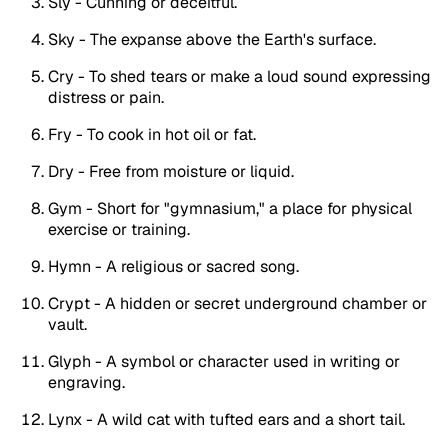
Sly - Cunning or deceitful.
Sky - The expanse above the Earth's surface.
Cry - To shed tears or make a loud sound expressing
distress or pain.
Fry - To cook in hot oil or fat.
Dry - Free from moisture or liquid.
Gym - Short for "gymnasium," a place for physical
exercise or training.
Hymn - A religious or sacred song.
Crypt - A hidden or secret underground chamber or
vault.
Glyph - A symbol or character used in writing or
engraving.
Lynx - A wild cat with tufted ears and a short tail.