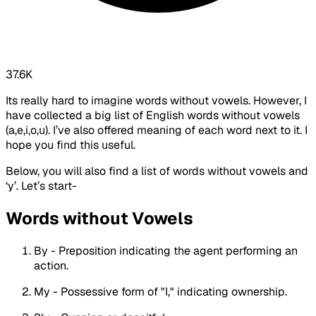
37.6K
Its really hard to imagine words without vowels. However, I
have collected a big list of English words without vowels
(a,e,i,o,u). I’ve also offered meaning of each word next to it. I
hope you find this useful.
Below, you will also find a list of words without vowels and
‘y’. Let’s start-
Words without Vowels
By - Preposition indicating the agent performing an
action.
My - Possessive form of "I," indicating ownership.