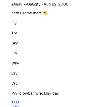
@sravik-QaGqty
•
Aug 22, 2006
here r some more 😀
Fly
Try
Sky
Fry
Why
Cry
Dry
Pry (crowbar, wrecking bar)
0