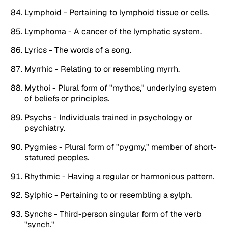
Lymphoid - Pertaining to lymphoid tissue or cells.
Lymphoma - A cancer of the lymphatic system.
Lyrics - The words of a song.
Myrrhic - Relating to or resembling myrrh.
Mythoi - Plural form of "mythos," underlying system
of beliefs or principles.
Psychs - Individuals trained in psychology or
psychiatry.
Pygmies - Plural form of "pygmy," member of short-
statured peoples.
Rhythmic - Having a regular or harmonious pattern.
Sylphic - Pertaining to or resembling a sylph.
Synchs - Third-person singular form of the verb
"synch."