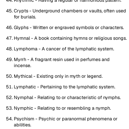
Rhythmic - Having a regular or harmonious pattern.
Crypts - Underground chambers or vaults, often used
for burials.
Glyphs - Written or engraved symbols or characters.
Hymnal - A book containing hymns or religious songs.
Lymphoma - A cancer of the lymphatic system.
Myrrh - A fragrant resin used in perfumes and
incense.
Mythical - Existing only in myth or legend.
Lymphatic - Pertaining to the lymphatic system.
Nymphal - Relating to or characteristic of nymphs.
Nymphic - Relating to or resembling a nymph.
Psychism - Psychic or paranormal phenomena or
abilities.