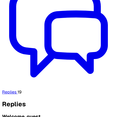
Replies
19
Replies
Welcome, guest