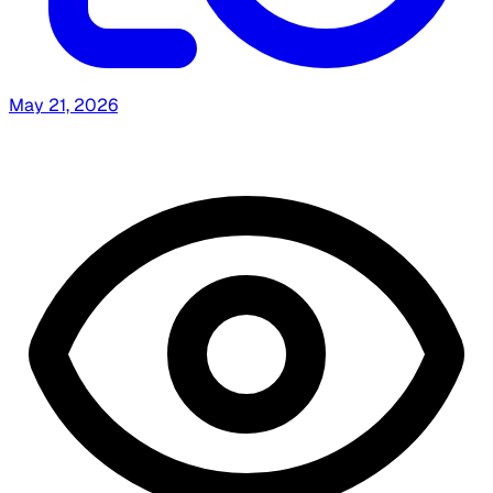
May 21, 2026