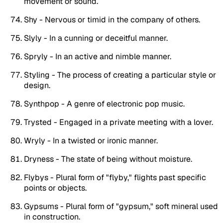
movement or sound.
Shy - Nervous or timid in the company of others.
Slyly - In a cunning or deceitful manner.
Spryly - In an active and nimble manner.
Styling - The process of creating a particular style or
design.
Synthpop - A genre of electronic pop music.
Trysted - Engaged in a private meeting with a lover.
Wryly - In a twisted or ironic manner.
Dryness - The state of being without moisture.
Flybys - Plural form of "flyby," flights past specific
points or objects.
Gypsums - Plural form of "gypsum," soft mineral used
in construction.