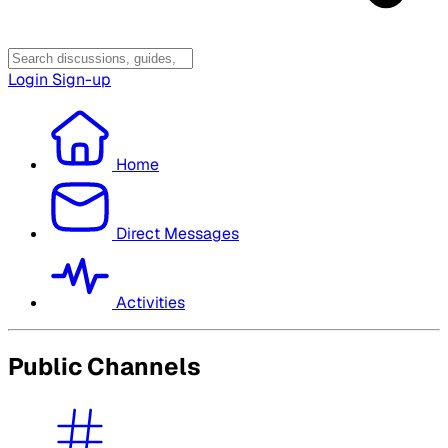
Login
Sign-up
Home
Direct Messages
Activities
Public Channels