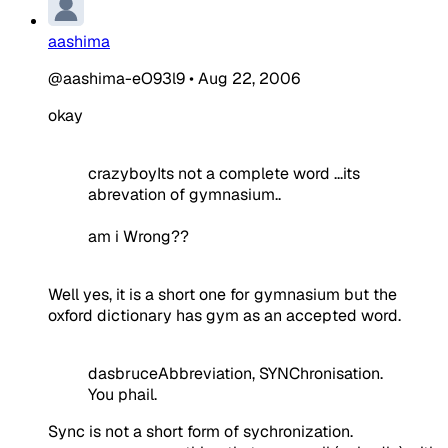
aashima
@aashima-eO93l9
•
Aug 22, 2006
okay
crazyboyIts not a complete word ...its
abrevation of gymnasium..
am i Wrong??
Well yes, it is a short one for gymnasium but the
oxford dictionary has gym as an accepted word.
dasbruceAbbreviation, SYNChronisation.
You phail.
Sync is not a short form of sychronization.