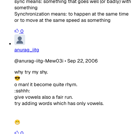
sync means: something that goes well (or badly) with
something
Synchronization means: to happen at the same time
or to move at the same speed as something
0
anurag_iitg
@anurag-iitg-Mew03i
•
Sep 22, 2006
why try my shy.
😎
o man! it become quite rhym.
:sshhh:
give vowels also a fair run.
try adding words which has only vowels.
😁
0