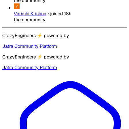
the community
Vamshi Krishna
•
joined
18h
the community
CrazyEngineers
⚡
powered by
Jatra Community Platform
CrazyEngineers
⚡
powered by
Jatra Community Platform