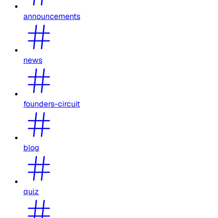
announcements
news
founders-circuit
blog
quiz