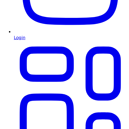
Login