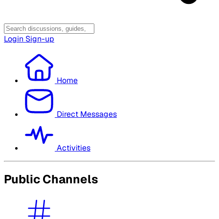
Login
Sign-up
Home
Direct Messages
Activities
Public Channels