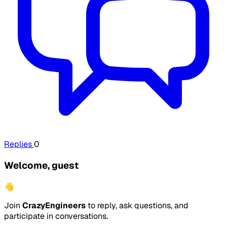
Replies
0
Welcome, guest
👋
Join
CrazyEngineers
to reply, ask questions, and
participate in conversations.