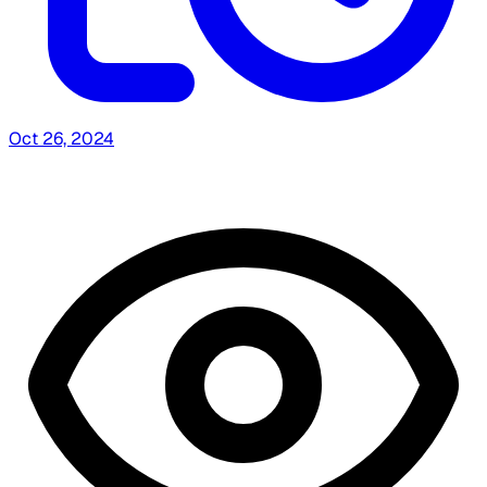
Oct 26, 2024