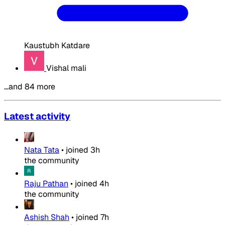
Kaustubh Katdare
Vishal mali
…and 84 more
Latest activity
Nata Tata
•
joined
3h
the community
Raju Pathan
•
joined
4h
the community
Ashish Shah
•
joined
7h