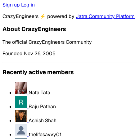
Sign up
Log in
CrazyEngineers
⚡
powered by
Jatra Community Platform
About CrazyEngineers
The official CrazyEngineers Community
Founded Nov 26, 2005
Recently active members
Nata Tata
Raju Pathan
Ashish Shah
thelifesavvy01