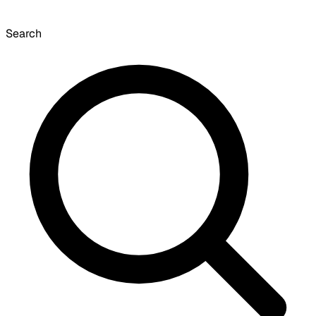
Search