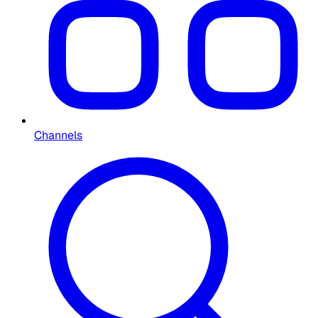
Channels