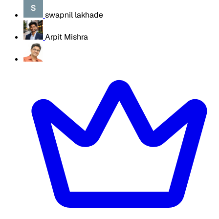
swapnil lakhade
Arpit Mishra