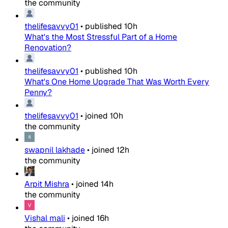
the community
thelifesavvy01
•
published
10h
What's the Most Stressful Part of a Home
Renovation?
thelifesavvy01
•
published
10h
What's One Home Upgrade That Was Worth Every
Penny?
thelifesavvy01
•
joined
10h
the community
swapnil lakhade
•
joined
12h
the community
Arpit Mishra
•
joined
14h
the community
Vishal mali
•
joined
16h