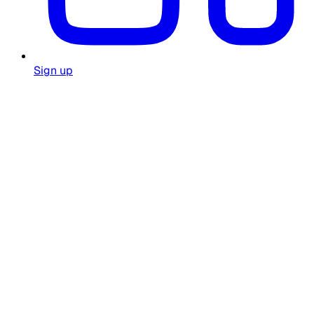
Sign up