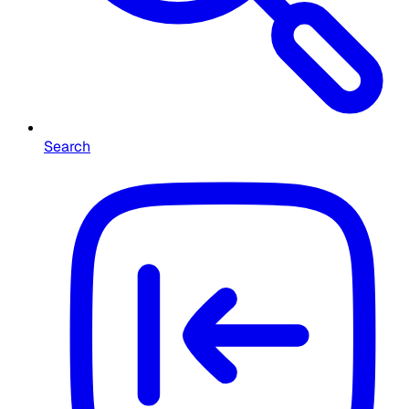
Search