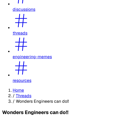
discussions
threads
engineering-memes
resources
Home
/
Threads
/
Wonders Engineers can do!!
Wonders Engineers can do!!