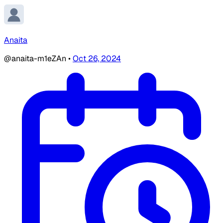
Anaita
@anaita-m1eZAn
•
Oct 26, 2024