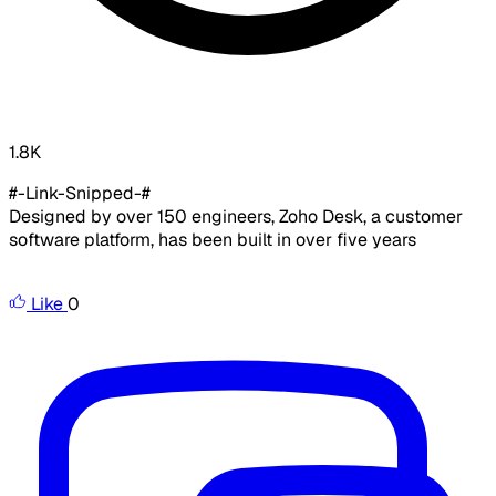
1.8K
#-Link-Snipped-#
Designed by over 150 engineers, Zoho Desk, a customer
software platform, has been built in over five years
Like
0