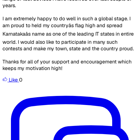
years.
I am extremely happy to do well in such a global stage. I
am proud to held my countryâs flag high and spread
Karnatakaâs name as one of the leading IT states in entire
world. I would also like to participate in many such
contests and make my town, state and the country proud.
Thanks for all of your support and encouragement which
keeps my motivation high!
Like
0