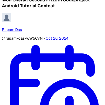
Android Tutorial Contest
Rupam Das
@rupam-das-wW5CvN
•
Oct 26, 2024