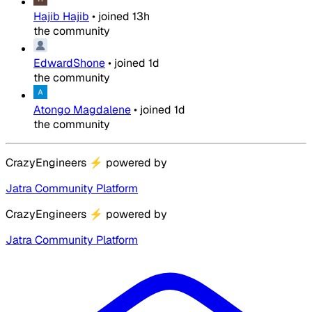
Hajib Hajib
•
joined
13h
the community
EdwardShone
•
joined
1d
the community
Atongo Magdalene
•
joined
1d
the community
CrazyEngineers
⚡
powered by
Jatra Community Platform
CrazyEngineers
⚡
powered by
Jatra Community Platform