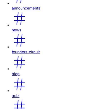
announcements
news
founders-circuit
blog
quiz