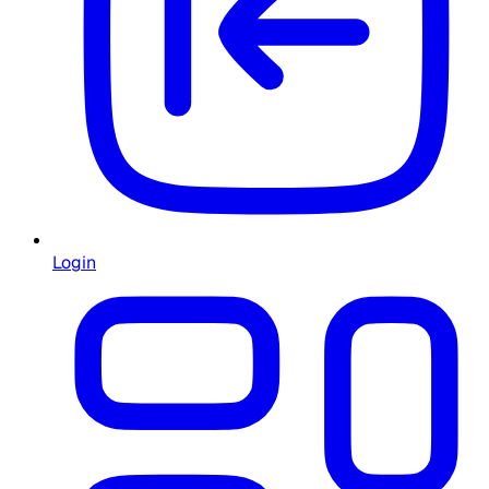
Login