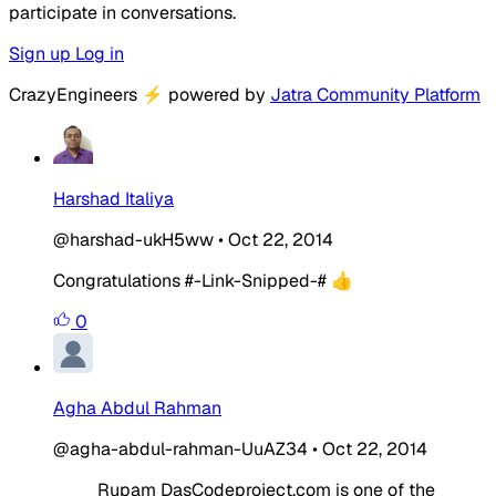
participate in conversations.
Sign up
Log in
CrazyEngineers
⚡
powered by
Jatra Community Platform
Harshad Italiya
@harshad-ukH5ww
•
Oct 22, 2014
Congratulations #-Link-Snipped-# 👍
0
Agha Abdul Rahman
@agha-abdul-rahman-UuAZ34
•
Oct 22, 2014
Rupam DasCodeproject.com is one of the