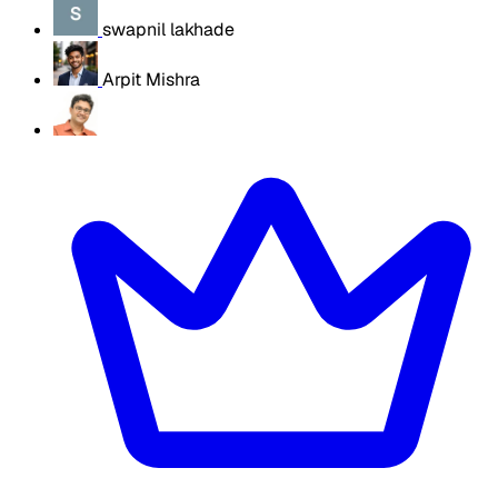
swapnil lakhade
Arpit Mishra