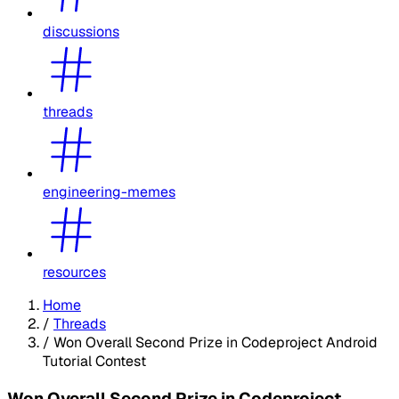
discussions
threads
engineering-memes
resources
Home
/
Threads
/
Won Overall Second Prize in Codeproject Android
Tutorial Contest
Won Overall Second Prize in Codeproject