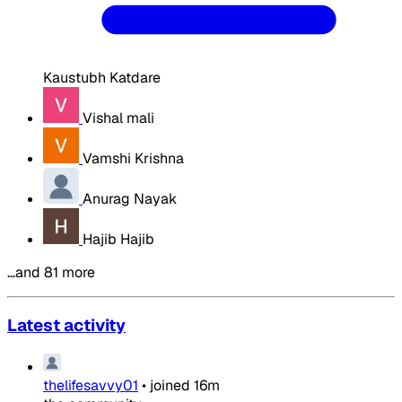
Kaustubh Katdare
Vishal mali
Vamshi Krishna
Anurag Nayak
Hajib Hajib
…and 81 more
Latest activity
thelifesavvy01
•
joined
16m