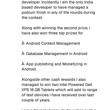
developer. Incidently I am the only India
based developer to have managed a
podium finish in any of the rounds during
the contest.
Along with winning the second prize, I
have also won three top prizes for
Â· Android Content Management
Â· Database Management in Android
Â· App publishing and Monetizing in
Android.
Alongside other cash rewards I also
managed to win two Intel Powered Dell
XPS 16 GB Tablets which will add to range
of test devices I have received over last
couple of years.