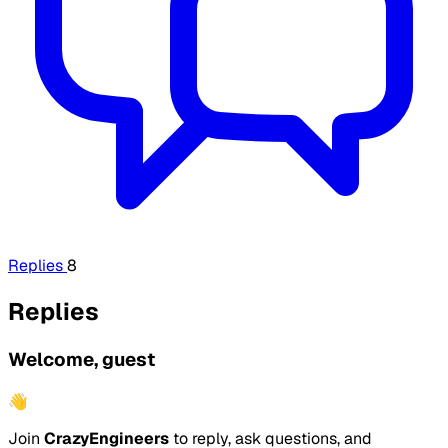
Replies
8
Replies
Welcome, guest
👋
Join
CrazyEngineers
to reply, ask questions, and