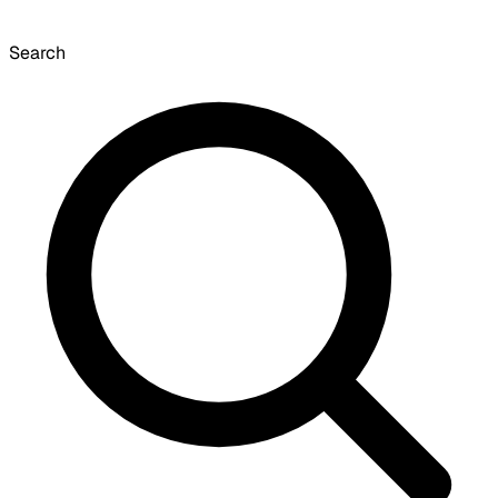
Search