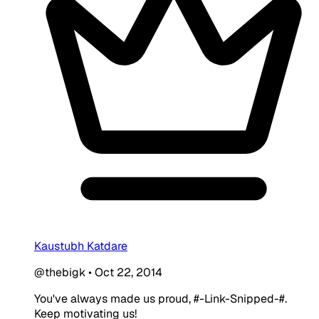
Kaustubh Katdare
@thebigk
•
Oct 22, 2014
You've always made us proud, #-Link-Snipped-#.
Keep motivating us!