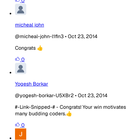
0
micheal john
@micheal-john-l1fIn3
•
Oct 23, 2014
Congrats 👍
0
Yogesh Borkar
@yogesh-borkar-U5XBr2
•
Oct 23, 2014
#-Link-Snipped-# - Congrats! Your win motivates
many budding coders.👍
0