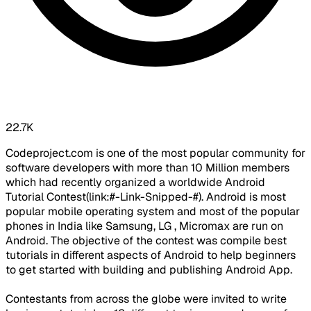
22.7K
Codeproject.com is one of the most popular community for
software developers with more than 10 Million members
which had recently organized a worldwide Android
Tutorial Contest(link:#-Link-Snipped-#). Android is most
popular mobile operating system and most of the popular
phones in India like Samsung, LG , Micromax are run on
Android. The objective of the contest was compile best
tutorials in different aspects of Android to help beginners
to get started with building and publishing Android App.
Contestants from across the globe were invited to write