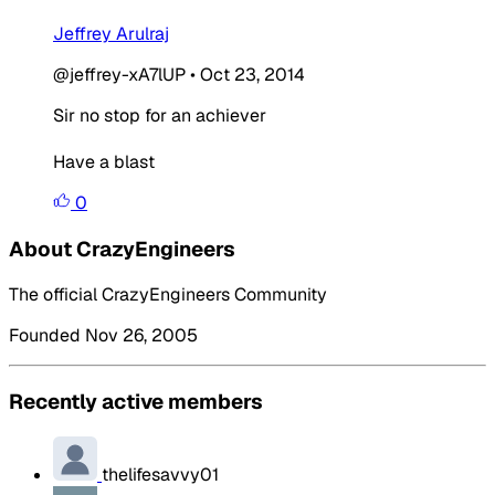
Jeffrey Arulraj
@jeffrey-xA7lUP
•
Oct 23, 2014
Sir no stop for an achiever
Have a blast
0
About CrazyEngineers
The official CrazyEngineers Community
Founded Nov 26, 2005
Recently active members
thelifesavvy01