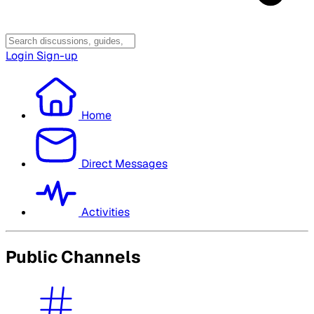
Login
Sign-up
Home
Direct Messages
Activities
Public Channels