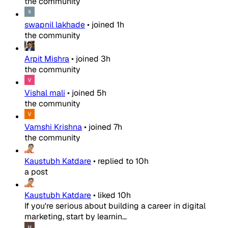
the community
swapnil lakhade
•
joined
1h
the community
Arpit Mishra
•
joined
3h
the community
Vishal mali
•
joined
5h
the community
Vamshi Krishna
•
joined
7h
the community
Kaustubh Katdare
•
replied to
10h
a post
Kaustubh Katdare
•
liked
10h
If you're serious about building a career in digital
marketing, start by learnin...