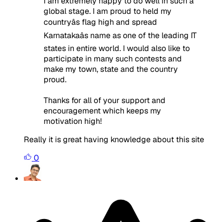
I am extremely happy to do well in such a
global stage. I am proud to held my
countryâs flag high and spread
Karnatakaâs name as one of the leading IT
states in entire world. I would also like to
participate in many such contests and
make my town, state and the country
proud.
Thanks for all of your support and
encouragement which keeps my
motivation high!
Really it is great having knowledge about this site
0