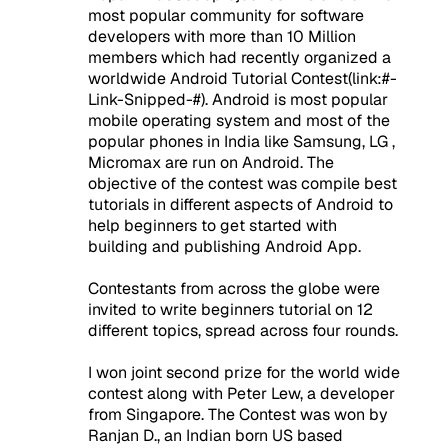
most popular community for software
developers with more than 10 Million
members which had recently organized a
worldwide Android Tutorial Contest(link:#-
Link-Snipped-#). Android is most popular
mobile operating system and most of the
popular phones in India like Samsung, LG ,
Micromax are run on Android. The
objective of the contest was compile best
tutorials in different aspects of Android to
help beginners to get started with
building and publishing Android App.
Contestants from across the globe were
invited to write beginners tutorial on 12
different topics, spread across four rounds.
I won joint second prize for the world wide
contest along with Peter Lew, a developer
from Singapore. The Contest was won by
Ranjan D., an Indian born US based