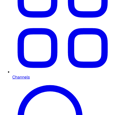
Channels