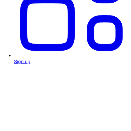
Sign up