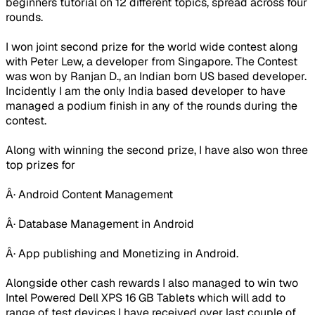
beginners tutorial on 12 different topics, spread across four
rounds.
I won joint second prize for the world wide contest along
with Peter Lew, a developer from Singapore. The Contest
was won by Ranjan D., an Indian born US based developer.
Incidently I am the only India based developer to have
managed a podium finish in any of the rounds during the
contest.
Along with winning the second prize, I have also won three
top prizes for
Â· Android Content Management
Â· Database Management in Android
Â· App publishing and Monetizing in Android.
Alongside other cash rewards I also managed to win two
Intel Powered Dell XPS 16 GB Tablets which will add to
range of test devices I have received over last couple of