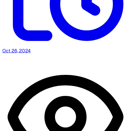
Oct 26, 2024