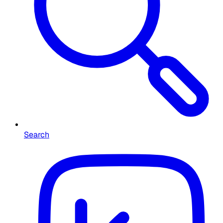
Search