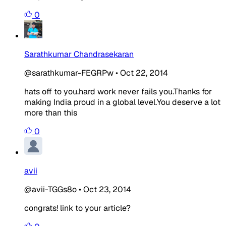
0
Sarathkumar Chandrasekaran
@sarathkumar-FEGRPw
•
Oct 22, 2014
hats off to you.hard work never fails you.Thanks for
making India proud in a global level.You deserve a lot
more than this
0
avii
@avii-TGGs8o
•
Oct 23, 2014
congrats! link to your article?