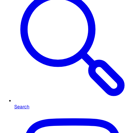
Search