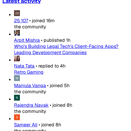
Latest activity
25 107
•
joined
16m
the community
Arpit Mishra
•
published
1h
Who's Building Legal Tech's Client-Facing Apps?
Leading Development Companies
Nata Tata
•
replied to
4h
Retro Gaming
Manjula Vanga
•
joined
5h
the community
Rajendra Nayak
•
joined
8h
the community
Sameer Ali
•
joined
8h
the community