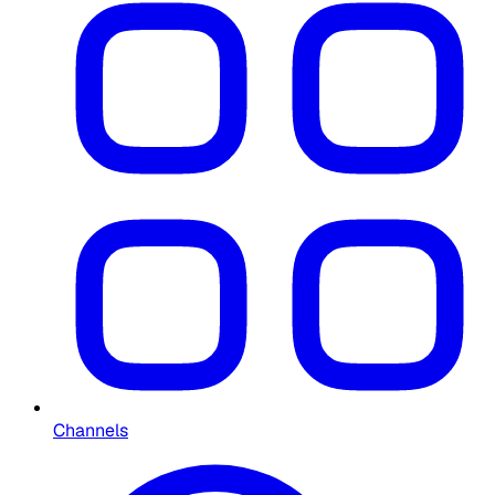
Channels