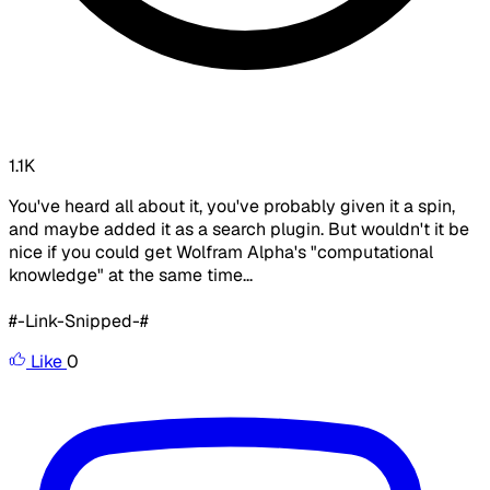
1.1K
You've heard all about it, you've probably given it a spin,
and maybe added it as a search plugin. But wouldn't it be
nice if you could get Wolfram Alpha's "computational
knowledge" at the same time...
#-Link-Snipped-#
Like
0