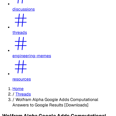
discussions
threads
engineering-memes
resources
Home
/
Threads
/
Wolfram Alpha Google Adds Computational
Answers to Google Results [Downloads]
Wolfram Alpha Google Adds Computational