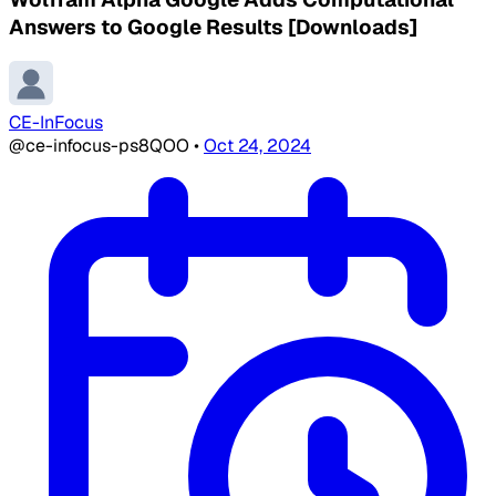
Answers to Google Results [Downloads]
CE-InFocus
@ce-infocus-ps8QOO
•
Oct 24, 2024