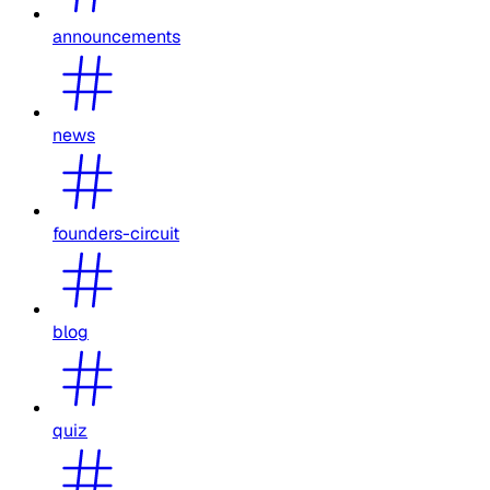
announcements
news
founders-circuit
blog
quiz