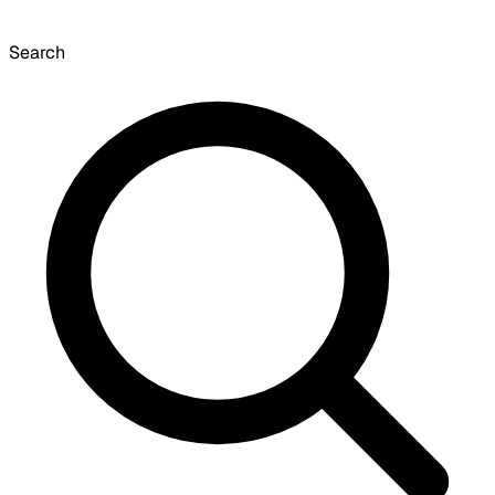
Search