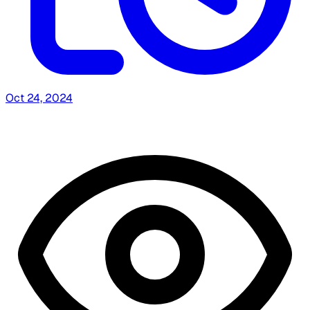
Oct 24, 2024