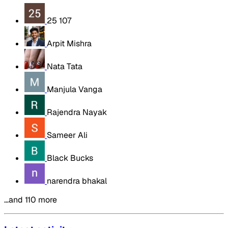
25 107
Arpit Mishra
Nata Tata
Manjula Vanga
Rajendra Nayak
Sameer Ali
Black Bucks
narendra bhakal
…and 110 more