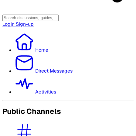
Login
Sign-up
Home
Direct Messages
Activities
Public Channels