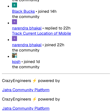
Black Bucks
•
joined
14h
the community
narendra bhakal
•
replied to
22h
Track Current Location of Mobile
narendra bhakal
•
joined
22h
the community
kosh
•
joined
1d
the community
CrazyEngineers
⚡
powered by
Jatra Community Platform
CrazyEngineers
⚡
powered by
Jatra Community Platform