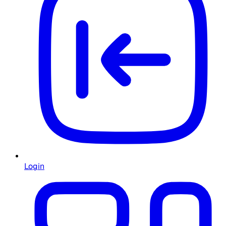
Login