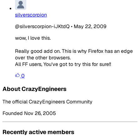
silverscorpion
@silverscorpion-iJKtdQ
•
May 22, 2009
wow, I love this.
Really good add on. This is why Firefox has an edge
over the other browsers.
All FF users, You've got to try this for sure!!
0
About CrazyEngineers
The official CrazyEngineers Community
Founded Nov 26, 2005
Recently active members