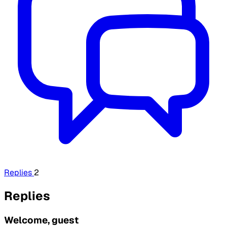
Replies
2
Replies
Welcome, guest