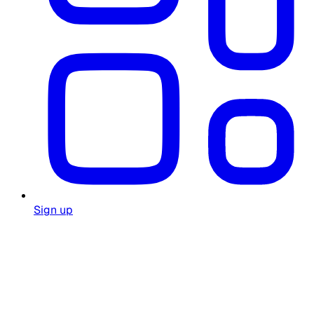
Sign up