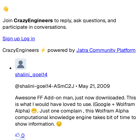
👋
Join
CrazyEngineers
to reply, ask questions, and
participate in conversations.
Sign up
Log in
CrazyEngineers
⚡
powered by
Jatra Community Platform
shalini_goel14
@shalini-goel14-ASmC2J
•
May 21, 2009
Awesone FF Add-on man, just now downloaded. This
is what I would have loved to use. (Google + Wolfram
Alpha) 😁. Just one complain , this Wolfram Alpha
computational knowledge engine takes bit of time to
show information. 😔
0