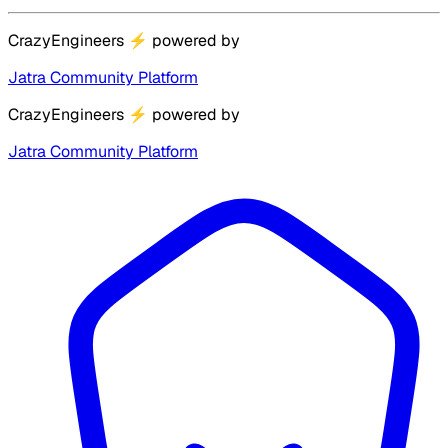
CrazyEngineers
⚡
powered by
Jatra Community Platform
CrazyEngineers
⚡
powered by
Jatra Community Platform