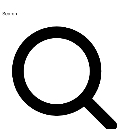
Search