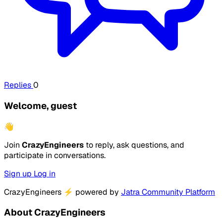
Replies
0
Welcome, guest
👋
Join
CrazyEngineers
to reply, ask questions, and
participate in conversations.
Sign up
Log in
CrazyEngineers
⚡
powered by
Jatra Community Platform
About CrazyEngineers