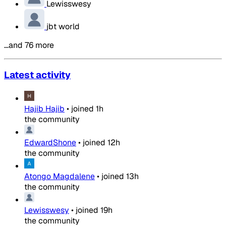
Lewisswesy
jbt world
…and 76 more
Latest activity
Hajib Hajib
•
joined
1h
the community
EdwardShone
•
joined
12h
the community
Atongo Magdalene
•
joined
13h
the community
Lewisswesy
•
joined
19h
the community