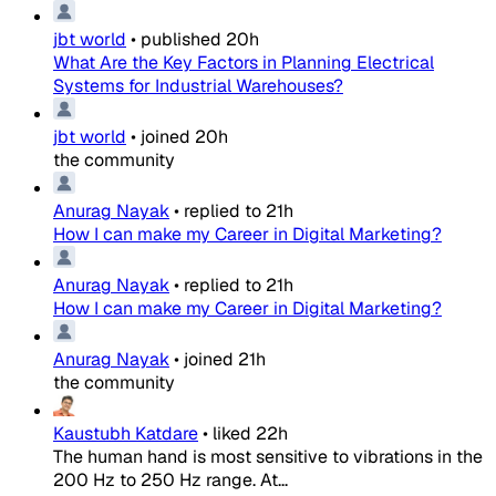
jbt world
•
published
20h
What Are the Key Factors in Planning Electrical
Systems for Industrial Warehouses?
jbt world
•
joined
20h
the community
Anurag Nayak
•
replied to
21h
How I can make my Career in Digital Marketing?
Anurag Nayak
•
replied to
21h
How I can make my Career in Digital Marketing?
Anurag Nayak
•
joined
21h
the community
Kaustubh Katdare
•
liked
22h
The human hand is most sensitive to vibrations in the
200 Hz to 250 Hz range. At...