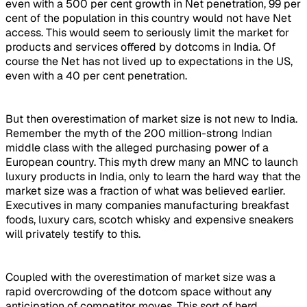
even with a 500 per cent growth in Net penetration, 99 per
cent of the population in this country would not have Net
access. This would seem to seriously limit the market for
products and services offered by dotcoms in India. Of
course the Net has not lived up to expectations in the US,
even with a 40 per cent penetration.
But then overestimation of market size is not new to India.
Remember the myth of the 200 million-strong Indian
middle class with the alleged purchasing power of a
European country. This myth drew many an MNC to launch
luxury products in India, only to learn the hard way that the
market size was a fraction of what was believed earlier.
Executives in many companies manufacturing breakfast
foods, luxury cars, scotch whisky and expensive sneakers
will privately testify to this.
Coupled with the overestimation of market size was a
rapid overcrowding of the dotcom space without any
anticipation of competitor moves. This sort of herd