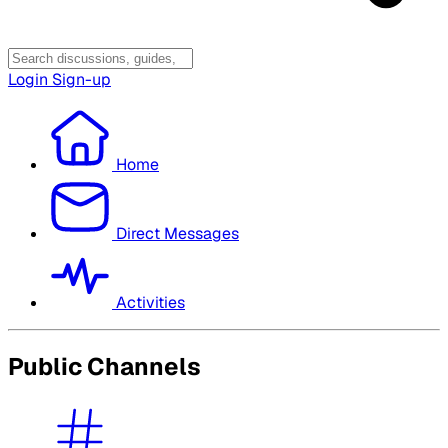
Login
Sign-up
Home
Direct Messages
Activities
Public Channels