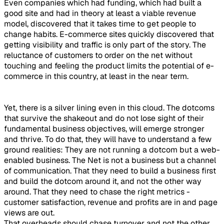
Even companies which had funding, which had built a
good site and had in theory at least a viable revenue
model, discovered that it takes time to get people to
change habits. E-commerce sites quickly discovered that
getting visibility and traffic is only part of the story. The
reluctance of customers to order on the net without
touching and feeling the product limits the potential of e-
commerce in this country, at least in the near term.
Yet, there is a silver lining even in this cloud. The dotcoms
that survive the shakeout and do not lose sight of their
fundamental business objectives, will emerge stronger
and thrive. To do that, they will have to understand a few
ground realities: They are not running a dotcom but a web-
enabled business. The Net is not a business but a channel
of communication. That they need to build a business first
and build the dotcom around it, and not the other way
around. That they need to chase the right metrics -
customer satisfaction, revenue and profits are in and page
views are out.
That overheads should chase turnover and not the other