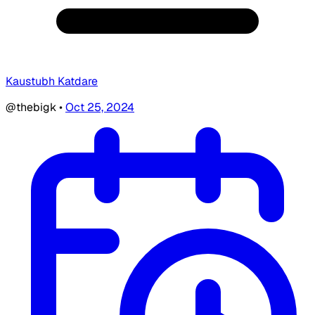
Kaustubh Katdare
@thebigk
•
Oct 25, 2024