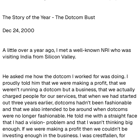
The Story of the Year - The Dotcom Bust
Dec 24, 2000
A little over a year ago, I met a well-known NRI who was
visiting India from Silicon Valley.
He asked me how the dotcom I worked for was doing. I
proudly told him that we were making a profit, that we
weren't running a dotcom but a business, that we actually
charged people for our services, that when we had started
out three years earlier, dotcoms hadn't been fashionable
and that we also intended to be around when dotcoms
were no longer fashionable. He told me with a straight face
that I had a vision- problem and that I wasn't thinking big
enough. If we were making a profit then we couldn't be
investing enough in the business. I was crestfallen, for