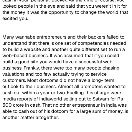
looked people in the eye and said that you weren't in it for
the money it was the opportunity to change the world that
excited you.
Many wannabe entrepreneurs and their backers failed to
understand that there is one set of competencies needed
to build a website and another quite different set to run a
web-based business. It was assumed that if you could
build a good site you would have a successful web
business. Frankly, there were too many people chasing
valuations and too few actually trying to service
customers. Most dotcoms did not have a long- term
outlook to their business. Almost all promoters wanted to
cash out within a year or two. Fuelling this charge were
media reports of Indiaworld selling out to Satyam for Rs
500 crore in cash. That no other entrepreneur in India was
able to cash out of his dotcom for a large sum of money, is
another matter altogether.