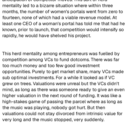
mentality led to a bizarre situation where within three
months, the number of women's portals went from zero to
fourteen, none of which had a viable revenue model. At
least one CEO of a woman's portal has told me that had he
known, prior to launch, that competition would intensify so
rapidly, he would have shelved his project.
This herd mentality among entrepreneurs was fuelled by
competition among VCs to fund dotcoms. There was far
too much money and too few good investment
opportunities. Purely to get market share, many VCs made
sub optimal investments. For a while it looked as if VC
grew on trees. Valuations were unreal but the VCs didn't
mind, as long as there was someone ready to give an even
higher valuation in the next round of funding. It was like a
high-stakes game of passing the parcel where as long as
the music was playing, nobody got hurt. But then
valuations could not stay divorced from intrinsic value for
very long and the music stopped, very suddenly.