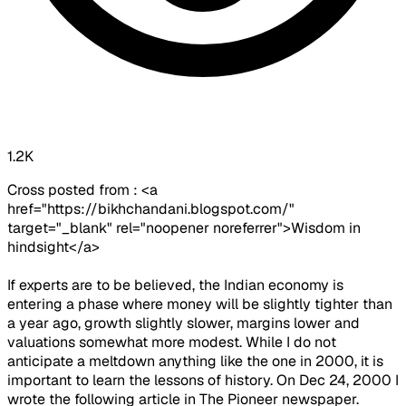
1.2K
Cross posted from : <a
href="https://bikhchandani.blogspot.com/"
target="_blank" rel="noopener noreferrer">Wisdom in
hindsight</a>
If experts are to be believed, the Indian economy is
entering a phase where money will be slightly tighter than
a year ago, growth slightly slower, margins lower and
valuations somewhat more modest. While I do not
anticipate a meltdown anything like the one in 2000, it is
important to learn the lessons of history. On Dec 24, 2000 I
wrote the following article in The Pioneer newspaper.