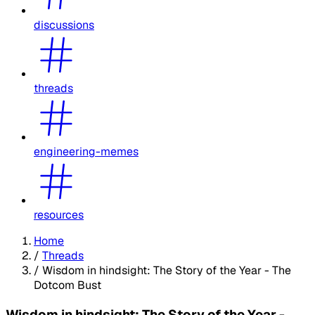
discussions
threads
engineering-memes
resources
Home
/
Threads
/
Wisdom in hindsight: The Story of the Year - The
Dotcom Bust
Wisdom in hindsight: The Story of the Year -