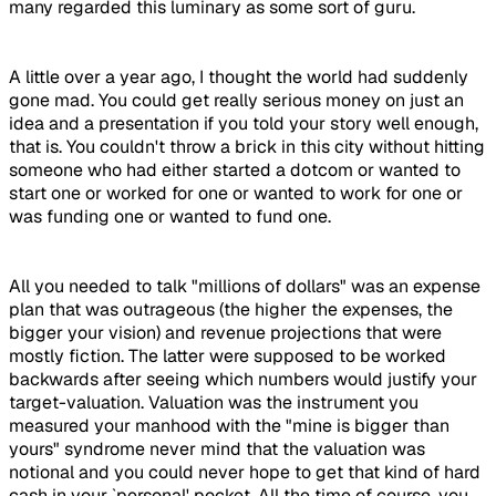
many regarded this luminary as some sort of guru.
A little over a year ago, I thought the world had suddenly
gone mad. You could get really serious money on just an
idea and a presentation if you told your story well enough,
that is. You couldn't throw a brick in this city without hitting
someone who had either started a dotcom or wanted to
start one or worked for one or wanted to work for one or
was funding one or wanted to fund one.
All you needed to talk "millions of dollars" was an expense
plan that was outrageous (the higher the expenses, the
bigger your vision) and revenue projections that were
mostly fiction. The latter were supposed to be worked
backwards after seeing which numbers would justify your
target-valuation. Valuation was the instrument you
measured your manhood with the "mine is bigger than
yours" syndrome never mind that the valuation was
notional and you could never hope to get that kind of hard
cash in your `personal' pocket. All the time of course, you