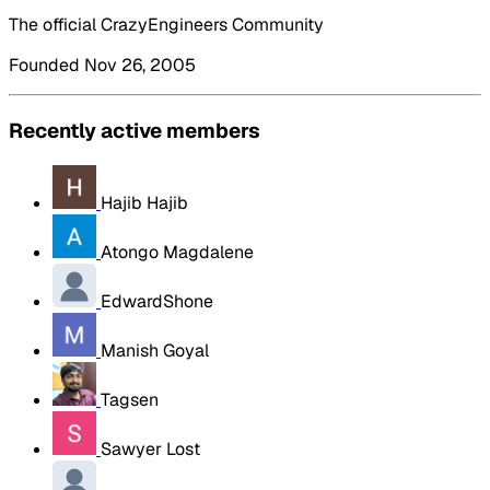
The official CrazyEngineers Community
Founded Nov 26, 2005
Recently active members
Hajib Hajib
Atongo Magdalene
EdwardShone
Manish Goyal
Tagsen
Sawyer Lost