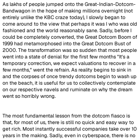
As lakhs of people jumped onto the Great-Indian-Dotcom-
Bandwagon in the hope of making millions overnight (not
entirely unlike the KBC craze today), I slowly began to
come around to the view that perhaps it was I who was old
fashioned and the world reasonably sane. Sadly, before I
could be completely converted, the Great Dotcom Boom of
1999 had metamorphosed into the Great Dotcom Bust of
2000. The transformation was so sudden that most people
went into a state of denial for the first few months "It's a
temporary correction, we expect valuations to recover in a
few months," went the refrain. As reality begins to sink in
and the corpses of once trendy dotcoms begin to wash up
on the beach, it is useful for us to collectively contemplate
on our respective navels and ruminate on why the dream
went so horribly wrong.
The most fundamental lesson from the dotcom fiasco is
that, for most of us, there is still no quick and easy way to
get rich. Most instantly successful companies take over 10
years in the making. Sadly, even in cyberspace, there is no