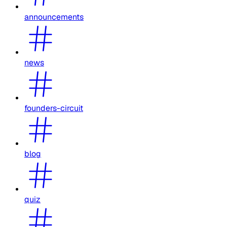
announcements
news
founders-circuit
blog
quiz