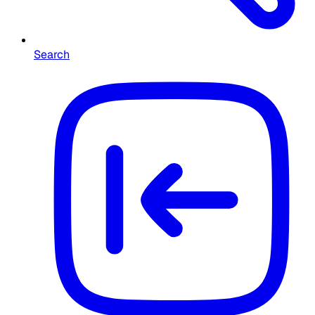
Search