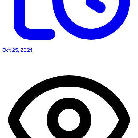
Oct 25, 2024