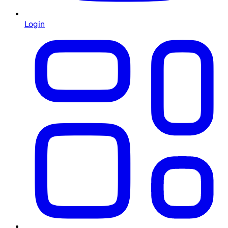
Login