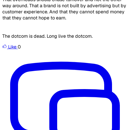
way around. That a brand is not built by advertising but by
customer experience. And that they cannot spend money
that they cannot hope to earn.
The dotcom is dead. Long live the dotcom.
Like
0