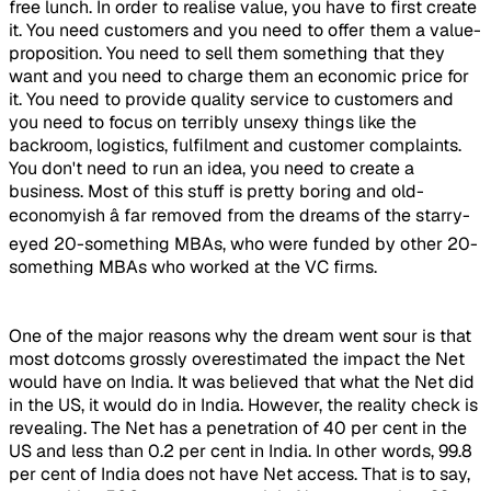
free lunch. In order to realise value, you have to first create
it. You need customers and you need to offer them a value-
proposition. You need to sell them something that they
want and you need to charge them an economic price for
it. You need to provide quality service to customers and
you need to focus on terribly unsexy things like the
backroom, logistics, fulfilment and customer complaints.
You don't need to run an idea, you need to create a
business. Most of this stuff is pretty boring and old-
economyish â far removed from the dreams of the starry-
eyed 20-something MBAs, who were funded by other 20-
something MBAs who worked at the VC firms.
One of the major reasons why the dream went sour is that
most dotcoms grossly overestimated the impact the Net
would have on India. It was believed that what the Net did
in the US, it would do in India. However, the reality check is
revealing. The Net has a penetration of 40 per cent in the
US and less than 0.2 per cent in India. In other words, 99.8
per cent of India does not have Net access. That is to say,