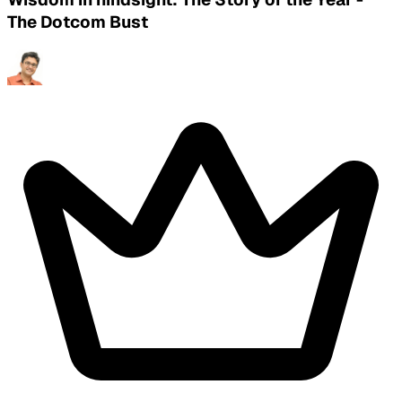
The Dotcom Bust