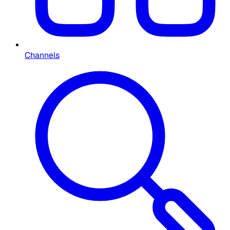
Channels