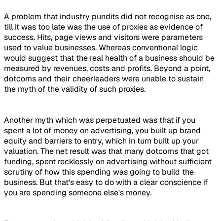
A problem that industry pundits did not recognise as one,
till it was too late was the use of proxies as evidence of
success. Hits, page views and visitors were parameters
used to value businesses. Whereas conventional logic
would suggest that the real health of a business should be
measured by revenues, costs and profits. Beyond a point,
dotcoms and their cheerleaders were unable to sustain
the myth of the validity of such proxies.
Another myth which was perpetuated was that if you
spent a lot of money on advertising, you built up brand
equity and barriers to entry, which in turn built up your
valuation. The net result was that many dotcoms that got
funding, spent recklessly on advertising without sufficient
scrutiny of how this spending was going to build the
business. But that's easy to do with a clear conscience if
you are spending someone else's money.