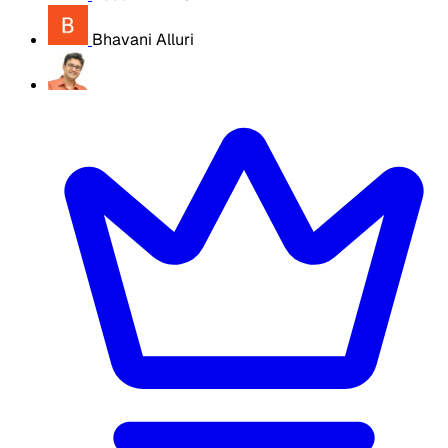
Bhavani Alluri