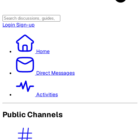
Login
Sign-up
Home
Direct Messages
Activities
Public Channels