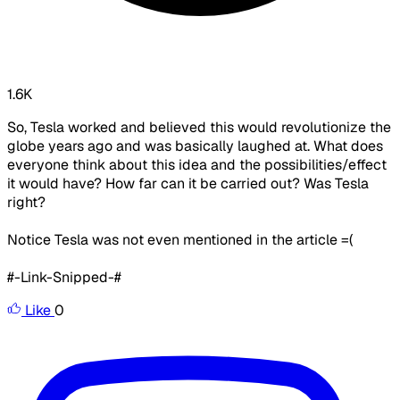
1.6K
So, Tesla worked and believed this would revolutionize the
globe years ago and was basically laughed at. What does
everyone think about this idea and the possibilities/effect
it would have? How far can it be carried out? Was Tesla
right?
Notice Tesla was not even mentioned in the article =(
#-Link-Snipped-#
Like
0