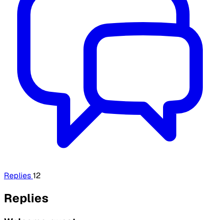
Replies
12
Replies