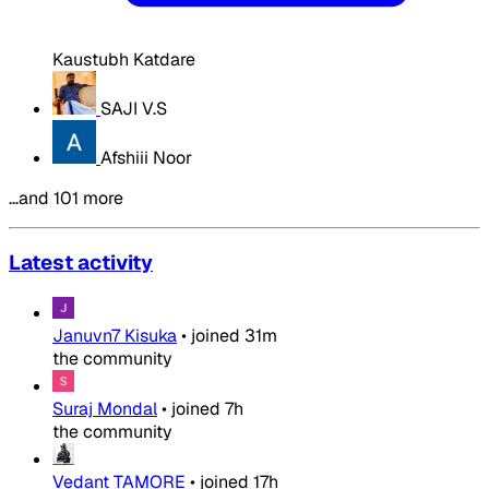
Kaustubh Katdare
SAJI V.S
Afshiii Noor
…and 101 more
Latest activity
Januvn7 Kisuka
•
joined
31m
the community
Suraj Mondal
•
joined
7h
the community
Vedant TAMORE
•
joined
17h