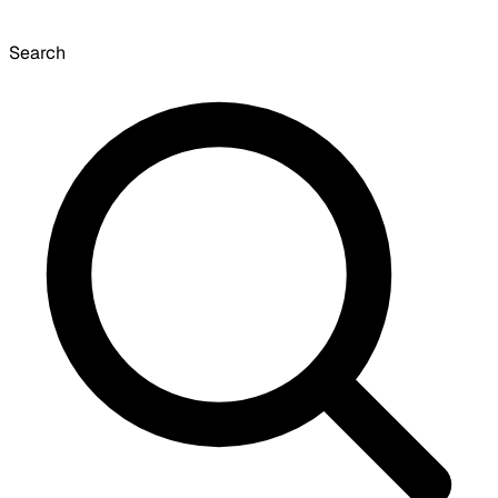
Search