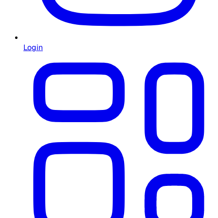
Login