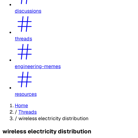
discussions
threads
engineering-memes
resources
Home
/
Threads
/
wireless electricity distribution
wireless electricity distribution