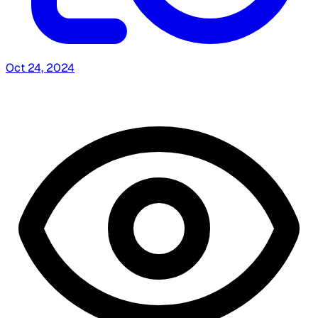
Oct 24, 2024