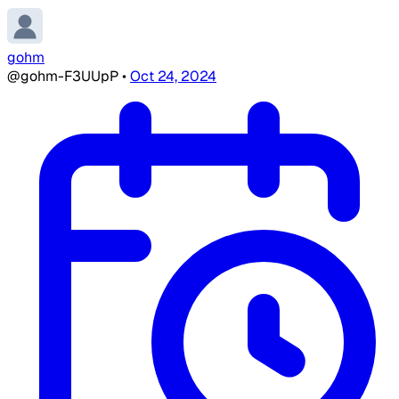
gohm
@gohm-F3UUpP
•
Oct 24, 2024