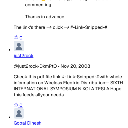
commenting.
Thanks in advance
The link's there -> click -> #-Link-Snipped-#
0
just2rock
@just2rock-DkmPtO
•
Nov 20, 2008
Check this pdf file link..#-Link-Snipped-#.with whole
information on Wireless Electric Distribution-- SIXTH
INTERNATIONAL SYMPOSIUM NIKOLA TESLA.Hope
this feeds allyour needs
0
Gopal Dinesh