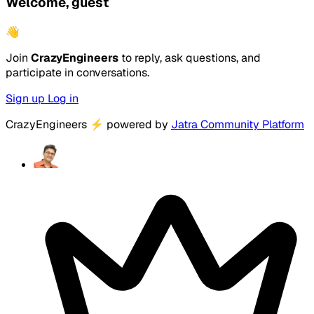
Welcome, guest
👋
Join
CrazyEngineers
to reply, ask questions, and
participate in conversations.
Sign up
Log in
CrazyEngineers
⚡
powered by
Jatra Community Platform