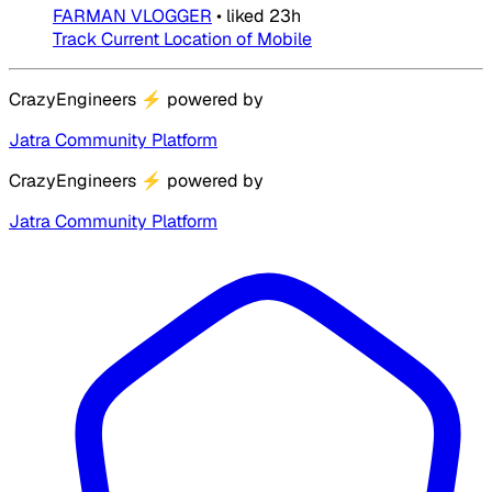
FARMAN VLOGGER
•
liked
23h
Track Current Location of Mobile
CrazyEngineers
⚡
powered by
Jatra Community Platform
CrazyEngineers
⚡
powered by
Jatra Community Platform