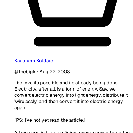
Kaustubh Katdare
@thebigk
•
Aug 22, 2008
I believe its possible and its already being done.
Electricity, after all, is a form of energy. Say, we
convert electric energy into light energy, distribute it
'wirelessly' and then convert it into electric energy
again.
[PS: I've not yet read the article.]
All we need is highly efficient energy converters - the