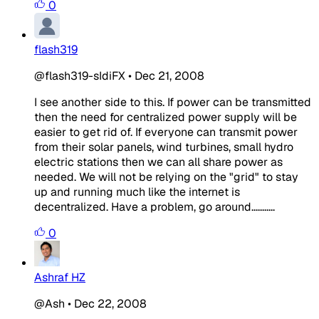
0
flash319
@flash319-sIdiFX
•
Dec 21, 2008
I see another side to this. If power can be transmitted
then the need for centralized power supply will be
easier to get rid of. If everyone can transmit power
from their solar panels, wind turbines, small hydro
electric stations then we can all share power as
needed. We will not be relying on the "grid" to stay
up and running much like the internet is
decentralized. Have a problem, go around...........
0
Ashraf HZ
@Ash
•
Dec 22, 2008