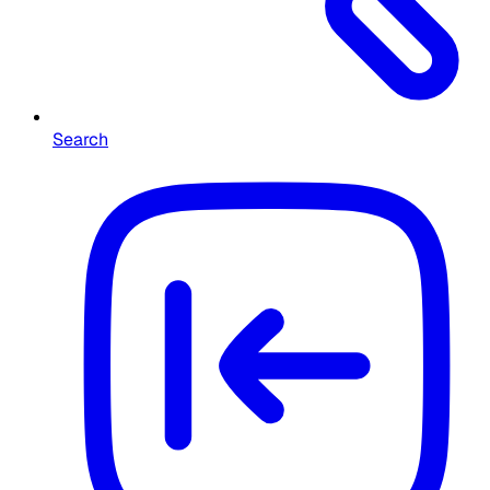
Search