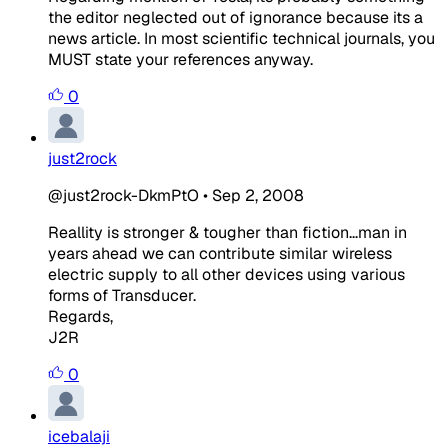
the editor neglected out of ignorance because its a
news article. In most scientific technical journals, you
MUST state your references anyway.
0
just2rock
@just2rock-DkmPtO
•
Sep 2, 2008
Reallity is stronger & tougher than fiction...man in
years ahead we can contribute similar wireless
electric supply to all other devices using various
forms of Transducer.
Regards,
J2R
0
icebalaji