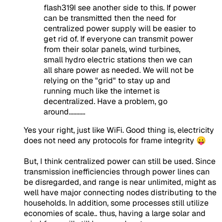
flash319I see another side to this. If power
can be transmitted then the need for
centralized power supply will be easier to
get rid of. If everyone can transmit power
from their solar panels, wind turbines,
small hydro electric stations then we can
all share power as needed. We will not be
relying on the "grid" to stay up and
running much like the internet is
decentralized. Have a problem, go
around...........
Yes your right, just like WiFi. Good thing is, electricity
does not need any protocols for frame integrity 😛
But, I think centralized power can still be used. Since
transmission inefficiencies through power lines can
be disregarded, and range is near unlimited, might as
well have major connecting nodes distributing to the
households. In addition, some processes still utilize
economies of scale.. thus, having a large solar and