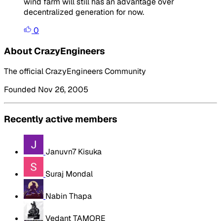
wind farm will still has an advantage over
decentralized generation for now.
0
About CrazyEngineers
The official CrazyEngineers Community
Founded Nov 26, 2005
Recently active members
Januvn7 Kisuka
Suraj Mondal
Nabin Thapa
Vedant TAMORE