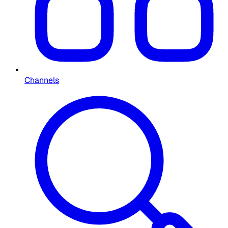
Channels