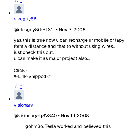
0
elecguy86
@elecguy86-PTS1If
•
Nov 3, 2008
yaa this is true now u can recharge ur mobile or lapy
form a distance and that to without using wires...
just check this out..
u can make it as major project also...
Click:-
#-Link-Snipped-#
0
visionary
@visionary-q8V340
•
Nov 19, 2008
gohmSo, Tesla worked and believed this