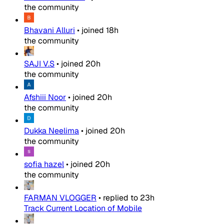
the community
Bhavani Alluri
•
joined
18h
the community
SAJI V.S
•
joined
20h
the community
Afshiii Noor
•
joined
20h
the community
Dukka Neelima
•
joined
20h
the community
sofia hazel
•
joined
20h
the community
FARMAN VLOGGER
•
replied to
23h
Track Current Location of Mobile