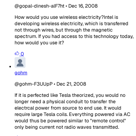
@gopal-dinesh-alF7ht
•
Dec 16, 2008
How would you use wireless electricity?Intel is
developing wireless electricity, which is transferred
not through wires, but through the magnetic
spectrum. If you had access to this technology today,
how would you use it?
0
gohm
@gohm-F3UUpP
•
Dec 21, 2008
If it is perfected like Tesla theorized, you would no
longer need a physical conduit to transfer the
electrcal power from source to end use. It would
require large Tesla coils. Everything powered via AC
would thus be powered similar to "remote control"
only being current not radio waves transmitted.