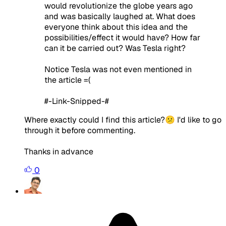
would revolutionize the globe years ago
and was basically laughed at. What does
everyone think about this idea and the
possibilities/effect it would have? How far
can it be carried out? Was Tesla right?
Notice Tesla was not even mentioned in
the article =(
#-Link-Snipped-#
Where exactly could I find this article?😕 I'd like to go
through it before commenting.
Thanks in advance
0