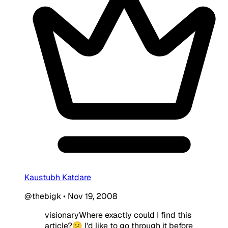
Kaustubh Katdare
@thebigk
•
Nov 19, 2008
visionary
Where exactly could I find this
article?😕 I'd like to go through it before