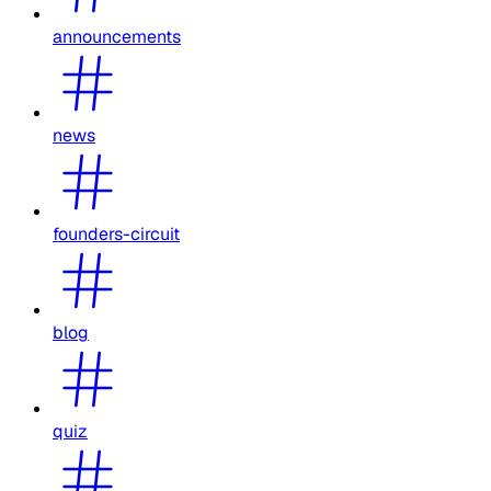
announcements
news
founders-circuit
blog
quiz