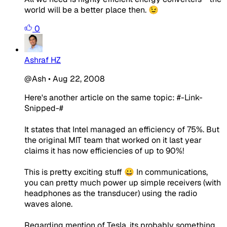
world will be a better place then. 😉
0
Ashraf HZ
@Ash
•
Aug 22, 2008
Here's another article on the same topic: #-Link-
Snipped-#
It states that Intel managed an efficiency of 75%. But
the original MIT team that worked on it last year
claims it has now efficiencies of up to 90%!
This is pretty exciting stuff 😀 In communications,
you can pretty much power up simple receivers (with
headphones as the transducer) using the radio
waves alone.
Regarding mention of Tesla, its probably something