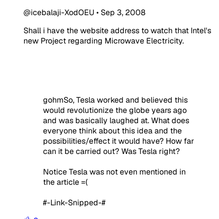
@icebalaji-XodOEU
•
Sep 3, 2008
Shall i have the website address to watch that Intel's
new Project regarding Microwave Electricity.
gohmSo, Tesla worked and believed this
would revolutionize the globe years ago
and was basically laughed at. What does
everyone think about this idea and the
possibilities/effect it would have? How far
can it be carried out? Was Tesla right?
Notice Tesla was not even mentioned in
the article =(
#-Link-Snipped-#