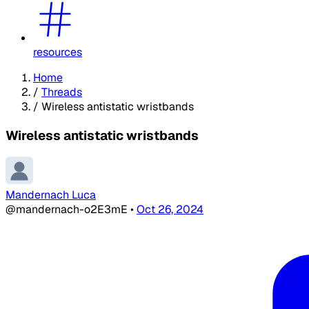
resources
Home
/
Threads
/
Wireless antistatic wristbands
Wireless antistatic wristbands
Mandernach Luca
@mandernach-o2E3mE
•
Oct 26, 2024