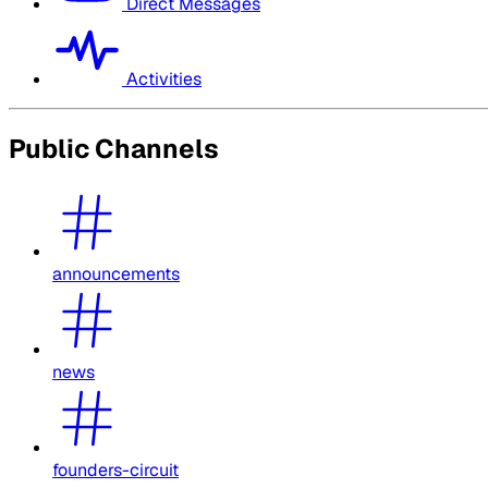
Direct Messages
Activities
Public Channels
announcements
news
founders-circuit