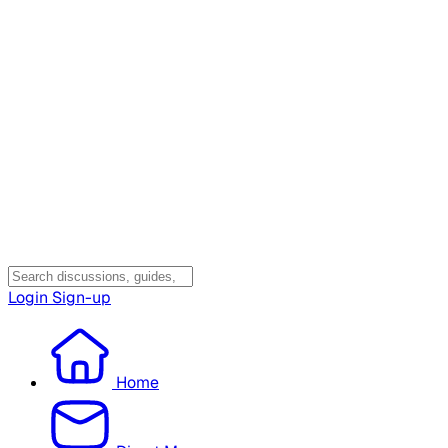
Login
Sign-up
Home