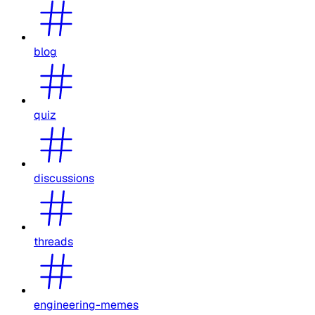
blog
quiz
discussions
threads
engineering-memes