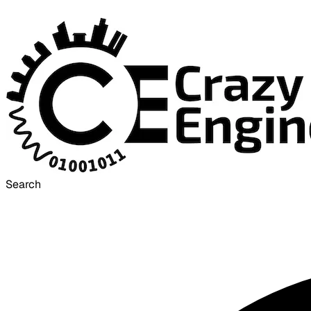
Search