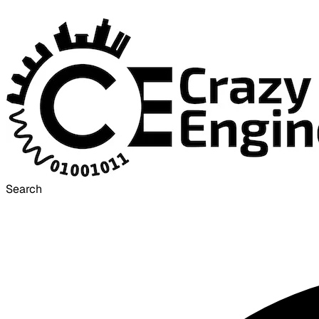
Search