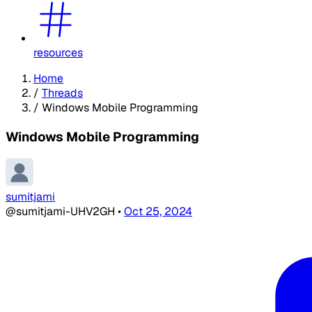
resources
Home
/
Threads
/
Windows Mobile Programming
Windows Mobile Programming
sumitjami
@sumitjami-UHV2GH
•
Oct 25, 2024