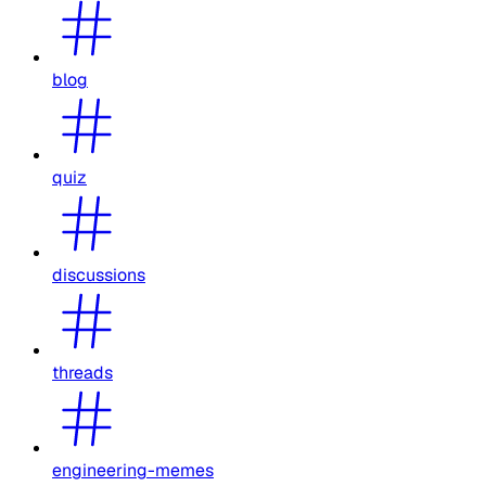
blog
quiz
discussions
threads
engineering-memes