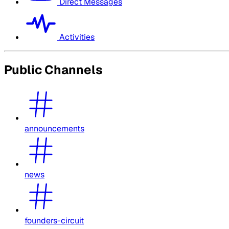
Direct Messages
Activities
Public Channels
announcements
news
founders-circuit