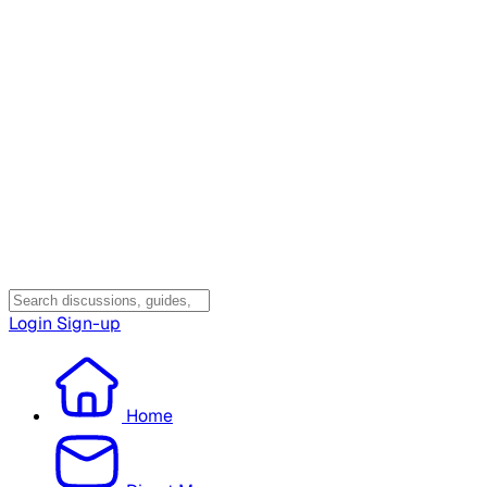
Login
Sign-up
Home