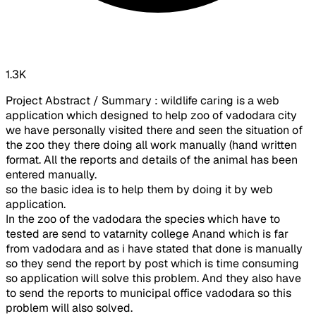
1.3K
Project Abstract / Summary : wildlife caring is a web
application which designed to help zoo of vadodara city
we have personally visited there and seen the situation of
the zoo they there doing all work manually (hand written
format. All the reports and details of the animal has been
entered manually.
so the basic idea is to help them by doing it by web
application.
In the zoo of the vadodara the species which have to
tested are send to vatarnity college Anand which is far
from vadodara and as i have stated that done is manually
so they send the report by post which is time consuming
so application will solve this problem. And they also have
to send the reports to municipal office vadodara so this
problem will also solved.