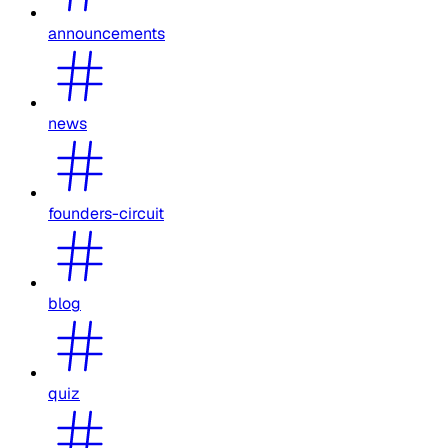
announcements
news
founders-circuit
blog
quiz