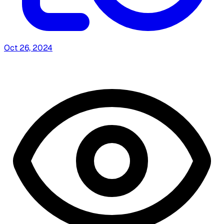
Oct 26, 2024