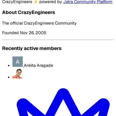
CrazyEngineers
⚡
powered by
Jatra Community Platform
About CrazyEngineers
The official CrazyEngineers Community
Founded Nov 26, 2005
Recently active members
Ankita Aragade