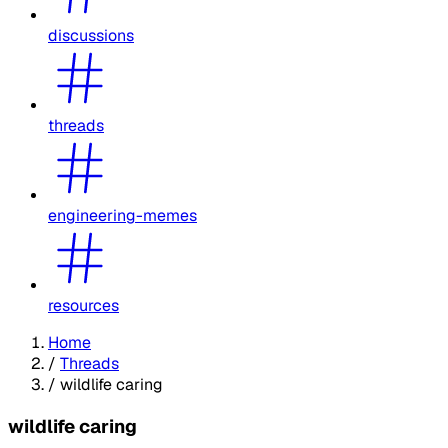
discussions
threads
engineering-memes
resources
Home
/
Threads
/
wildlife caring
wildlife caring