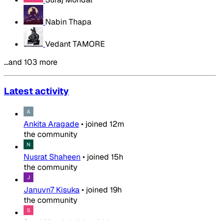
Nabin Thapa
Vedant TAMORE
…and 103 more
Latest activity
Ankita Aragade
•
joined
12m
the community
Nusrat Shaheen
•
joined
15h
the community
Januvn7 Kisuka
•
joined
19h
the community