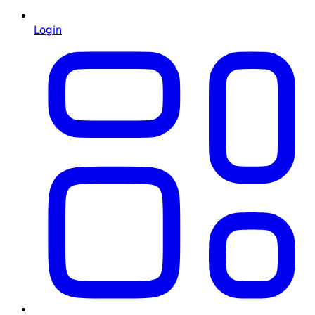
Login