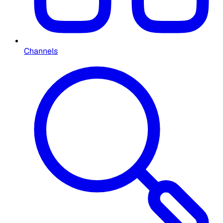
Channels