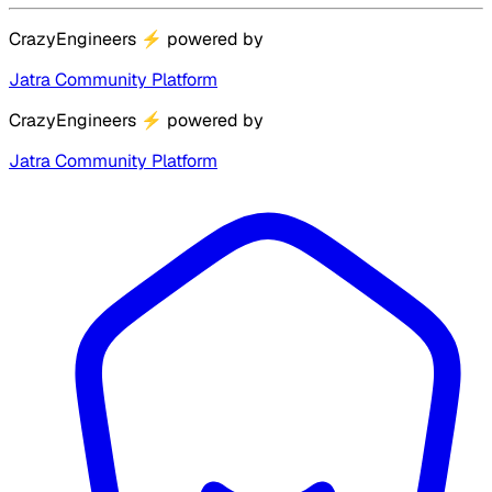
CrazyEngineers
⚡
powered by
Jatra Community Platform
CrazyEngineers
⚡
powered by
Jatra Community Platform