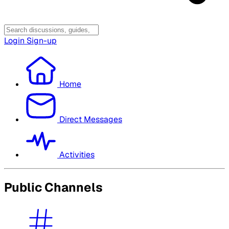
Login
Sign-up
Home
Direct Messages
Activities
Public Channels