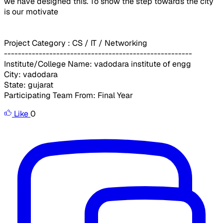
we have designed this. To show the step towards the city
is our motivate
Project Category : CS / IT / Networking
------------------------------------------------------
Institute/College Name: vadodara institute of engg
City: vadodara
State: gujarat
Participating Team From: Final Year
Like
0