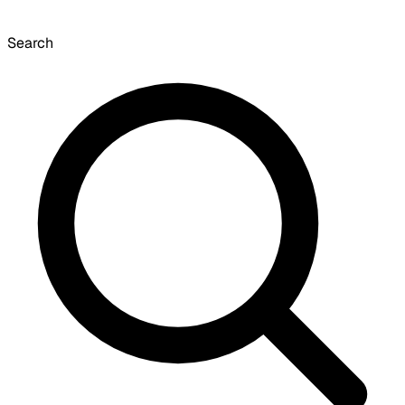
Search