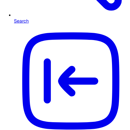
Search