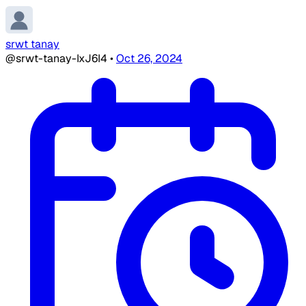
srwt tanay
@srwt-tanay-IxJ6I4
•
Oct 26, 2024