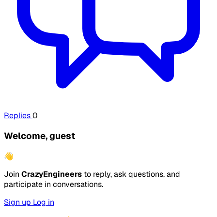
Replies
0
Welcome, guest
👋
Join
CrazyEngineers
to reply, ask questions, and
participate in conversations.
Sign up
Log in