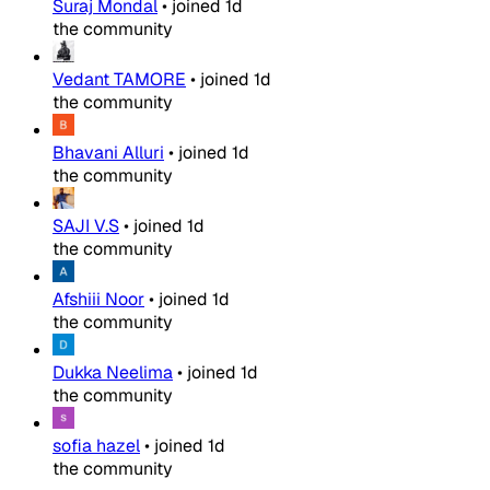
Suraj Mondal
•
joined
1d
the community
Vedant TAMORE
•
joined
1d
the community
Bhavani Alluri
•
joined
1d
the community
SAJI V.S
•
joined
1d
the community
Afshiii Noor
•
joined
1d
the community
Dukka Neelima
•
joined
1d
the community
sofia hazel
•
joined
1d
the community