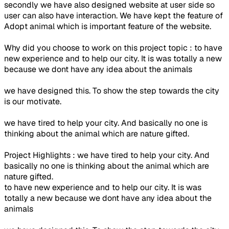
secondly we have also designed website at user side so
user can also have interaction. We have kept the feature of
Adopt animal which is important feature of the website.
Why did you choose to work on this project topic : to have
new experience and to help our city. It is was totally a new
because we dont have any idea about the animals
we have designed this. To show the step towards the city
is our motivate.
we have tired to help your city. And basically no one is
thinking about the animal which are nature gifted.
Project Highlights : we have tired to help your city. And
basically no one is thinking about the animal which are
nature gifted.
to have new experience and to help our city. It is was
totally a new because we dont have any idea about the
animals