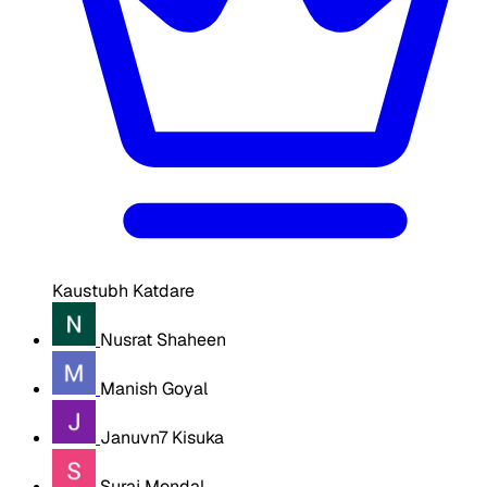
Kaustubh Katdare
Nusrat Shaheen
Manish Goyal
Januvn7 Kisuka
Suraj Mondal