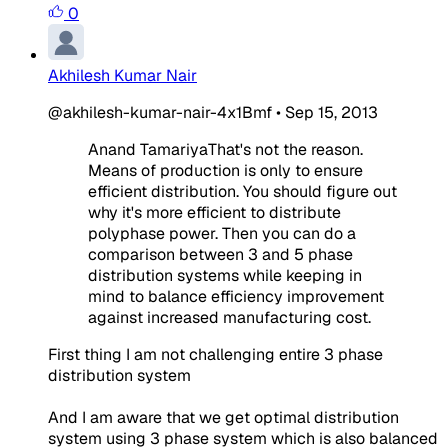
0
Akhilesh Kumar Nair
@akhilesh-kumar-nair-4x1Bmf
•
Sep 15, 2013
Anand TamariyaThat's not the reason.
Means of production is only to ensure
efficient distribution. You should figure out
why it's more efficient to distribute
polyphase power. Then you can do a
comparison between 3 and 5 phase
distribution systems while keeping in
mind to balance efficiency improvement
against increased manufacturing cost.
First thing I am not challenging entire 3 phase
distribution system
And I am aware that we get optimal distribution
system using 3 phase system which is also balanced