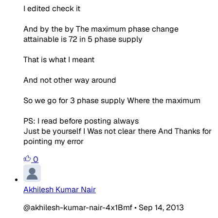
I edited check it
And by the by The maximum phase change
attainable is 72 in 5 phase supply
That is what I meant
And not other way around
So we go for 3 phase supply Where the maximum
PS: I read before posting always
Just be yourself I Was not clear there And Thanks for
pointing my error
0
Akhilesh Kumar Nair
@akhilesh-kumar-nair-4x1Bmf
•
Sep 14, 2013