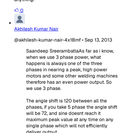
0
Akhilesh Kumar Nair
@akhilesh-kumar-nair-4x1Bmf
•
Sep 13, 2013
Saandeep SreerambatlaAs far as i know,
when we use 3 phase power, what
happens is always one of the three
phases in nearing a peak, high power
motors and some other welding machines
therefore has an even power output. So
we use 3 phase.
The angle shift is 120 between all the
phases, if you take 5 phase the angle shift
will be 72, and sine doesnt reach it
maximum peak value at any time on any
single phase which will not efficiently
deliver output.