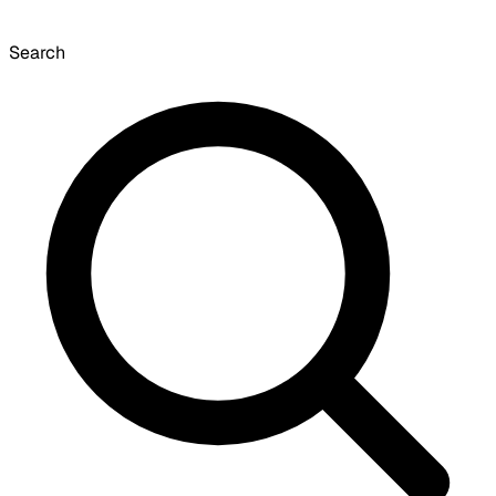
Search