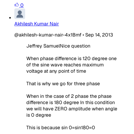
0
Akhilesh Kumar Nair
@akhilesh-kumar-nair-4x1Bmf
•
Sep 14, 2013
Jeffrey SamuelNice question
When phase difference is 120 degree one
of the sine wave reaches maximum
voltage at any point of time
That is why we go for three phase
When in the case of 2 phase the phase
difference is 180 degree In this condition
we will have ZERO amplitude when angle
is 0 degree
This is because sin 0=sin180=0