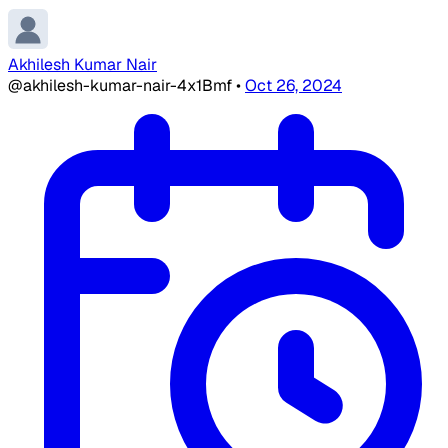
Akhilesh Kumar Nair
@akhilesh-kumar-nair-4x1Bmf
•
Oct 26, 2024