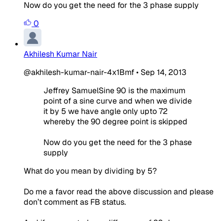
Now do you get the need for the 3 phase supply
0
Akhilesh Kumar Nair
@akhilesh-kumar-nair-4x1Bmf
•
Sep 14, 2013
Jeffrey SamuelSine 90 is the maximum
point of a sine curve and when we divide
it by 5 we have angle only upto 72
whereby the 90 degree point is skipped
Now do you get the need for the 3 phase
supply
What do you mean by dividing by 5?
Do me a favor read the above discussion and please
don’t comment as FB status.