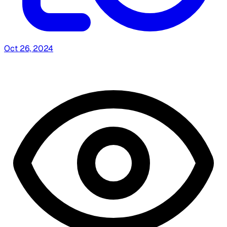
Oct 26, 2024