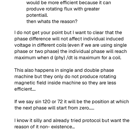
would be more efficient because it can
produve rotating flux with greater
potentiall.
then whats the reason?
I do not get your point but I want to clear that the
phase difference will not affect individual induced
voltage in different coils (even if we are using single
phase or two phase) the individual phase will reach
maximum when d (phy) /dt is maximum for a coil.
This also happens in single and double phase
machine but they only do not produce rotating
magnetic field inside machine so they are less
efficient….
If we say sin 120 or 72 it will be the position at which
the next phase will start from zero……
I know it silly and already tried protocol but want the
reason of it non- existence…