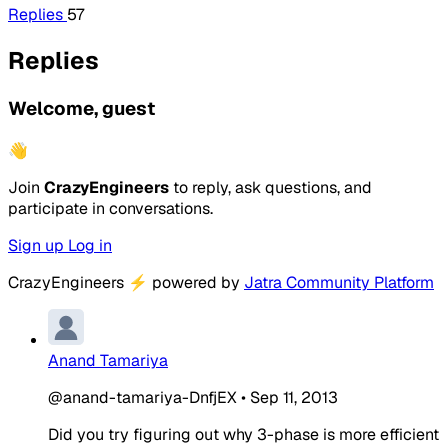
Replies
57
Replies
Welcome, guest
👋
Join
CrazyEngineers
to reply, ask questions, and
participate in conversations.
Sign up
Log in
CrazyEngineers
⚡
powered by
Jatra Community Platform
Anand Tamariya
@anand-tamariya-DnfjEX
•
Sep 11, 2013
Did you try figuring out why 3-phase is more efficient