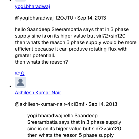
yogi.bharadwaj
@yogibharadwaj-l2QJTU
•
Sep 14, 2013
he
llo Saandeep Sreerambatla says that in 3 phase
supply sine is on its higer value but sin72>sin120
then whats the reason 5 phase supply would be more
efficient because it can produve rotating flux with
greater potentiall.
then whats the reason?
0
Akhilesh Kumar Nair
@akhilesh-kumar-nair-4x1Bmf
•
Sep 14, 2013
yogi.bharadwajhe
llo Saandeep
Sreerambatla says that in 3 phase supply
sine is on its higer value but sin72>sin120
then whats the reason 5 phase supply