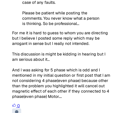
case of any faults.
Please be patient while posting the
comments. You never know what a person
is thinking. So be professional...
For me it is hard to guess to whom you are directing
but I believe I posted some reply which may be
arrogant in sense but I really not intended.
This discussion is might be kidding in hearing but I
am serious about it…
And I was asking for 5 phase which is odd and I
mentioned in my initial question or first post that I am
not considering 4 phase(even phase) because other
than the problem you highlighted it will cancel out
magnetic effect of each other if they connected to 4
phase(even phase) Motor….
0