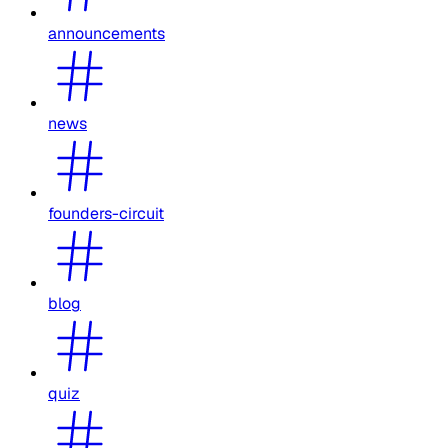
announcements
news
founders-circuit
blog
quiz