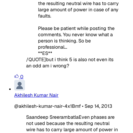
the resulting neutral wire has to carry
large amount of power in case of any
faults.
Please be patient while posting the
comments. You never know what a
person is thinking. So be
professional...
**ES**
/QUOTE]but i think 5 is also not even its
an odd am i wrong?
0
Akhilesh Kumar Nair
@akhilesh-kumar-nair-4x1Bmf
•
Sep 14, 2013
Saandeep SreerambatlaEven phases are
not used because the resulting neutral
wire has to carry large amount of power in