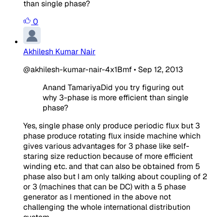
than single phase?
0
Akhilesh Kumar Nair
@akhilesh-kumar-nair-4x1Bmf
•
Sep 12, 2013
Anand TamariyaDid you try figuring out
why 3-phase is more efficient than single
phase?
Yes, single phase only produce periodic flux but 3
phase produce rotating flux inside machine which
gives various advantages for 3 phase like self-
staring size reduction because of more efficient
winding etc. and that can also be obtained from 5
phase also but I am only talking about coupling of 2
or 3 (machines that can be DC) with a 5 phase
generator as I mentioned in the above not
challenging the whole international distribution