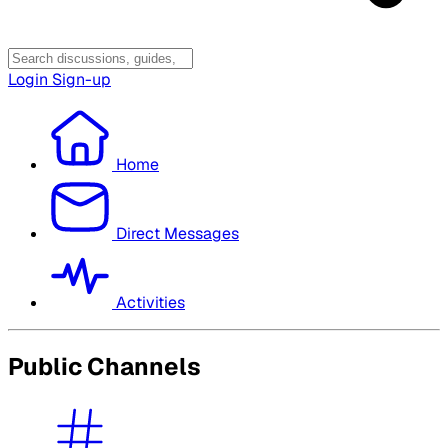
Login
Sign-up
Home
Direct Messages
Activities
Public Channels