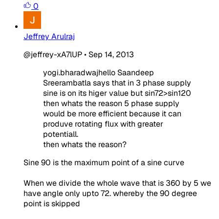
0
Jeffrey Arulraj
@jeffrey-xA7lUP
•
Sep 14, 2013
yogi.bharadwajhe
llo Saandeep
Sreerambatla says that in 3 phase supply
sine is on its higer value but sin72>sin120
then whats the reason 5 phase supply
would be more efficient because it can
produve rotating flux with greater
potentiall.
then whats the reason?
Sine 90 is the maximum point of a sine curve
When we divide the whole wave that is 360 by 5 we
have angle only upto 72. whereby the 90 degree
point is skipped