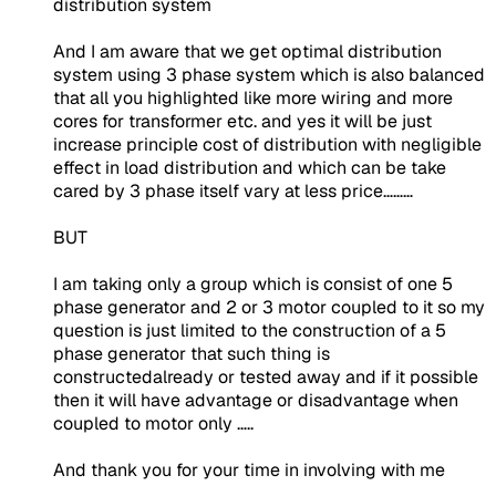
distribution system
And I am aware that we get optimal distribution
system using 3 phase system which is also balanced
that all you highlighted like more wiring and more
cores for transformer etc. and yes it will be just
increase principle cost of distribution with negligible
effect in load distribution and which can be take
cared by 3 phase itself vary at less price………
BUT
I am taking only a group which is consist of one 5
phase generator and 2 or 3 motor coupled to it so my
question is just limited to the construction of a 5
phase generator that such thing is
constructedalready or tested away and if it possible
then it will have advantage or disadvantage when
coupled to motor only …..
And thank you for your time in involving with me