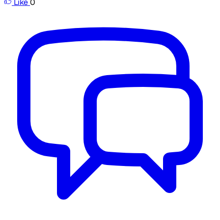
Like
0