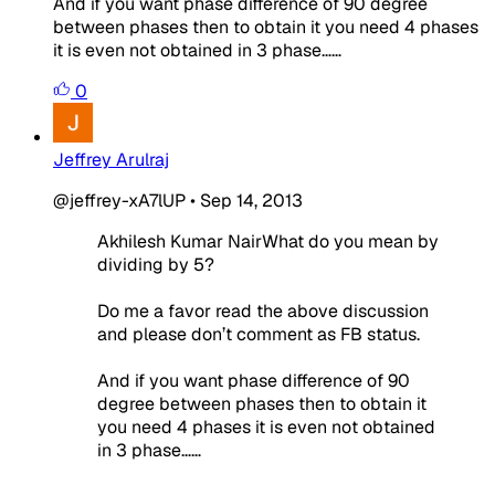
And if you want phase difference of 90 degree
between phases then to obtain it you need 4 phases
it is even not obtained in 3 phase……
0
Jeffrey Arulraj
@jeffrey-xA7lUP
•
Sep 14, 2013
Akhilesh Kumar NairWhat do you mean by
dividing by 5?
Do me a favor read the above discussion
and please don’t comment as FB status.
And if you want phase difference of 90
degree between phases then to obtain it
you need 4 phases it is even not obtained
in 3 phase……