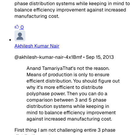
phase distribution systems while keeping in mind to
balance efficiency improvement against increased
manufacturing cost.
0
Akhilesh Kumar Nair
@akhilesh-kumar-nair-4x1Bmf
•
Sep 15, 2013
Anand TamariyaThat's not the reason.
Means of production is only to ensure
efficient distribution. You should figure out
why it's more efficient to distribute
polyphase power. Then you can do a
comparison between 3 and 5 phase
distribution systems while keeping in
mind to balance efficiency improvement
against increased manufacturing cost.
First thing I am not challenging entire 3 phase