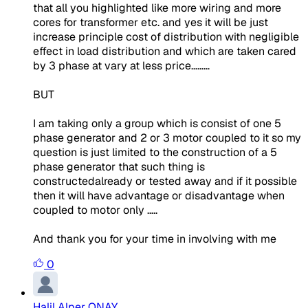
that all you highlighted like more wiring and more
cores for transformer etc. and yes it will be just
increase principle cost of distribution with negligible
effect in load distribution and which are taken cared
by 3 phase at vary at less price………
BUT
I am taking only a group which is consist of one 5
phase generator and 2 or 3 motor coupled to it so
my
question is just limited to the construction of a 5
phase generator
that such thing is
constructedalready or tested away and if it possible
then it will have advantage or disadvantage when
coupled to motor only …..
And thank you for your time in involving with me
0
Halil Alper ONAY