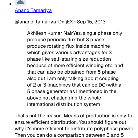
Anand Tamariya
@anand-tamariya-DnfjEX
•
Sep 15, 2013
Akhilesh Kumar NairYes, single phase only
produce periodic flux but 3 phase
produce rotating flux inside machine
which gives various advantages for 3
phase like self-staring size reduction
because of more efficient winding etc. and
that can also be obtained from 5 phase
also but I am only talking about coupling
of 2 or 3 (machines that can be DC) with a
5 phase generator as I mentioned in the
above not challenging the whole
international distribution system
That's not the reason. Means of production is only to
ensure efficient distribution. You should figure out
why it's more efficient to distribute polyphase power.
Then you can do a comparison between 3 and 5