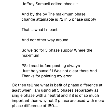
Jeffrey SamuelI edited check it
And by the by The maximum phase
change attainable is 72 in 5 phase supply
That is what I meant
And not other way around
So we go for 3 phase supply Where the
maximum
PS: I read before posting always
Just be yourself I Was not clear there And
Thanks for pointing my error
Ok then tell me what is befit of phase difference at
least when I am using all 5 phases separately as
single phase with a neutral and if it is of so much
important then why not 2 phase are used with more
phase difference of 180…..