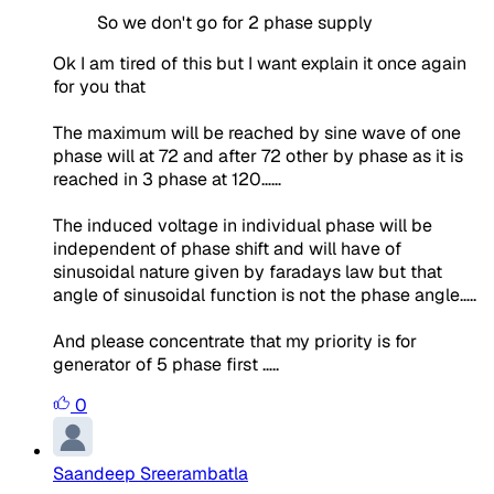
So we don't go for 2 phase supply
Ok I am tired of this but I want explain it once again
for you that
The maximum will be reached by sine wave of one
phase will at 72 and after 72 other by phase as it is
reached in 3 phase at 120……
The induced voltage in individual phase will be
independent of phase shift and will have of
sinusoidal nature given by faradays law but that
angle of sinusoidal function is not the phase angle…..
And please concentrate that my priority is for
generator of 5 phase first …..
0
Saandeep Sreerambatla