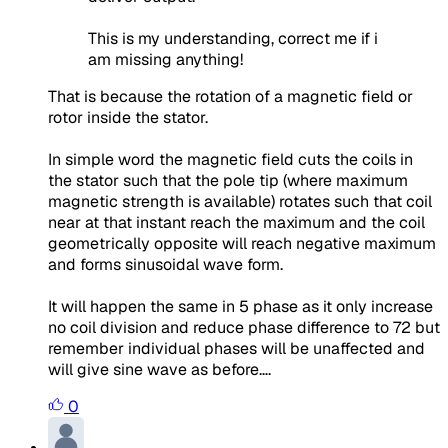
This is my understanding, correct me if i
am missing anything!
That is because the rotation of a magnetic field or
rotor inside the stator.
In simple word the magnetic field cuts the coils in
the stator such that the pole tip (where maximum
magnetic strength is available) rotates such that coil
near at that instant reach the maximum and the coil
geometrically opposite will reach negative maximum
and forms sinusoidal wave form.
It will happen the same in 5 phase as it only increase
no coil division and reduce phase difference to 72 but
remember individual phases will be unaffected and
will give sine wave as before….
0