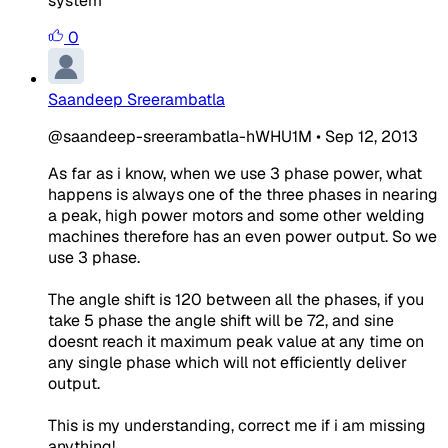
system
0
Saandeep Sreerambatla
@saandeep-sreerambatla-hWHU1M
•
Sep 12, 2013
As far as i know, when we use 3 phase power, what
happens is always one of the three phases in nearing
a peak, high power motors and some other welding
machines therefore has an even power output. So we
use 3 phase.
The angle shift is 120 between all the phases, if you
take 5 phase the angle shift will be 72, and sine
doesnt reach it maximum peak value at any time on
any single phase which will not efficiently deliver
output.
This is my understanding, correct me if i am missing
anything!