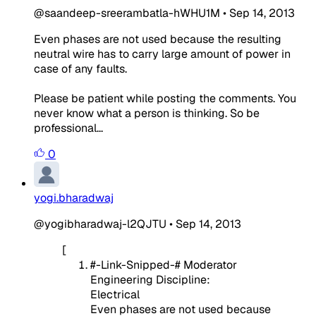
@saandeep-sreerambatla-hWHU1M
•
Sep 14, 2013
Even phases are not used because the resulting
neutral wire has to carry large amount of power in
case of any faults.
Please be patient while posting the comments. You
never know what a person is thinking. So be
professional...
0
yogi.bharadwaj
@yogibharadwaj-l2QJTU
•
Sep 14, 2013
[
#-Link-Snipped-# Moderator
Engineering Discipline:
Electrical
Even phases are not used because