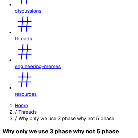
discussions
threads
engineering-memes
resources
Home
/
Threads
/
Why only we use 3 phase why not 5 phase
Why only we use 3 phase why not 5 phase