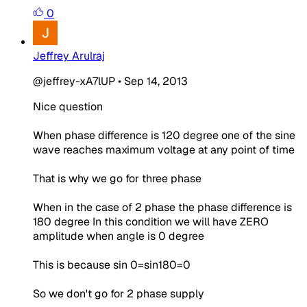
0
Jeffrey Arulraj
@jeffrey-xA7lUP
•
Sep 14, 2013
Nice question
When phase difference is 120 degree one of the sine
wave reaches maximum voltage at any point of time
That is why we go for three phase
When in the case of 2 phase the phase difference is
180 degree In this condition we will have ZERO
amplitude when angle is 0 degree
This is because sin 0=sin180=0
So we don't go for 2 phase supply