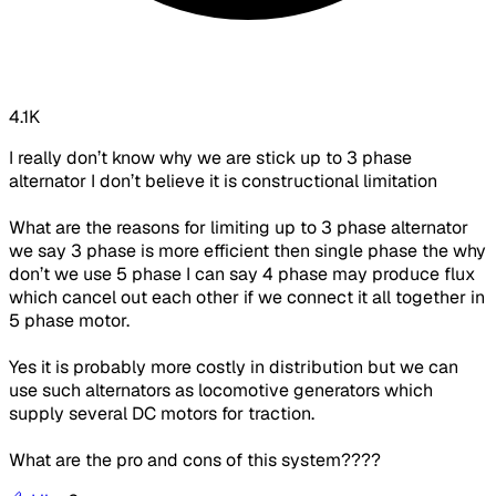
4.1K
I really don’t know why we are stick up to 3 phase
alternator I don’t believe it is constructional limitation
What are the reasons for limiting up to 3 phase alternator
we say 3 phase is more efficient then single phase the why
don’t we use 5 phase I can say 4 phase may produce flux
which cancel out each other if we connect it all together in
5 phase motor.
Yes it is probably more costly in distribution but we can
use such alternators as locomotive generators which
supply several DC motors for traction.
What are the pro and cons of this system????