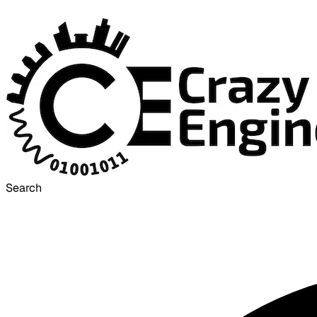
Search