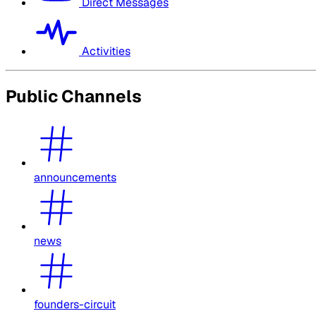
Direct Messages
Activities
Public Channels
announcements
news
founders-circuit