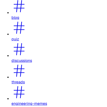
blog
quiz
discussions
threads
engineering-memes