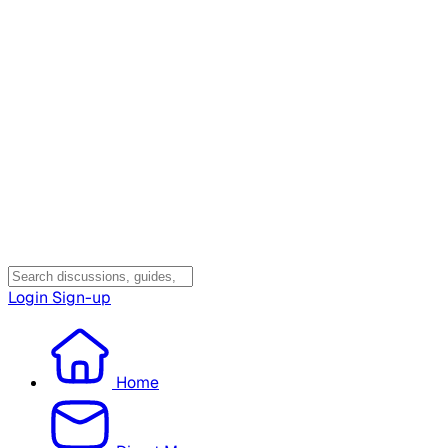
Login
Sign-up
Home