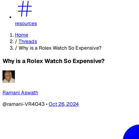
resources
Home
/
Threads
/
Why is a Rolex Watch So Expensive?
Why is a Rolex Watch So Expensive?
Ramani Aswath
@ramani-VR4O43
•
Oct 26, 2024