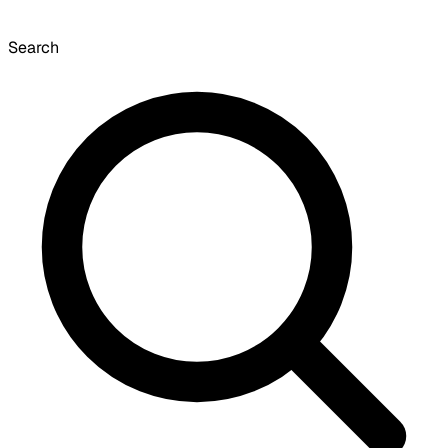
Search