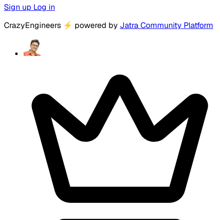
Sign up
Log in
CrazyEngineers
⚡
powered by
Jatra Community Platform