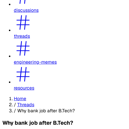
discussions
threads
engineering-memes
resources
Home
/
Threads
/
Why bank job after B.Tech?
Why bank job after B.Tech?