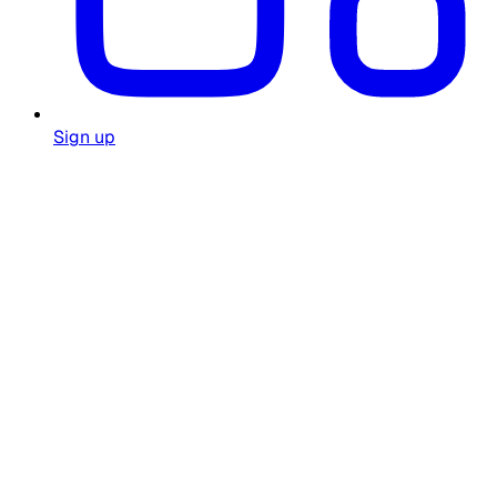
Sign up