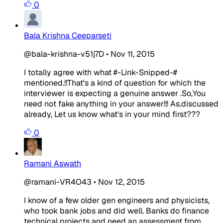
0
Bala Krishna Ceeparseti
@bala-krishna-v51j7D
•
Nov 11, 2015
I totally agree with what #-Link-Snipped-#
mentioned.!!That's a kind of question for which the
interviewer is expecting a genuine answer .So,You
need not fake anything in your answer!!! As.discussed
already, Let us know what's in your mind first???
0
Ramani Aswath
@ramani-VR4O43
•
Nov 12, 2015
I know of a few older gen engineers and physicists,
who took bank jobs and did well. Banks do finance
technical projects and need an assessment from