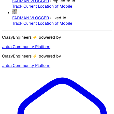
FARMAN VLOGGER
•
replied to
1d
Track Current Location of Mobile
FARMAN VLOGGER
•
liked
1d
Track Current Location of Mobile
CrazyEngineers
⚡
powered by
Jatra Community Platform
CrazyEngineers
⚡
powered by
Jatra Community Platform