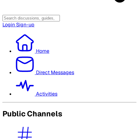
Login
Sign-up
Home
Direct Messages
Activities
Public Channels