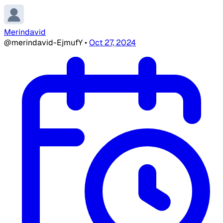
Merindavid
@merindavid-EjmufY
•
Oct 27, 2024