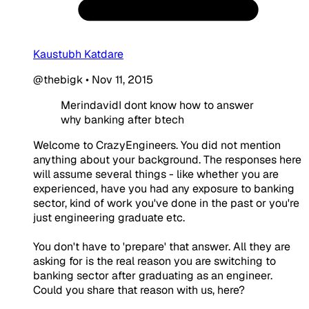
Kaustubh Katdare
@thebigk
•
Nov 11, 2015
MerindavidI dont know how to answer
why banking after btech
Welcome to CrazyEngineers. You did not mention
anything about your background. The responses here
will assume several things - like whether you are
experienced, have you had any exposure to banking
sector, kind of work you've done in the past or you're
just engineering graduate etc.
You don't have to 'prepare' that answer. All they are
asking for is the real reason you are switching to
banking sector after graduating as an engineer.
Could you share that reason with us, here?