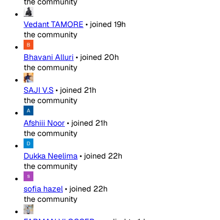
the community
Vedant TAMORE
•
joined
19h
the community
Bhavani Alluri
•
joined
20h
the community
SAJI V.S
•
joined
21h
the community
Afshiii Noor
•
joined
21h
the community
Dukka Neelima
•
joined
22h
the community
sofia hazel
•
joined
22h
the community