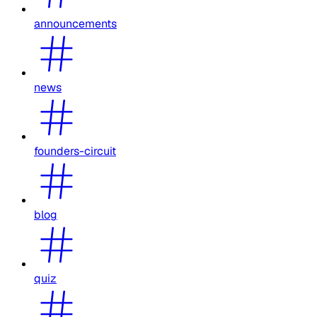
announcements
news
founders-circuit
blog
quiz