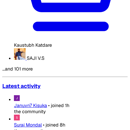
Kaustubh Katdare
SAJI V.S
…and 101 more
Latest activity
Januvn7 Kisuka
•
joined
1h
the community
Suraj Mondal
•
joined
8h