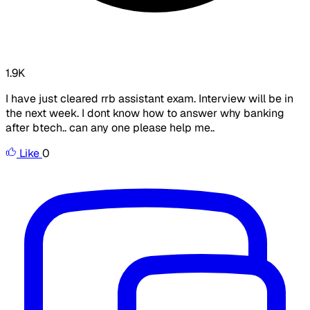
1.9K
I have just cleared rrb assistant exam. Interview will be in
the next week. I dont know how to answer why banking
after btech.. can any one please help me..
Like
0