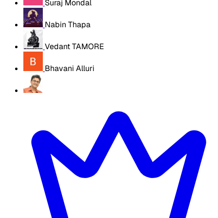
Suraj Mondal
Nabin Thapa
Vedant TAMORE
Bhavani Alluri