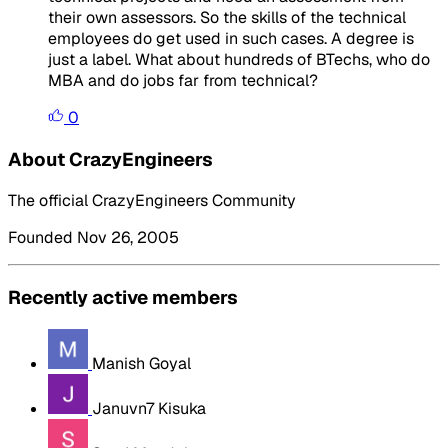
their own assessors. So the skills of the technical
employees do get used in such cases. A degree is
just a label. What about hundreds of BTechs, who do
MBA and do jobs far from technical?
0
About CrazyEngineers
The official CrazyEngineers Community
Founded Nov 26, 2005
Recently active members
Manish Goyal
Januvn7 Kisuka