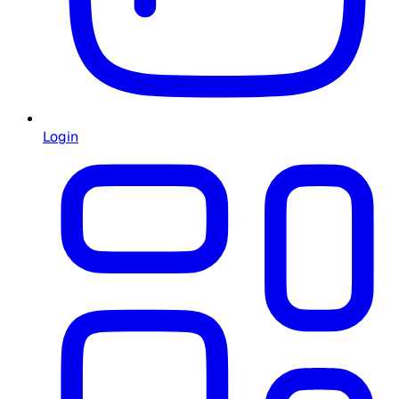
Login