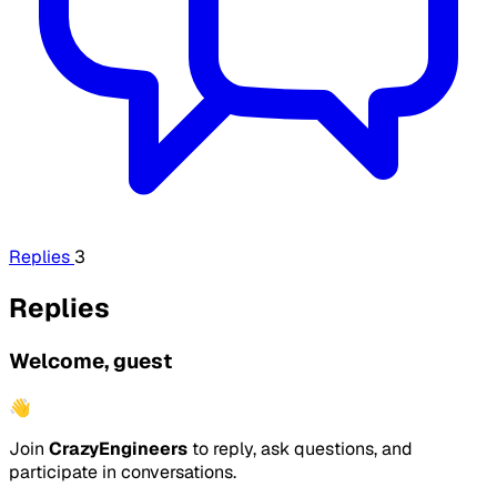
Replies
3
Replies
Welcome, guest
👋
Join
CrazyEngineers
to reply, ask questions, and
participate in conversations.