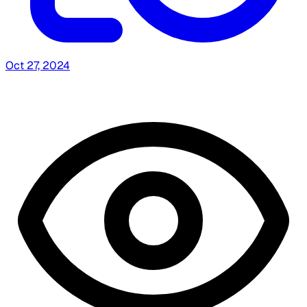
Oct 27, 2024