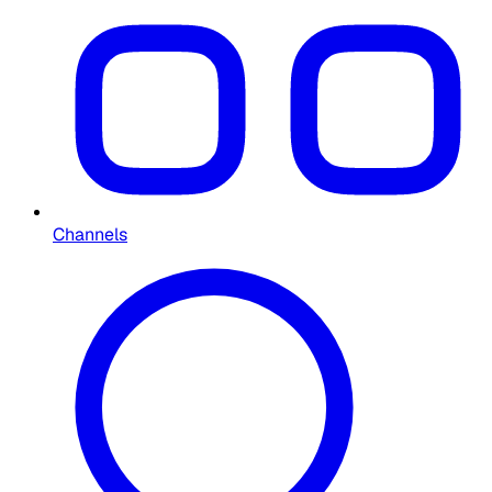
Channels