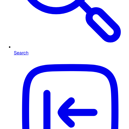
Search