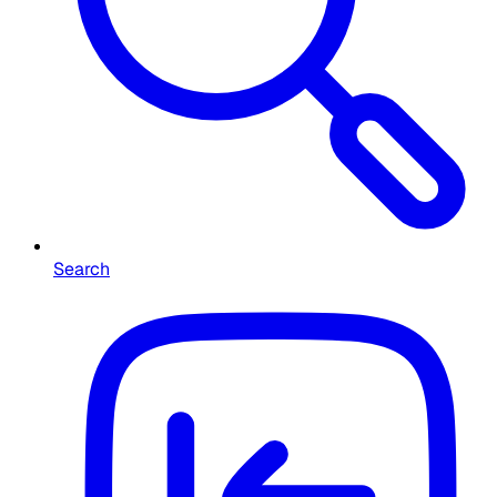
Search