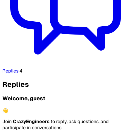
Replies
4
Replies
Welcome, guest
👋
Join
CrazyEngineers
to reply, ask questions, and
participate in conversations.