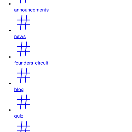
announcements
news
founders-circuit
blog
quiz