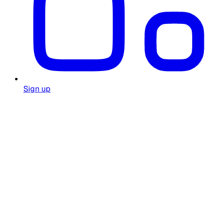
Sign up