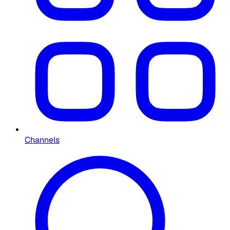
Channels