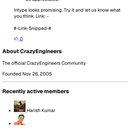
Intype looks promising. Try it and let us know what
you think. Link: -
#-Link-Snipped-#
0
About CrazyEngineers
The official CrazyEngineers Community
Founded Nov 26, 2005
Recently active members
Harish Kumar