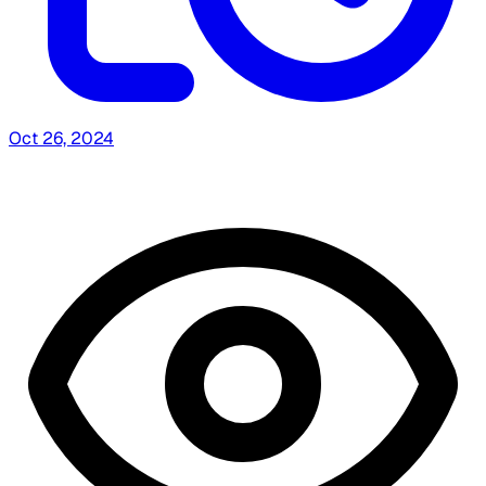
Oct 26, 2024