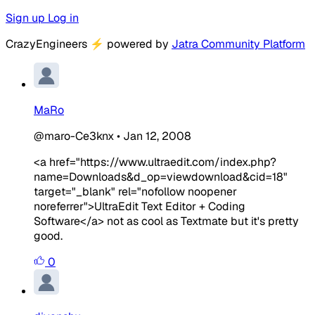
Sign up
Log in
CrazyEngineers
⚡
powered by
Jatra Community Platform
MaRo
@maro-Ce3knx
•
Jan 12, 2008
<a href="https://www.ultraedit.com/index.php?
name=Downloads&d_op=viewdownload&cid=18"
target="_blank" rel="nofollow noopener
noreferrer">UltraEdit Text Editor + Coding
Software</a> not as cool as Textmate but it's pretty
good.
0