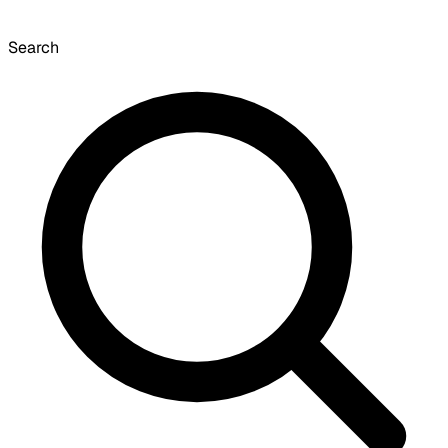
Search