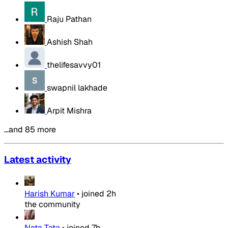
Raju Pathan
Ashish Shah
thelifesavvy01
swapnil lakhade
Arpit Mishra
…and 85 more
Latest activity
Harish Kumar
•
joined
2h
the community
Nata Tata
•
joined
7h