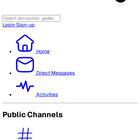
Login
Sign-up
Home
Direct Messages
Activities
Public Channels