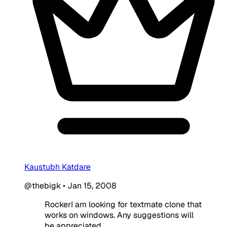
Kaustubh Katdare
@thebigk
•
Jan 15, 2008
RockerI am looking for textmate clone that
works on windows. Any suggestions will
be appreciated.