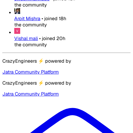
the community
Arpit Mishra
•
joined
18h
the community
Vishal mali
•
joined
20h
the community
CrazyEngineers
⚡
powered by
Jatra Community Platform
CrazyEngineers
⚡
powered by
Jatra Community Platform