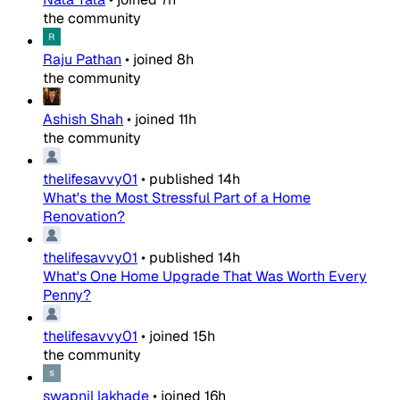
the community
Raju Pathan
•
joined
8h
the community
Ashish Shah
•
joined
11h
the community
thelifesavvy01
•
published
14h
What's the Most Stressful Part of a Home
Renovation?
thelifesavvy01
•
published
14h
What's One Home Upgrade That Was Worth Every
Penny?
thelifesavvy01
•
joined
15h
the community
swapnil lakhade
•
joined
16h