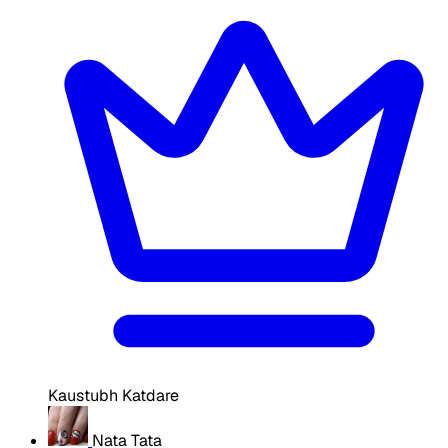
Kaustubh Katdare
Nata Tata