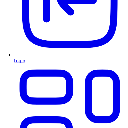
Login