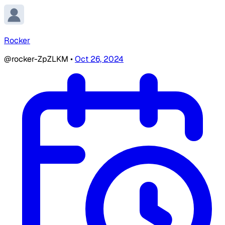
Rocker
@rocker-ZpZLKM
•
Oct 26, 2024