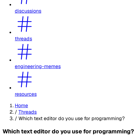
discussions
threads
engineering-memes
resources
Home
/
Threads
/
Which text editor do you use for programming?
Which text editor do you use for programming?