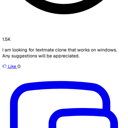
1.5K
I am looking for textmate clone that works on windows.
Any suggestions will be appreciated.
Like
0