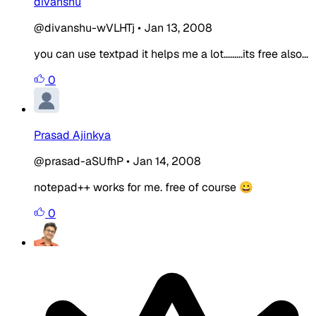
divanshu
@divanshu-wVLHTj
•
Jan 13, 2008
you can use textpad it helps me a lot.........its free also...
0
Prasad Ajinkya
@prasad-aSUfhP
•
Jan 14, 2008
notepad++ works for me. free of course 😀
0