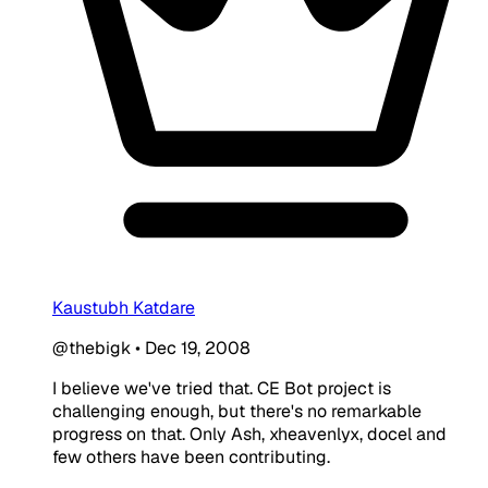
Kaustubh Katdare
@thebigk
•
Dec 19, 2008
I believe we've tried that. CE Bot project is
challenging enough, but there's no remarkable
progress on that. Only Ash, xheavenlyx, docel and
few others have been contributing.