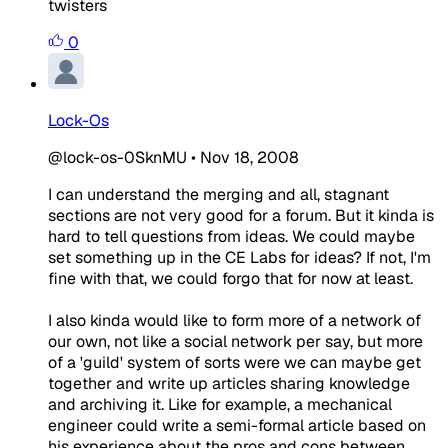
twisters
0
Lock-Os
@lock-os-0SknMU
•
Nov 18, 2008
I can understand the merging and all, stagnant
sections are not very good for a forum. But it kinda is
hard to tell questions from ideas. We could maybe
set something up in the CE Labs for ideas? If not, I'm
fine with that, we could forgo that for now at least.
I also kinda would like to form more of a network of
our own, not like a social network per say, but more
of a 'guild' system of sorts were we can maybe get
together and write up articles sharing knowledge
and archiving it. Like for example, a mechanical
engineer could write a semi-formal article based on
his experience about the pros and cons between