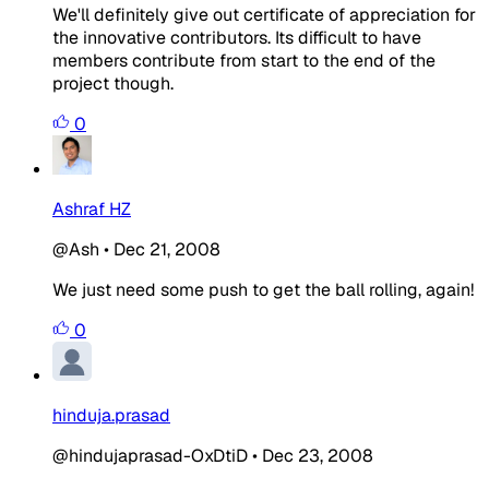
We'll definitely give out certificate of appreciation for
the innovative contributors. Its difficult to have
members contribute from start to the end of the
project though.
0
Ashraf HZ
@Ash
•
Dec 21, 2008
We just need some push to get the ball rolling, again!
0
hinduja.prasad
@hindujaprasad-OxDtiD
•
Dec 23, 2008