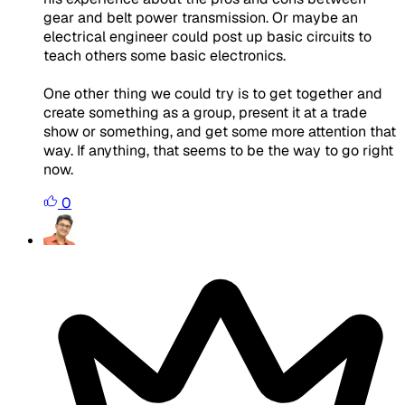
gear and belt power transmission. Or maybe an
electrical engineer could post up basic circuits to
teach others some basic electronics.
One other thing we could try is to get together and
create something as a group, present it at a trade
show or something, and get some more attention that
way. If anything, that seems to be the way to go right
now.
0