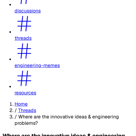
discussions
threads
engineering-memes
resources
Home
/
Threads
/
Where are the innovative ideas & engineering
problems?
Where are the innovative ideas & engineering