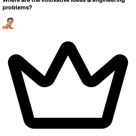
problems?