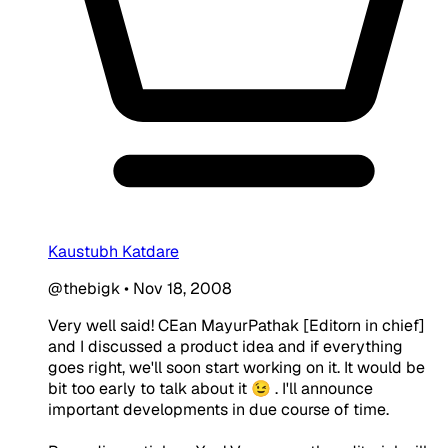
Kaustubh Katdare
@thebigk
•
Nov 18, 2008
Very well said! CEan MayurPathak [Editorn in chief]
and I discussed a product idea and if everything
goes right, we'll soon start working on it. It would be
bit too early to talk about it 😉 . I'll announce
important developments in due course of time.