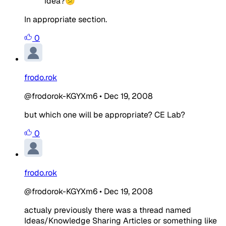
idea?😕
In appropriate section.
0
frodo.rok
@frodorok-KGYXm6
•
Dec 19, 2008
but which one will be appropriate? CE Lab?
0
frodo.rok
@frodorok-KGYXm6
•
Dec 19, 2008
actualy previously there was a thread named
Ideas/Knowledge Sharing Articles or something like