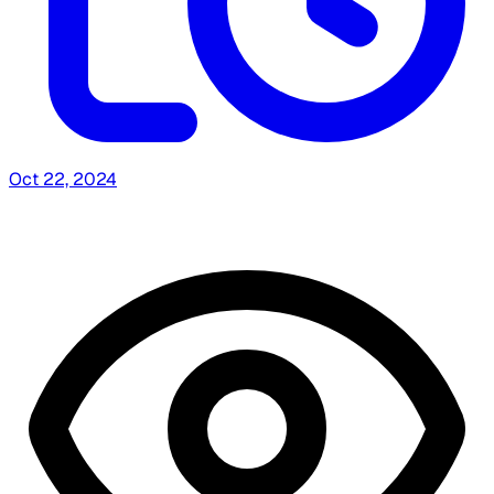
Oct 22, 2024