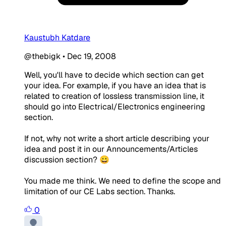
Kaustubh Katdare
@thebigk
•
Dec 19, 2008
Well, you'll have to decide which section can get
your idea. For example, if you have an idea that is
related to creation of lossless transmission line, it
should go into Electrical/Electronics engineering
section.
If not, why not write a short article describing your
idea and post it in our Announcements/Articles
discussion section? 😀
You made me think. We need to define the scope and
limitation of our CE Labs section. Thanks.
0