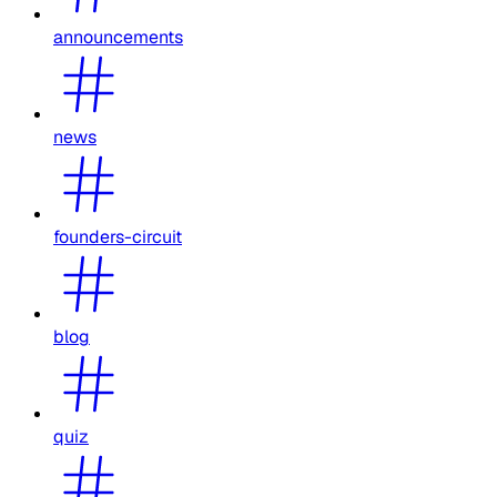
announcements
news
founders-circuit
blog
quiz