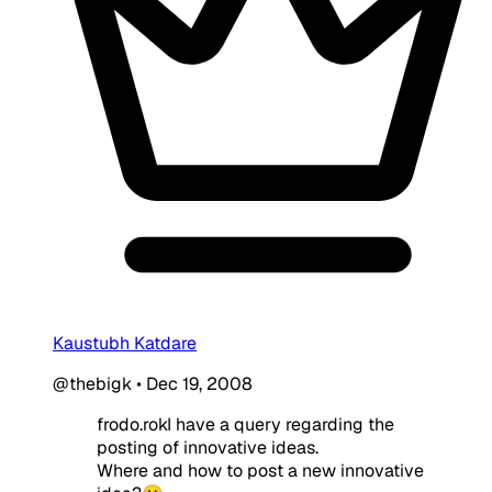
Kaustubh Katdare
@thebigk
•
Dec 19, 2008
frodo.rokI have a query regarding the
posting of innovative ideas.
Where and how to post a new innovative