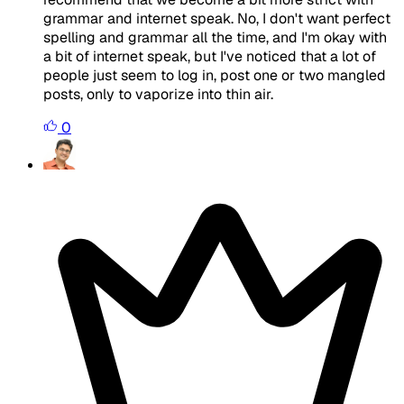
grammar and internet speak. No, I don't want perfect
spelling and grammar all the time, and I'm okay with
a bit of internet speak, but I've noticed that a lot of
people just seem to log in, post one or two mangled
posts, only to vaporize into thin air.
0