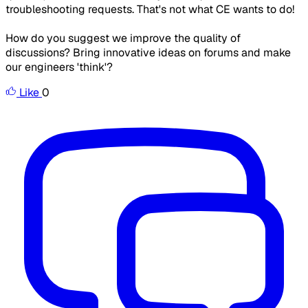
troubleshooting requests. That's not what CE wants to do!
How do you suggest we improve the quality of
discussions? Bring innovative ideas on forums and make
our engineers 'think'?
Like
0