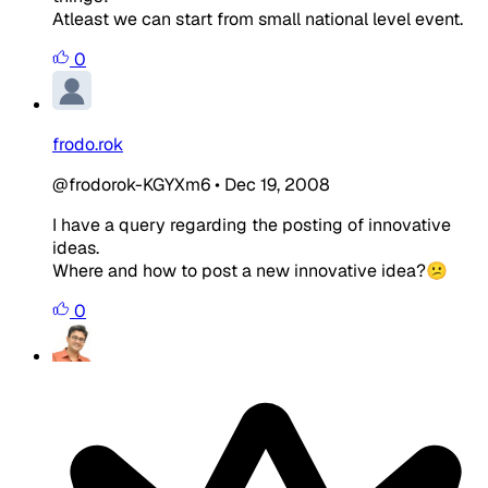
Atleast we can start from small national level event.
0
frodo.rok
@frodorok-KGYXm6
•
Dec 19, 2008
I have a query regarding the posting of innovative
ideas.
Where and how to post a new innovative idea?😕
0