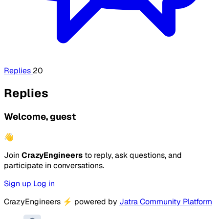
Replies
20
Replies
Welcome, guest
👋
Join
CrazyEngineers
to reply, ask questions, and
participate in conversations.
Sign up
Log in
CrazyEngineers
⚡
powered by
Jatra Community Platform