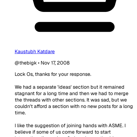
Kaustubh Katdare
@thebigk
•
Nov 17, 2008
Lock Os, thanks for your response.
We had a separate 'ideas' section but it remained
stagnant for a long time and then we had to merge
the threads with other sections. It was sad, but we
couldn't afford a section with no new posts for a long
time.
I like the suggestion of joining hands with ASME. I
believe if some of us come forward to start