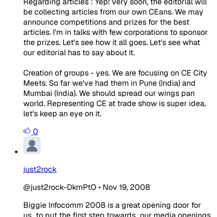
Regarding articles : Yep! Very soon, the editorial will
be collecting articles from our own CEans. We may
announce competitions and prizes for the best
articles. I'm in talks with few corporations to sponsor
the prizes. Let's see how it all goes. Let's see what
our editorial has to say about it.
Creation of groups - yes. We are focusing on CE City
Meets. So far we've had them in Pune (India) and
Mumbai (India). We should spread our wings pan
world. Representing CE at trade show is super idea,
let's keep an eye on it.
0
just2rock
@just2rock-DkmPtO
•
Nov 19, 2008
Biggie Infocomm 2008 is a great opening door for
us...to put the first step towards...our media openings