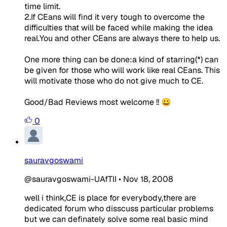
time limit.
2.If CEans will find it very tough to overcome the
difficulties that will be faced while making the idea
real.You and other CEans are always there to help us.
One more thing can be done:a kind of starring(*) can
be given for those who will work like real CEans. This
will motivate those who do not give much to CE.
Good/Bad Reviews most welcome !! 😀
0
sauravgoswami
@sauravgoswami-UAfTlI
•
Nov 18, 2008
well i think,CE is place for everybody,there are
dedicated forum who disscuss particular problems
but we can definately solve some real basic mind