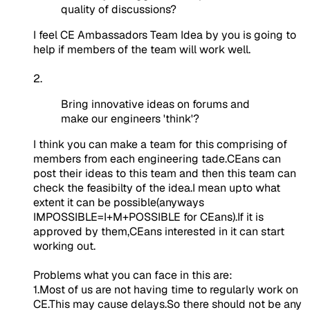
quality of discussions?
I feel CE Ambassadors Team Idea by you is going to
help if members of the team will work well.
2.
Bring innovative ideas on forums and
make our engineers 'think'?
I think you can make a
team
for this comprising of
members from each engineering tade.CEans can
post their ideas to this team and then this team can
check the feasibilty of the idea.I mean upto what
extent it can be possible(anyways
IMPOSSIBLE=I+M+POSSIBLE for CEans).If it is
approved by them,CEans interested in it can start
working out.
Problems what you can face in this are
:
1.Most of us are not having time to regularly work on
CE.This may cause delays.So there should not be any