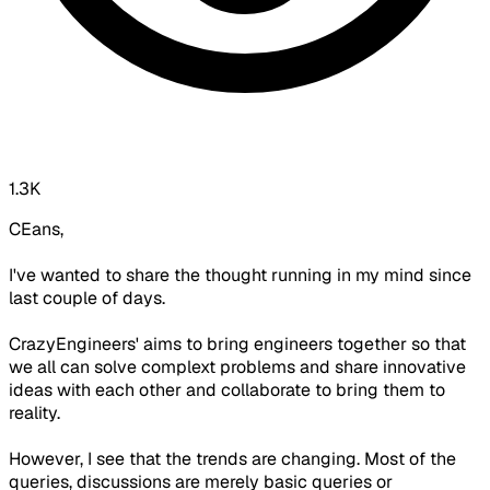
1.3K
CEans,
I've wanted to share the thought running in my mind since
last couple of days.
CrazyEngineers' aims to bring engineers together so that
we all can solve complext problems and share innovative
ideas with each other and collaborate to bring them to
reality.
However, I see that the trends are changing. Most of the
queries, discussions are merely basic queries or