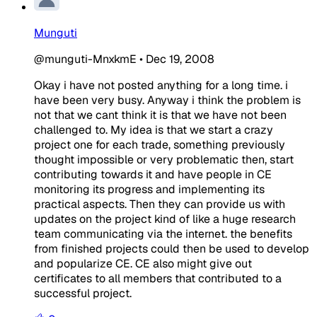
Munguti
@munguti-MnxkmE
•
Dec 19, 2008
Okay i have not posted anything for a long time. i
have been very busy. Anyway i think the problem is
not that we cant think it is that we have not been
challenged to. My idea is that we start a crazy
project one for each trade, something previously
thought impossible or very problematic then, start
contributing towards it and have people in CE
monitoring its progress and implementing its
practical aspects. Then they can provide us with
updates on the project kind of like a huge research
team communicating via the internet. the benefits
from finished projects could then be used to develop
and popularize CE. CE also might give out
certificates to all members that contributed to a
successful project.