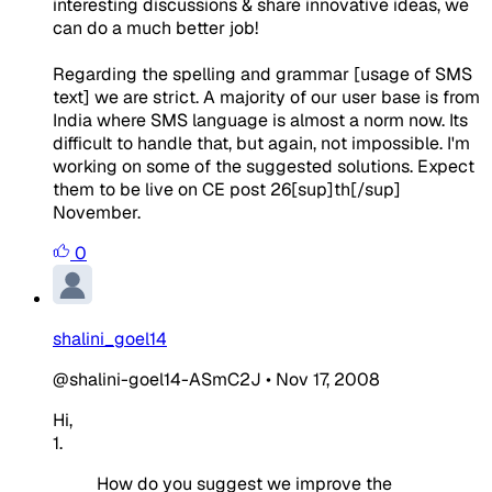
interesting discussions & share innovative ideas, we
can do a much better job!
Regarding the spelling and grammar [usage of SMS
text] we are strict. A majority of our user base is from
India where SMS language is almost a norm now. Its
difficult to handle that, but again, not impossible. I'm
working on some of the suggested solutions. Expect
them to be live on CE post 26[sup]th[/sup]
November.
0
shalini_goel14
@shalini-goel14-ASmC2J
•
Nov 17, 2008
Hi,
1.
How do you suggest we improve the