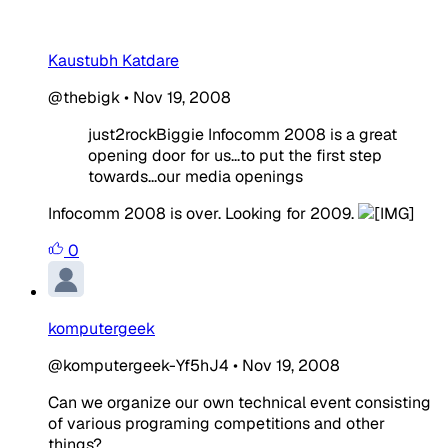
Kaustubh Katdare
@thebigk
•
Nov 19, 2008
just2rockBiggie Infocomm 2008 is a great
opening door for us...to put the first step
towards...our media openings
Infocomm 2008 is over. Looking for 2009.
0
komputergeek
@komputergeek-Yf5hJ4
•
Nov 19, 2008
Can we organize our own technical event consisting
of various programing competitions and other
things?