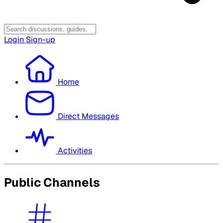
Login
Sign-up
Home
Direct Messages
Activities
Public Channels