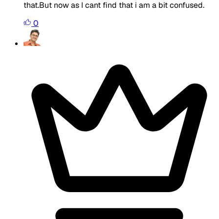
that.But now as I cant find that i am a bit confused.
0