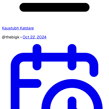
Kaustubh Katdare
@thebigk
•
Oct 22, 2024