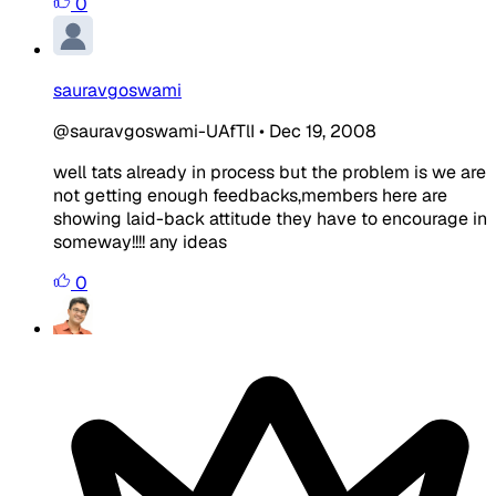
0
sauravgoswami
@sauravgoswami-UAfTlI
•
Dec 19, 2008
well tats already in process but the problem is we are
not getting enough feedbacks,members here are
showing laid-back attitude they have to encourage in
someway!!!! any ideas
0