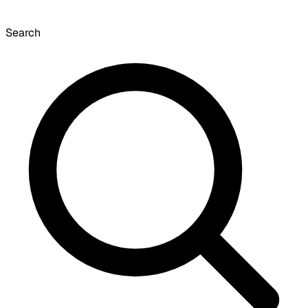
Search