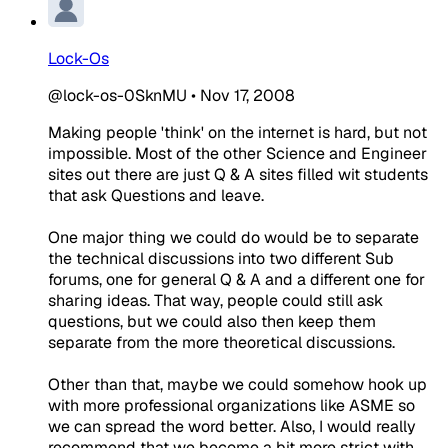
Lock-Os
@lock-os-0SknMU
•
Nov 17, 2008
Making people 'think' on the internet is hard, but not
impossible. Most of the other Science and Engineer
sites out there are just Q & A sites filled wit students
that ask Questions and leave.
One major thing we could do would be to separate
the technical discussions into two different Sub
forums, one for general Q & A and a different one for
sharing ideas. That way, people could still ask
questions, but we could also then keep them
separate from the more theoretical discussions.
Other than that, maybe we could somehow hook up
with more professional organizations like ASME so
we can spread the word better. Also, I would really
recommend that we become a bit more strict with