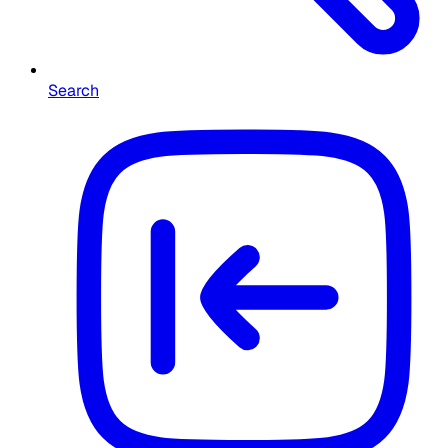
Search