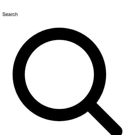
Search