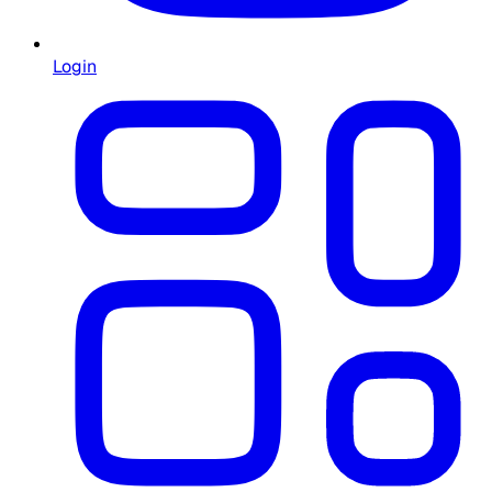
Login