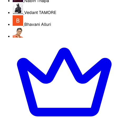
Nabin Thapa
Vedant TAMORE
Bhavani Alluri