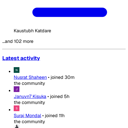
Kaustubh Katdare
…and 102 more
Latest activity
Nusrat Shaheen
•
joined
30m
the community
Januvn7 Kisuka
•
joined
5h
the community
Suraj Mondal
•
joined
11h
the community