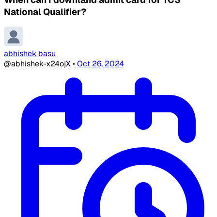
National Qualifier?
abhishek basu
@abhishek-x24ojX
•
Oct 26, 2024