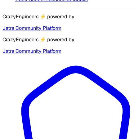
CrazyEngineers
⚡
powered by
Jatra Community Platform
CrazyEngineers
⚡
powered by
Jatra Community Platform