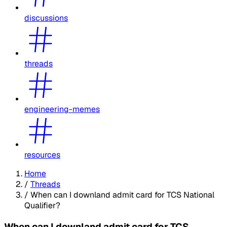
discussions
threads
engineering-memes
resources
Home
/
Threads
/
When can I downland admit card for TCS National
Qualifier?
When can I downland admit card for TCS