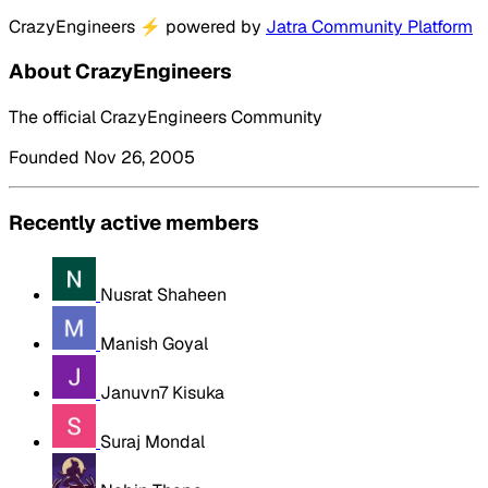
CrazyEngineers
⚡
powered by
Jatra Community Platform
About CrazyEngineers
The official CrazyEngineers Community
Founded Nov 26, 2005
Recently active members
Nusrat Shaheen
Manish Goyal
Januvn7 Kisuka
Suraj Mondal