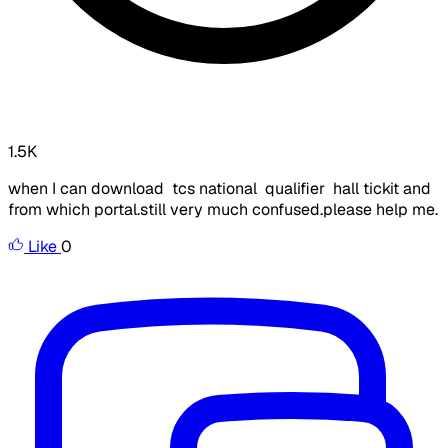
1.5K
when I can download tcs national qualifier hall tickit and
from which portal.still very much confused.please help me.
Like
0