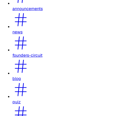
announcements
news
founders-circuit
blog
quiz