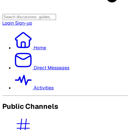
Login
Sign-up
Home
Direct Messages
Activities
Public Channels