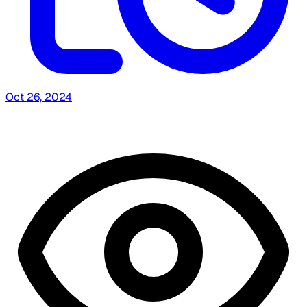
Oct 26, 2024