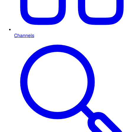
Channels