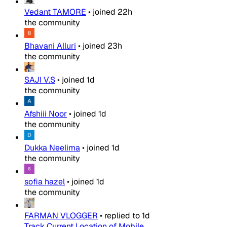
Vedant TAMORE
•
joined
22h
the community
Bhavani Alluri
•
joined
23h
the community
SAJI V.S
•
joined
1d
the community
Afshiii Noor
•
joined
1d
the community
Dukka Neelima
•
joined
1d
the community
sofia hazel
•
joined
1d
the community
FARMAN VLOGGER
•
replied to
1d
Track Current Location of Mobile