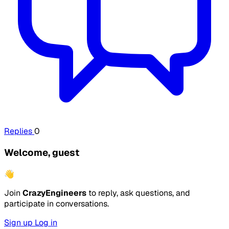
Replies
0
Welcome, guest
👋
Join
CrazyEngineers
to reply, ask questions, and
participate in conversations.
Sign up
Log in