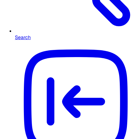
Search