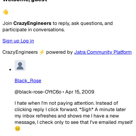
👋
Join
CrazyEngineers
to reply, ask questions, and
participate in conversations.
Sign up
Log in
CrazyEngineers
⚡
powered by
Jatra Community Platform
Black_Rose
@black-rose-OYtC6o
•
Apr 15, 2009
I hate when I'm not paying attention. Instead of
clicking reply I click forward. *Sigh* A minute later
my inbox refreshes and shows me I have a new
message, I check only to see that I've emailed myself
😐