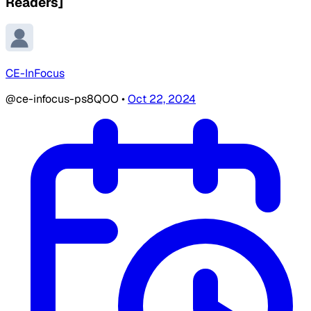
Readers]
CE-InFocus
@ce-infocus-ps8QOO
•
Oct 22, 2024