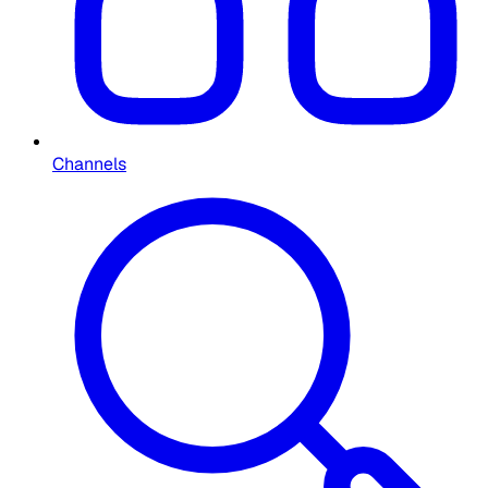
Channels