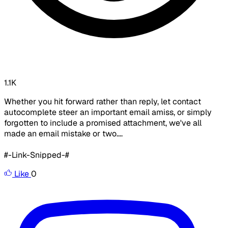
1.1K
Whether you hit forward rather than reply, let contact
autocomplete steer an important email amiss, or simply
forgotten to include a promised attachment, we've all
made an email mistake or two....
#-Link-Snipped-#
Like
0