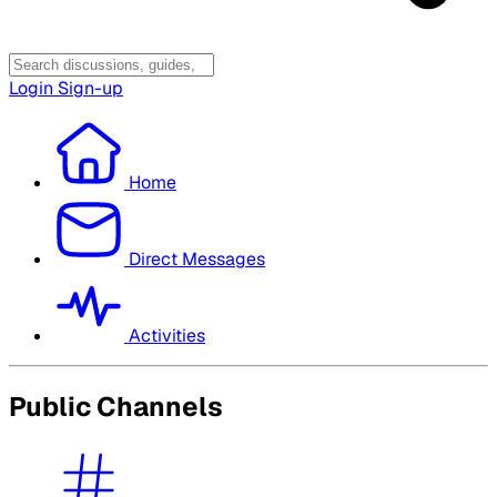
Login
Sign-up
Home
Direct Messages
Activities
Public Channels