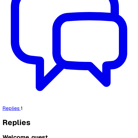
Replies
1
Replies
Welcome, guest