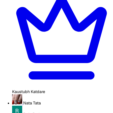
Kaustubh Katdare
Nata Tata