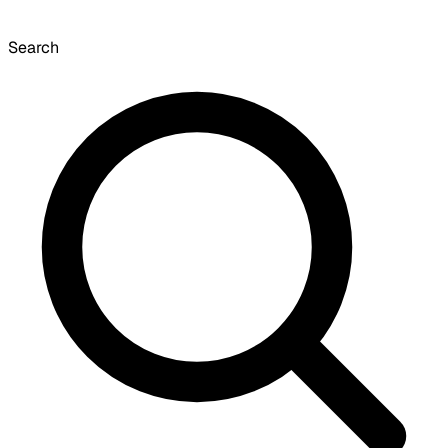
Search