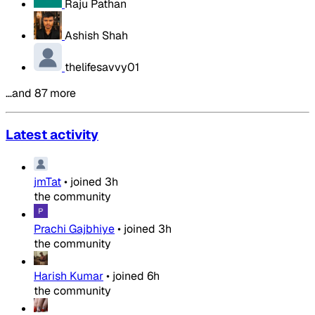
Raju Pathan
Ashish Shah
thelifesavvy01
…and 87 more
Latest activity
jmTat
•
joined
3h
the community
Prachi Gajbhiye
•
joined
3h
the community
Harish Kumar
•
joined
6h
the community