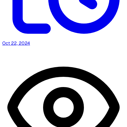
Oct 22, 2024