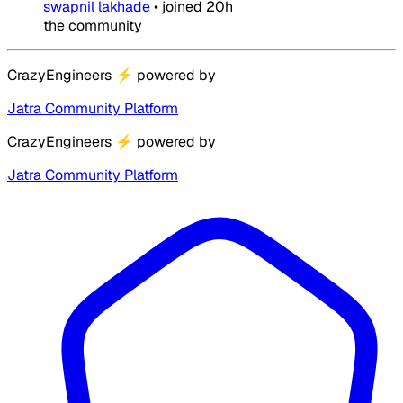
swapnil lakhade
•
joined
20h
the community
CrazyEngineers
⚡
powered by
Jatra Community Platform
CrazyEngineers
⚡
powered by
Jatra Community Platform