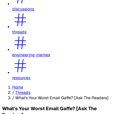
discussions
threads
engineering-memes
resources
Home
/
Threads
/
What's Your Worst Email Gaffe? [Ask The Readers]
What's Your Worst Email Gaffe? [Ask The