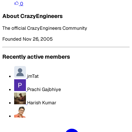
0
About CrazyEngineers
The official CrazyEngineers Community
Founded Nov 26, 2005
Recently active members
jmTat
Prachi Gajbhiye
Harish Kumar