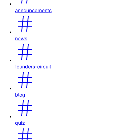
announcements
news
founders-circuit
blog
quiz