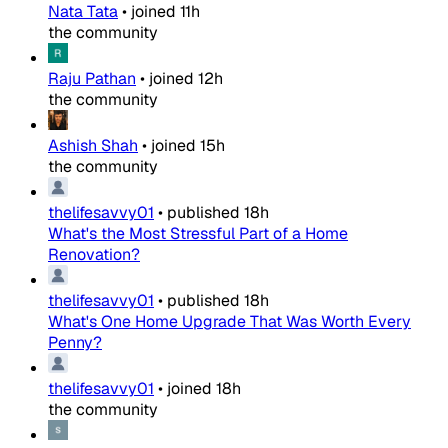
Nata Tata
•
joined
11h
the community
Raju Pathan
•
joined
12h
the community
Ashish Shah
•
joined
15h
the community
thelifesavvy01
•
published
18h
What's the Most Stressful Part of a Home
Renovation?
thelifesavvy01
•
published
18h
What's One Home Upgrade That Was Worth Every
Penny?
thelifesavvy01
•
joined
18h
the community