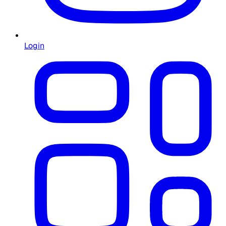
Login