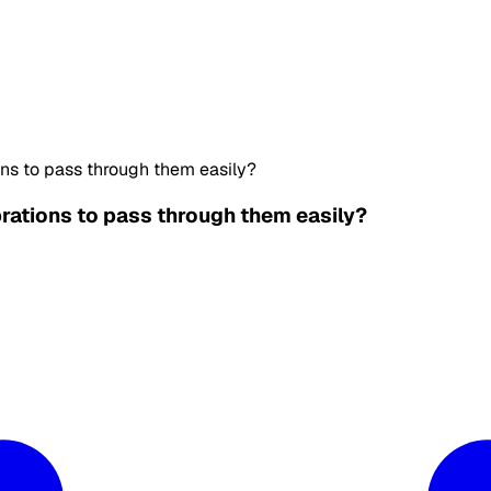
ons to pass through them easily?
brations to pass through them easily?