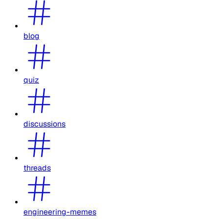
blog
quiz
discussions
threads
engineering-memes