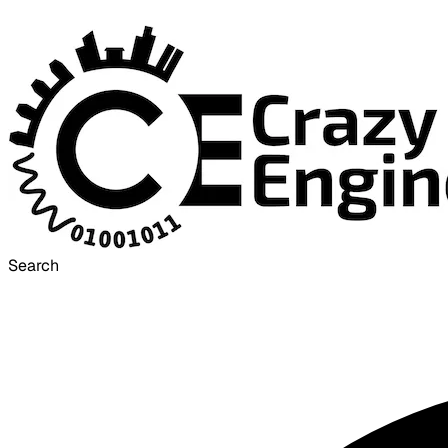
Search