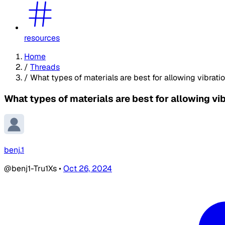
resources
Home
/
Threads
/
What types of materials are best for allowing vibrati
What types of materials are best for allowing vi
benj.1
@benj1-Tru1Xs
•
Oct 26, 2024