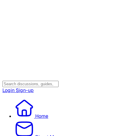
Login
Sign-up
Home