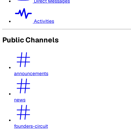
Direct Messages
Activities
Public Channels
announcements
news
founders-circuit