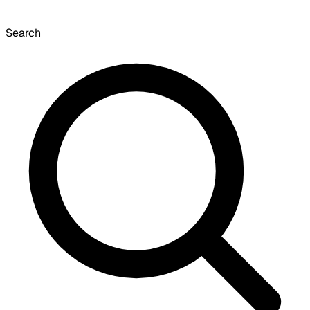
Search