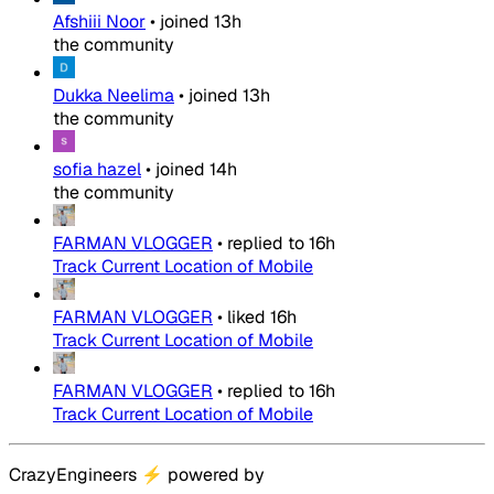
Afshiii Noor
•
joined
13h
the community
Dukka Neelima
•
joined
13h
the community
sofia hazel
•
joined
14h
the community
FARMAN VLOGGER
•
replied to
16h
Track Current Location of Mobile
FARMAN VLOGGER
•
liked
16h
Track Current Location of Mobile
FARMAN VLOGGER
•
replied to
16h
Track Current Location of Mobile
CrazyEngineers
⚡
powered by