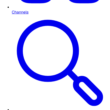
Channels