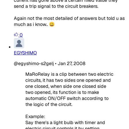
current has gone above a certain fixed value they
send a trip signal to the circuit breakers.
Again not the most detailed of answers but told u as
much as i know.. 😀
0
EGYSHIMO
@egyshimo-s2geIj
•
Jan 27, 2008
MaRoRelay is a clip between two electric
circuits, it has two sides one opened and
one closed, when side one closed side
two opened, its function is to make
automatic ON/OFF switch according to
the logic of the circuit.
Example:
Say there's a light bulb with timer and
electric circuit controls it by setting