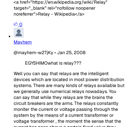
<a href="https://en.wikipedia.org/wiki/Relay"
target="_blank" rel="nofollow noopener
noreferrer">Relay - Wikipedia</a>
0
Mayhem
@mayhem-w2TjKy
•
Jan 25, 2008
EGYSHIMOwhat is relay??? ​
Well you can say that relays are the intelligent
devices which are located in most power distribution
systems. There are many kinds of relays available but
we generally use numerical relays nowadays. You
can say that while they relays are the brains the
circuit breakers are the arms. The relays constantly
moniter the current or voltage passing through the
system by the means of a current transformer or
voltage transformer , the moment the sense that the