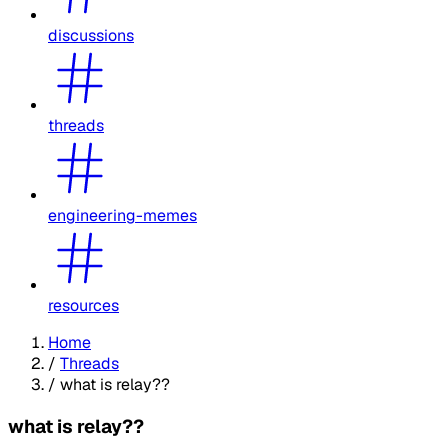
discussions
threads
engineering-memes
resources
Home
/
Threads
/
what is relay??
what is relay??