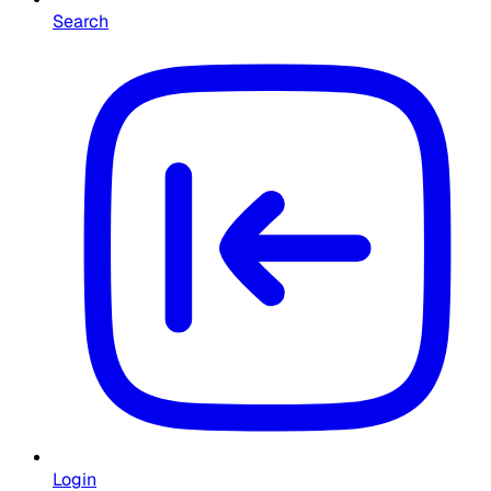
Search
Login