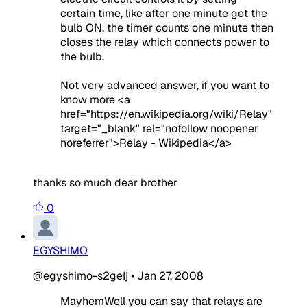
certain time, like after one minute get the
bulb ON, the timer counts one minute then
closes the relay which connects power to
the bulb.
Not very advanced answer, if you want to
know more <a
href="https://en.wikipedia.org/wiki/Relay"
target="_blank" rel="nofollow noopener
noreferrer">Relay - Wikipedia</a>
thanks so much dear brother
0
EGYSHIMO
@egyshimo-s2geIj
•
Jan 27, 2008
MayhemWell you can say that relays are