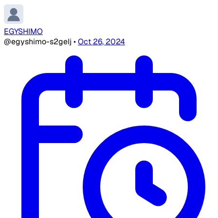
EGYSHIMO
@egyshimo-s2geIj
•
Oct 26, 2024