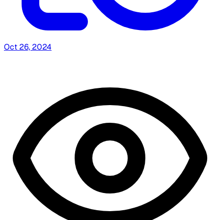
Oct 26, 2024