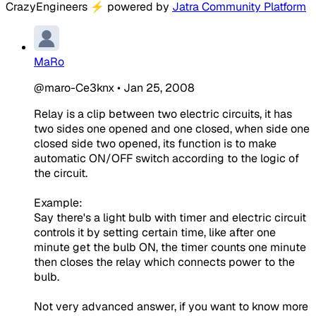
CrazyEngineers
⚡
powered by
Jatra Community Platform
MaRo
@maro-Ce3knx
•
Jan 25, 2008
Relay is a clip between two electric circuits, it has
two sides one opened and one closed, when side one
closed side two opened, its function is to make
automatic ON/OFF switch according to the logic of
the circuit.
Example:
Say there's a light bulb with timer and electric circuit
controls it by setting certain time, like after one
minute get the bulb ON, the timer counts one minute
then closes the relay which connects power to the
bulb.
Not very advanced answer, if you want to know more