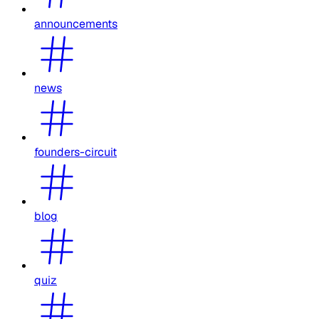
announcements
news
founders-circuit
blog
quiz