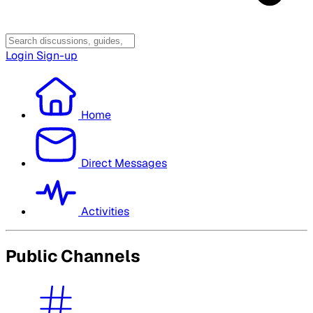
Login
Sign-up
Home
Direct Messages
Activities
Public Channels