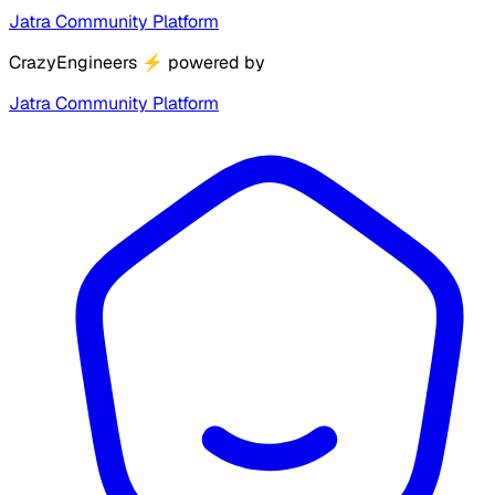
Jatra Community Platform
CrazyEngineers
⚡
powered by
Jatra Community Platform