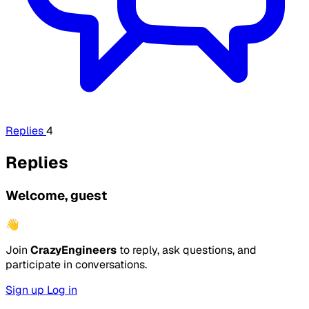
Replies
4
Replies
Welcome, guest
👋
Join
CrazyEngineers
to reply, ask questions, and
participate in conversations.
Sign up
Log in