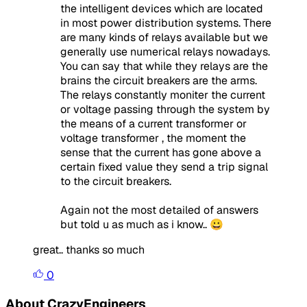
the intelligent devices which are located
in most power distribution systems. There
are many kinds of relays available but we
generally use numerical relays nowadays.
You can say that while they relays are the
brains the circuit breakers are the arms.
The relays constantly moniter the current
or voltage passing through the system by
the means of a current transformer or
voltage transformer , the moment the
sense that the current has gone above a
certain fixed value they send a trip signal
to the circuit breakers.
Again not the most detailed of answers
but told u as much as i know.. 😀
great.. thanks so much
0
About CrazyEngineers