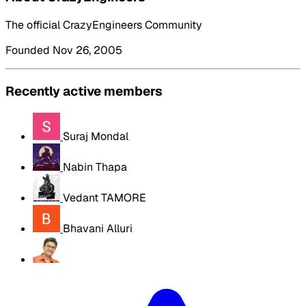
The official CrazyEngineers Community
Founded Nov 26, 2005
Recently active members
Suraj Mondal
Nabin Thapa
Vedant TAMORE
Bhavani Alluri