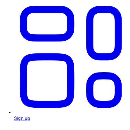
Sign up