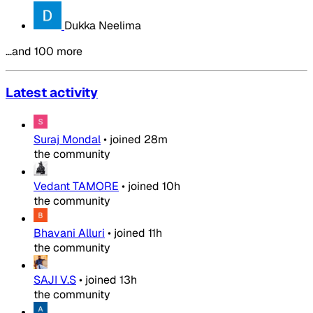
Dukka Neelima
…and 100 more
Latest activity
Suraj Mondal
•
joined
28m
the community
Vedant TAMORE
•
joined
10h
the community
Bhavani Alluri
•
joined
11h
the community
SAJI V.S
•
joined
13h
the community