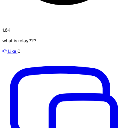
1.6K
what is relay??? ​
Like
0