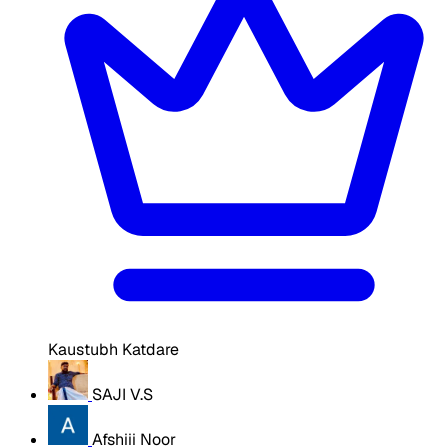
Kaustubh Katdare
SAJI V.S
Afshiii Noor