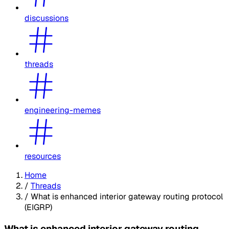
discussions
threads
engineering-memes
resources
Home
/
Threads
/
What is enhanced interior gateway routing protocol
(EIGRP)
What is enhanced interior gateway routing