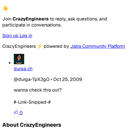
👋
Join
CrazyEngineers
to reply, ask questions, and
participate in conversations.
Sign up
Log in
CrazyEngineers
⚡
powered by
Jatra Community Platform
durga ch
@durga-TpX3gO
•
Oct 25, 2009
wanna check this out?
#-Link-Snipped-#
0
About CrazyEngineers