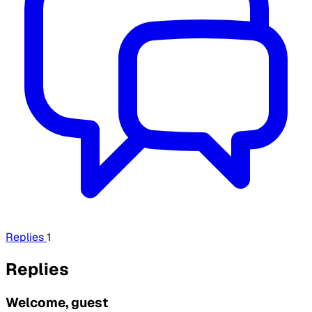
Replies
1
Replies
Welcome, guest