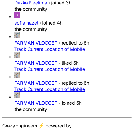
Dukka Neelima
•
joined
3h
the community
sofia hazel
•
joined
4h
the community
FARMAN VLOGGER
•
replied to
6h
Track Current Location of Mobile
FARMAN VLOGGER
•
liked
6h
Track Current Location of Mobile
FARMAN VLOGGER
•
replied to
6h
Track Current Location of Mobile
FARMAN VLOGGER
•
joined
6h
the community
CrazyEngineers
⚡
powered by