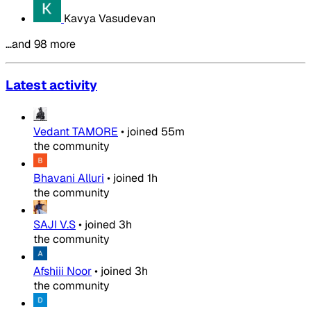
Kavya Vasudevan
…and 98 more
Latest activity
Vedant TAMORE
•
joined
55m
the community
Bhavani Alluri
•
joined
1h
the community
SAJI V.S
•
joined
3h
the community
Afshiii Noor
•
joined
3h
the community