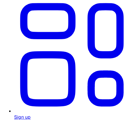
Sign up