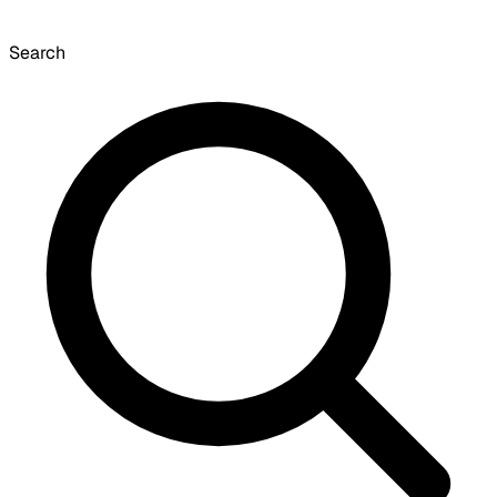
Search