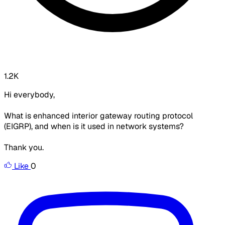
1.2K
Hi everybody,
What is enhanced interior gateway routing protocol
(EIGRP), and when is it used in network systems?
Thank you.
Like
0