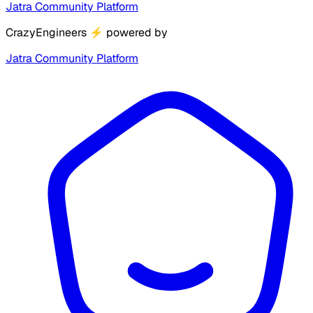
Jatra Community Platform
CrazyEngineers
⚡
powered by
Jatra Community Platform