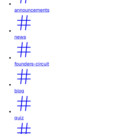
announcements
news
founders-circuit
blog
quiz