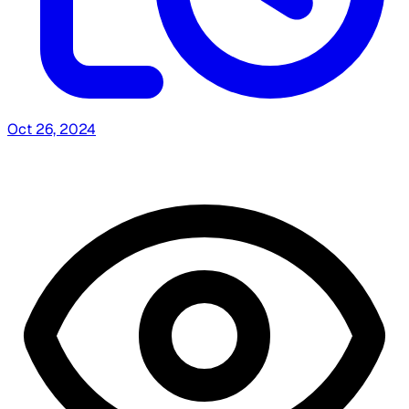
Oct 26, 2024