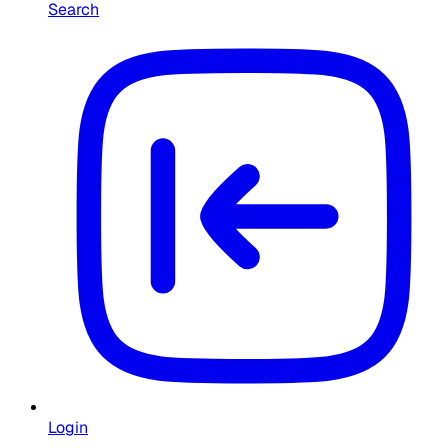
Search
Login