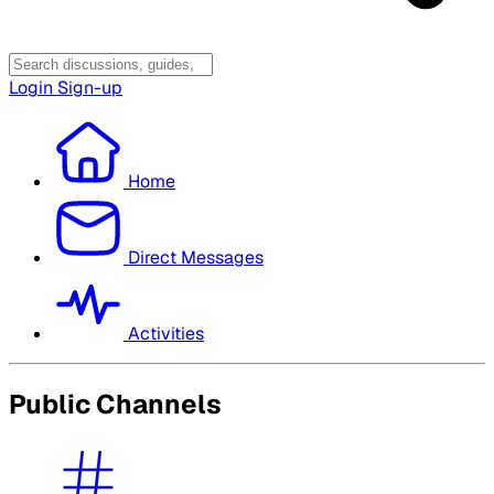
Login
Sign-up
Home
Direct Messages
Activities
Public Channels