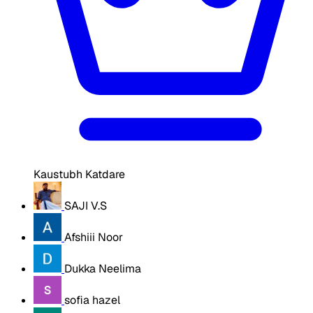
Kaustubh Katdare
SAJI V.S
Afshiii Noor
Dukka Neelima
sofia hazel