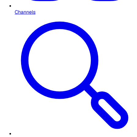
Channels