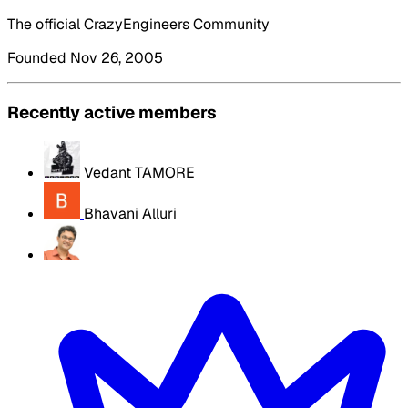
The official CrazyEngineers Community
Founded Nov 26, 2005
Recently active members
Vedant TAMORE
Bhavani Alluri