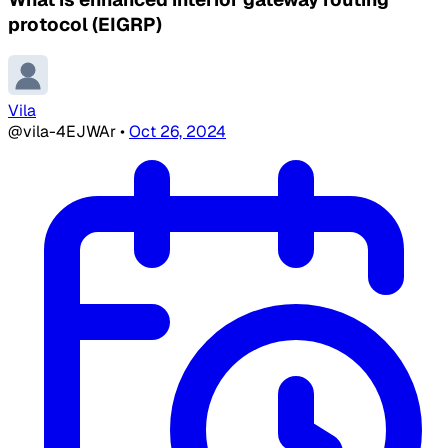
protocol (EIGRP)
Vila
@vila-4EJWAr
•
Oct 26, 2024