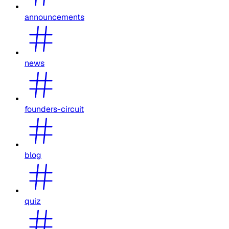
announcements
news
founders-circuit
blog
quiz