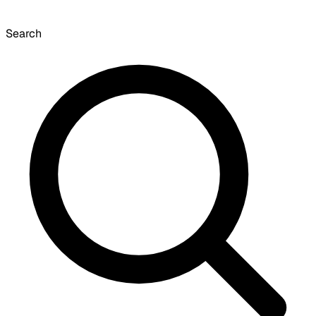
Search