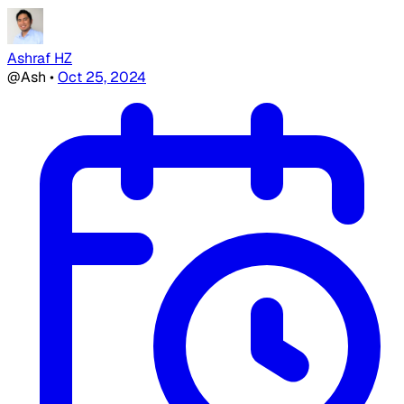
Ashraf HZ
@Ash
•
Oct 25, 2024