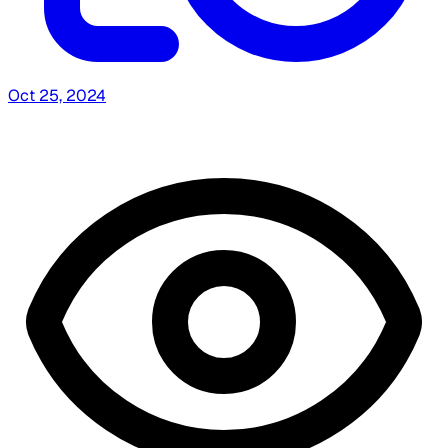
Oct 25, 2024