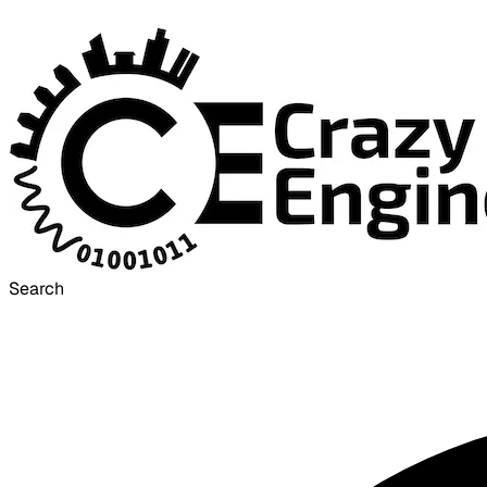
Search