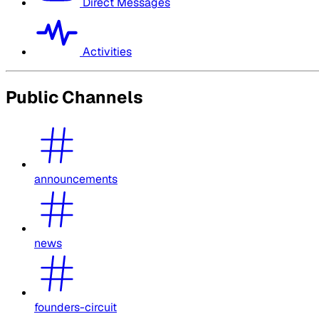
Direct Messages
Activities
Public Channels
announcements
news
founders-circuit