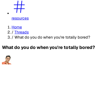
resources
Home
/
Threads
/
What do you do when you're totally bored?
What do you do when you're totally bored?