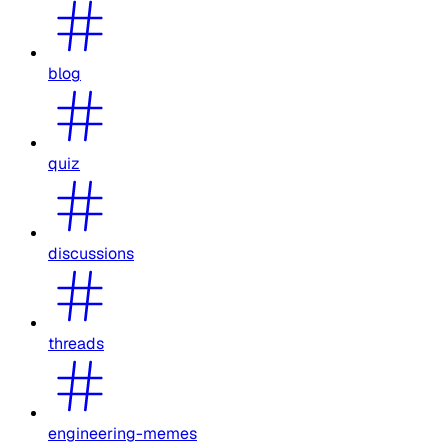
blog
quiz
discussions
threads
engineering-memes