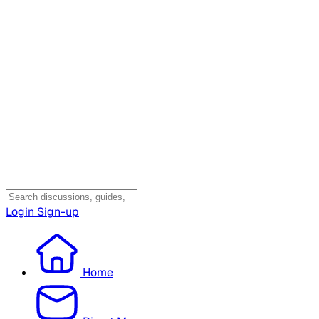
Login
Sign-up
Home