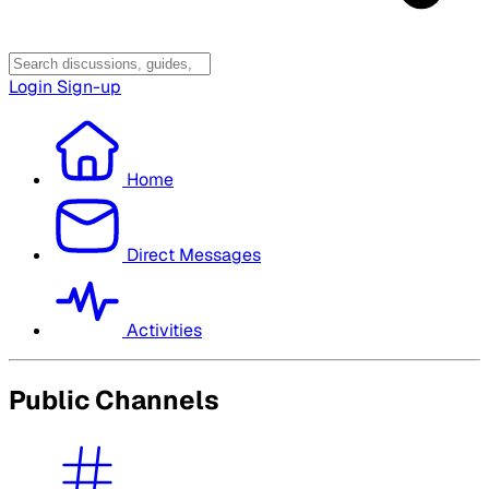
Login
Sign-up
Home
Direct Messages
Activities
Public Channels