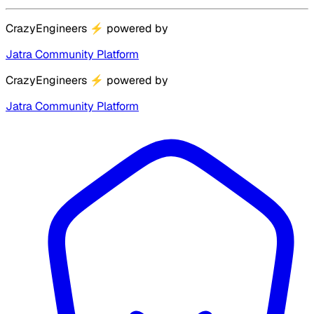
CrazyEngineers
⚡
powered by
Jatra Community Platform
CrazyEngineers
⚡
powered by
Jatra Community Platform