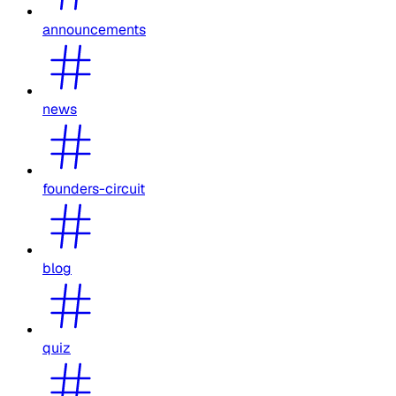
announcements
news
founders-circuit
blog
quiz