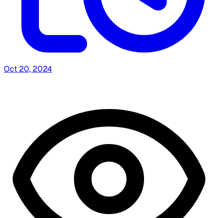
Oct 20, 2024