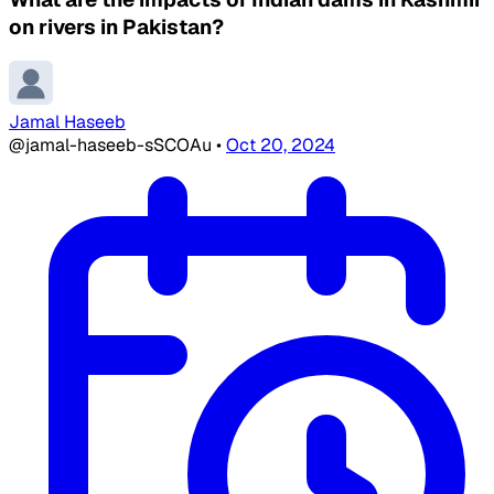
on rivers in Pakistan?
Jamal Haseeb
@jamal-haseeb-sSCOAu
•
Oct 20, 2024