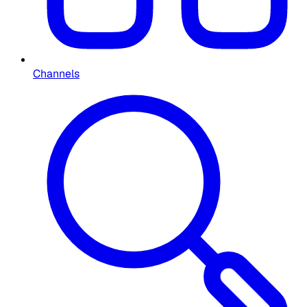
Channels