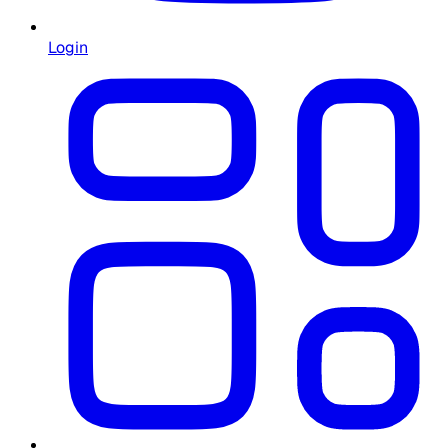
Login