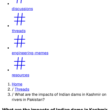
discussions
threads
engineering-memes
resources
Home
/
Threads
/
What are the impacts of Indian dams in Kashmir on
rivers in Pakistan?
What are the impacts of Indian dams in Kashmir