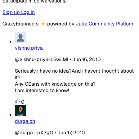
participate in conversations.
Sign up
Log in
CrazyEngineers
⚡
powered by
Jatra Community Platform
vishnu priya
@vishnu-priya-L6wLMl
•
Jun 16, 2010
Seriously i have no idea?And i havent thought about
it?!
Any CEans with knowledge on this?
I am interested to know!
0
durga ch
@durga-TpX3gO
•
Jun 17, 2010