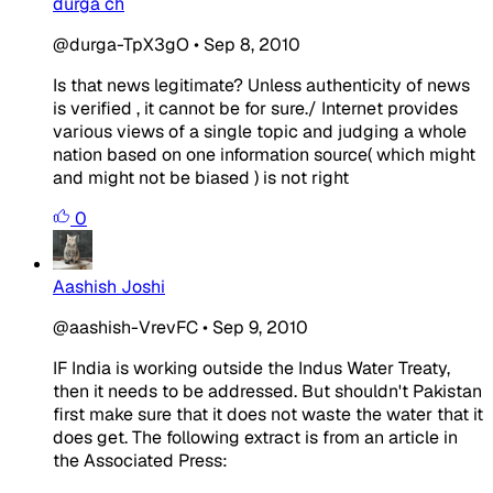
durga ch
@durga-TpX3gO
•
Sep 8, 2010
Is that news legitimate? Unless authenticity of news
is verified , it cannot be for sure./ Internet provides
various views of a single topic and judging a whole
nation based on one information source( which might
and might not be biased ) is not right
0
Aashish Joshi
@aashish-VrevFC
•
Sep 9, 2010
IF India is working outside the Indus Water Treaty,
then it needs to be addressed. But shouldn't Pakistan
first make sure that it does not waste the water that it
does get. The following extract is from an article in
the Associated Press: