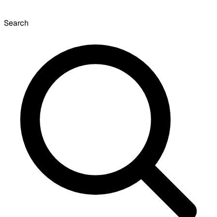
Search