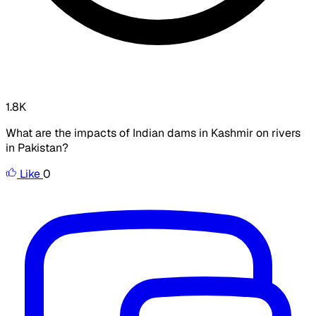
1.8K
What are the impacts of Indian dams in Kashmir on rivers
in Pakistan?
Like
0