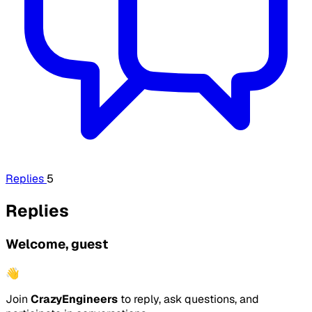
Replies
5
Replies
Welcome, guest
👋
Join
CrazyEngineers
to reply, ask questions, and