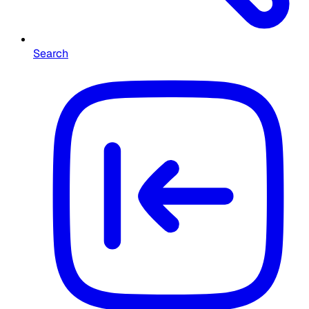
Search