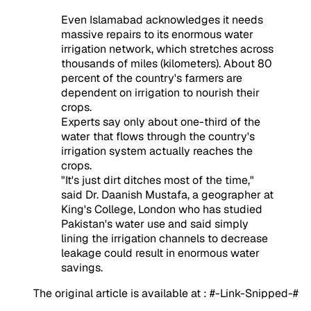
Even Islamabad acknowledges it needs
massive repairs to its enormous water
irrigation network, which stretches across
thousands of miles (kilometers). About 80
percent of the country's farmers are
dependent on irrigation to nourish their
crops.
Experts say only about one-third of the
water that flows through the country's
irrigation system actually reaches the
crops.
"It's just dirt ditches most of the time,"
said Dr. Daanish Mustafa, a geographer at
King's College, London who has studied
Pakistan's water use and said simply
lining the irrigation channels to decrease
leakage could result in enormous water
savings.
The original article is available at : #-Link-Snipped-#