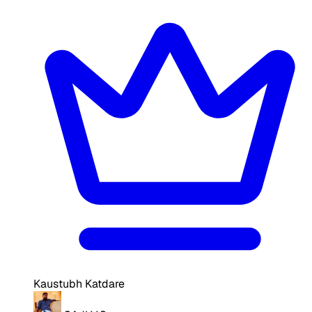
Kaustubh Katdare