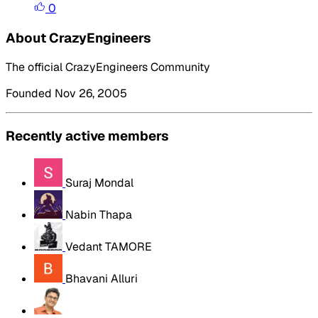
0
About CrazyEngineers
The official CrazyEngineers Community
Founded Nov 26, 2005
Recently active members
Suraj Mondal
Nabin Thapa
Vedant TAMORE
Bhavani Alluri