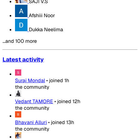
SAJI V.S
Afshiii Noor
Dukka Neelima
…and 100 more
Latest activity
Suraj Mondal
•
joined
1h
the community
Vedant TAMORE
•
joined
12h
the community
Bhavani Alluri
•
joined
13h
the community