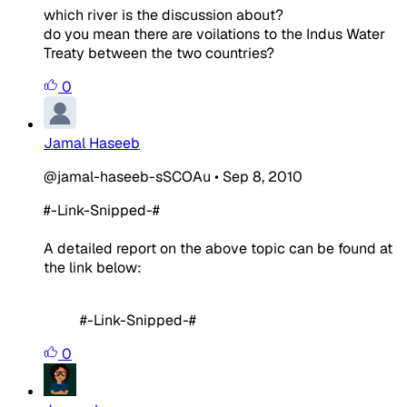
which river is the discussion about?
do you mean there are voilations to the Indus Water
Treaty between the two countries?
0
Jamal Haseeb
@jamal-haseeb-sSCOAu
•
Sep 8, 2010
#-Link-Snipped-#
A detailed report on the above topic can be found at
the link below:
#-Link-Snipped-#
0