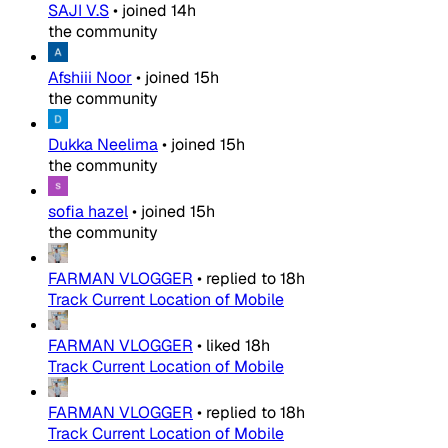
SAJI V.S
•
joined
14h
the community
Afshiii Noor
•
joined
15h
the community
Dukka Neelima
•
joined
15h
the community
sofia hazel
•
joined
15h
the community
FARMAN VLOGGER
•
replied to
18h
Track Current Location of Mobile
FARMAN VLOGGER
•
liked
18h
Track Current Location of Mobile
FARMAN VLOGGER
•
replied to
18h
Track Current Location of Mobile