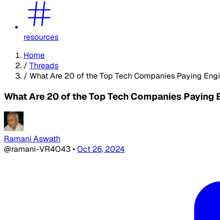
resources
Home
/
Threads
/
What Are 20 of the Top Tech Companies Paying Eng
What Are 20 of the Top Tech Companies Paying 
Ramani Aswath
@ramani-VR4O43
•
Oct 26, 2024