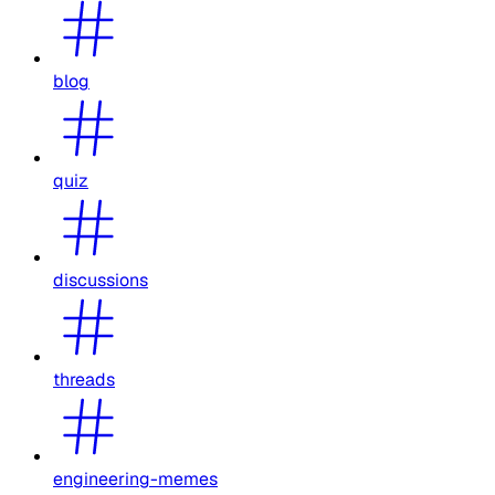
blog
quiz
discussions
threads
engineering-memes