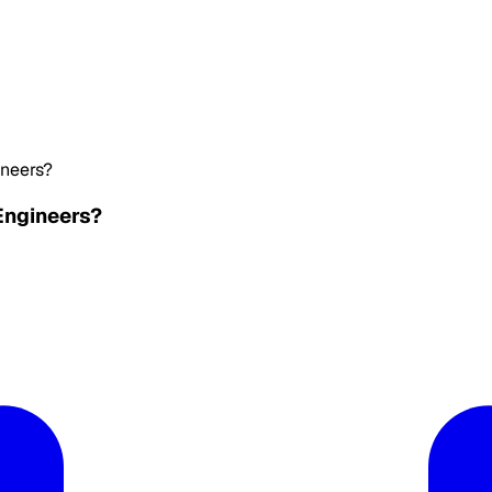
ineers?
Engineers?