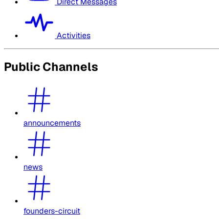
Direct Messages
Activities
Public Channels
announcements
news
founders-circuit