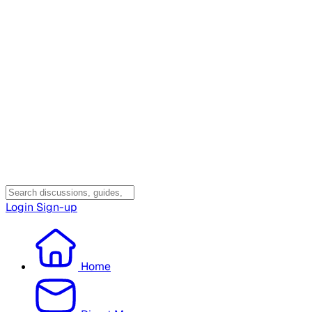
Login
Sign-up
Home