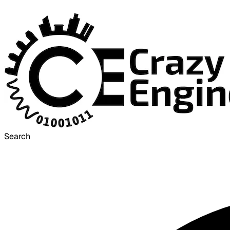
Search