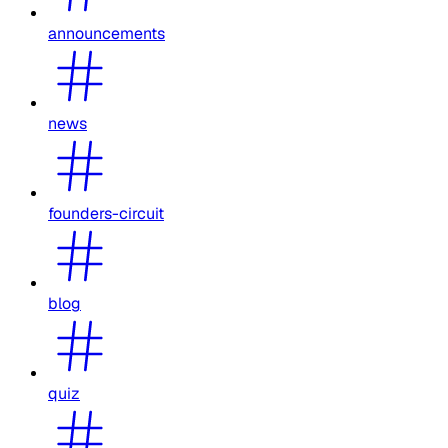
announcements
news
founders-circuit
blog
quiz