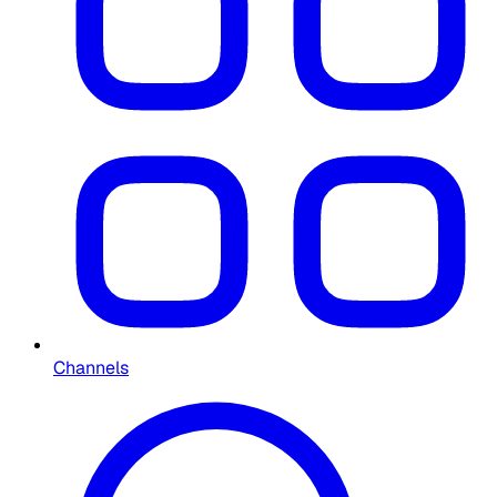
Channels