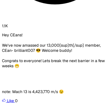
1.1K
Hey CEans!
We've now amassed our 13,000[sup]th[/sup] member,
CEan- brilliant007 😎 Welcome buddy!
Congrats to everyone! Lets break the next barrier in a few
weeks 😁
note: Mach 13 is
4,423,770 m/s 😉
Like
0