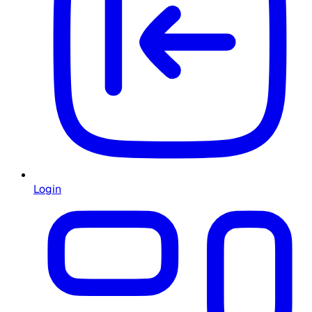
Login