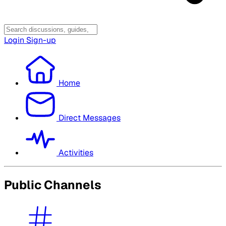
Login
Sign-up
Home
Direct Messages
Activities
Public Channels