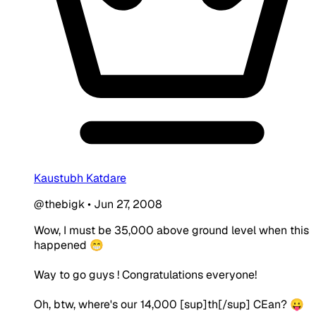
Kaustubh Katdare
@thebigk
•
Jun 27, 2008
Wow, I must be 35,000 above ground level when this
happened 😁
Way to go guys ! Congratulations everyone!
Oh, btw, where's our 14,000 [sup]th[/sup] CEan? 😛