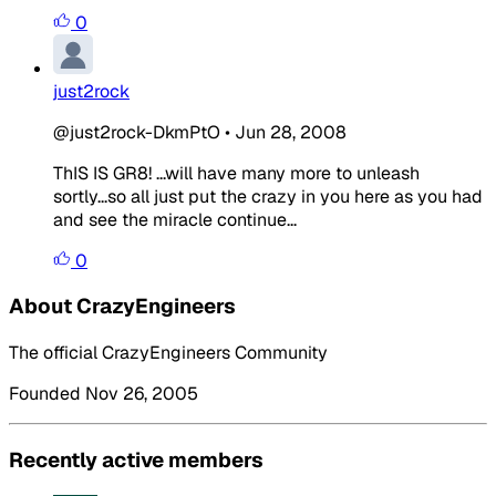
0
just2rock
@just2rock-DkmPtO
•
Jun 28, 2008
ThIS IS GR8! ...will have many more to unleash
sortly...so all just put the crazy in you here as you had
and see the miracle continue...
0
About CrazyEngineers
The official CrazyEngineers Community
Founded Nov 26, 2005
Recently active members