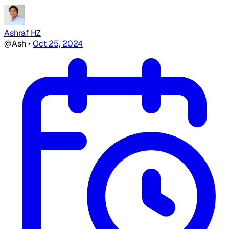
Ashraf HZ
@Ash
•
Oct 25, 2024