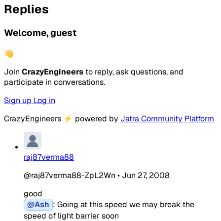
Replies
Welcome, guest
👋
Join
CrazyEngineers
to reply, ask questions, and
participate in conversations.
Sign up
Log in
CrazyEngineers
⚡
powered by
Jatra Community Platform
raj87verma88
@raj87verma88-ZpL2Wn
•
Jun 27, 2008
good
@Ash
: Going at this speed we may break the
speed of light barrier soon