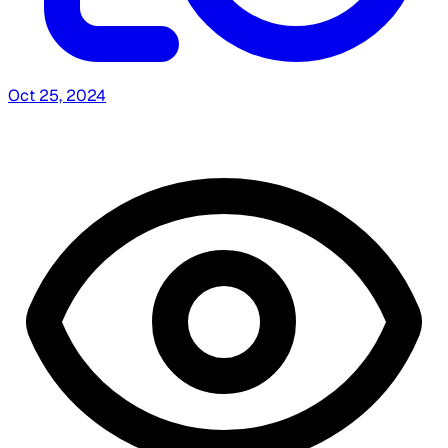
Oct 25, 2024