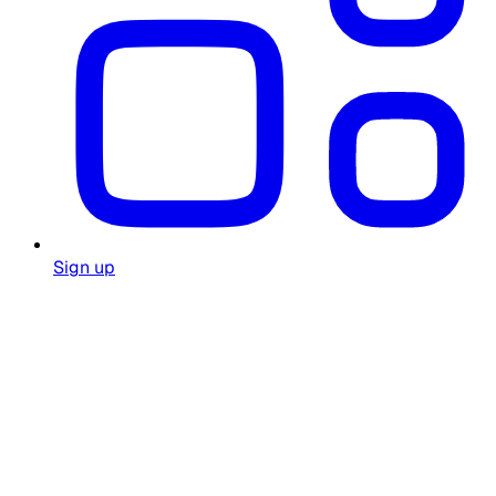
Sign up