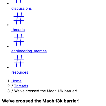
discussions
threads
engineering-memes
resources
Home
/
Threads
/
We've crossed the Mach 13k barrier!
We've crossed the Mach 13k barrier!