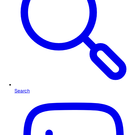
Search