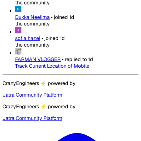
the community
Dukka Neelima
•
joined
1d
the community
sofia hazel
•
joined
1d
the community
FARMAN VLOGGER
•
replied to
1d
Track Current Location of Mobile
CrazyEngineers
⚡
powered by
Jatra Community Platform
CrazyEngineers
⚡
powered by
Jatra Community Platform