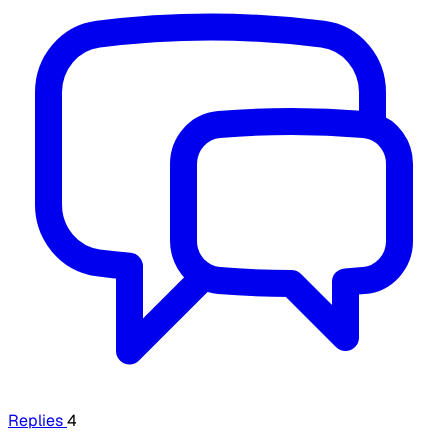
Replies
4