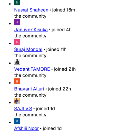
Nusrat Shaheen
•
joined
16m
the community
Januvn7 Kisuka
•
joined
4h
the community
Suraj Mondal
•
joined
11h
the community
Vedant TAMORE
•
joined
21h
the community
Bhavani Alluri
•
joined
22h
the community
SAJI V.S
•
joined
1d
the community
Afshiii Noor
•
joined
1d