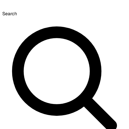
Search