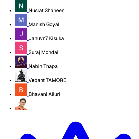
Nusrat Shaheen
Manish Goyal
Januvn7 Kisuka
Suraj Mondal
Nabin Thapa
Vedant TAMORE
Bhavani Alluri