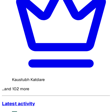
Kaustubh Katdare
…and 102 more
Latest activity