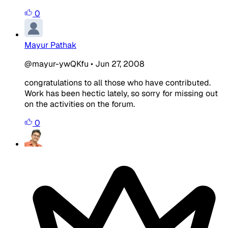
0
Mayur Pathak
@mayur-ywQKfu
•
Jun 27, 2008
congratulations to all those who have contributed.
Work has been hectic lately, so sorry for missing out
on the activities on the forum.
0