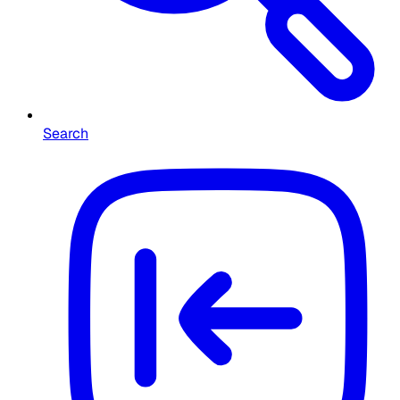
Search