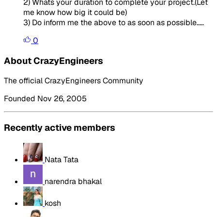
2) Whats your duration to complete your project.(Let
me know how big it could be)
3) Do inform me the above to as soon as possible.....
0
About CrazyEngineers
The official CrazyEngineers Community
Founded Nov 26, 2005
Recently active members
Nata Tata
narendra bhakal
kosh