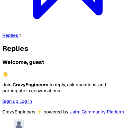
Replies
1
Replies
Welcome, guest
👋
Join
CrazyEngineers
to reply, ask questions, and
participate in conversations.
Sign up
Log in
CrazyEngineers
⚡
powered by
Jatra Community Platform