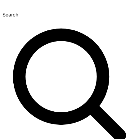
Search