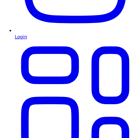
Login