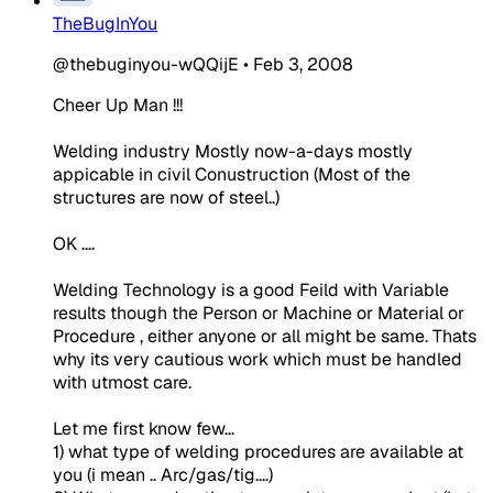
TheBugInYou
@thebuginyou-wQQijE
•
Feb 3, 2008
Cheer Up Man !!!
Welding industry Mostly now-a-days mostly
appicable in civil Conustruction (Most of the
structures are now of steel..)
OK ....
Welding Technology is a good Feild with Variable
results though the Person or Machine or Material or
Procedure , either anyone or all might be same. Thats
why its very cautious work which must be handled
with utmost care.
Let me first know few...
1) what type of welding procedures are available at
you (i mean .. Arc/gas/tig....)