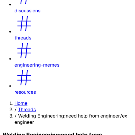
discussions
threads
engineering-memes
resources
Home
/
Threads
/
Welding Engineering;need help from engineer/ex
engineer
Welding Engineering;need help from