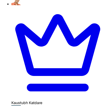
Kaustubh Katdare