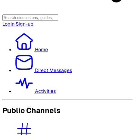
Login
Sign-up
Home
Direct Messages
Activities
Public Channels