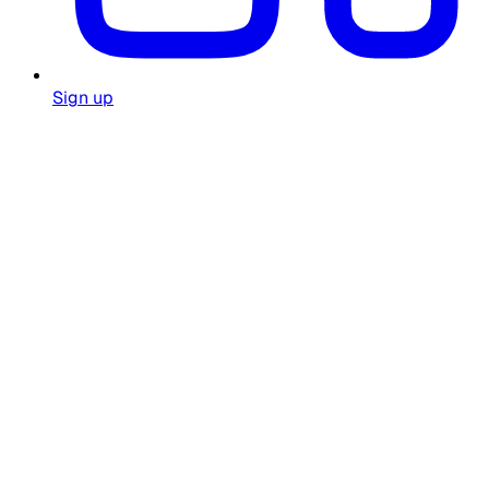
Sign up