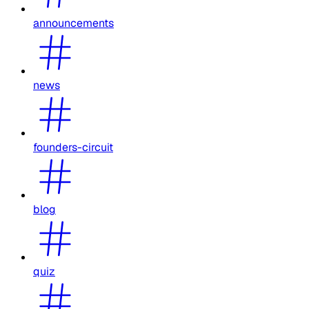
announcements
news
founders-circuit
blog
quiz