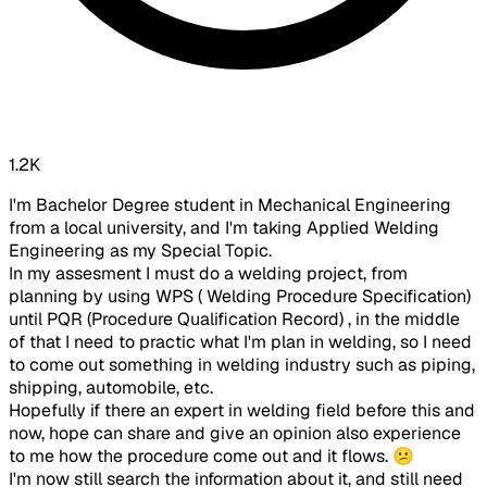
1.2K
I'm Bachelor Degree student in Mechanical Engineering
from a local university, and I'm taking Applied Welding
Engineering as my Special Topic.
In my assesment I must do a welding project, from
planning by using WPS ( Welding Procedure Specification)
until PQR (Procedure Qualification Record) , in the middle
of that I need to practic what I'm plan in welding, so I need
to come out something in welding industry such as piping,
shipping, automobile, etc.
Hopefully if there an expert in welding field before this and
now, hope can share and give an opinion also experience
to me how the procedure come out and it flows. 😕
I'm now still search the information about it, and still need