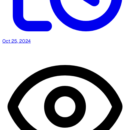
Oct 25, 2024