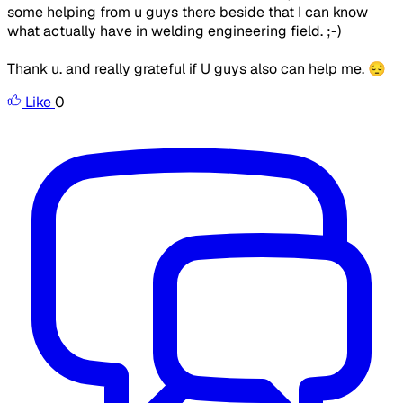
some helping from u guys there beside that I can know
what actually have in welding engineering field. ;-)
Thank u. and really grateful if U guys also can help me. 😔
Like
0