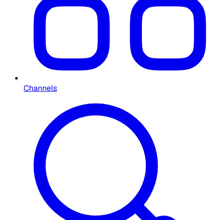
Channels