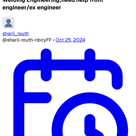
engineer/ex engineer
sharil_routh
@sharil-routh-nbcyFF
•
Oct 25, 2024