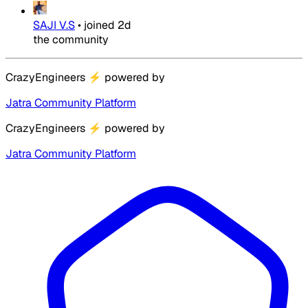
SAJI V.S
•
joined
2d
the community
CrazyEngineers
⚡
powered by
Jatra Community Platform
CrazyEngineers
⚡
powered by
Jatra Community Platform