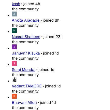
kosh
•
joined
4h
the community
Ankita Aragade
•
joined
8h
the community
Nusrat Shaheen
•
joined
23h
the community
Januvn7 Kisuka
•
joined
1d
the community
Suraj Mondal
•
joined
1d
the community
Vedant TAMORE
•
joined
1d
the community
Bhavani Alluri
•
joined
1d
the community