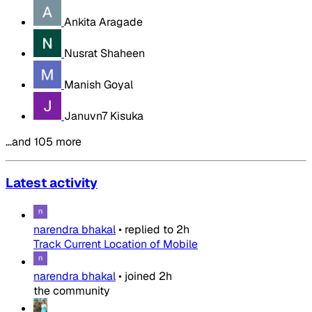
Ankita Aragade
Nusrat Shaheen
Manish Goyal
Januvn7 Kisuka
…and 105 more
Latest activity
narendra bhakal
•
replied to
2h
Track Current Location of Mobile
narendra bhakal
•
joined
2h
the community