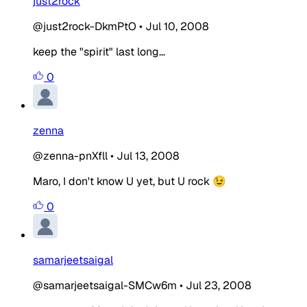
just2rock
@just2rock-DkmPtO
•
Jul 10, 2008
keep the "spirit" last long...
0
zenna
@zenna-pnXfll
•
Jul 13, 2008
Maro, I don't know U yet, but U rock 😉
0
samarjeetsaigal
@samarjeetsaigal-SMCw6m
•
Jul 23, 2008