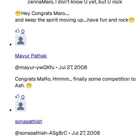
zennaMaro, I don't know U yet, but U rock
😁Hey Congrats Maro.....
and keep the spirit moving up....have fun and rock😁
0
Mayur Pathak
@mayur-ywQKfu
•
Jul 27, 2008
Congrats MaRo, Hmmm... finally some competition to
Ash. 😁
0
sonasathish
@sonasathish-ASg8rC
•
Jul 27, 2008