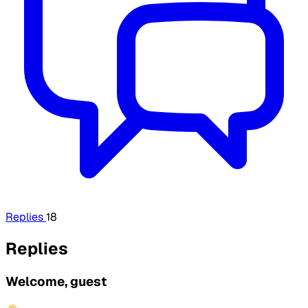
Replies
18
Replies
Welcome, guest