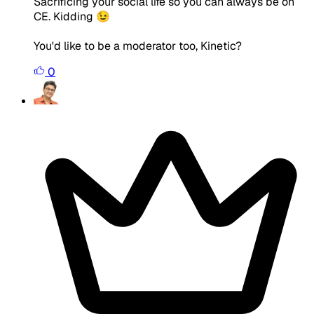
Sacrificing your social life so you can always be on
CE. Kidding 😉
You'd like to be a moderator too, Kinetic?
0