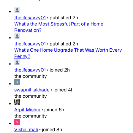
thelifesavvy01
•
published
2h
What's the Most Stressful Part of a Home
Renovation?
thelifesavvy01
•
published
2h
What's One Home Upgrade That Was Worth Every
Penny?
thelifesavvy01
•
joined
2h
the community
swapnil lakhade
•
joined
4h
the community
Arpit Mishra
•
joined
6h
the community
Vishal mali
•
joined
8h