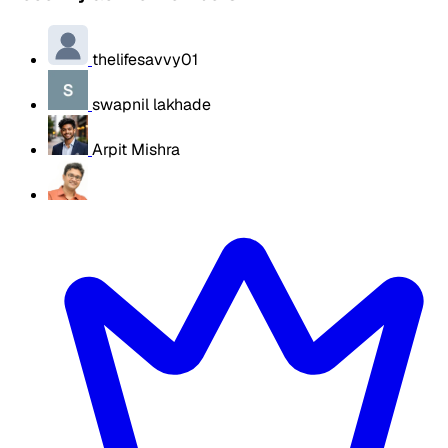
thelifesavvy01
swapnil lakhade
Arpit Mishra