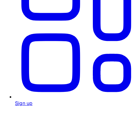
Sign up