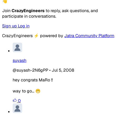
👋
Join
CrazyEngineers
to reply, ask questions, and
participate in conversations.
Sign up
Log in
CrazyEngineers
⚡
powered by
Jatra Community Platform
suyash
@suyash-2N6gPP
•
Jul 5, 2008
hey congrats MaRo !!
way to go... 😁
0