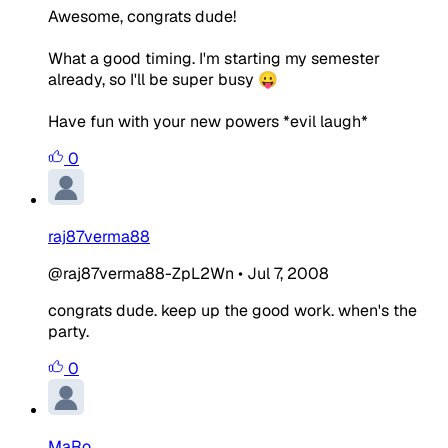
Awesome, congrats dude!
What a good timing. I'm starting my semester
already, so I'll be super busy 😛
Have fun with your new powers *evil laugh*
0
raj87verma88
@raj87verma88-ZpL2Wn
•
Jul 7, 2008
congrats dude. keep up the good work. when's the
party.
0
MaRo