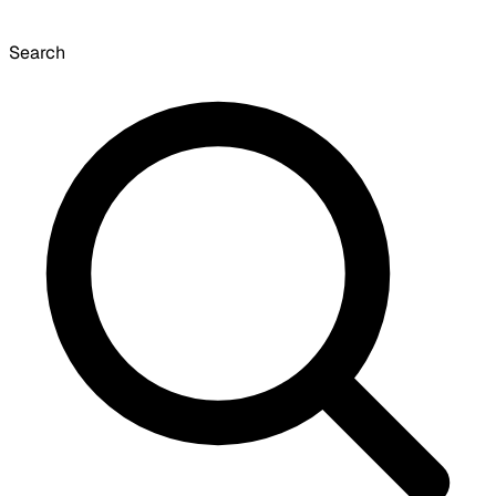
Search