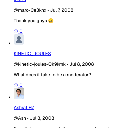
@maro-Ce3knx
•
Jul 7, 2008
Thank you guys 😀
0
KINETIC_JOULES
@kinetic-joules-Qk9kmk
•
Jul 8, 2008
What does it take to be a moderator?
0
Ashraf HZ
@Ash
•
Jul 8, 2008