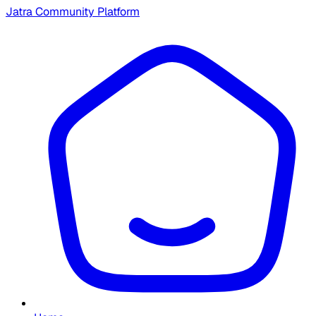
Jatra Community Platform