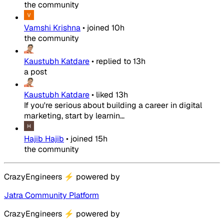
the community
Vamshi Krishna
•
joined
10h
the community
Kaustubh Katdare
•
replied to
13h
a post
Kaustubh Katdare
•
liked
13h
If you're serious about building a career in digital
marketing, start by learnin...
Hajib Hajib
•
joined
15h
the community
CrazyEngineers
⚡
powered by
Jatra Community Platform
CrazyEngineers
⚡
powered by