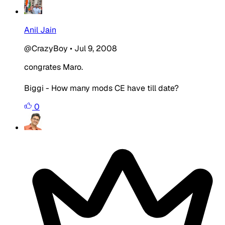
Anil Jain
@CrazyBoy
•
Jul 9, 2008
congrates Maro.
Biggi - How many mods CE have till date?
0