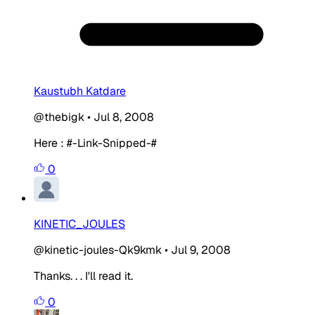
Kaustubh Katdare
@thebigk
•
Jul 8, 2008
Here : #-Link-Snipped-#
0
KINETIC_JOULES
@kinetic-joules-Qk9kmk
•
Jul 9, 2008
Thanks. . . I'll read it.
0