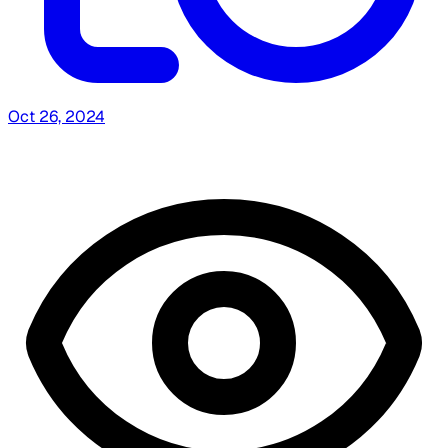
Oct 26, 2024