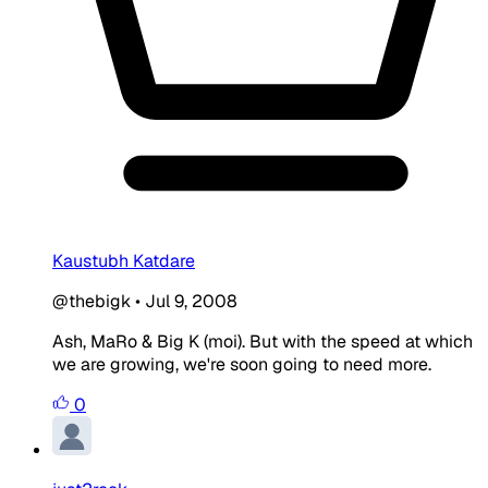
Kaustubh Katdare
@thebigk
•
Jul 9, 2008
Ash, MaRo & Big K (moi). But with the speed at which
we are growing, we're soon going to need more.
0