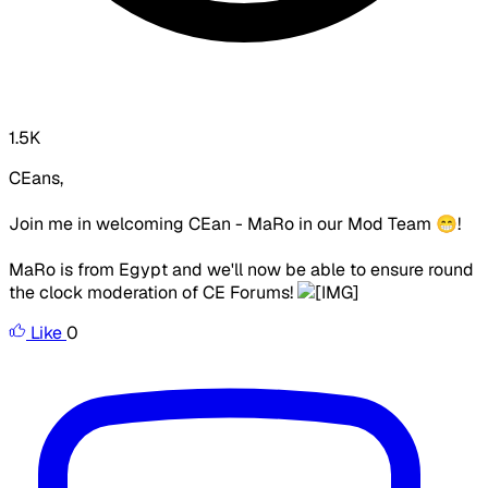
1.5K
CEans,
Join me in welcoming CEan - MaRo in our Mod Team 😁!
MaRo is from Egypt and we'll now be able to ensure round
the clock moderation of CE Forums!
Like
0