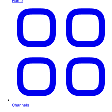
Home
Channels