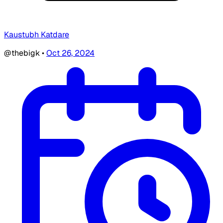
Kaustubh Katdare
@thebigk
•
Oct 26, 2024