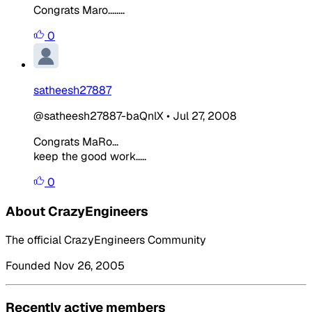
Congrats Maro........
0
satheesh27887
@satheesh27887-baQnlX
•
Jul 27, 2008
Congrats MaRo...
keep the good work.....
0
About CrazyEngineers
The official CrazyEngineers Community
Founded Nov 26, 2005
Recently active members