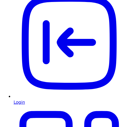
Login