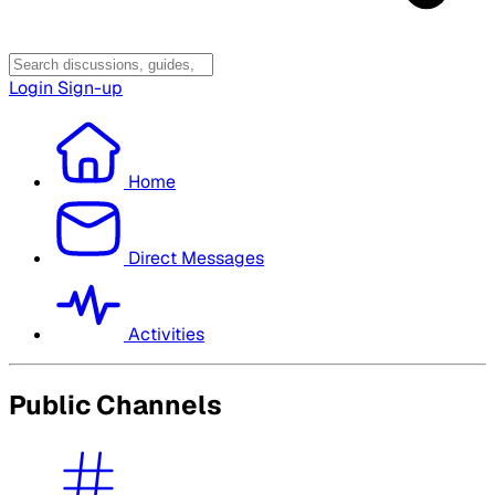
Login
Sign-up
Home
Direct Messages
Activities
Public Channels