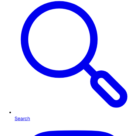
Search