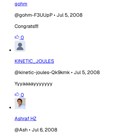
gohm
@gohm-F3UUpP
•
Jul 5, 2008
Congrats!!!!
0
KINETIC_JOULES
@kinetic-joules-Qk9kmk
•
Jul 5, 2008
Yyyaaaayyyyyyy
0
Ashraf HZ
@Ash
•
Jul 6, 2008