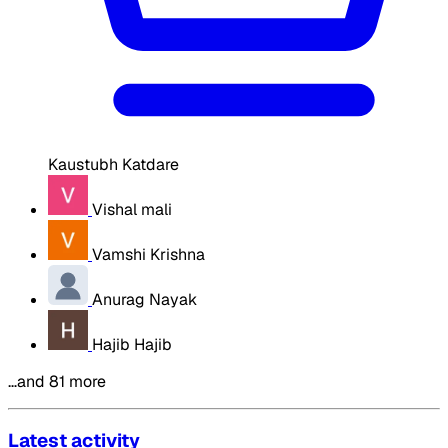
Kaustubh Katdare
Vishal mali
Vamshi Krishna
Anurag Nayak
Hajib Hajib
…and 81 more
Latest activity