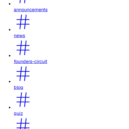
announcements
news
founders-circuit
blog
quiz