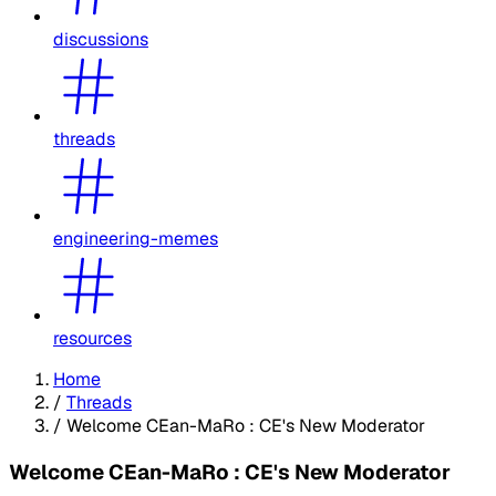
discussions
threads
engineering-memes
resources
Home
/
Threads
/
Welcome CEan-MaRo : CE's New Moderator
Welcome CEan-MaRo : CE's New Moderator