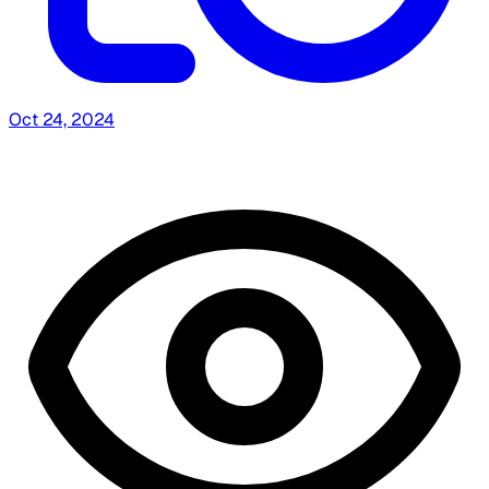
Oct 24, 2024