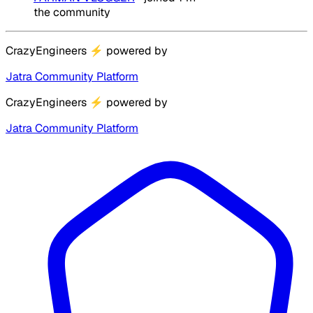
the community
CrazyEngineers
⚡
powered by
Jatra Community Platform
CrazyEngineers
⚡
powered by
Jatra Community Platform