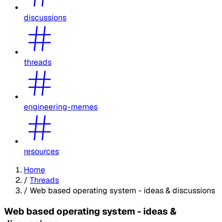
discussions
threads
engineering-memes
resources
Home
/
Threads
/
Web based operating system - ideas & discussions
Web based operating system - ideas &