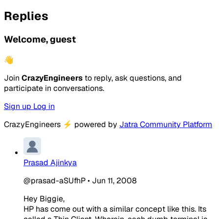
Replies
Welcome, guest
👋
Join
CrazyEngineers
to reply, ask questions, and
participate in conversations.
Sign up
Log in
CrazyEngineers
⚡
powered by
Jatra Community Platform
Prasad Ajinkya
@prasad-aSUfhP
•
Jun 11, 2008
Hey Biggie,
HP has come out with a similar concept like this. Its