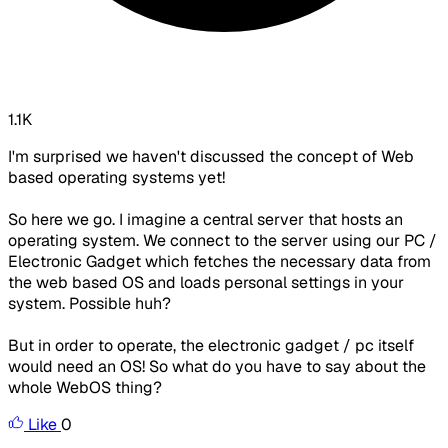
1.1K
I'm surprised we haven't discussed the concept of Web
based operating systems yet!
So here we go. I imagine a central server that hosts an
operating system. We connect to the server using our PC /
Electronic Gadget which fetches the necessary data from
the web based OS and loads personal settings in your
system. Possible huh?
But in order to operate, the electronic gadget / pc itself
would need an OS! So what do you have to say about the
whole WebOS thing?
Like
0