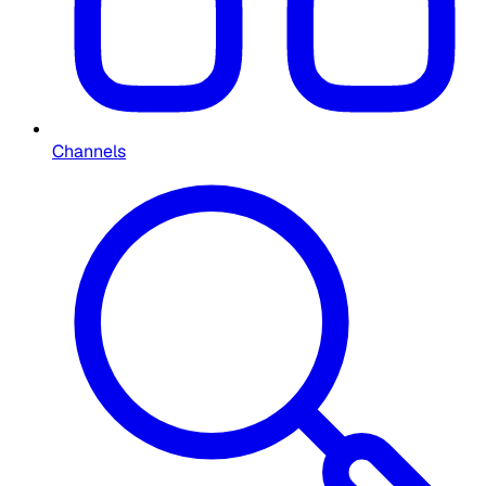
Channels