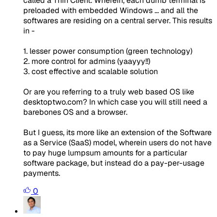
called a Thin Client. Wherein, each dumb terminal is
preloaded with embedded Windows ... and all the
softwares are residing on a central server. This results
in -
1. lesser power consumption (green technology)
2. more control for admins (yaayyy!!)
3. cost effective and scalable solution
Or are you referring to a truly web based OS like
desktoptwo.com? In which case you will still need a
barebones OS and a browser.
But I guess, its more like an extension of the Software
as a Service (SaaS) model, wherein users do not have
to pay huge lumpsum amounts for a particular
software package, but instead do a pay-per-usage
payments.
0