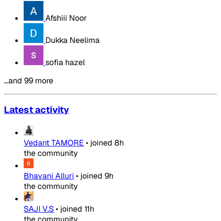
Afshiii Noor
Dukka Neelima
sofia hazel
…and 99 more
Latest activity
Vedant TAMORE
•
joined
8h
the community
Bhavani Alluri
•
joined
9h
the community
SAJI V.S
•
joined
11h
the community