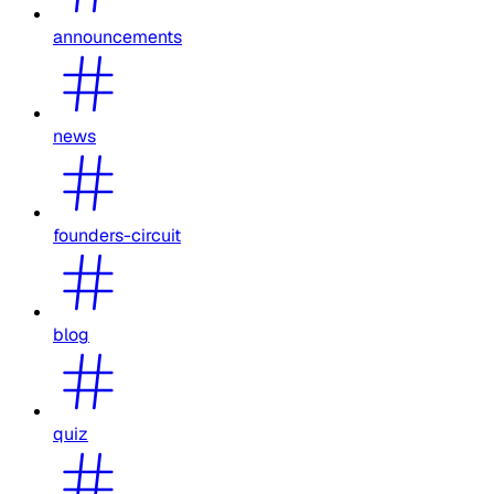
announcements
news
founders-circuit
blog
quiz