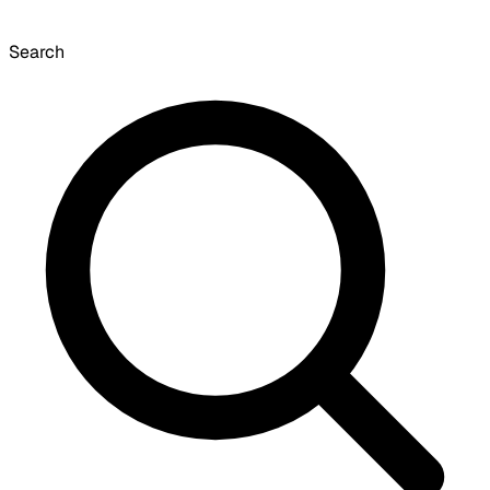
Search