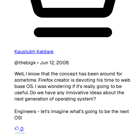
Kaustubh Katdare
@thebigk
•
Jun 12, 2008
Well, I know that the concept has been around for
sometime. Firefox creator is devoting his time to web
base OS. I was wondering if it's really going to be
useful. Do we have any innovative ideas about the
next generation of operating system?
Engineers - let's imagine what's going to be the next
OS!
0