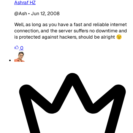
Ashraf HZ
@Ash
•
Jun 12, 2008
Well, as long as you have a fast and reliable internet
connection, and the server suffers no downtime and
is protected against hackers, should be alright 😉
0