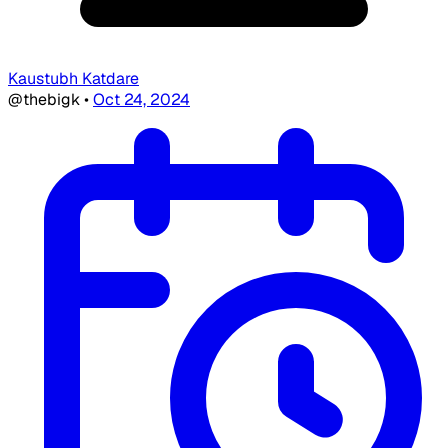
Kaustubh Katdare
@thebigk
•
Oct 24, 2024