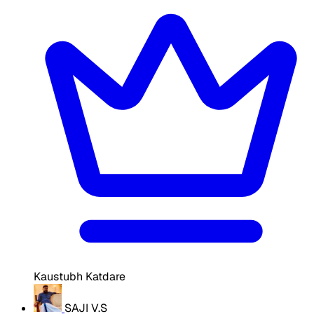
Kaustubh Katdare
SAJI V.S