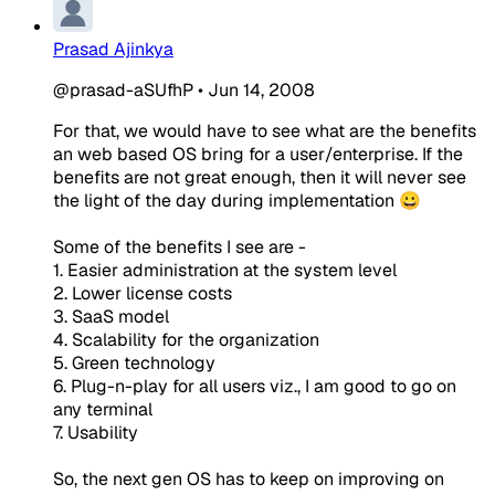
Prasad Ajinkya
@prasad-aSUfhP
•
Jun 14, 2008
For that, we would have to see what are the benefits
an web based OS bring for a user/enterprise. If the
benefits are not great enough, then it will never see
the light of the day during implementation 😀
Some of the benefits I see are -
1. Easier administration at the system level
2. Lower license costs
3. SaaS model
4. Scalability for the organization
5. Green technology
6. Plug-n-play for all users viz., I am good to go on
any terminal
7. Usability
So, the next gen OS has to keep on improving on