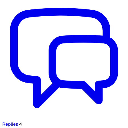
Replies
4