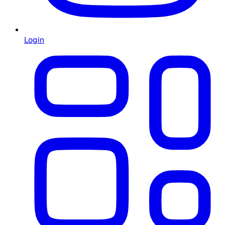
Login