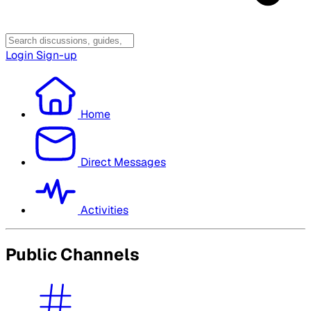
Login
Sign-up
Home
Direct Messages
Activities
Public Channels