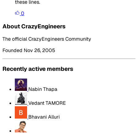
these lines.
0
About CrazyEngineers
The official CrazyEngineers Community
Founded Nov 26, 2005
Recently active members
Nabin Thapa
Vedant TAMORE
Bhavani Alluri