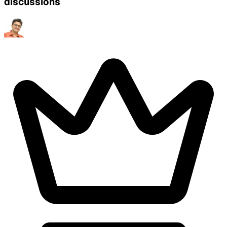
discussions