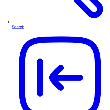
Search