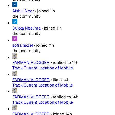
Afshiii Noor
•
joined
11h
the community
Dukka Neelima
•
joined
11h
the community
sofia hazel
•
joined
11h
the community
FARMAN VLOGGER
•
replied to
14h
Track Current Location of Mobile
FARMAN VLOGGER
•
liked
14h
Track Current Location of Mobile
FARMAN VLOGGER
•
replied to
14h
Track Current Location of Mobile
FARMAN VLOGGER
•
joined
14h