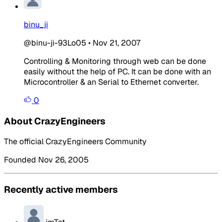
binu_ji
@binu-ji-93Lo05
•
Nov 21, 2007
Controlling & Monitoring through web can be done
easily without the help of PC. It can be done with an
Microcontroller & an Serial to Ethernet converter.
0
About CrazyEngineers
The official CrazyEngineers Community
Founded Nov 26, 2005
Recently active members