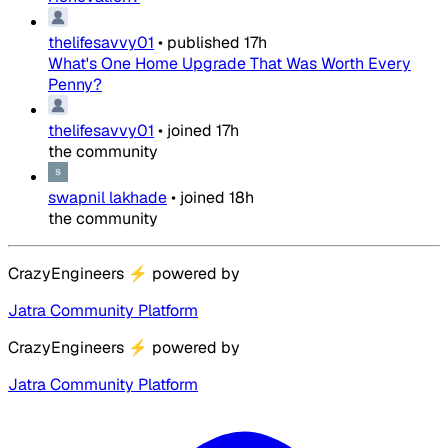
thelifesavvy01
•
published
17h
What's One Home Upgrade That Was Worth Every
Penny?
thelifesavvy01
•
joined
17h
the community
swapnil lakhade
•
joined
18h
the community
CrazyEngineers
⚡
powered by
Jatra Community Platform
CrazyEngineers
⚡
powered by
Jatra Community Platform