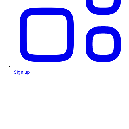
Sign up