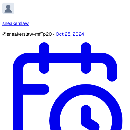
sneakerslaw
@sneakerslaw-mfFp20
•
Oct 25, 2024