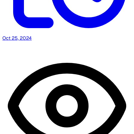
Oct 25, 2024