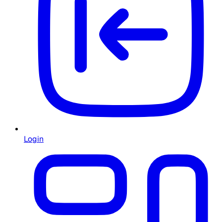
Login