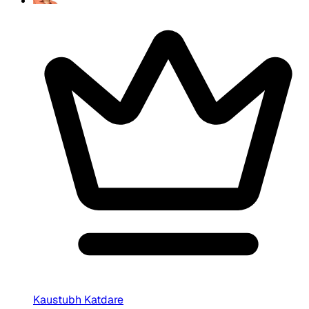
Kaustubh Katdare