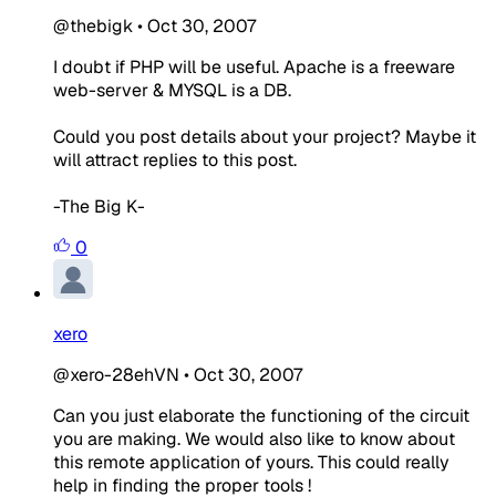
@thebigk
•
Oct 30, 2007
I doubt if PHP will be useful. Apache is a freeware
web-server & MYSQL is a DB.
Could you post details about your project? Maybe it
will attract replies to this post.
-The Big K-
0
xero
@xero-28ehVN
•
Oct 30, 2007
Can you just elaborate the functioning of the circuit
you are making. We would also like to know about
this remote application of yours. This could really
help in finding the proper tools !