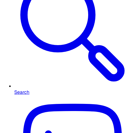
Search