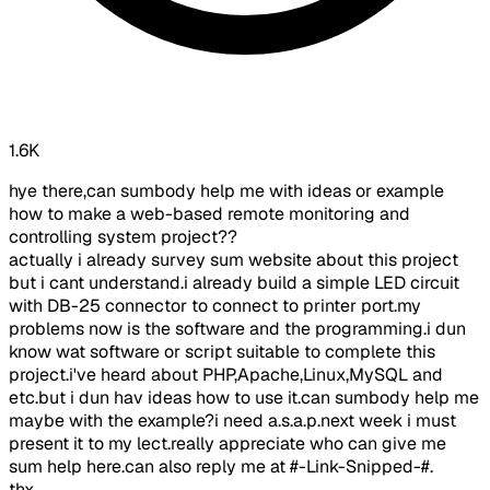
1.6K
hye there,can sumbody help me with ideas or example
how to make a web-based remote monitoring and
controlling system project??
actually i already survey sum website about this project
but i cant understand.i already build a simple LED circuit
with DB-25 connector to connect to printer port.my
problems now is the software and the programming.i dun
know wat software or script suitable to complete this
project.i've heard about PHP,Apache,Linux,MySQL and
etc.but i dun hav ideas how to use it.can sumbody help me
maybe with the example?i need a.s.a.p.next week i must
present it to my lect.really appreciate who can give me
sum help here.can also reply me at #-Link-Snipped-#.
thx..