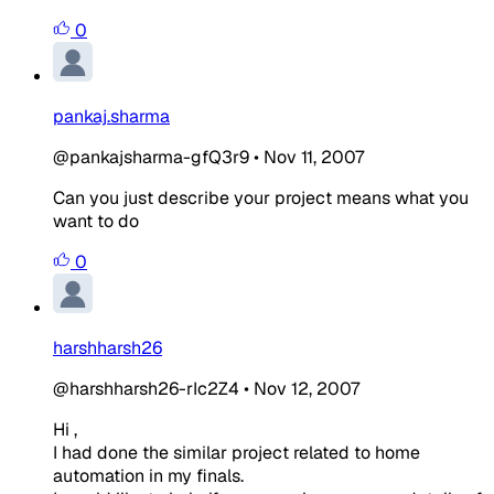
0
pankaj.sharma
@pankajsharma-gfQ3r9
•
Nov 11, 2007
Can you just describe your project means what you
want to do
0
harshharsh26
@harshharsh26-rIc2Z4
•
Nov 12, 2007
Hi ,
I had done the similar project related to home
automation in my finals.