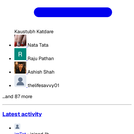
Kaustubh Katdare
Nata Tata
Raju Pathan
Ashish Shah
thelifesavvy01
…and 87 more
Latest activity