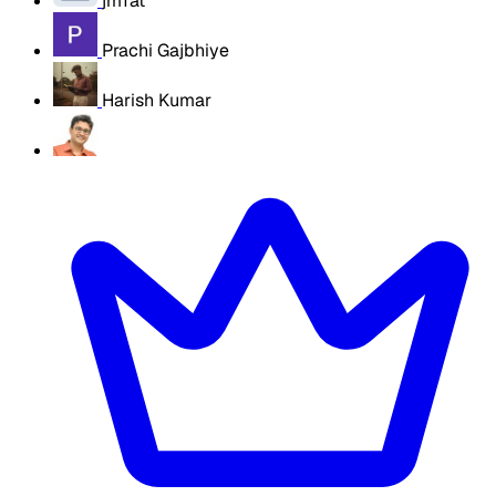
jmTat
Prachi Gajbhiye
Harish Kumar