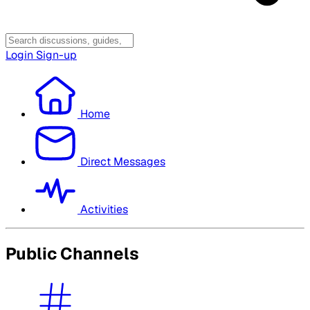
Login
Sign-up
Home
Direct Messages
Activities
Public Channels