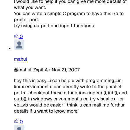
I would like to help if you can give me more details of
what you want.
You can write a simple C program to have this i/o to
printer port.
try using outport and inport functions.
0
mahul
@mahul-ZxpiLA
•
Nov 21, 2007
hey this is easy....i can help u with programming....in
linux enviorment u can directly write to the parallel
ports....check out these c functions
ioperm()
,
inb()
, and
outb()
. in windows envornment u cn try visual c++ or
vb....vb would be easier i think. u can mail me furthur
details if u want to know more.
0