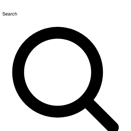
Search