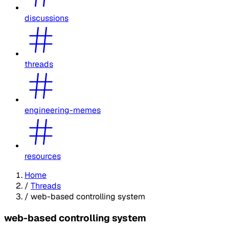
discussions
threads
engineering-memes
resources
Home
/
Threads
/
web-based controlling system
web-based controlling system