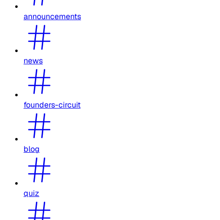
announcements
news
founders-circuit
blog
quiz