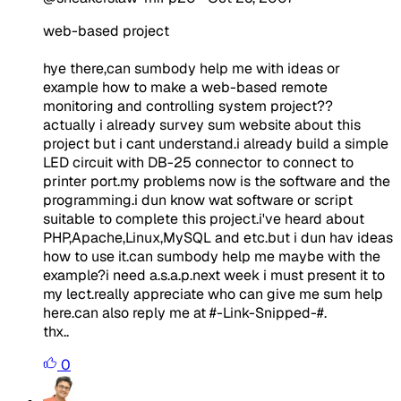
web-based project
hye there,can sumbody help me with ideas or
example how to make a web-based remote
monitoring and controlling system project??
actually i already survey sum website about this
project but i cant understand.i already build a simple
LED circuit with DB-25 connector to connect to
printer port.my problems now is the software and the
programming.i dun know wat software or script
suitable to complete this project.i've heard about
PHP,Apache,Linux,MySQL and etc.but i dun hav ideas
how to use it.can sumbody help me maybe with the
example?i need a.s.a.p.next week i must present it to
my lect.really appreciate who can give me sum help
here.can also reply me at #-Link-Snipped-#.
thx..
0