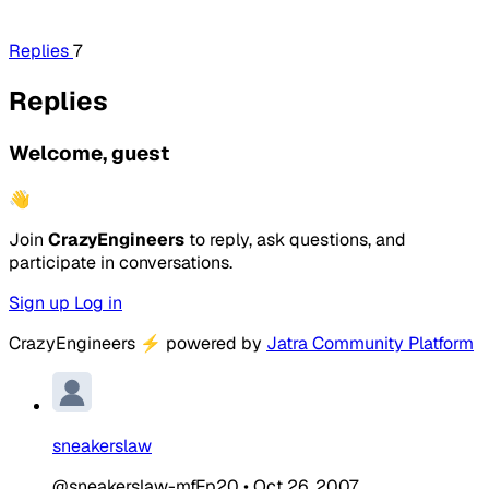
Replies
7
Replies
Welcome, guest
👋
Join
CrazyEngineers
to reply, ask questions, and
participate in conversations.
Sign up
Log in
CrazyEngineers
⚡
powered by
Jatra Community Platform
sneakerslaw
@sneakerslaw-mfFp20
•
Oct 26, 2007