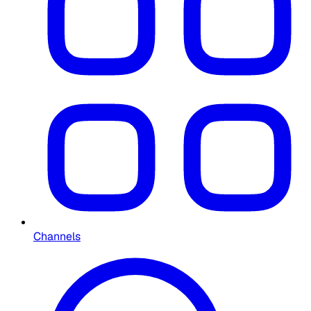
Channels