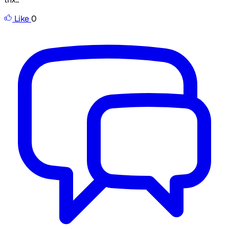
Like
0