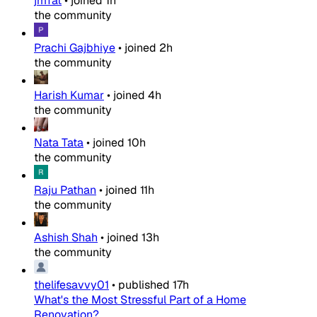
jmTat
•
joined
1h
the community
Prachi Gajbhiye
•
joined
2h
the community
Harish Kumar
•
joined
4h
the community
Nata Tata
•
joined
10h
the community
Raju Pathan
•
joined
11h
the community
Ashish Shah
•
joined
13h
the community
thelifesavvy01
•
published
17h
What's the Most Stressful Part of a Home
Renovation?