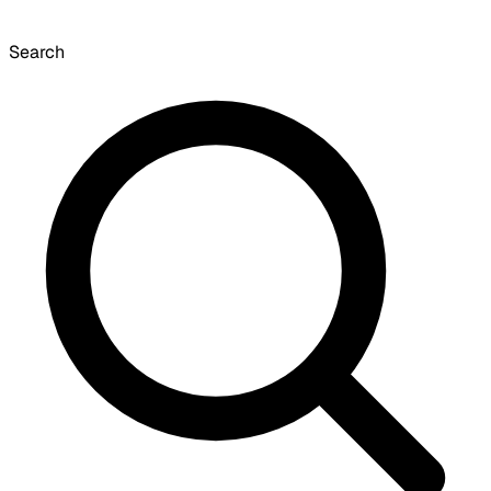
Search