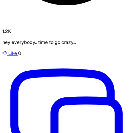
1.2K
hey everybody.. time to go crazy...
Like
0