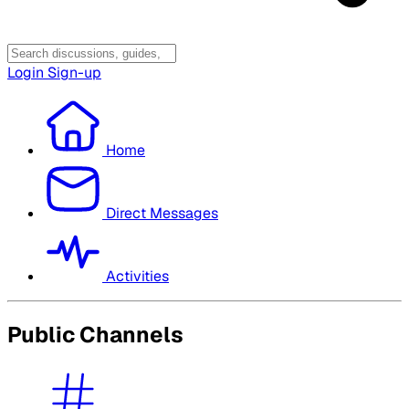
Login
Sign-up
Home
Direct Messages
Activities
Public Channels