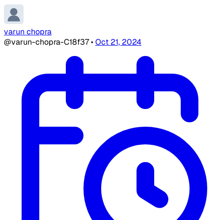
varun chopra
@varun-chopra-C18f37
•
Oct 21, 2024