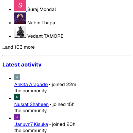
Suraj Mondal
Nabin Thapa
Vedant TAMORE
…and 103 more
Latest activity
Ankita Aragade
•
joined
22m
the community
Nusrat Shaheen
•
joined
15h
the community
Januvn7 Kisuka
•
joined
20h
the community