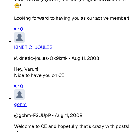
😁!
Looking forward to having you as our active member!
0
KINETIC_JOULES
@kinetic-joules-Qk9kmk
•
Aug 11, 2008
Hey, Varun!
Nice to have you on CE!
0
gohm
@gohm-F3UUpP
•
Aug 11, 2008
Welcome to CE and hopefully that's crazy with posts!