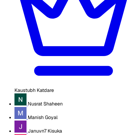
Kaustubh Katdare
Nusrat Shaheen
Manish Goyal
Januvn7 Kisuka