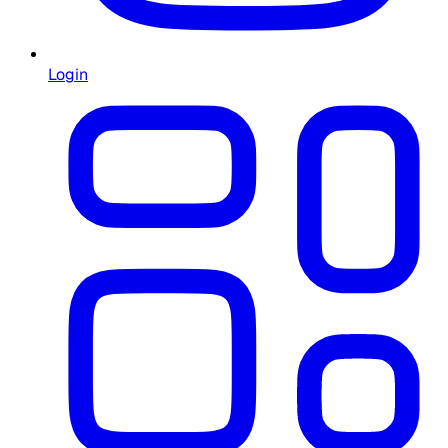
Login