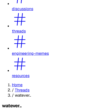
discussions
threads
engineering-memes
resources
Home
/
Threads
/
watever..
watever..