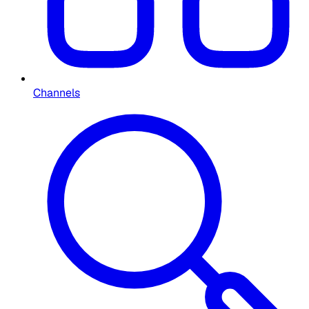
Channels