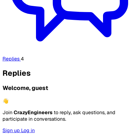
Replies
4
Replies
Welcome, guest
👋
Join
CrazyEngineers
to reply, ask questions, and
participate in conversations.
Sign up
Log in