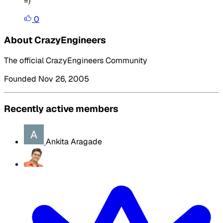
=)
0
About CrazyEngineers
The official CrazyEngineers Community
Founded Nov 26, 2005
Recently active members
Ankita Aragade