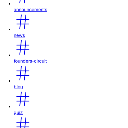
announcements
news
founders-circuit
blog
quiz