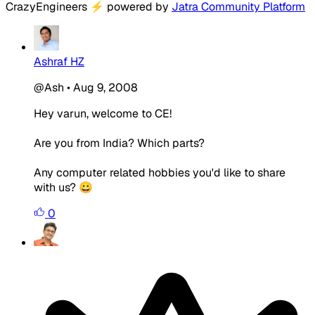
CrazyEngineers
⚡
powered by
Jatra Community Platform
Ashraf HZ
@Ash
•
Aug 9, 2008
Hey varun, welcome to CE!
Are you from India? Which parts?
Any computer related hobbies you'd like to share
with us? 😀
0