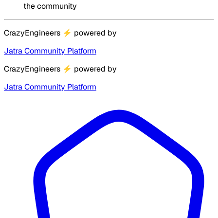
the community
CrazyEngineers
⚡
powered by
Jatra Community Platform
CrazyEngineers
⚡
powered by
Jatra Community Platform