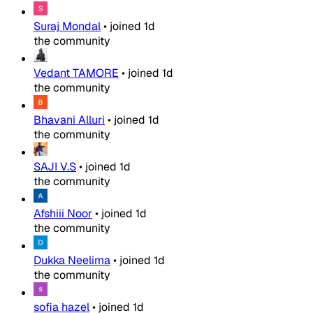
Suraj Mondal
•
joined
1d
the community
Vedant TAMORE
•
joined
1d
the community
Bhavani Alluri
•
joined
1d
the community
SAJI V.S
•
joined
1d
the community
Afshiii Noor
•
joined
1d
the community
Dukka Neelima
•
joined
1d
the community
sofia hazel
•
joined
1d