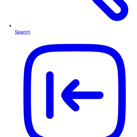
Search