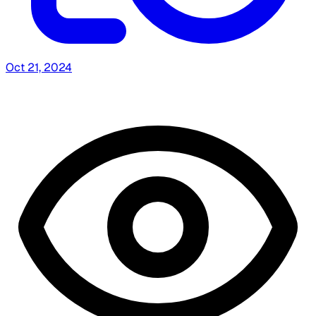
Oct 21, 2024