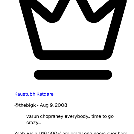
Kaustubh Katdare
@thebigk
•
Aug 9, 2008
varun choprahey everybody.. time to go
crazy...
Yeah, we all (16,000+) are crazy engineers over here