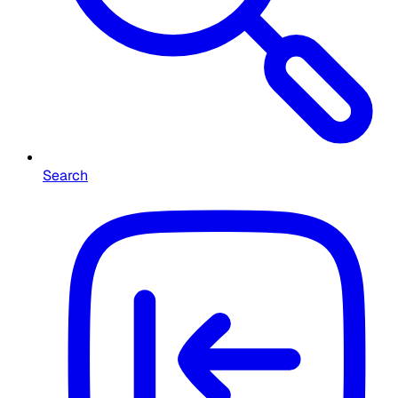
Search