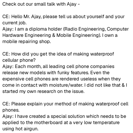
Check out our small talk with Ajay -
CE: Hello Mr. Ajay, please tell us about yourself and your
current job.
Ajay: I am a diploma holder (Radio Engineering, Computer
Hardware Engineering & Mobile Engineering). I own a
mobile repairing shop.
CE: How did you get the idea of making waterproof
cellular phone?
Ajay: Each month, all leading cell phone companies
release new models with funky features. Even the
expensive cell phones are rendered useless when they
come in contact with moisture/water. I did not like that & I
started my own research on the issue.
CE: Please explain your method of making waterproof cell
phones.
Ajay: I have created a special solution which needs to be
applied to the motherboard at a very low temperature
using hot airgun.