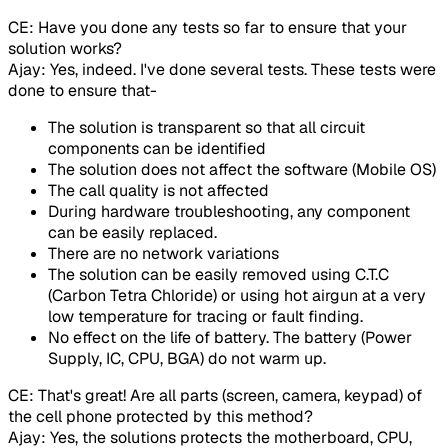
CE: Have you done any tests so far to ensure that your
solution works?
Ajay: Yes, indeed. I've done several tests. These tests were
done to ensure that-
The solution is transparent so that all circuit
components can be identified
The solution does not affect the software (Mobile OS)
The call quality is not affected
During hardware troubleshooting, any component
can be easily replaced.
There are no network variations
The solution can be easily removed using C.T.C
(Carbon Tetra Chloride) or using hot airgun at a very
low temperature for tracing or fault finding.
No effect on the life of battery. The battery (Power
Supply, IC, CPU, BGA) do not warm up.
CE: That's great! Are all parts (screen, camera, keypad) of
the cell phone protected by this method?
Ajay: Yes, the solutions protects the motherboard, CPU,