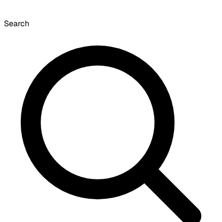
Search