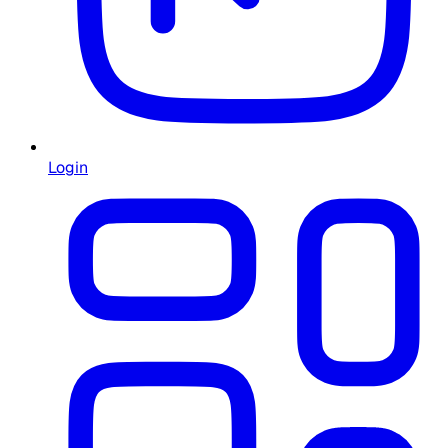
Login