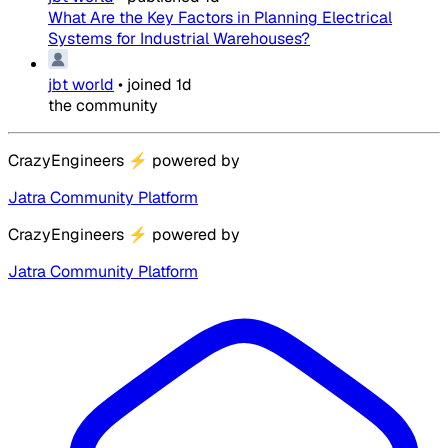
What Are the Key Factors in Planning Electrical
Systems for Industrial Warehouses?
jbt world
•
joined
1d
the community
CrazyEngineers
⚡
powered by
Jatra Community Platform
CrazyEngineers
⚡
powered by
Jatra Community Platform