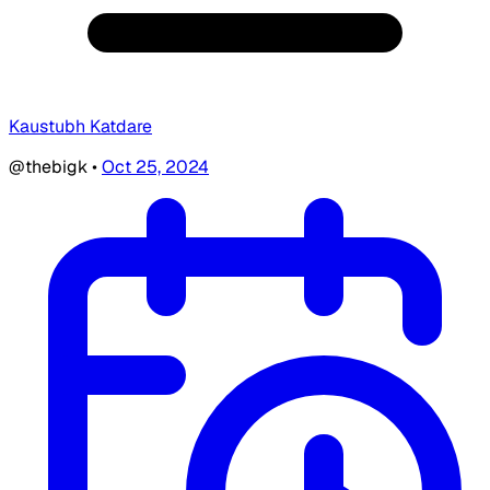
Kaustubh Katdare
@thebigk
•
Oct 25, 2024