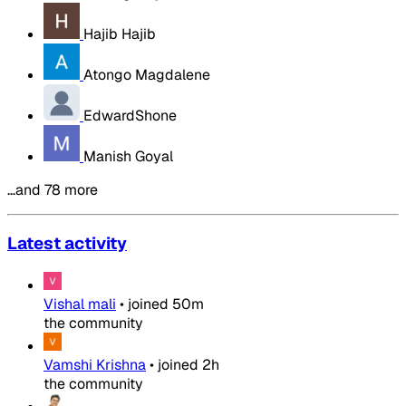
Hajib Hajib
Atongo Magdalene
EdwardShone
Manish Goyal
…and 78 more
Latest activity
Vishal mali
•
joined
50m
the community
Vamshi Krishna
•
joined
2h
the community