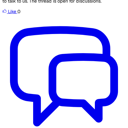
to talk to us. The thread is open for discussions.
Like
0