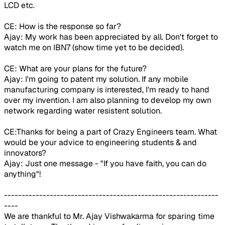
LCD etc.
CE: How is the response so far?
Ajay: My work has been appreciated by all. Don't forget to
watch me on IBN7 (show time yet to be decided).
CE: What are your plans for the future?
Ajay: I'm going to patent my solution. If any mobile
manufacturing company is interested, I'm ready to hand
over my invention. I am also planning to develop my own
network regarding water resistent solution.
CE:Thanks for being a part of Crazy Engineers team. What
would be your advice to engineering students & and
innovators?
Ajay: Just one message - "If you have faith, you can do
anything"!
-------------------------------------------------------------
----
We are thankful to Mr. Ajay Vishwakarma for sparing time