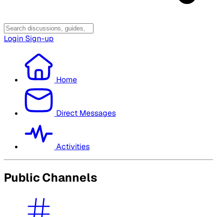
Login
Sign-up
Home
Direct Messages
Activities
Public Channels