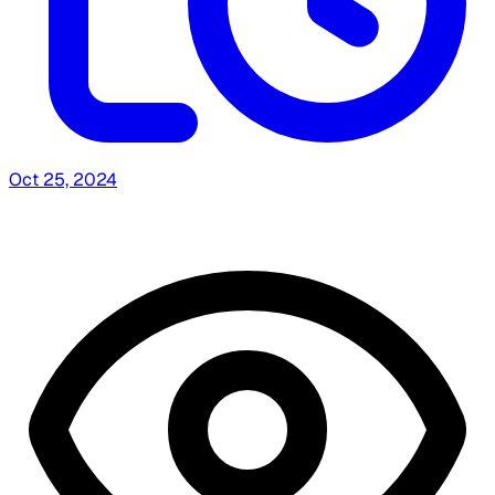
Oct 25, 2024