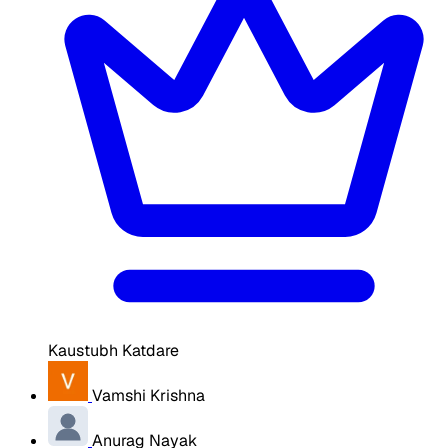
Kaustubh Katdare
Vamshi Krishna
Anurag Nayak