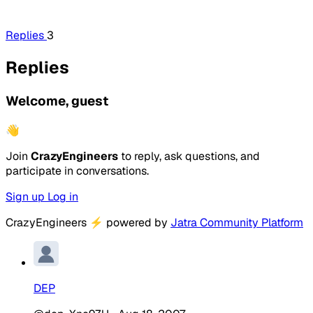
Replies
3
Replies
Welcome, guest
👋
Join
CrazyEngineers
to reply, ask questions, and
participate in conversations.
Sign up
Log in
CrazyEngineers
⚡
powered by
Jatra Community Platform
DEP