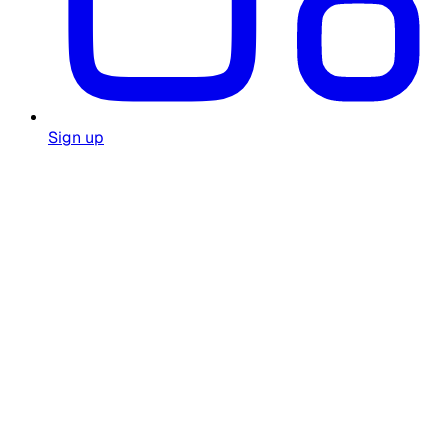
Sign up