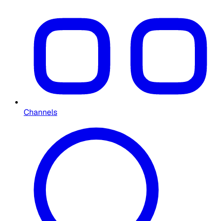
Channels