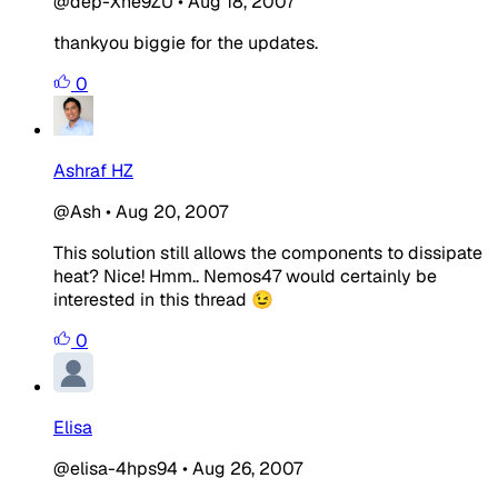
@dep-Xne9ZU
•
Aug 18, 2007
thankyou biggie for the updates.
0
Ashraf HZ
@Ash
•
Aug 20, 2007
This solution still allows the components to dissipate
heat? Nice! Hmm.. Nemos47 would certainly be
interested in this thread 😉
0
Elisa
@elisa-4hps94
•
Aug 26, 2007