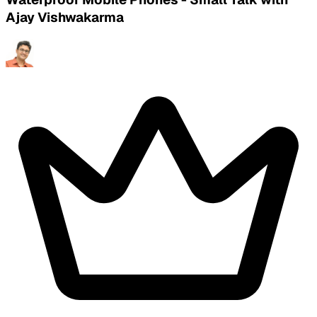
Ajay Vishwakarma