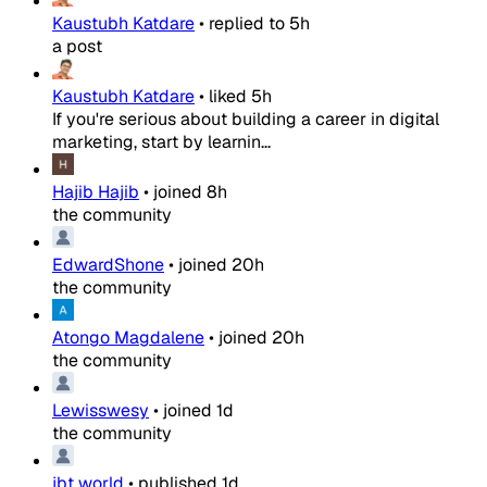
Kaustubh Katdare
•
replied to
5h
a post
Kaustubh Katdare
•
liked
5h
If you're serious about building a career in digital
marketing, start by learnin...
Hajib Hajib
•
joined
8h
the community
EdwardShone
•
joined
20h
the community
Atongo Magdalene
•
joined
20h
the community
Lewisswesy
•
joined
1d
the community
jbt world
•
published
1d