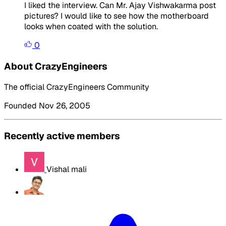
I liked the interview. Can Mr. Ajay Vishwakarma post
pictures? I would like to see how the motherboard
looks when coated with the solution.
0
About CrazyEngineers
The official CrazyEngineers Community
Founded Nov 26, 2005
Recently active members
Vishal mali