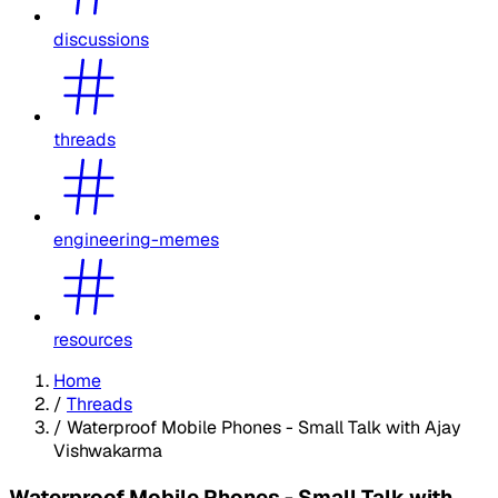
discussions
threads
engineering-memes
resources
Home
/
Threads
/
Waterproof Mobile Phones - Small Talk with Ajay
Vishwakarma
Waterproof Mobile Phones - Small Talk with