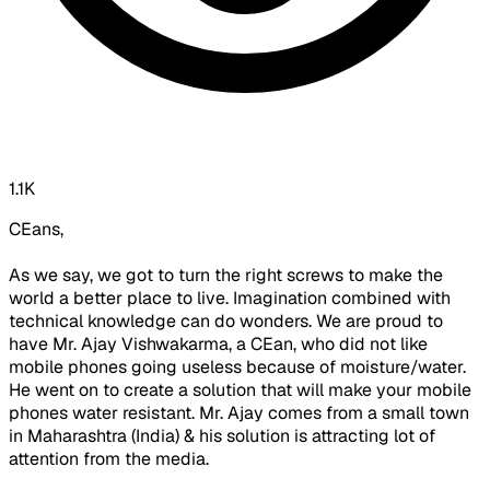
1.1K
CEans,
As we say, we got to turn the right screws to make the
world a better place to live. Imagination combined with
technical knowledge can do wonders. We are proud to
have Mr. Ajay Vishwakarma, a CEan, who did not like
mobile phones going useless because of moisture/water.
He went on to create a solution that will make your mobile
phones water resistant. Mr. Ajay comes from a small town
in Maharashtra (India) & his solution is attracting lot of
attention from the media.