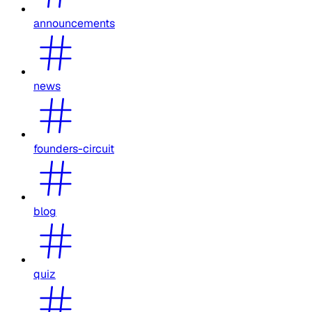
announcements
news
founders-circuit
blog
quiz