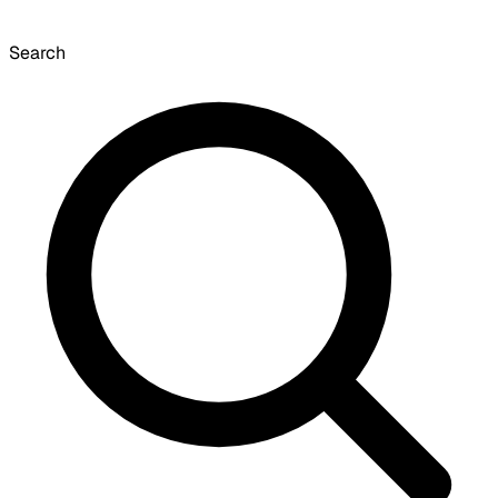
Search