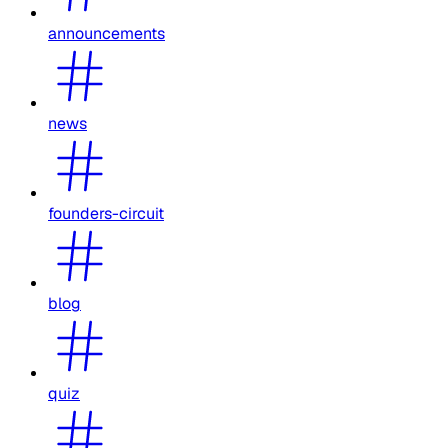
announcements
news
founders-circuit
blog
quiz