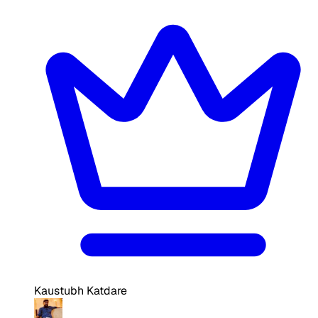
Kaustubh Katdare