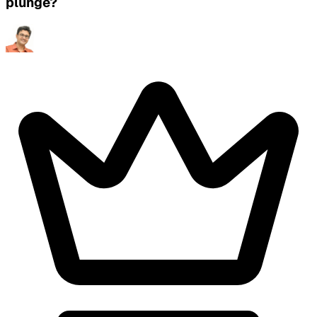
plunge?