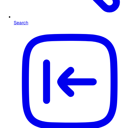
Search