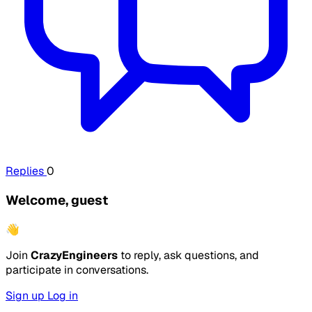
Replies
0
Welcome, guest
👋
Join
CrazyEngineers
to reply, ask questions, and
participate in conversations.
Sign up
Log in