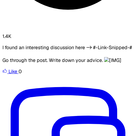
1.4K
I found an interesting discussion here -> #-Link-Snipped-#
Go through the post. Write down your advice.
Like
0