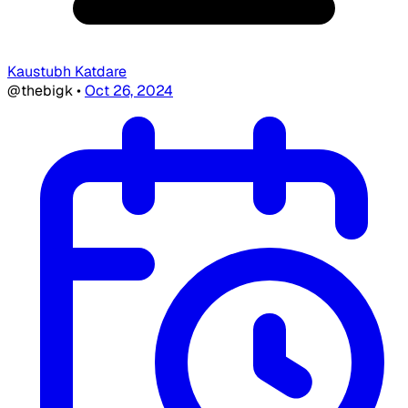
Kaustubh Katdare
@thebigk
•
Oct 26, 2024