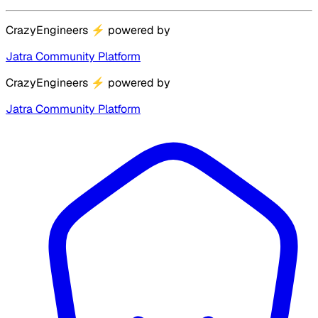
CrazyEngineers
⚡
powered by
Jatra Community Platform
CrazyEngineers
⚡
powered by
Jatra Community Platform