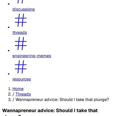
discussions
threads
engineering-memes
resources
Home
/
Threads
/
Wannapreneur advice: Should I take that plunge?
Wannapreneur advice: Should I take that