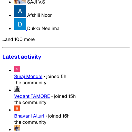
SAJI V.S
Afshiii Noor
Dukka Neelima
…and 100 more
Latest activity
Suraj Mondal
•
joined
5h
the community
Vedant TAMORE
•
joined
15h
the community
Bhavani Alluri
•
joined
16h
the community