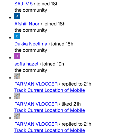
SAJI V.S
•
joined
18h
the community
Afshiii Noor
•
joined
18h
the community
Dukka Neelima
•
joined
18h
the community
sofia hazel
•
joined
19h
the community
FARMAN VLOGGER
•
replied to
21h
Track Current Location of Mobile
FARMAN VLOGGER
•
liked
21h
Track Current Location of Mobile
FARMAN VLOGGER
•
replied to
21h
Track Current Location of Mobile