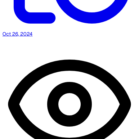
Oct 26, 2024