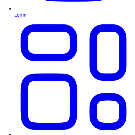
Login