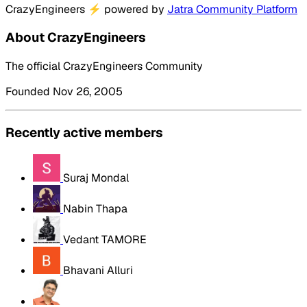
CrazyEngineers
⚡
powered by
Jatra Community Platform
About CrazyEngineers
The official CrazyEngineers Community
Founded Nov 26, 2005
Recently active members
Suraj Mondal
Nabin Thapa
Vedant TAMORE
Bhavani Alluri