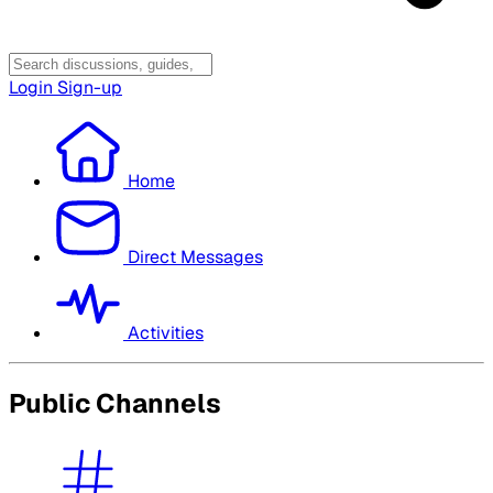
Login
Sign-up
Home
Direct Messages
Activities
Public Channels