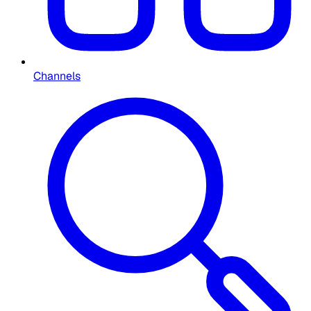
Channels