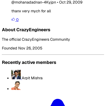
@mohanadadnan-4Kyjpn
•
Oct 29, 2009
thanx very mych for all
0
About CrazyEngineers
The official CrazyEngineers Community
Founded Nov 26, 2005
Recently active members
Arpit Mishra