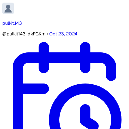
pulkit.143
@pulkit143-dkFGKm
•
Oct 23, 2024