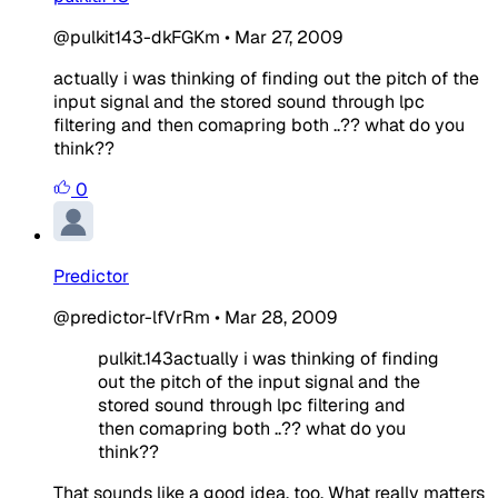
@pulkit143-dkFGKm
•
Mar 27, 2009
actually i was thinking of finding out the pitch of the
input signal and the stored sound through lpc
filtering and then comapring both ..?? what do you
think??
0
Predictor
@predictor-lfVrRm
•
Mar 28, 2009
pulkit.143actually i was thinking of finding
out the pitch of the input signal and the
stored sound through lpc filtering and
then comapring both ..?? what do you
think??
That sounds like a good idea, too. What really matters