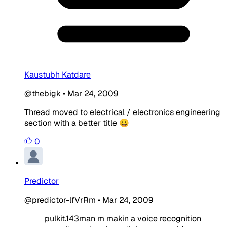
Kaustubh Katdare
@thebigk
•
Mar 24, 2009
Thread moved to electrical / electronics engineering
section with a better title 😀
0
Predictor
@predictor-lfVrRm
•
Mar 24, 2009
pulkit.143man m makin a voice recognition