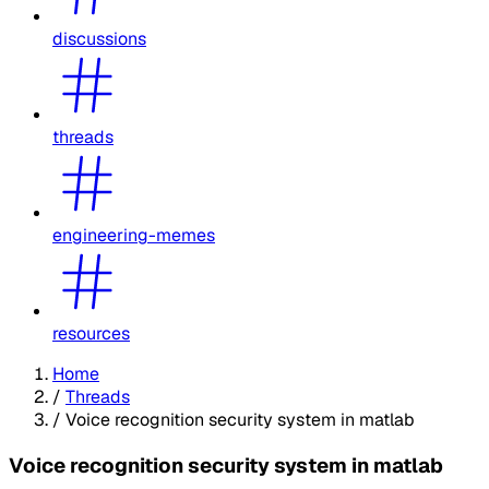
discussions
threads
engineering-memes
resources
Home
/
Threads
/
Voice recognition security system in matlab
Voice recognition security system in matlab