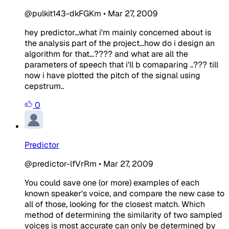
@pulkit143-dkFGKm
•
Mar 27, 2009
hey predictor...what i'm mainly concerned about is
the analysis part of the project...how do i design an
algorithm for that...???? and what are all the
parameters of speech that i'll b comaparing ..??? till
now i have plotted the pitch of the signal using
cepstrum..
0
Predictor
@predictor-lfVrRm
•
Mar 27, 2009
You could save one (or more) examples of each
known speaker's voice, and compare the new case to
all of those, looking for the closest match. Which
method of determining the similarity of two sampled
voices is most accurate can only be determined by