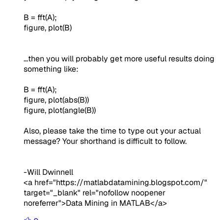
B = fft(A);
figure, plot(B)
...then you will probably get more useful results doing
something like:
B = fft(A);
figure, plot(abs(B))
figure, plot(angle(B))
Also, please take the time to type out your actual
message? Your shorthand is difficult to follow.
-Will Dwinnell
<a href="https://matlabdatamining.blogspot.com/"
target="_blank" rel="nofollow noopener
noreferrer">Data Mining in MATLAB</a>