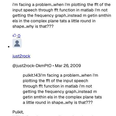
i'm facing a problem...when i'm plotting the fft of the
input speech through fft function in matlab i'm not
getting the frequency graph..instead m getin smthin
els in the complex plane tats a little round in
shape...why is that???
0
just2rock
@just2rock-DkmPtO
•
Mar 26, 2009
pulkit.143i'm facing a problem...when i'm
plotting the fft of the input speech
through fft function in matlab i'm not
getting the frequency graph..instead m
getin smthin els in the complex plane tats
a little round in shape...why is that???
Pulkit,