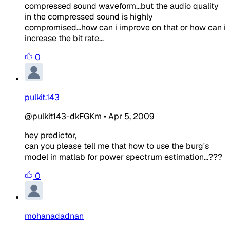
compressed sound waveform...but the audio quality
in the compressed sound is highly
compromised...how can i improve on that or how can i
increase the bit rate...
0
pulkit.143
@pulkit143-dkFGKm
•
Apr 5, 2009
hey predictor,
can you please tell me that how to use the burg's
model in matlab for power spectrum estimation...???
0
mohanadadnan