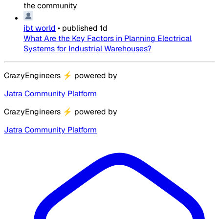
the community
jbt world
•
published
1d
What Are the Key Factors in Planning Electrical
Systems for Industrial Warehouses?
CrazyEngineers
⚡
powered by
Jatra Community Platform
CrazyEngineers
⚡
powered by
Jatra Community Platform