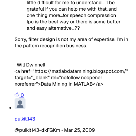
little difficult for me to understand...i'l be
grateful if you can help me with that..and
one thing more...for speech compression
lpc is the best way or there is some better
and easy alternative...??
Sorry, filter design is not my area of expertise. I'm in
the pattern recognition business.
-Will Dwinnell
<a href="https://matlabdatamining.blogspot.com/"
target="_blank" rel="nofollow noopener
noreferrer">Data Mining in MATLAB</a>
0
pulkit.143
@pulkit143-dkFGKm
•
Mar 25, 2009