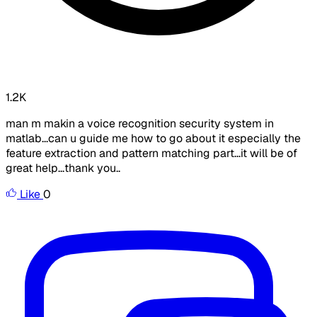
1.2K
man m makin a voice recognition security system in
matlab...can u guide me how to go about it especially the
feature extraction and pattern matching part...it will be of
great help...thank you..
Like
0