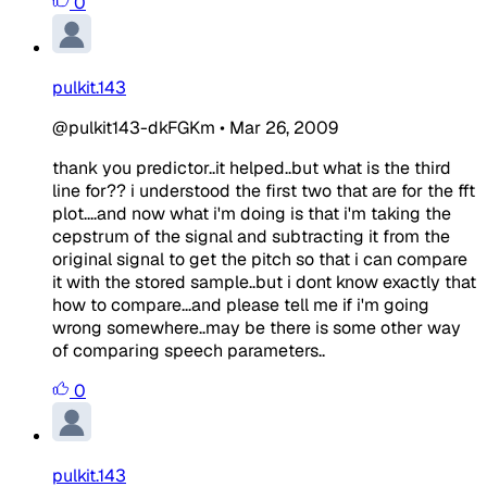
0
pulkit.143
@pulkit143-dkFGKm
•
Mar 26, 2009
thank you predictor..it helped..but what is the third
line for?? i understood the first two that are for the fft
plot....and now what i'm doing is that i'm taking the
cepstrum of the signal and subtracting it from the
original signal to get the pitch so that i can compare
it with the stored sample..but i dont know exactly that
how to compare...and please tell me if i'm going
wrong somewhere..may be there is some other way
of comparing speech parameters..
0
pulkit.143