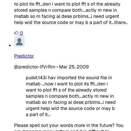
to plot its fft...den i want to plot fft s of the already
stored samples n compare both....actly m new in
matlab so m facing al dese prblms...i need urgent
help wid the source code or may b a part of it...thanx..
0
Predictor
@predictor-lfVrRm
•
Mar 25, 2009
pulkit.143i hav imported the sound file in
matlab ...now i want to plot its fft...den i
want to plot fft s of the already stored
samples n compare both....actly m new in
matlab so m facing al dese prblms...i need
urgent help wid the source code or may b
a part of it...
Please spell out your words more in the future? You