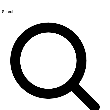
Search