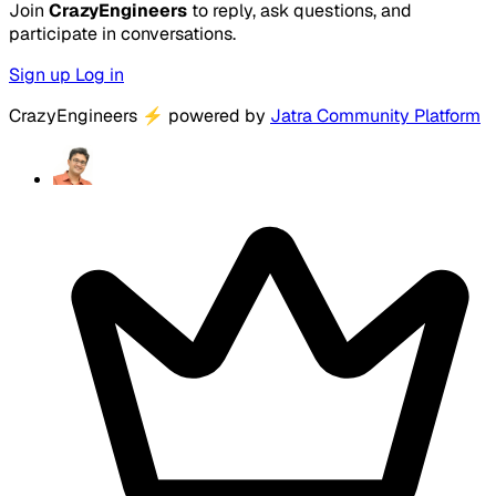
Join
CrazyEngineers
to reply, ask questions, and
participate in conversations.
Sign up
Log in
CrazyEngineers
⚡
powered by
Jatra Community Platform