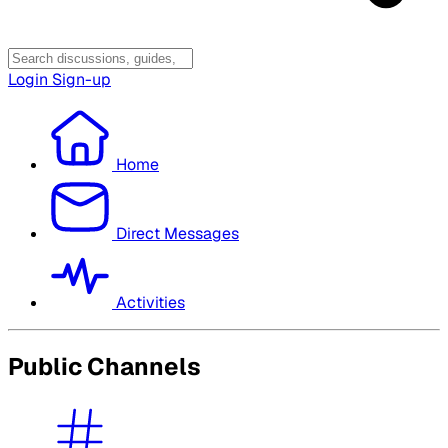
Login
Sign-up
Home
Direct Messages
Activities
Public Channels