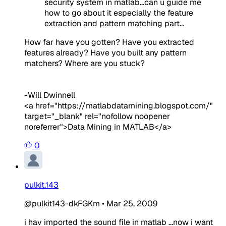
security system in matlab...can u guide me
how to go about it especially the feature
extraction and pattern matching part...
How far have you gotten? Have you extracted
features already? Have you built any pattern
matchers? Where are you stuck?
-Will Dwinnell
<a href="https://matlabdatamining.blogspot.com/"
target="_blank" rel="nofollow noopener
noreferrer">Data Mining in MATLAB</a>
0
pulkit.143
@pulkit143-dkFGKm
•
Mar 25, 2009
i hav imported the sound file in matlab ...now i want