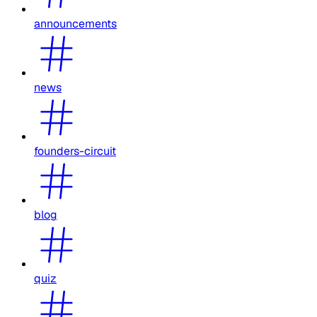
announcements
news
founders-circuit
blog
quiz