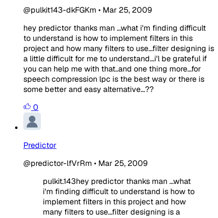
@pulkit143-dkFGKm
•
Mar 25, 2009
hey predictor thanks man ...what i'm finding difficult
to understand is how to implement filters in this
project and how many filters to use...filter designing is
a little difficult for me to understand...i'l be grateful if
you can help me with that..and one thing more...for
speech compression lpc is the best way or there is
some better and easy alternative...??
0
Predictor
@predictor-lfVrRm
•
Mar 25, 2009
pulkit.143hey predictor thanks man ...what
i'm finding difficult to understand is how to
implement filters in this project and how
many filters to use...filter designing is a