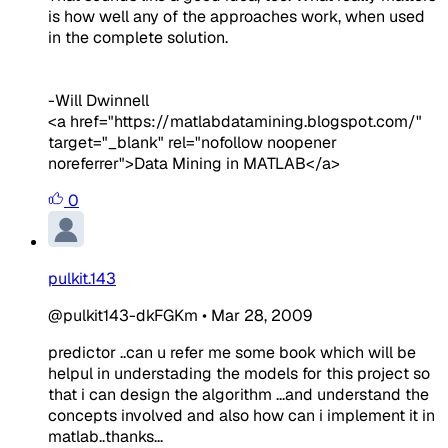
is how well any of the approaches work, when used
in the complete solution.
-Will Dwinnell
<a href="https://matlabdatamining.blogspot.com/"
target="_blank" rel="nofollow noopener
noreferrer">Data Mining in MATLAB</a>
0
pulkit.143
@pulkit143-dkFGKm
•
Mar 28, 2009
predictor ..can u refer me some book which will be
helpul in understading the models for this project so
that i can design the algorithm ...and understand the
concepts involved and also how can i implement it in
matlab..thanks...