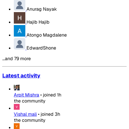
Anurag Nayak
Hajib Hajib
Atongo Magdalene
EdwardShone
…and 79 more
Latest activity
Arpit Mishra
•
joined
1h
the community
Vishal mali
•
joined
3h
the community