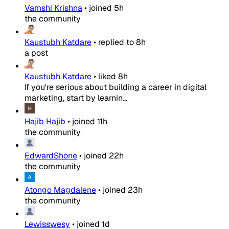
Vamshi Krishna
•
joined
5h
the community
Kaustubh Katdare
•
replied to
8h
a post
Kaustubh Katdare
•
liked
8h
If you're serious about building a career in digital
marketing, start by learnin...
Hajib Hajib
•
joined
11h
the community
EdwardShone
•
joined
22h
the community
Atongo Magdalene
•
joined
23h
the community
Lewisswesy
•
joined
1d