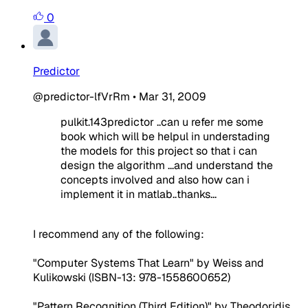
0
Predictor
@predictor-lfVrRm
•
Mar 31, 2009
pulkit.143predictor ..can u refer me some
book which will be helpul in understading
the models for this project so that i can
design the algorithm ...and understand the
concepts involved and also how can i
implement it in matlab..thanks...
I recommend any of the following:
"Computer Systems That Learn" by Weiss and
Kulikowski (ISBN-13: 978-1558600652)
"Pattern Recognition (Third Edition)" by Theodoridis