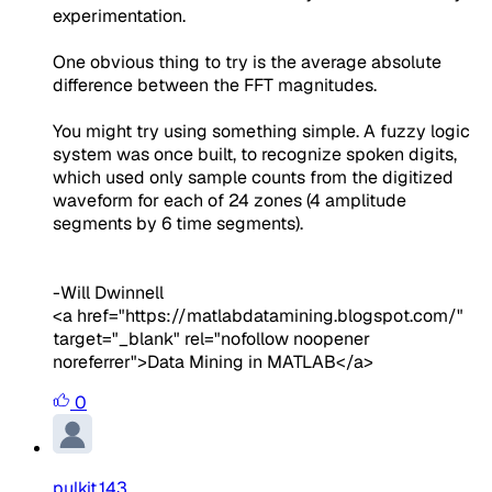
experimentation.
One obvious thing to try is the average absolute
difference between the FFT magnitudes.
You might try using something simple. A fuzzy logic
system was once built, to recognize spoken digits,
which used only sample counts from the digitized
waveform for each of 24 zones (4 amplitude
segments by 6 time segments).
-Will Dwinnell
<a href="https://matlabdatamining.blogspot.com/"
target="_blank" rel="nofollow noopener
noreferrer">Data Mining in MATLAB</a>
0
pulkit.143