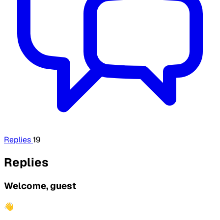
Replies
19
Replies
Welcome, guest
👋