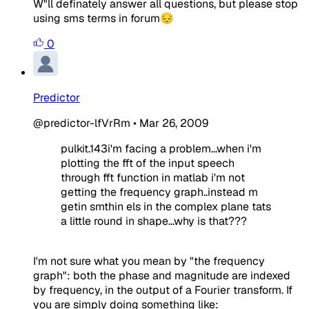
W"ll definately answer all questions, but please stop
using sms terms in forum😔
0
Predictor
@predictor-lfVrRm
•
Mar 26, 2009
pulkit.143i'm facing a problem...when i'm
plotting the fft of the input speech
through fft function in matlab i'm not
getting the frequency graph..instead m
getin smthin els in the complex plane tats
a little round in shape...why is that???
I'm not sure what you mean by "the frequency
graph": both the phase and magnitude are indexed
by frequency, in the output of a Fourier transform. If
you are simply doing something like: