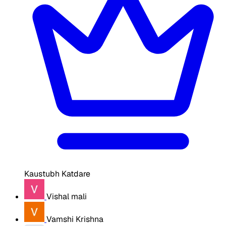
Kaustubh Katdare
Vishal mali
Vamshi Krishna