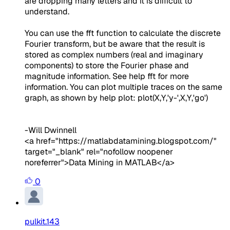
are dropping many letters and it is difficult to
understand.
You can use the fft function to calculate the discrete
Fourier transform, but be aware that the result is
stored as complex numbers (real and imaginary
components) to store the Fourier phase and
magnitude information. See help fft for more
information. You can plot multiple traces on the same
graph, as shown by help plot: plot(X,Y,'y-',X,Y,'go')
-Will Dwinnell
<a href="https://matlabdatamining.blogspot.com/"
target="_blank" rel="nofollow noopener
noreferrer">Data Mining in MATLAB</a>
0
pulkit.143