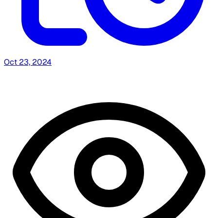
Oct 23, 2024