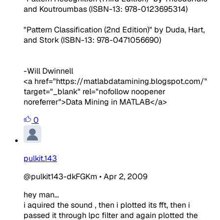
and Koutroumbas (ISBN-13: 978-0123695314)
"Pattern Classification (2nd Edition)" by Duda, Hart,
and Stork (ISBN-13: 978-0471056690)
-Will Dwinnell
<a href="https://matlabdatamining.blogspot.com/"
target="_blank" rel="nofollow noopener
noreferrer">Data Mining in MATLAB</a>
0
pulkit.143
@pulkit143-dkFGKm
•
Apr 2, 2009
hey man...
i aquired the sound , then i plotted its fft, then i
passed it through lpc filter and again plotted the