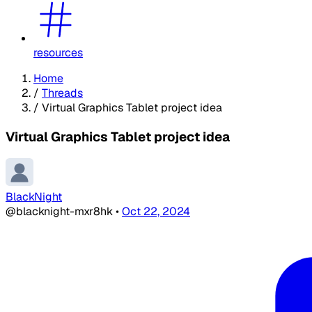
resources
Home
/
Threads
/
Virtual Graphics Tablet project idea
Virtual Graphics Tablet project idea
BlackNight
@blacknight-mxr8hk
•
Oct 22, 2024