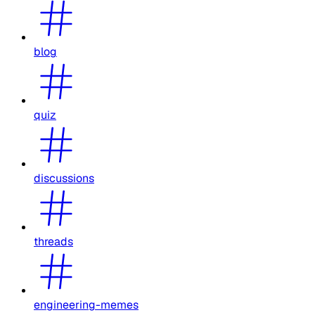
blog
quiz
discussions
threads
engineering-memes