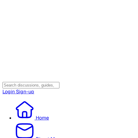
Login
Sign-up
Home