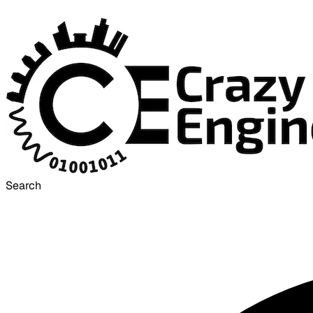
Search