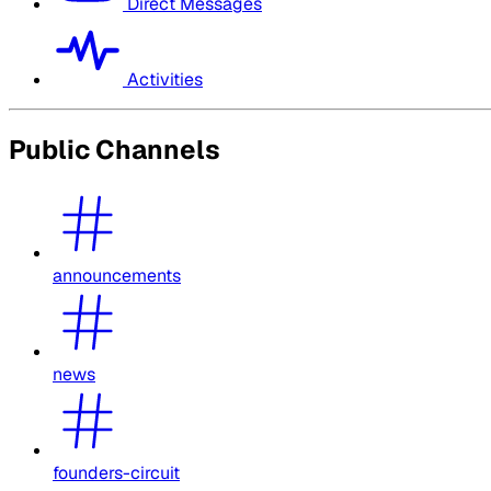
Direct Messages
Activities
Public Channels
announcements
news
founders-circuit