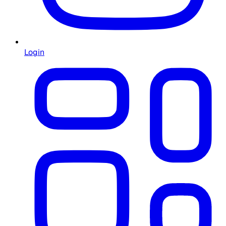
Login