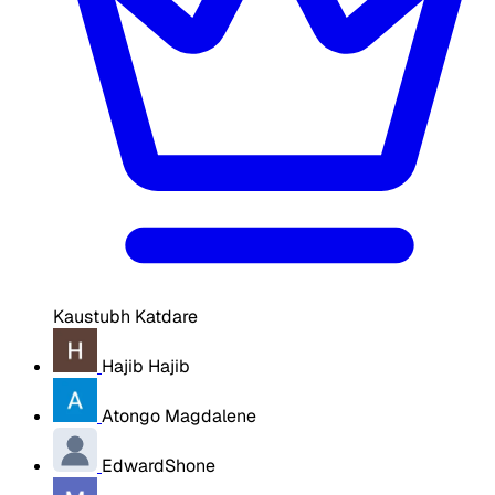
Kaustubh Katdare
Hajib Hajib
Atongo Magdalene
EdwardShone