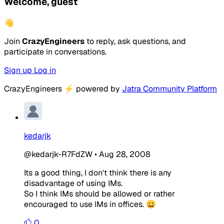
Welcome, guest
👋
Join
CrazyEngineers
to reply, ask questions, and
participate in conversations.
Sign up
Log in
CrazyEngineers
⚡
powered by
Jatra Community Platform
kedarjk
@kedarjk-R7FdZW
•
Aug 28, 2008
Its a good thing, I don't think there is any
disadvantage of using IMs.
So I think IMs should be allowed or rather
encouraged to use IMs in offices. 😀
0