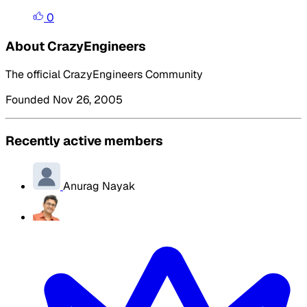
0
About CrazyEngineers
The official CrazyEngineers Community
Founded Nov 26, 2005
Recently active members
Anurag Nayak