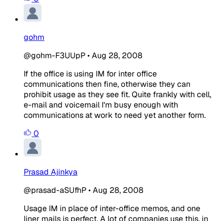
gohm
@gohm-F3UUpP
•
Aug 28, 2008
If the office is using IM for inter office
communications then fine, otherwise they can
prohibit usage as they see fit. Quite frankly with cell,
e-mail and voicemail I'm busy enough with
communications at work to need yet another form.
0
Prasad Ajinkya
@prasad-aSUfhP
•
Aug 28, 2008
Usage IM in place of inter-office memos, and one
liner mails is perfect. A lot of companies use this, in