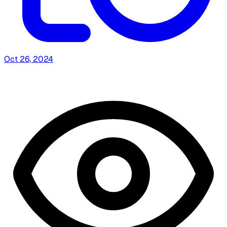
Oct 26, 2024