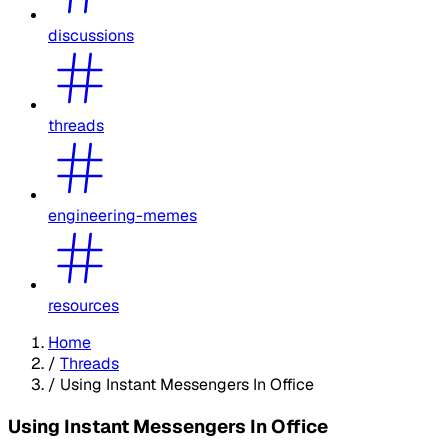
discussions
threads
engineering-memes
resources
Home
/
Threads
/
Using Instant Messengers In Office
Using Instant Messengers In Office