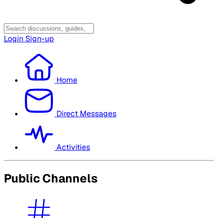
Login
Sign-up
Home
Direct Messages
Activities
Public Channels