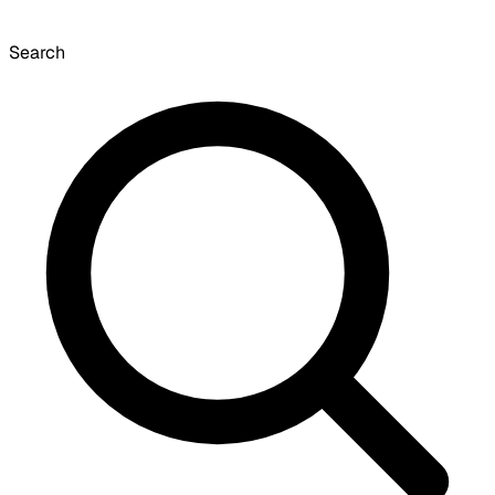
Search