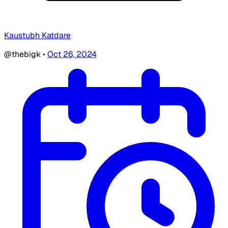
Kaustubh Katdare
@thebigk
•
Oct 26, 2024