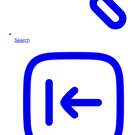
Search