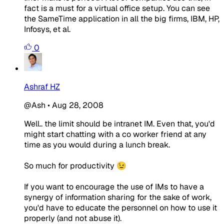
fact is a must for a virtual office setup. You can see
the SameTime application in all the big firms, IBM, HP,
Infosys, et al.
0
Ashraf HZ
@Ash
•
Aug 28, 2008
Well.. the limit should be intranet IM. Even that, you'd
might start chatting with a co worker friend at any
time as you would during a lunch break.
So much for productivity 😉
If you want to encourage the use of IMs to have a
synergy of information sharing for the sake of work,
you'd have to educate the personnel on how to use it
properly (and not abuse it).