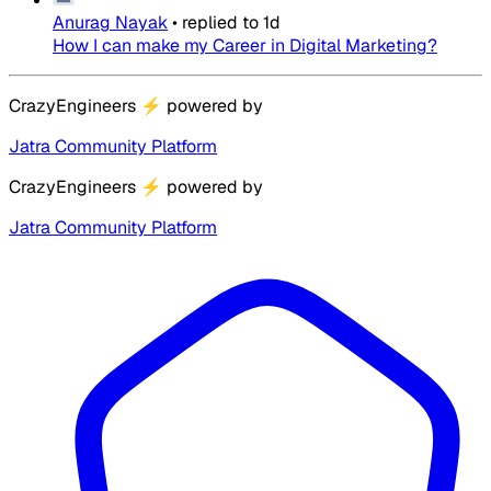
Anurag Nayak
•
replied to
1d
How I can make my Career in Digital Marketing?
CrazyEngineers
⚡
powered by
Jatra Community Platform
CrazyEngineers
⚡
powered by
Jatra Community Platform