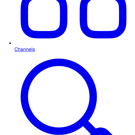
Channels