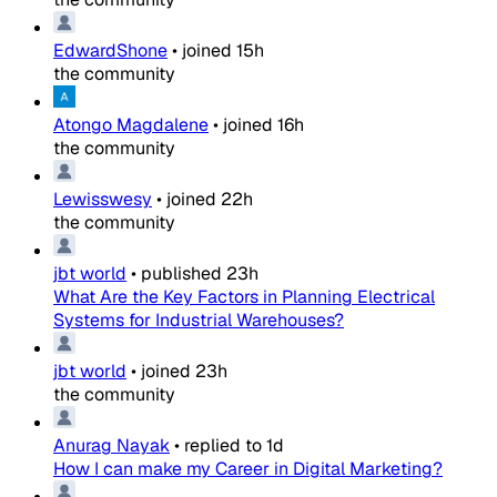
EdwardShone
•
joined
15h
the community
Atongo Magdalene
•
joined
16h
the community
Lewisswesy
•
joined
22h
the community
jbt world
•
published
23h
What Are the Key Factors in Planning Electrical
Systems for Industrial Warehouses?
jbt world
•
joined
23h
the community
Anurag Nayak
•
replied to
1d
How I can make my Career in Digital Marketing?