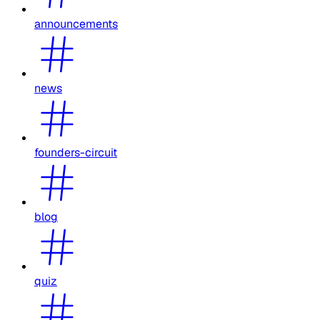
announcements
news
founders-circuit
blog
quiz