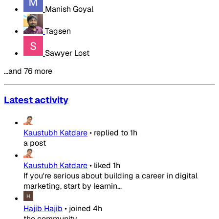
Manish Goyal
Tagsen
Sawyer Lost
…and 76 more
Latest activity
Kaustubh Katdare
•
replied to
1h
a post
Kaustubh Katdare
•
liked
1h
If you're serious about building a career in digital
marketing, start by learnin...
Hajib Hajib
•
joined
4h
the community