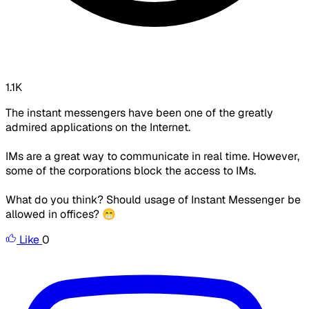
1.1K
The instant messengers have been one of the greatly
admired applications on the Internet.
IMs are a great way to communicate in real time. However,
some of the corporations block the access to IMs.
What do you think? Should usage of Instant Messenger be
allowed in offices? 😁
Like
0