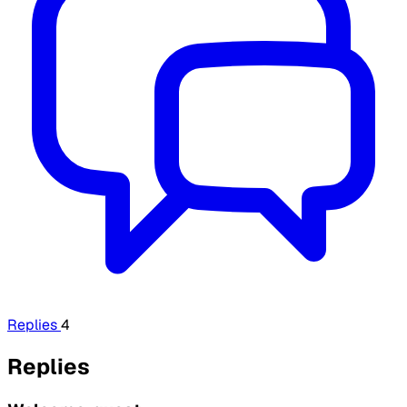
Replies
4
Replies