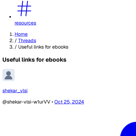
resources
Home
/
Threads
/
Useful links for ebooks
Useful links for ebooks
shekar_vlsi
@shekar-vlsi-w1urVV
•
Oct 25, 2024