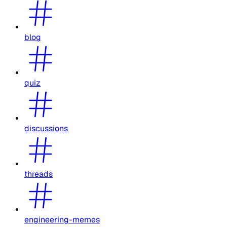
blog
quiz
discussions
threads
engineering-memes