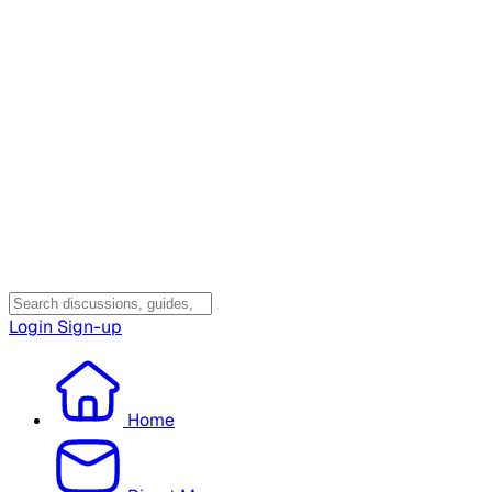
Login
Sign-up
Home