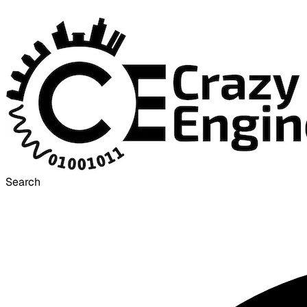
Search