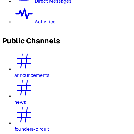
Direct Messages
Activities
Public Channels
announcements
news
founders-circuit