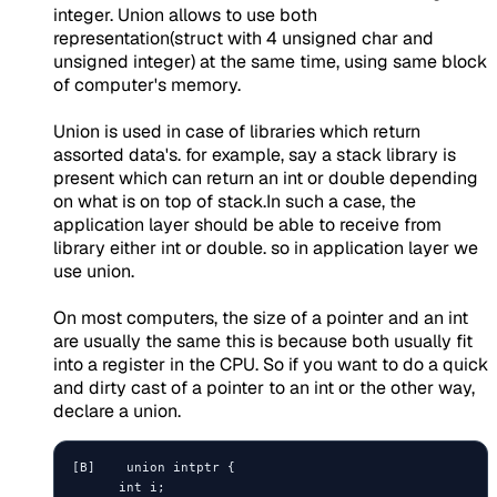
integer. Union allows to use both
representation(struct with 4 unsigned char and
unsigned integer) at the same time, using same block
of computer's memory.
Union is used in case of libraries which return
assorted data's. for example, say a stack library is
present which can return an int or double depending
on what is on top of stack.In such a case, the
application layer should be able to receive from
library either int or double. so in application layer we
use union.
On most computers, the size of a pointer and an int
are usually the same this is because both usually fit
into a register in the CPU. So if you want to do a quick
and dirty cast of a pointer to an int or the other way,
declare a union.
[B]    union intptr {

      int i;
