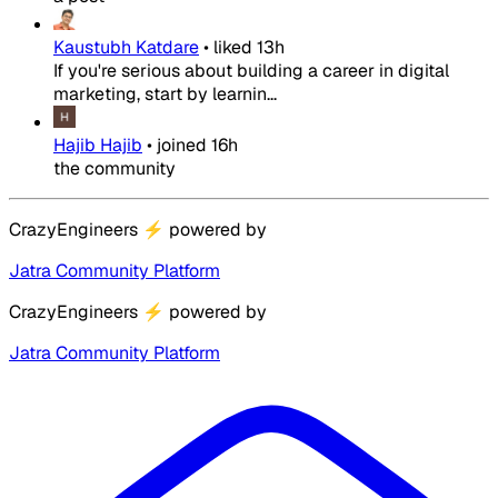
Kaustubh Katdare
•
liked
13h
If you're serious about building a career in digital
marketing, start by learnin...
Hajib Hajib
•
joined
16h
the community
CrazyEngineers
⚡
powered by
Jatra Community Platform
CrazyEngineers
⚡
powered by
Jatra Community Platform