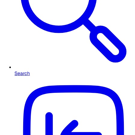
Search