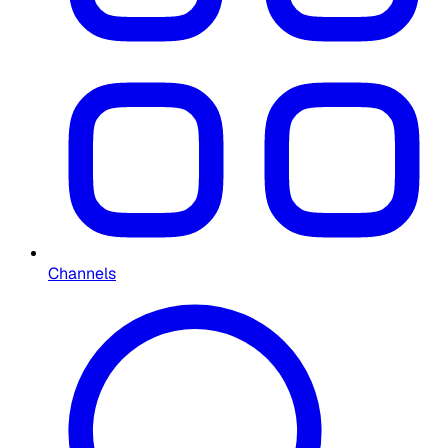
Channels