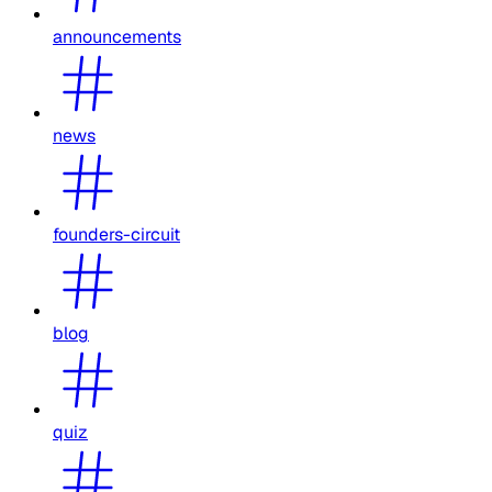
announcements
news
founders-circuit
blog
quiz