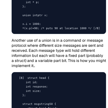
      int * p;

    };

    union intptr x;

    x.i = 1000;

Another use of a union is in a command or message
protocol where different size messages are sent and
received. Each message type will hold different
information but each will have a fixed part (probably
a struct) and a variable part bit. This is how you might
implement it..
  [B]  struct head {

      int id;

      int response;

      int size;

    };

    struct msgstring50 {
