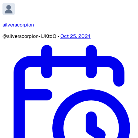
silverscorpion
@silverscorpion-iJKtdQ
•
Oct 25, 2024