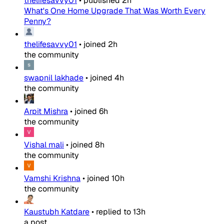
thelifesavvy01
•
published
2h
What's One Home Upgrade That Was Worth Every
Penny?
thelifesavvy01
•
joined
2h
the community
swapnil lakhade
•
joined
4h
the community
Arpit Mishra
•
joined
6h
the community
Vishal mali
•
joined
8h
the community
Vamshi Krishna
•
joined
10h
the community
Kaustubh Katdare
•
replied to
13h
a post