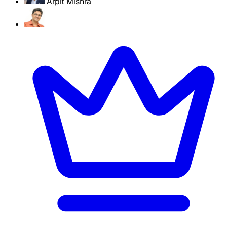
Arpit Mishra