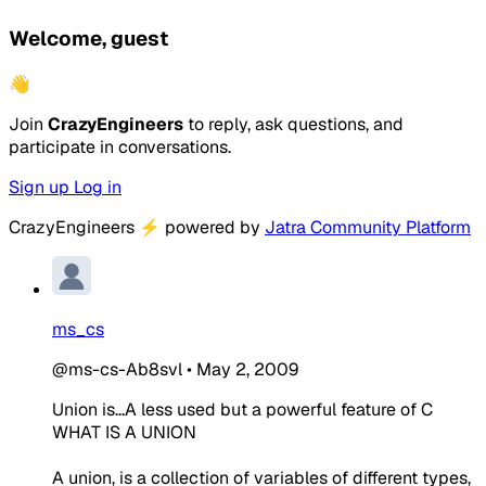
Welcome, guest
👋
Join
CrazyEngineers
to reply, ask questions, and
participate in conversations.
Sign up
Log in
CrazyEngineers
⚡
powered by
Jatra Community Platform
ms_cs
@ms-cs-Ab8svl
•
May 2, 2009
Union is...A less used but a powerful feature of C
WHAT IS A UNION
A union, is a collection of variables of different types,