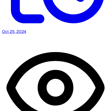
Oct 25, 2024