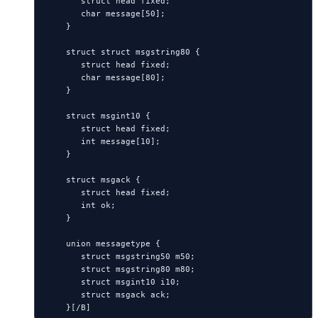
       struct head fixed;

       char message[50];

    }

    struct struct msgstring80 {

       struct head fixed;

       char message[80];

    }

    struct msgint10 {

       struct head fixed;

       int message[10];

    }

    struct msgack {

       struct head fixed;

       int ok;

    }

    union messagetype {

       struct msgstring50 m50;

       struct msgstring80 m80;

       struct msgint10 i10;

       struct msgack ack;
