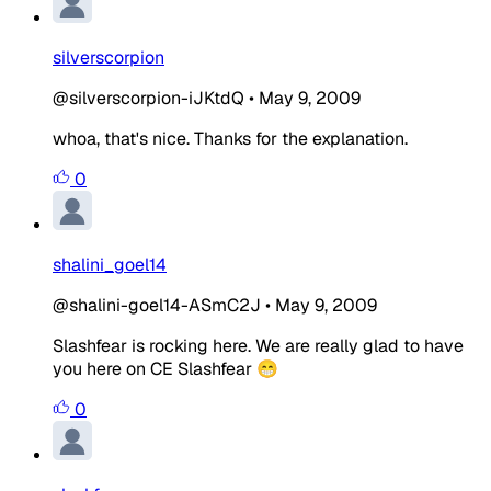
silverscorpion
@silverscorpion-iJKtdQ
•
May 9, 2009
whoa, that's nice. Thanks for the explanation.
0
shalini_goel14
@shalini-goel14-ASmC2J
•
May 9, 2009
Slashfear is rocking here. We are really glad to have
you here on CE Slashfear 😁
0