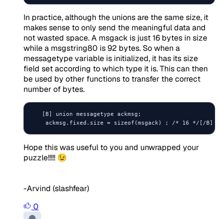
In practice, although the unions are the same size, it
makes sense to only send the meaningful data and
not wasted space. A msgack is just 16 bytes in size
while a msgstring80 is 92 bytes. So when a
messagetype variable is initialized, it has its size
field set according to which type it is. This can then
be used by other functions to transfer the correct
number of bytes.
   [B] union messagetype ackmsg;

Hope this was useful to you and unwrapped your
puzzle!!!!! 😉
-Arvind (slashfear)
0