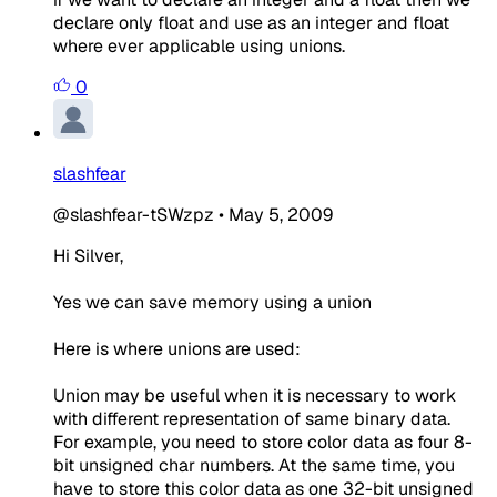
declare only float and use as an integer and float
where ever applicable using unions.
0
slashfear
@slashfear-tSWzpz
•
May 5, 2009
Hi Silver,
Yes we can save memory using a union
Here is where unions are used:
Union may be useful when it is necessary to work
with different representation of same binary data.
For example, you need to store color data as four 8-
bit unsigned char numbers. At the same time, you
have to store this color data as one 32-bit unsigned