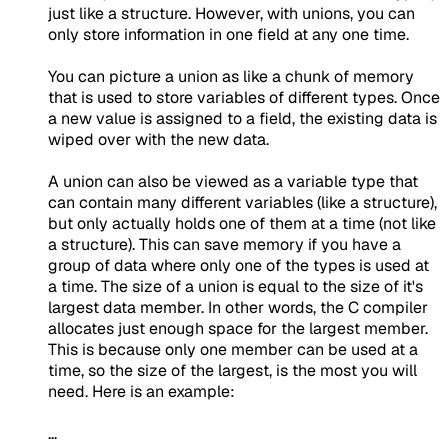
just like a structure. However, with unions, you can
only store information in one field at any one time.
You can picture a union as like a chunk of memory
that is used to store variables of different types. Once
a new value is assigned to a field, the existing data is
wiped over with the new data.
A union can also be viewed as a variable type that
can contain many different variables (like a structure),
but only actually holds one of them at a time (not like
a structure). This can save memory if you have a
group of data where only one of the types is used at
a time. The size of a union is equal to the size of it's
largest data member. In other words, the C compiler
allocates just enough space for the largest member.
This is because only one member can be used at a
time, so the size of the largest, is the most you will
need. Here is an example:
...