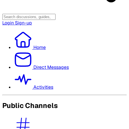
Login
Sign-up
Home
Direct Messages
Activities
Public Channels