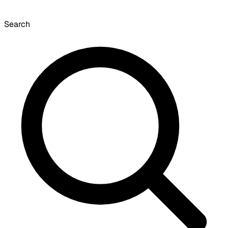
Search