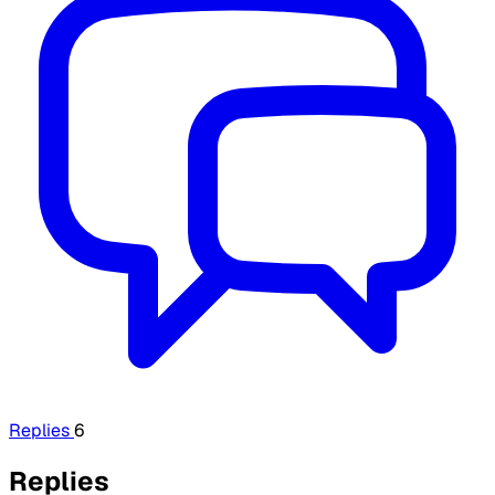
Replies
6
Replies