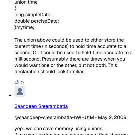
union time
{
long simpleDate;
double perciseDate;
}mytime;
....
The union above could be used to either store the
current time (in seconds) to hold time accurate to a
second. Or it could be used to hold time accurate to a
millisecond. Presumably there are times when you
would want one or the other, but not both. This
declaration should look familiar
0
Saandeep Sreerambatla
@saandeep-sreerambatla-hWHU1M
•
May 2, 2009
yep.. we can save memory using unions.
if we want to declare an integer and a float then we