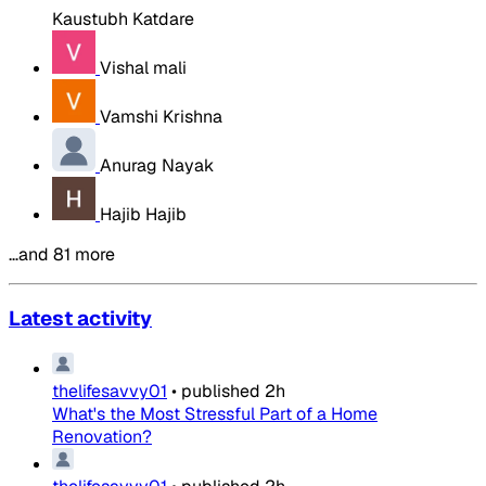
Kaustubh Katdare
Vishal mali
Vamshi Krishna
Anurag Nayak
Hajib Hajib
…and 81 more
Latest activity
thelifesavvy01
•
published
2h
What's the Most Stressful Part of a Home
Renovation?