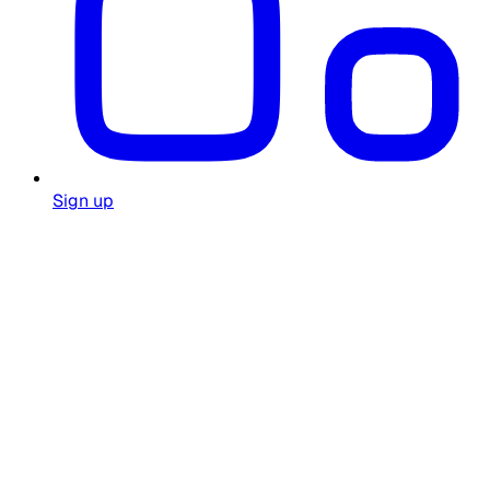
Sign up