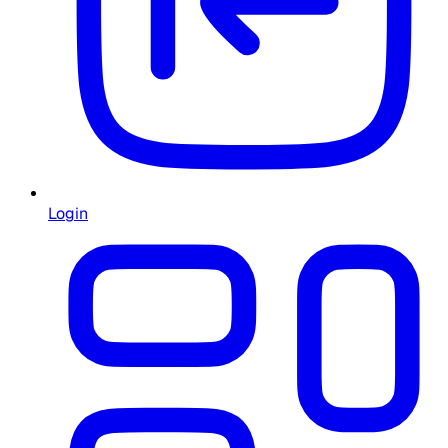
Login