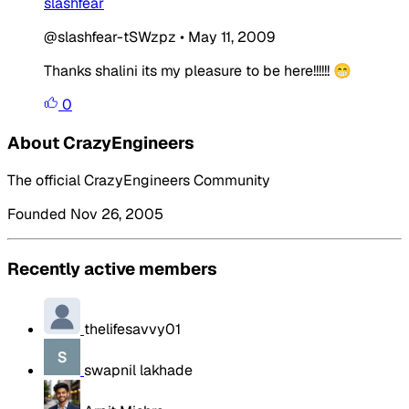
slashfear
@slashfear-tSWzpz
•
May 11, 2009
Thanks shalini its my pleasure to be here!!!!!! 😁
0
About CrazyEngineers
The official CrazyEngineers Community
Founded Nov 26, 2005
Recently active members
thelifesavvy01
swapnil lakhade