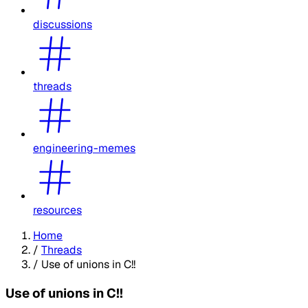
discussions
threads
engineering-memes
resources
Home
/
Threads
/
Use of unions in C!!
Use of unions in C!!