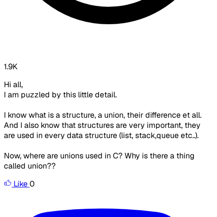
1.9K
Hi all,
I am puzzled by this little detail.
I know what is a structure, a union, their difference et all.
And I also know that structures are very important, they
are used in every data structure (list, stack,queue etc..).
Now, where are unions used in C? Why is there a thing
called union??
Like
0