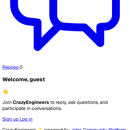
Replies
0
Welcome, guest
👋
Join
CrazyEngineers
to reply, ask questions, and
participate in conversations.
Sign up
Log in
CrazyEngineers
⚡
powered by
Jatra Community Platform