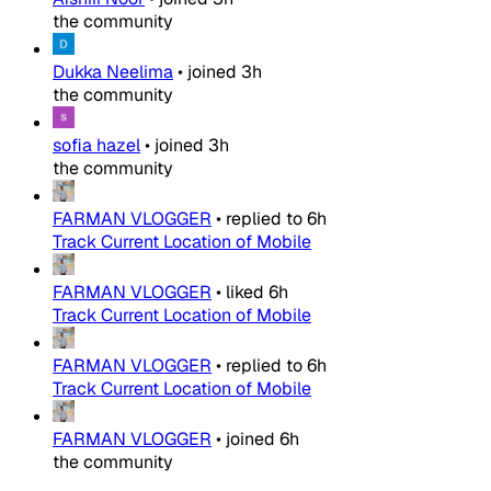
the community
Dukka Neelima
•
joined
3h
the community
sofia hazel
•
joined
3h
the community
FARMAN VLOGGER
•
replied to
6h
Track Current Location of Mobile
FARMAN VLOGGER
•
liked
6h
Track Current Location of Mobile
FARMAN VLOGGER
•
replied to
6h
Track Current Location of Mobile
FARMAN VLOGGER
•
joined
6h
the community