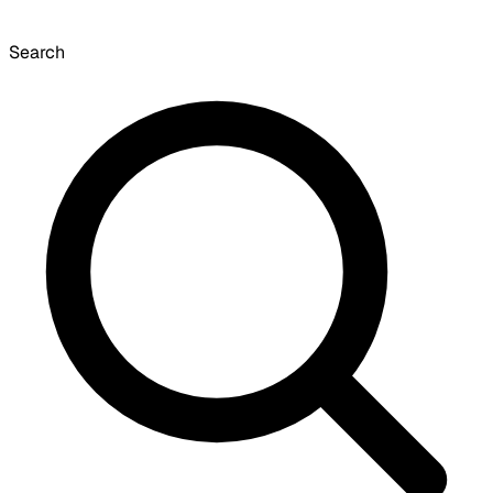
Search