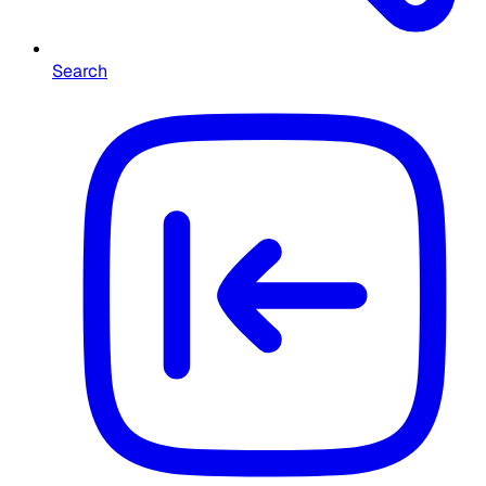
Search