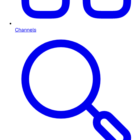
Channels