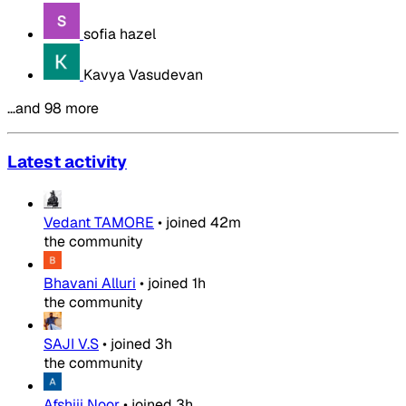
sofia hazel
Kavya Vasudevan
…and 98 more
Latest activity
Vedant TAMORE
•
joined
42m
the community
Bhavani Alluri
•
joined
1h
the community
SAJI V.S
•
joined
3h
the community
Afshiii Noor
•
joined
3h