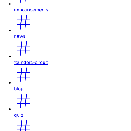
announcements
news
founders-circuit
blog
quiz