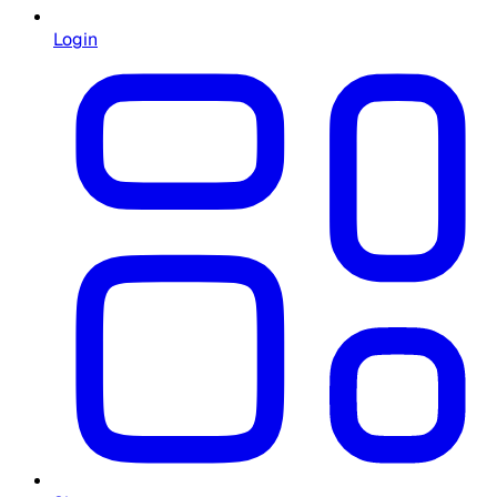
Login