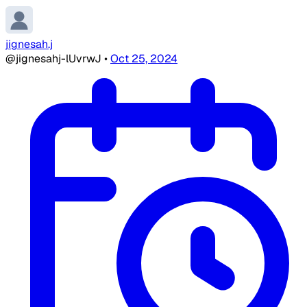
jignesah.j
@jignesahj-lUvrwJ
•
Oct 25, 2024