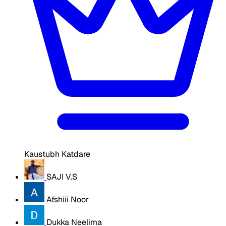
Kaustubh Katdare
SAJI V.S
Afshiii Noor
Dukka Neelima