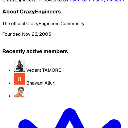
About CrazyEngineers
The official CrazyEngineers Community
Founded Nov 26, 2005
Recently active members
Vedant TAMORE
Bhavani Alluri