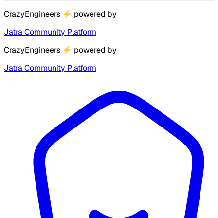
CrazyEngineers
⚡
powered by
Jatra Community Platform
CrazyEngineers
⚡
powered by
Jatra Community Platform