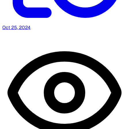
Oct 25, 2024