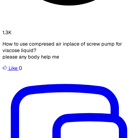
1.3K
How to use compresed air inplace of screw pump for
viscose liquid?
please any body help me
Like
0