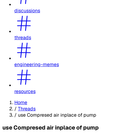
discussions
threads
engineering-memes
resources
Home
/
Threads
/
use Compresed air inplace of pump
use Compresed air inplace of pump