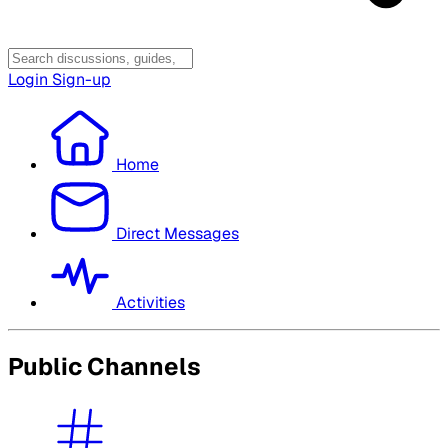
Login
Sign-up
Home
Direct Messages
Activities
Public Channels