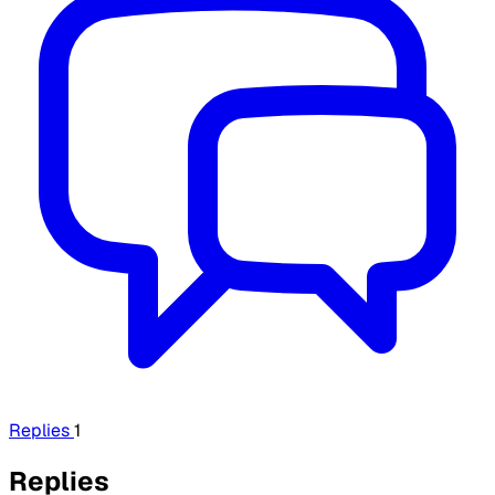
Replies
1
Replies