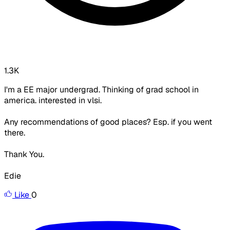
1.3K
I'm a EE major undergrad. Thinking of grad school in
america. interested in vlsi.
Any recommendations of good places? Esp. if you went
there.
Thank You.
Edie
Like
0