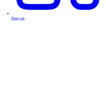
Sign up