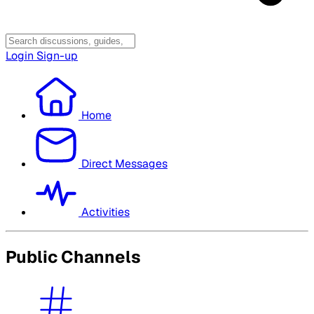
Login
Sign-up
Home
Direct Messages
Activities
Public Channels