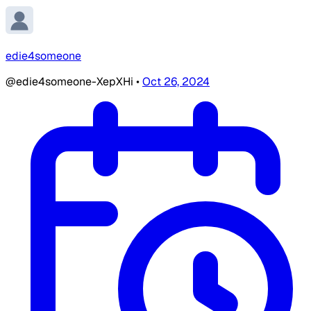
edie4someone
@edie4someone-XepXHi
•
Oct 26, 2024