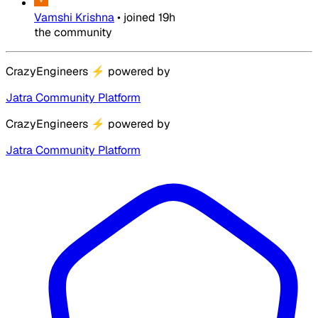
Vamshi Krishna
•
joined
19h
the community
CrazyEngineers
⚡
powered by
Jatra Community Platform
CrazyEngineers
⚡
powered by
Jatra Community Platform