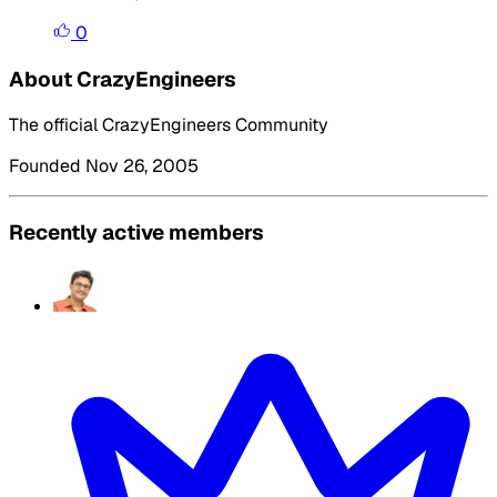
0
About CrazyEngineers
The official CrazyEngineers Community
Founded Nov 26, 2005
Recently active members