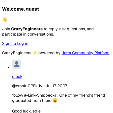
Welcome, guest
👋
Join
CrazyEngineers
to reply, ask questions, and
participate in conversations.
Sign up
Log in
CrazyEngineers
⚡
powered by
Jatra Community Platform
crook
@crook-0PFkJv
•
Jul 17, 2007
follow #-Link-Snipped-# . One of my friend's friend
graduated from there 😉
Good luck, edie!