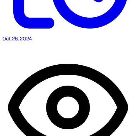
Oct 26, 2024