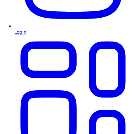
Login