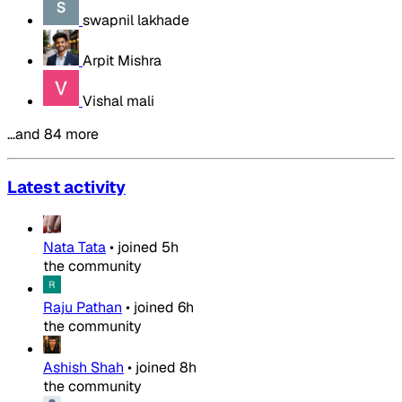
swapnil lakhade
Arpit Mishra
Vishal mali
…and 84 more
Latest activity
Nata Tata
•
joined
5h
the community
Raju Pathan
•
joined
6h
the community
Ashish Shah
•
joined
8h
the community