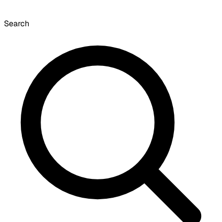
Search