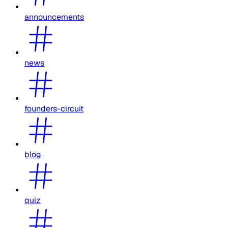
announcements
news
founders-circuit
blog
quiz