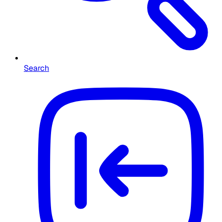
Search