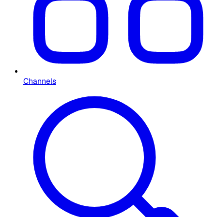
Channels