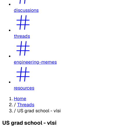
discussions
threads
engineering-memes
resources
Home
/
Threads
/
US grad school - vlsi
US grad school - vlsi