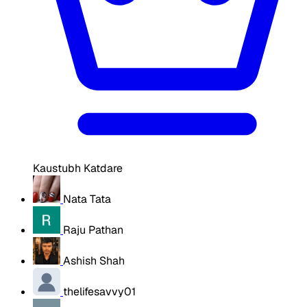
Kaustubh Katdare
Nata Tata
Raju Pathan
Ashish Shah
thelifesavvy01