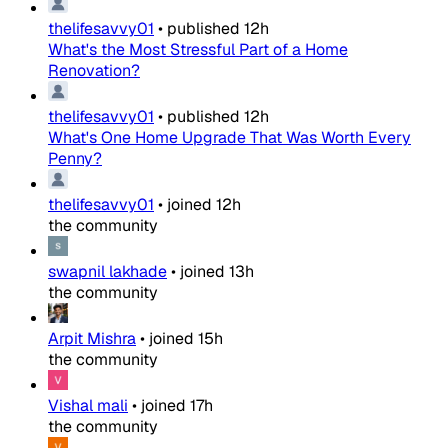
thelifesavvy01
•
published
12h
What's the Most Stressful Part of a Home
Renovation?
thelifesavvy01
•
published
12h
What's One Home Upgrade That Was Worth Every
Penny?
thelifesavvy01
•
joined
12h
the community
swapnil lakhade
•
joined
13h
the community
Arpit Mishra
•
joined
15h
the community
Vishal mali
•
joined
17h
the community