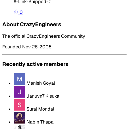
#-Link-Snipped-#
0
About CrazyEngineers
The official CrazyEngineers Community
Founded Nov 26, 2005
Recently active members
Manish Goyal
Januvn7 Kisuka
Suraj Mondal
Nabin Thapa