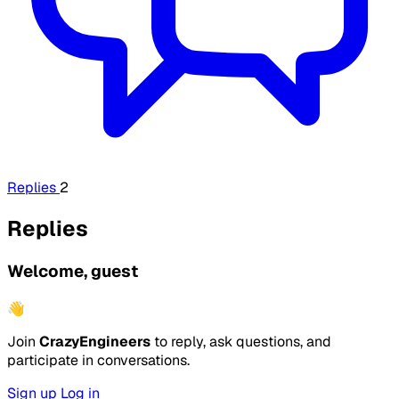
Replies
2
Replies
Welcome, guest
👋
Join
CrazyEngineers
to reply, ask questions, and
participate in conversations.
Sign up
Log in