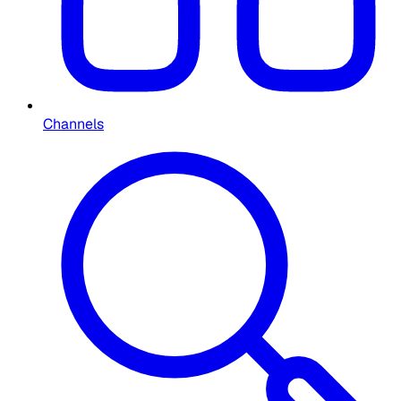
Channels