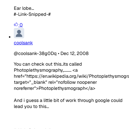
Ear lobe...
#-Link-Snipped-#
0
coolsank
@coolsank-38g0Dq
•
Dec 12, 2008
You can check out this..its called
Photoplethysmography,......... <a
href="https://en.wikipedia.org/wiki/Photoplethysmogr
target="_blank" rel="nofollow noopener
noreferrer">Photoplethysmograph</a>
And i guess a little bit of work through google could
lead you to this...