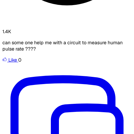
1.4K
can some one help me with a circuit to measure human
pulse rate ????
Like
0