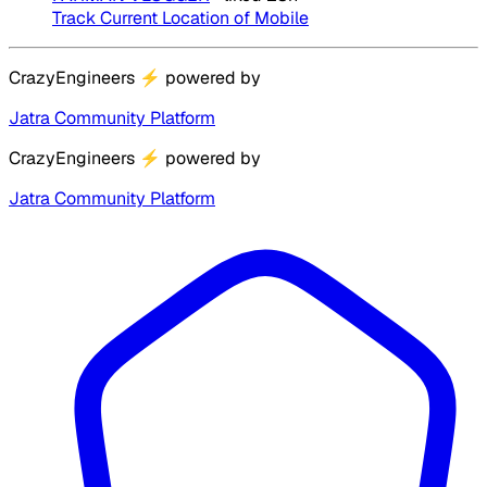
Track Current Location of Mobile
CrazyEngineers
⚡
powered by
Jatra Community Platform
CrazyEngineers
⚡
powered by
Jatra Community Platform