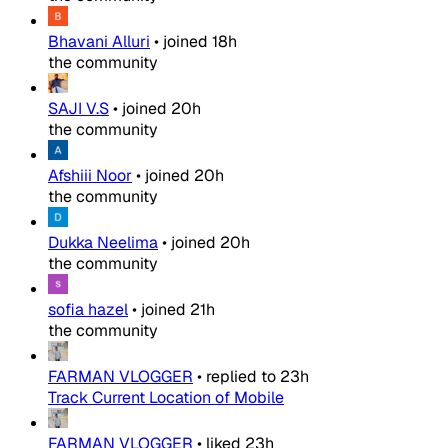
Bhavani Alluri
•
joined
18h
the community
SAJI V.S
•
joined
20h
the community
Afshiii Noor
•
joined
20h
the community
Dukka Neelima
•
joined
20h
the community
sofia hazel
•
joined
21h
the community
FARMAN VLOGGER
•
replied to
23h
Track Current Location of Mobile
FARMAN VLOGGER
•
liked
23h