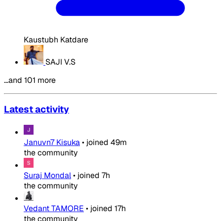
Kaustubh Katdare
SAJI V.S
…and 101 more
Latest activity
Januvn7 Kisuka
•
joined
49m
the community
Suraj Mondal
•
joined
7h
the community
Vedant TAMORE
•
joined
17h
the community