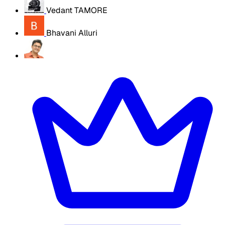
Vedant TAMORE
Bhavani Alluri