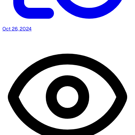
Oct 26, 2024