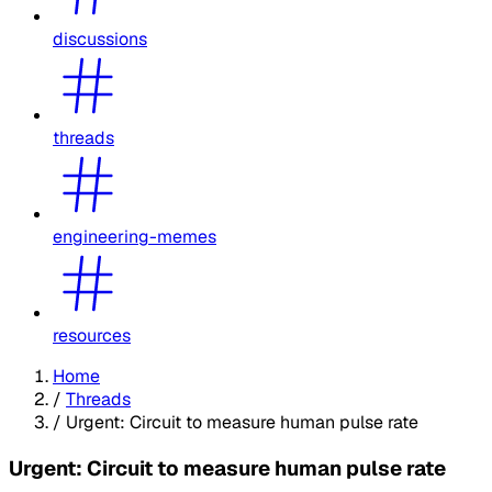
discussions
threads
engineering-memes
resources
Home
/
Threads
/
Urgent: Circuit to measure human pulse rate
Urgent: Circuit to measure human pulse rate