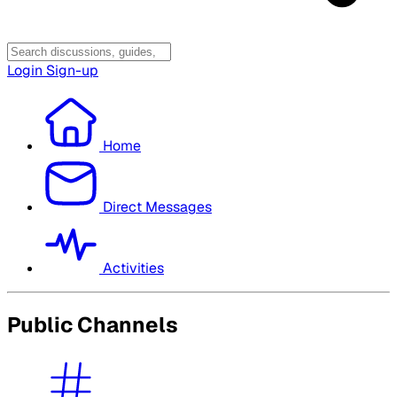
Login
Sign-up
Home
Direct Messages
Activities
Public Channels