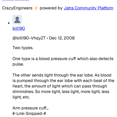
CrazyEngineers
⚡
powered by
Jatra Community Platform
bill190
@bill190-VhqyZT
•
Dec 12, 2008
Two types.
One type is a blood pressure cuff which also detects
pulse.
The other sends light through the ear lobe. As blood
is pumped through the ear lobe with each beat of the
heart, the amount of light which can pass through
diminishes. So more light, less light, more light, less
light, etc.
Arm pressure cuff...
#-Link-Snipped-#