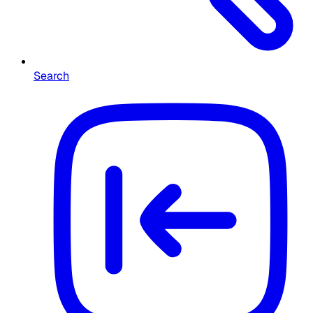
Search