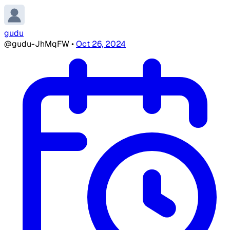
gudu
@gudu-JhMqFW
•
Oct 26, 2024