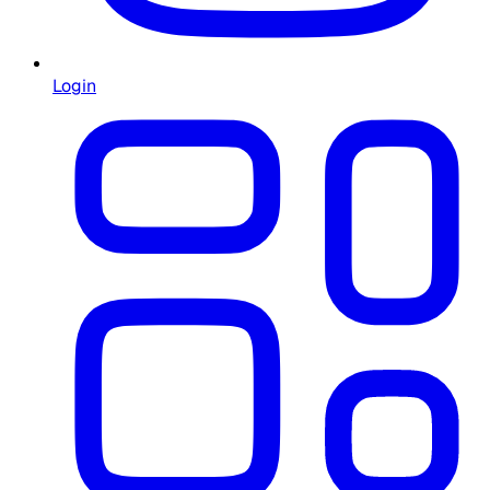
Login