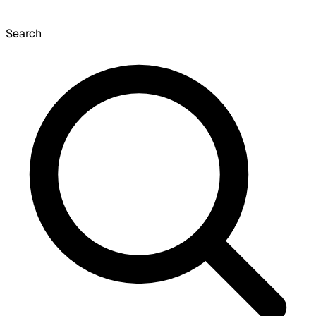
Search