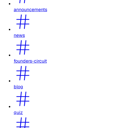
announcements
news
founders-circuit
blog
quiz