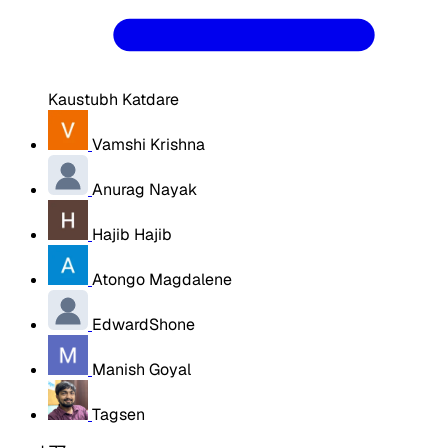
Kaustubh Katdare
Vamshi Krishna
Anurag Nayak
Hajib Hajib
Atongo Magdalene
EdwardShone
Manish Goyal
Tagsen