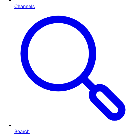
Channels
Search