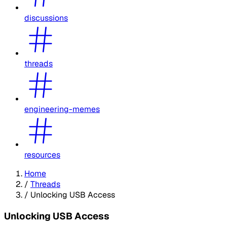
discussions
threads
engineering-memes
resources
Home
/
Threads
/
Unlocking USB Access
Unlocking USB Access