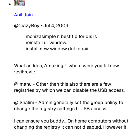
Anil Jain
@CrazyBoy
•
Jul 4, 2009
monizasimple n best tip for dis is
reinstall ur window.
install new window dnt repair.
What an Idea, Amazing !!! where were you till now
:evil::evil:
@ manu - Other then this also there are a few
registries by which we can disable the USB access.
@ Shalini - Admin generally set the group policy to
change the registry settings fr USB access
I can ensure you buddy... On home computers without
changing the registry it can not disabled. However it