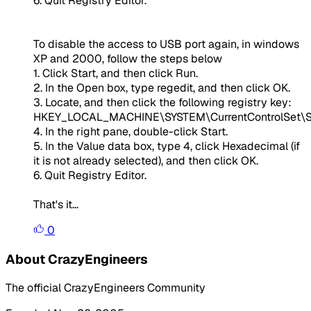
6. Quit Registry Editor.
To disable the access to USB port again, in windows
XP and 2000, follow the steps below
1. Click Start, and then click Run.
2. In the Open box, type regedit, and then click OK.
3. Locate, and then click the following registry key:
HKEY_LOCAL_MACHINE\SYSTEM\CurrentControlSet\S
4. In the right pane, double-click Start.
5. In the Value data box, type 4, click Hexadecimal (if
it is not already selected), and then click OK.
6. Quit Registry Editor.
That's it...
0
About CrazyEngineers
The official CrazyEngineers Community