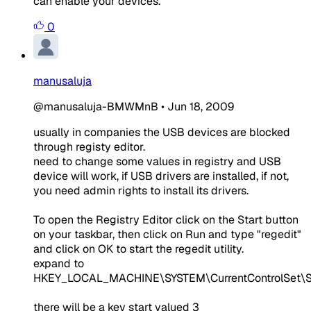
can enable your devices.
0
manusaluja
@manusaluja-BMWMnB
•
Jun 18, 2009
usually in companies the USB devices are blocked
through registy editor.
need to change some values in registry and USB
device will work, if USB drivers are installed, if not,
you need admin rights to install its drivers.
To open the Registry Editor click on the Start button
on your taskbar, then click on Run and type "regedit"
and click on OK to start the regedit utility.
expand to
HKEY_LOCAL_MACHINE\SYSTEM\CurrentControlSet\
there will be a key start valued 3