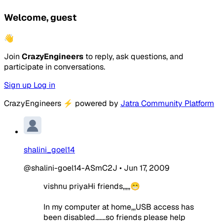
Welcome, guest
👋
Join
CrazyEngineers
to reply, ask questions, and
participate in conversations.
Sign up
Log in
CrazyEngineers
⚡
powered by
Jatra Community Platform
shalini_goel14
@shalini-goel14-ASmC2J
•
Jun 17, 2009
vishnu priyaHi friends,,,,,😁
In my computer at home,,,USB access has
been disabled.......so friends please help