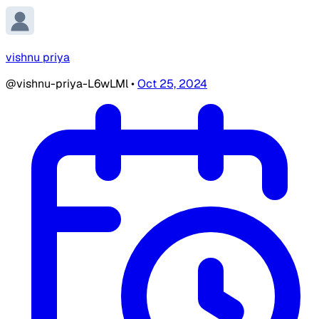
vishnu priya
@vishnu-priya-L6wLMl
•
Oct 25, 2024