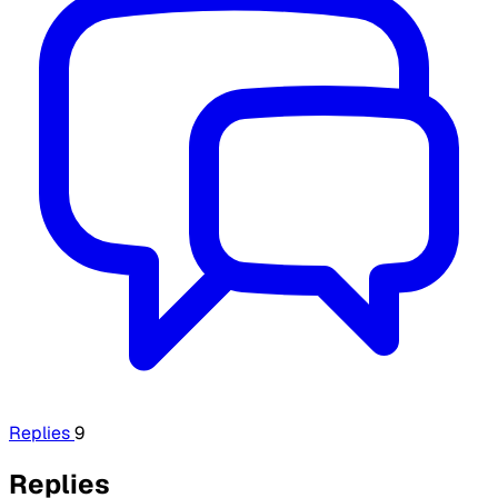
Replies
9
Replies