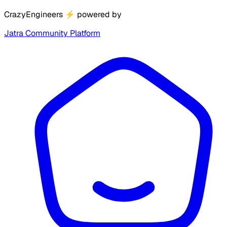
CrazyEngineers
⚡
powered by
Jatra Community Platform