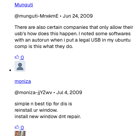
Munguti
@munguti-MnxkmE
•
Jun 24, 2009
There are also certain companies that only allow their
usb's how does this happen. I noted some softwares
with an autorun when i put a legal USB in my ubuntu
comp is this what they do.
0
moniza
@moniza-jjYZwv
•
Jul 4, 2009
simple n best tip for dis is
reinstall ur window.
install new window dnt repair.
0