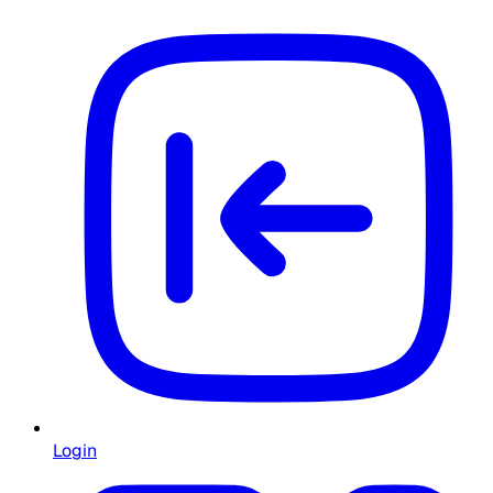
Login