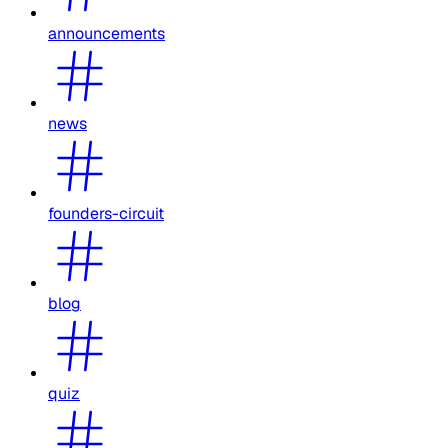
announcements
news
founders-circuit
blog
quiz