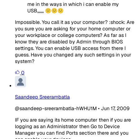
me in the ways in which i can enable my
USB,,,,,,, 😕😕😕
Impossible. You call it as your computer? :shock: Are
you sure you are asking for your home computer or
your workplace or college computers? As far as I
know they are disabled by Admin through BIOS
settings. You can enable USB access from there I
guess. Have you changed any such settings in your
system?
0
Saandeep Sreerambatla
@saandeep-sreerambatla-hWHU1M
•
Jun 17, 2009
IF you are saying its home computer then if you are
logging as an Administrator then Go to Device
Manager you can find Ports section there and you