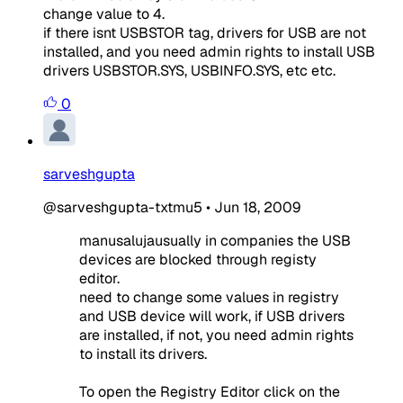
change value to 4.
if there isnt USBSTOR tag, drivers for USB are not
installed, and you need admin rights to install USB
drivers USBSTOR.SYS, USBINFO.SYS, etc etc.
0
sarveshgupta
@sarveshgupta-txtmu5
•
Jun 18, 2009
manusalujausually in companies the USB
devices are blocked through registy
editor.
need to change some values in registry
and USB device will work, if USB drivers
are installed, if not, you need admin rights
to install its drivers.
To open the Registry Editor click on the