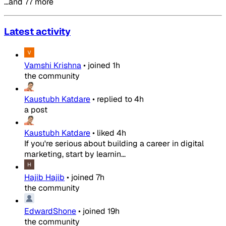
…and 77 more
Latest activity
Vamshi Krishna
•
joined
1h
the community
Kaustubh Katdare
•
replied to
4h
a post
Kaustubh Katdare
•
liked
4h
If you're serious about building a career in digital
marketing, start by learnin...
Hajib Hajib
•
joined
7h
the community
EdwardShone
•
joined
19h
the community