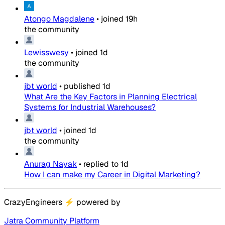
Atongo Magdalene
•
joined
19h
the community
Lewisswesy
•
joined
1d
the community
jbt world
•
published
1d
What Are the Key Factors in Planning Electrical
Systems for Industrial Warehouses?
jbt world
•
joined
1d
the community
Anurag Nayak
•
replied to
1d
How I can make my Career in Digital Marketing?
CrazyEngineers
⚡
powered by
Jatra Community Platform