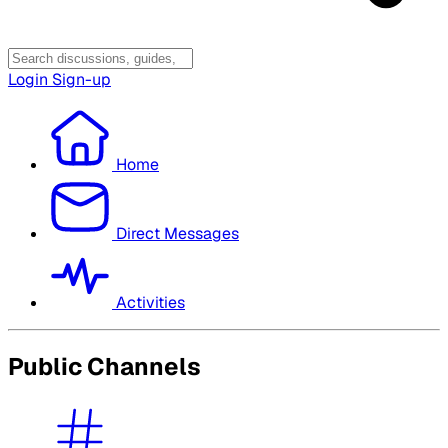
Login
Sign-up
Home
Direct Messages
Activities
Public Channels