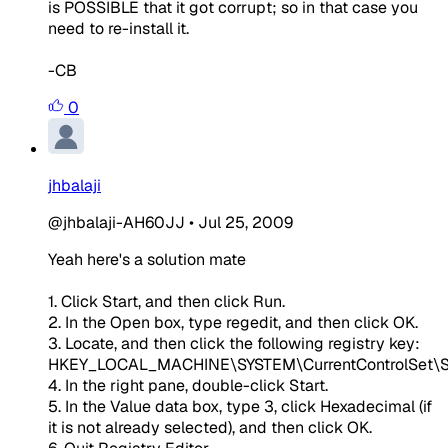
is POSSIBLE that it got corrupt; so in that case you
need to re-install it.
-CB
0
jhbalaji
@jhbalaji-AH60JJ
•
Jul 25, 2009
Yeah here's a solution mate
1. Click Start, and then click Run.
2. In the Open box, type regedit, and then click OK.
3. Locate, and then click the following registry key:
HKEY_LOCAL_MACHINE\SYSTEM\CurrentControlSet\S
4. In the right pane, double-click Start.
5. In the Value data box, type 3, click Hexadecimal (if
it is not already selected), and then click OK.