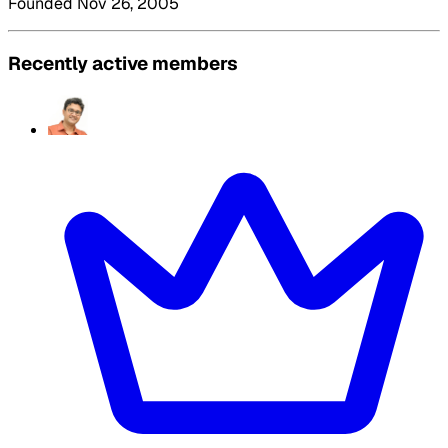
Founded Nov 26, 2005
Recently active members