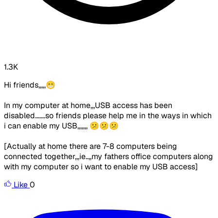
1.3K
Hi friends,,,,,😁
In my computer at home,,,USB access has been
disabled.......so friends please help me in the ways in which
i can enable my USB,,,,,,, 😕😕😕
[Actually at home there are 7-8 computers being
connected together,,,ie..,,my fathers office computers along
with my computer so i want to enable my USB access]
Like
0