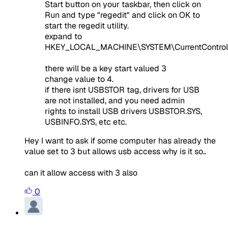
Start button on your taskbar, then click on
Run and type "regedit" and click on OK to
start the regedit utility.
expand to
HKEY_LOCAL_MACHINE\SYSTEM\CurrentControl
there will be a key start valued 3
change value to 4.
if there isnt USBSTOR tag, drivers for USB
are not installed, and you need admin
rights to install USB drivers USBSTOR.SYS,
USBINFO.SYS, etc etc.
Hey I want to ask if some computer has already the
value set to 3 but allows usb access why is it so..
can it allow access with 3 also
0