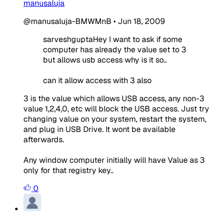
manusaluja
@manusaluja-BMWMnB
•
Jun 18, 2009
sarveshguptaHey I want to ask if some
computer has already the value set to 3
but allows usb access why is it so..
can it allow access with 3 also
3 is the value which allows USB access, any non-3
value 1,2,4,0, etc will block the USB access. Just try
changing value on your system, restart the system,
and plug in USB Drive. It wont be available
afterwards.
Any window computer initially will have Value as 3
only for that registry key..
0