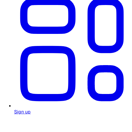
Sign up