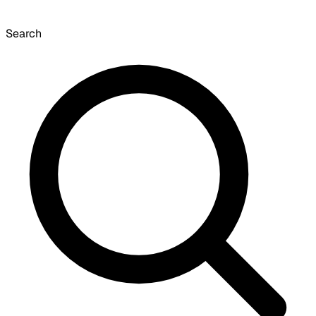
Search