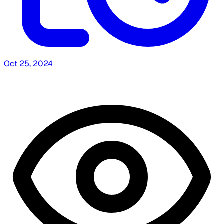
Oct 25, 2024