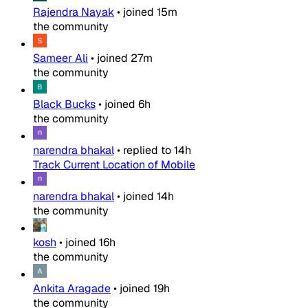
Rajendra Nayak
•
joined
15m
the community
Sameer Ali
•
joined
27m
the community
Black Bucks
•
joined
6h
the community
narendra bhakal
•
replied to
14h
Track Current Location of Mobile
narendra bhakal
•
joined
14h
the community
kosh
•
joined
16h
the community
Ankita Aragade
•
joined
19h
the community