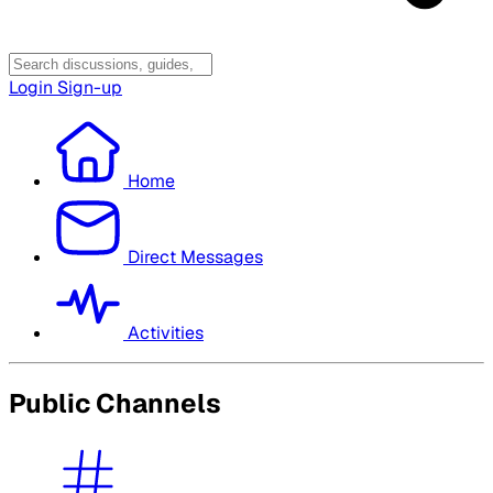
Login
Sign-up
Home
Direct Messages
Activities
Public Channels