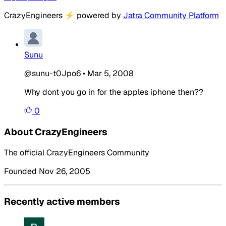
CrazyEngineers
⚡
powered by
Jatra Community Platform
Sunu
@sunu-t0Jpo6
•
Mar 5, 2008
Why dont you go in for the apples iphone then??
0
About CrazyEngineers
The official CrazyEngineers Community
Founded Nov 26, 2005
Recently active members