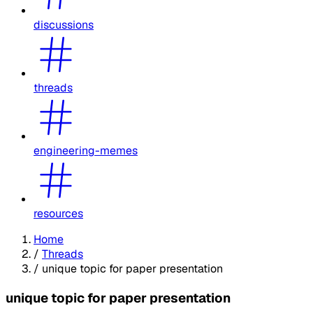
discussions
threads
engineering-memes
resources
Home
/
Threads
/
unique topic for paper presentation
unique topic for paper presentation