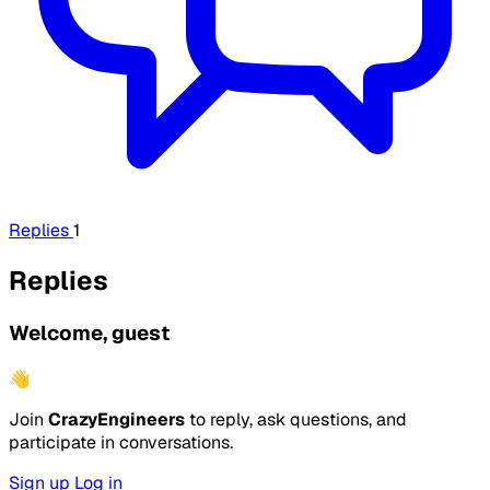
Replies
1
Replies
Welcome, guest
👋
Join
CrazyEngineers
to reply, ask questions, and
participate in conversations.
Sign up
Log in