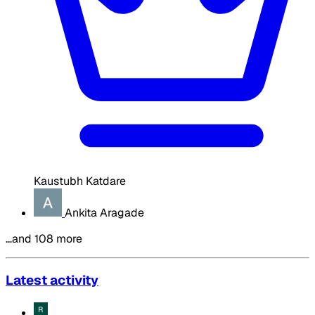
Kaustubh Katdare
Ankita Aragade
…and 108 more
Latest activity