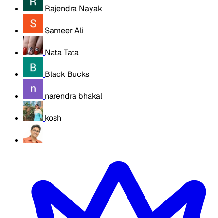
Rajendra Nayak
Sameer Ali
Nata Tata
Black Bucks
narendra bhakal
kosh