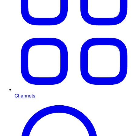
Channels