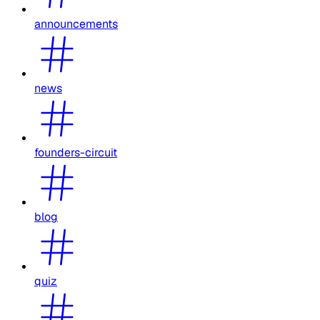
announcements
news
founders-circuit
blog
quiz