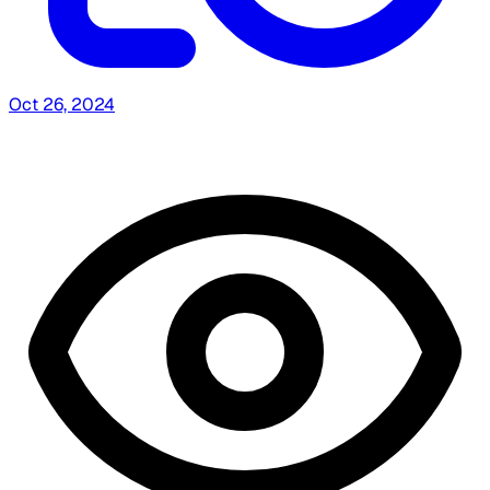
Oct 26, 2024