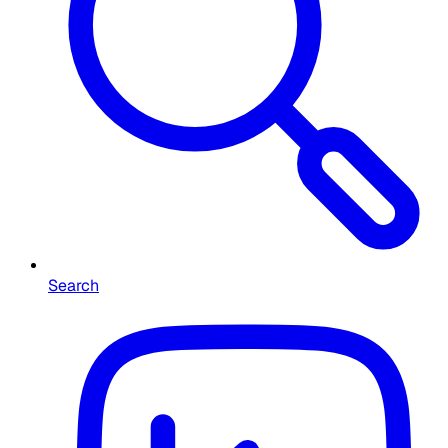
Search