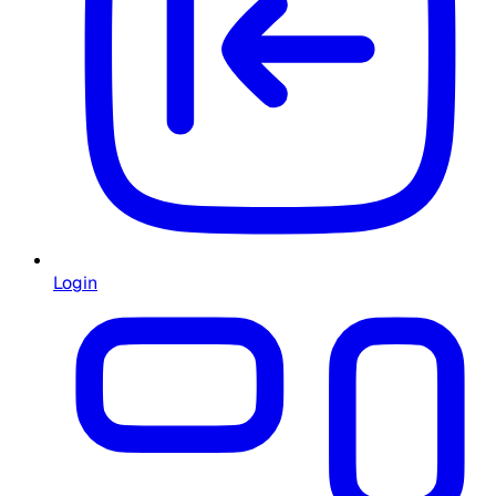
Login