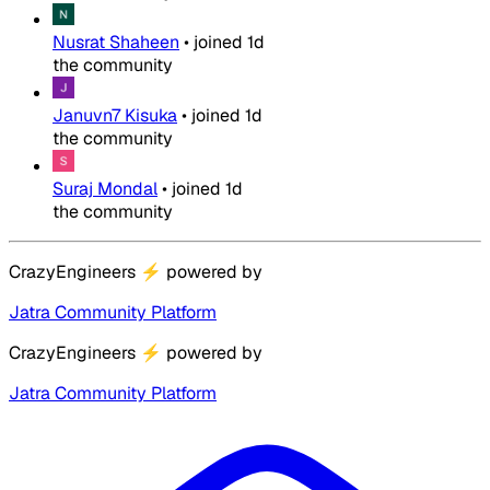
Nusrat Shaheen
•
joined
1d
the community
Januvn7 Kisuka
•
joined
1d
the community
Suraj Mondal
•
joined
1d
the community
CrazyEngineers
⚡
powered by
Jatra Community Platform
CrazyEngineers
⚡
powered by
Jatra Community Platform