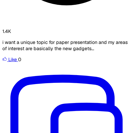
1.4K
i want a unique topic for paper presentation and my areas
of interest are basically the new gadgets...
Like
0