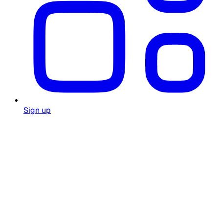
Sign up