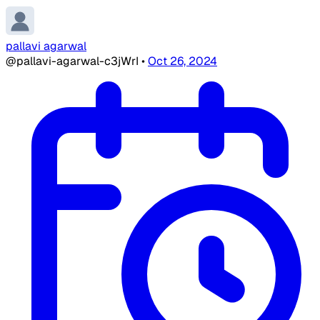
pallavi agarwal
@pallavi-agarwal-c3jWrI
•
Oct 26, 2024