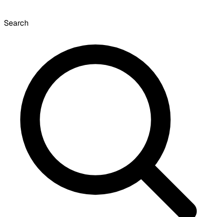
Search