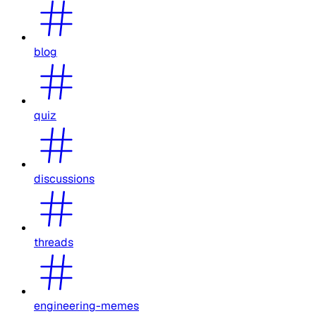
blog
quiz
discussions
threads
engineering-memes