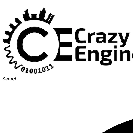
Search