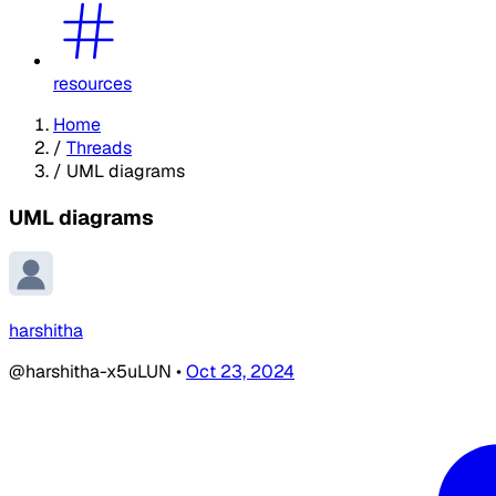
resources
Home
/
Threads
/
UML diagrams
UML diagrams
harshitha
@harshitha-x5uLUN
•
Oct 23, 2024