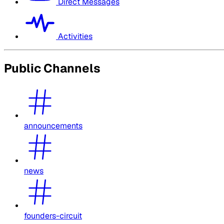
Direct Messages
Activities
Public Channels
announcements
news
founders-circuit