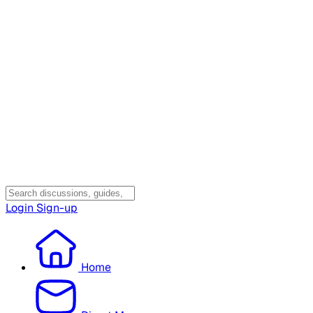
Login
Sign-up
Home