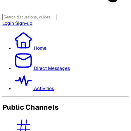
Login
Sign-up
Home
Direct Messages
Activities
Public Channels