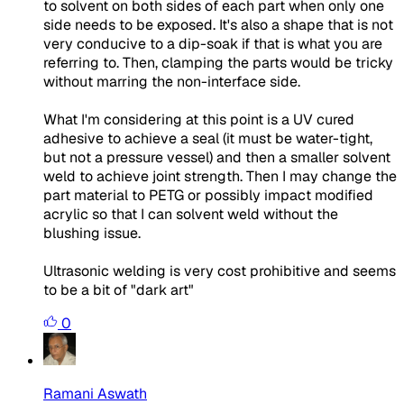
to solvent on both sides of each part when only one
side needs to be exposed. It's also a shape that is not
very conducive to a dip-soak if that is what you are
referring to. Then, clamping the parts would be tricky
without marring the non-interface side.
What I'm considering at this point is a UV cured
adhesive to achieve a seal (it must be water-tight,
but not a pressure vessel) and then a smaller solvent
weld to achieve joint strength. Then I may change the
part material to PETG or possibly impact modified
acrylic so that I can solvent weld without the
blushing issue.
Ultrasonic welding is very cost prohibitive and seems
to be a bit of "dark art"
0
Ramani Aswath