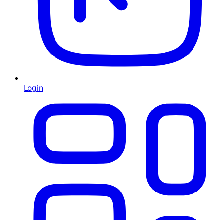
Login