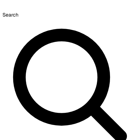
Search