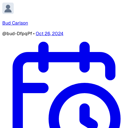
Bud Carlson
@bud-DfpqPf
•
Oct 26, 2024