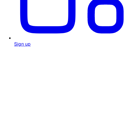
Sign up