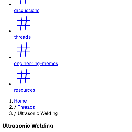
discussions
threads
engineering-memes
resources
Home
/
Threads
/
Ultrasonic Welding
Ultrasonic Welding