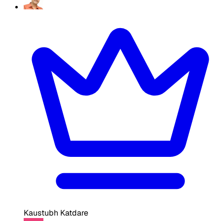
Kaustubh Katdare