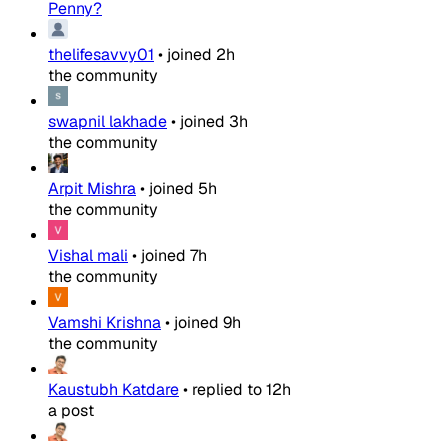
Penny?
thelifesavvy01
•
joined
2h
the community
swapnil lakhade
•
joined
3h
the community
Arpit Mishra
•
joined
5h
the community
Vishal mali
•
joined
7h
the community
Vamshi Krishna
•
joined
9h
the community
Kaustubh Katdare
•
replied to
12h
a post