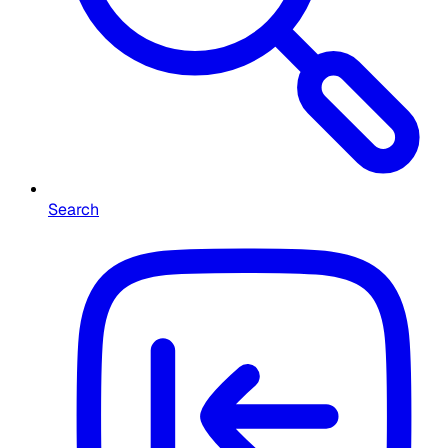
Search