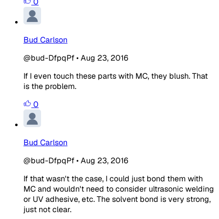
0
Bud Carlson
@bud-DfpqPf
•
Aug 23, 2016
If I even touch these parts with MC, they blush. That
is the problem.
0
Bud Carlson
@bud-DfpqPf
•
Aug 23, 2016
If that wasn't the case, I could just bond them with
MC and wouldn't need to consider ultrasonic welding
or UV adhesive, etc. The solvent bond is very strong,
just not clear.