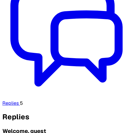
Replies
5
Replies
Welcome, guest