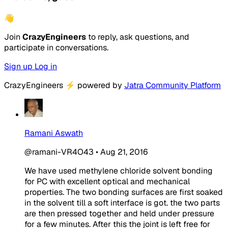
👋
Join
CrazyEngineers
to reply, ask questions, and
participate in conversations.
Sign up
Log in
CrazyEngineers
⚡
powered by
Jatra Community Platform
Ramani Aswath
@ramani-VR4O43
•
Aug 21, 2016
We have used methylene chloride solvent bonding
for PC with excellent optical and mechanical
properties. The two bonding surfaces are first soaked
in the solvent till a soft interface is got. the two parts
are then pressed together and held under pressure
for a few minutes. After this the joint is left free for