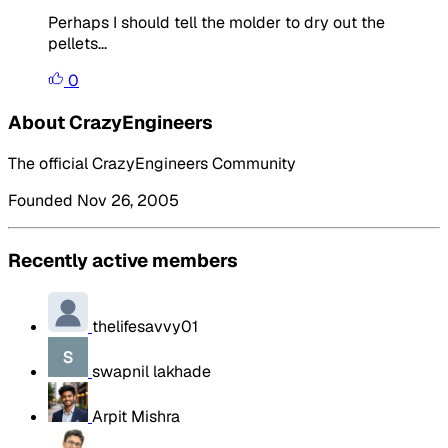
Perhaps I should tell the molder to dry out the
pellets...
0
About CrazyEngineers
The official CrazyEngineers Community
Founded Nov 26, 2005
Recently active members
thelifesavvy01
swapnil lakhade
Arpit Mishra