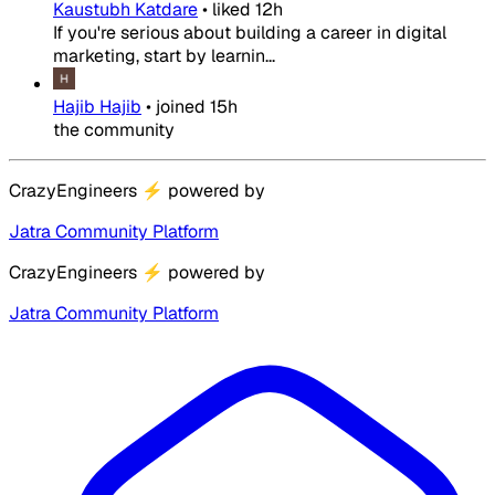
Kaustubh Katdare
•
liked
12h
If you're serious about building a career in digital
marketing, start by learnin...
Hajib Hajib
•
joined
15h
the community
CrazyEngineers
⚡
powered by
Jatra Community Platform
CrazyEngineers
⚡
powered by
Jatra Community Platform