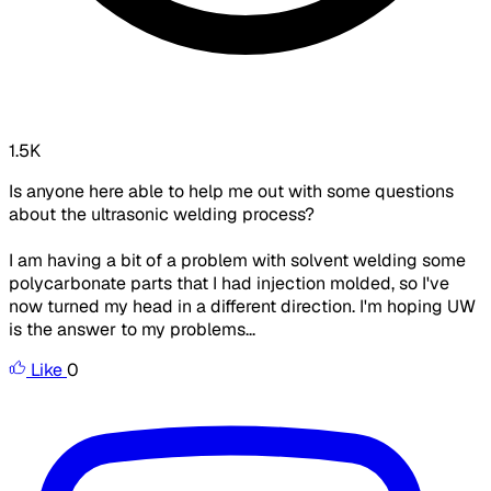
1.5K
Is anyone here able to help me out with some questions
about the ultrasonic welding process?
I am having a bit of a problem with solvent welding some
polycarbonate parts that I had injection molded, so I've
now turned my head in a different direction. I'm hoping UW
is the answer to my problems...
Like
0