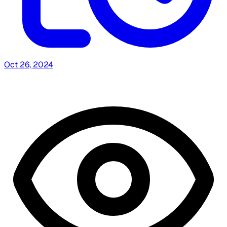
Oct 26, 2024