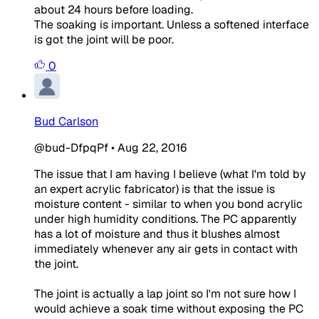
about 24 hours before loading.
The soaking is important. Unless a softened interface
is got the joint will be poor.
0
Bud Carlson
@bud-DfpqPf
•
Aug 22, 2016
The issue that I am having I believe (what I'm told by
an expert acrylic fabricator) is that the issue is
moisture content - similar to when you bond acrylic
under high humidity conditions. The PC apparently
has a lot of moisture and thus it blushes almost
immediately whenever any air gets in contact with
the joint.
The joint is actually a lap joint so I'm not sure how I
would achieve a soak time without exposing the PC