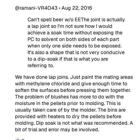
@ramani-VR4O43
•
Aug 22, 2016
Can't spell beer w/o EEThe joint is actually
a lap joint so I'm not sure how I would
achieve a soak time without exposing the
PC to solvent on both sides of each part
when only one side needs to be exposed.
It's also a shape that is not very conducive
to a dip-soak if that is what you are
referring to.
We have done lap joins. Just paint the mating areas
with methylene chloride and give enough time to
soften the surfaces before pressing them together.
The problem of blushes has more to do with the
moisture in the pellets prior to molding. This is
usually taken care of by the molder. The bins are
provided with heaters to dry the pellets before
molding. Dip soak is not what was recommended. A
bit of trial and error may be involved.