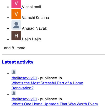
Vishal mali
Vamshi Krishna
Anurag Nayak
Hajib Hajib
…and 81 more
Latest activity
thelifesavvy01
•
published
1h
What's the Most Stressful Part of a Home
Renovation?
thelifesavvy01
•
published
1h
What's One Home Upgrade That Was Worth Every