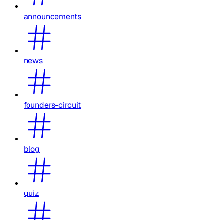
announcements
news
founders-circuit
blog
quiz