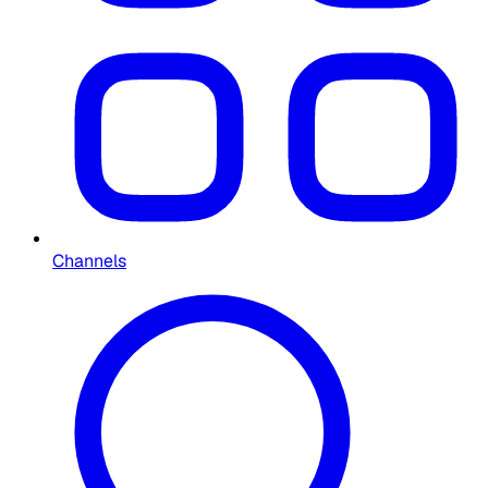
Channels