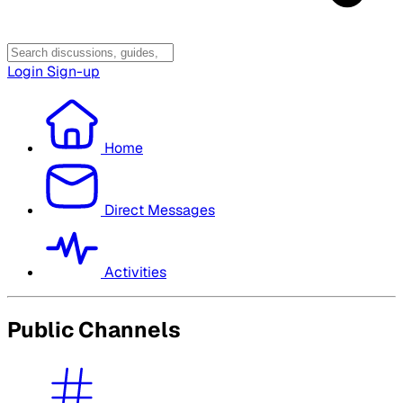
Login
Sign-up
Home
Direct Messages
Activities
Public Channels