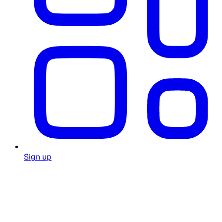
Sign up