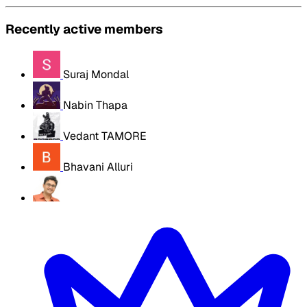
Recently active members
Suraj Mondal
Nabin Thapa
Vedant TAMORE
Bhavani Alluri