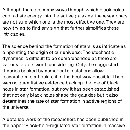
Although there are many ways through which black holes
can radiate energy into the active galaxies, the researchers
are not sure which one is the most effective one. They are
now trying to find any sign that further simplifies these
intricacies.
The science behind the formation of stars is as intricate as
pinpointing the origin of our universe. The stochastic
dynamics is difficult to be comprehended as there are
various factors worth considering. Only the suggested
theories backed by numerical simulations allow
researchers to articulate it in the best way possible. There
was no quantitative evidence backing the role of black
holes in star formation, but now it has been established
that not only black holes shape the galaxies but it also
determines the rate of star formation in active regions of
the universe.
A detailed work of the researchers has been published in
the paper 'Black-hole-regulated star formation in massive