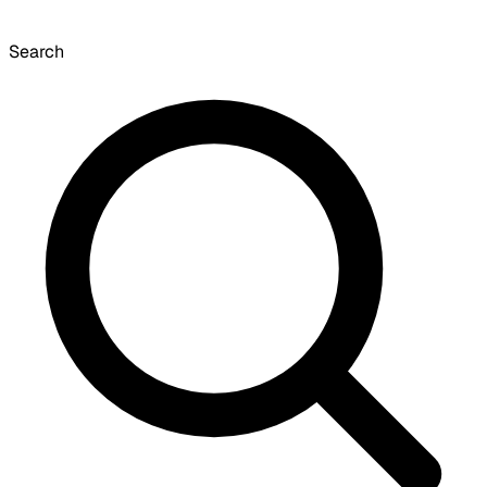
Search