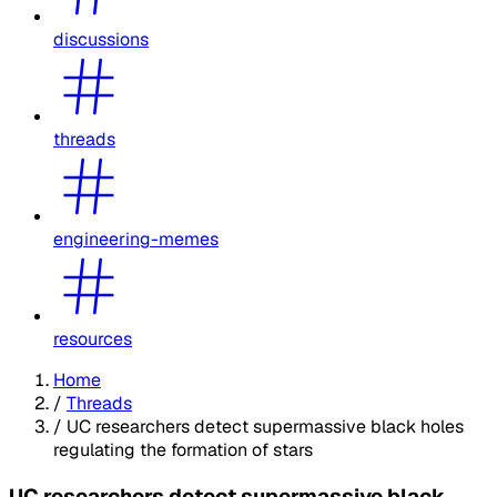
discussions
threads
engineering-memes
resources
Home
/
Threads
/
UC researchers detect supermassive black holes
regulating the formation of stars
UC researchers detect supermassive black