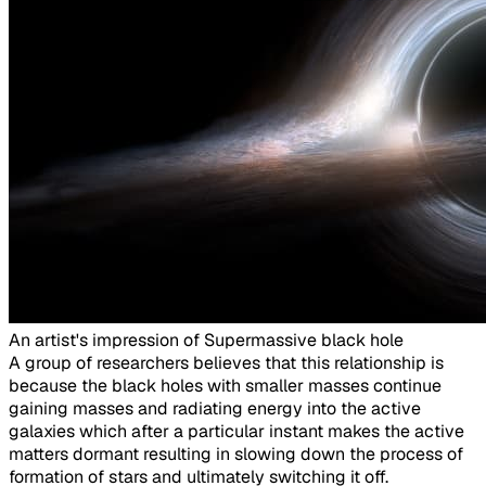
An artist's impression of Supermassive black hole​
A group of researchers believes that this relationship is
because the black holes with smaller masses continue
gaining masses and radiating energy into the active
galaxies which after a particular instant makes the active
matters dormant resulting in slowing down the process of
formation of stars and ultimately switching it off.