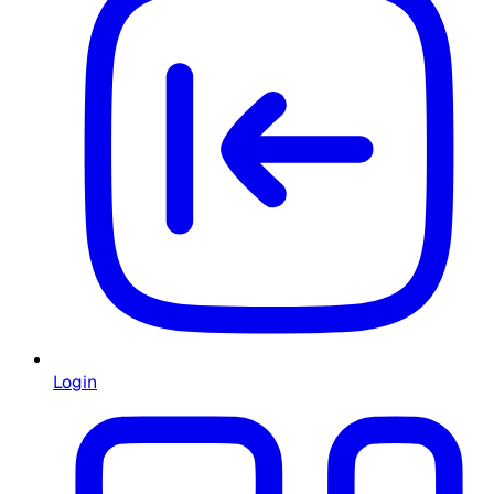
Login