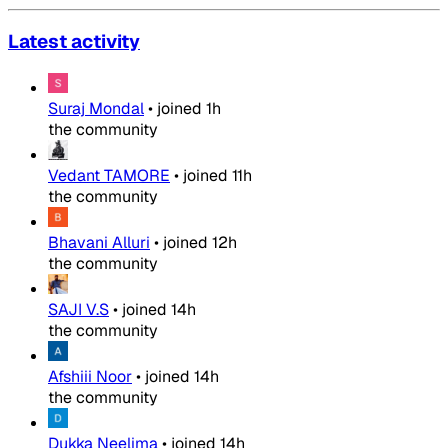
Latest activity
Suraj Mondal
•
joined
1h
the community
Vedant TAMORE
•
joined
11h
the community
Bhavani Alluri
•
joined
12h
the community
SAJI V.S
•
joined
14h
the community
Afshiii Noor
•
joined
14h
the community
Dukka Neelima
•
joined
14h