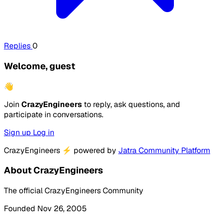
Replies
0
Welcome, guest
👋
Join
CrazyEngineers
to reply, ask questions, and
participate in conversations.
Sign up
Log in
CrazyEngineers
⚡
powered by
Jatra Community Platform
About CrazyEngineers
The official CrazyEngineers Community
Founded Nov 26, 2005