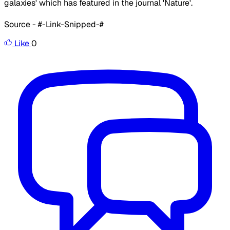
galaxies' which has featured in the journal 'Nature'.
Source - #-Link-Snipped-#
Like
0