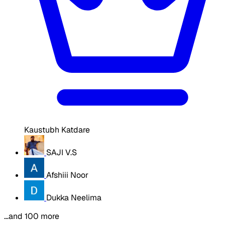
Kaustubh Katdare
SAJI V.S
Afshiii Noor
Dukka Neelima
…and 100 more