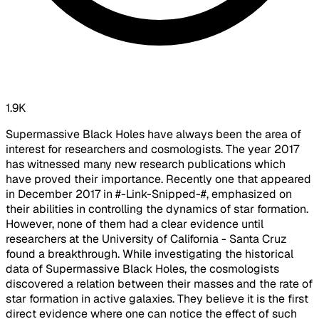
1.9K
Supermassive Black Holes have always been the area of
interest for researchers and cosmologists. The year 2017
has witnessed many new research publications which
have proved their importance. Recently one that appeared
in December 2017 in #-Link-Snipped-#, emphasized on
their abilities in controlling the dynamics of star formation.
However, none of them had a clear evidence until
researchers at the University of California - Santa Cruz
found a breakthrough. While investigating the historical
data of Supermassive Black Holes, the cosmologists
discovered a relation between their masses and the rate of
star formation in active galaxies. They believe it is the first
direct evidence where one can notice the effect of such