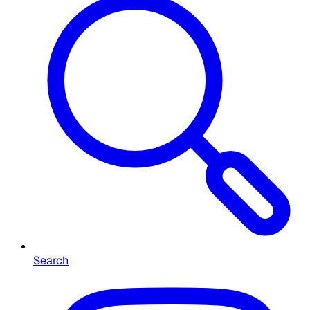
Search