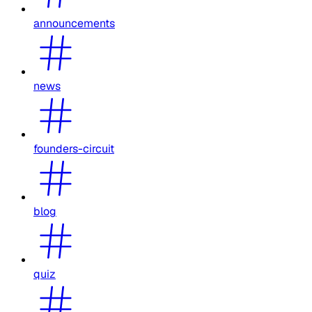
announcements
news
founders-circuit
blog
quiz