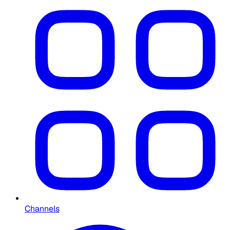
Channels