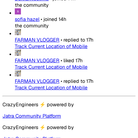
the community
sofia hazel
•
joined
14h
the community
FARMAN VLOGGER
•
replied to
17h
Track Current Location of Mobile
FARMAN VLOGGER
•
liked
17h
Track Current Location of Mobile
FARMAN VLOGGER
•
replied to
17h
Track Current Location of Mobile
CrazyEngineers
⚡
powered by
Jatra Community Platform
CrazyEngineers
⚡
powered by