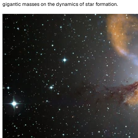
gigantic masses on the dynamics of star formation.