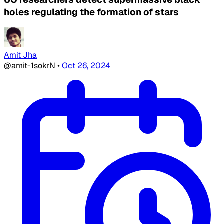
holes regulating the formation of stars
Amit Jha
@amit-1sokrN
•
Oct 26, 2024