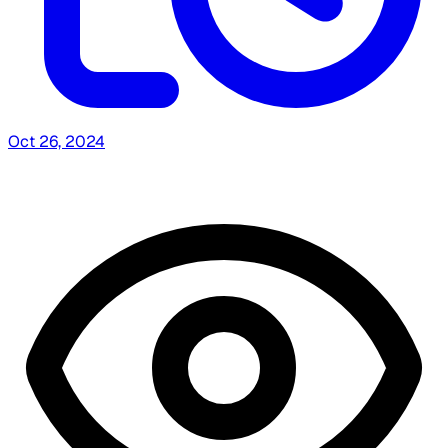
Oct 26, 2024