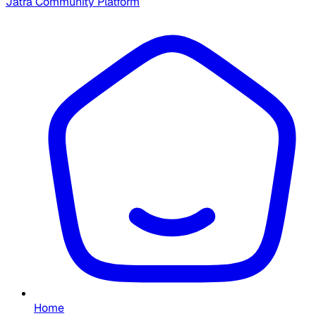
Jatra Community Platform
Home