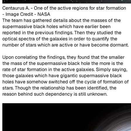
Centaurus A. - One of the active regions for star formation
- Image Credit - NASA​
The team has gathered details about the masses of the
supermassive black holes which have earlier been
reported in the previous findings. Then they studied the
optical spectra of the galaxies in order to quantify the
number of stars which are active or have become dormant.
Upon correlating the findings, they found that the smaller
the mass of the supermassive black hole the more is the
rate of star formation in the active galaxies. Simply saying,
those galaxies which have gigantic supermassive black
holes have somehow switched off the cycle of formation of
stars. Though the relationship has been identified, the
reason behind such dependency is still unknown.