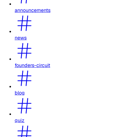
announcements
news
founders-circuit
blog
quiz