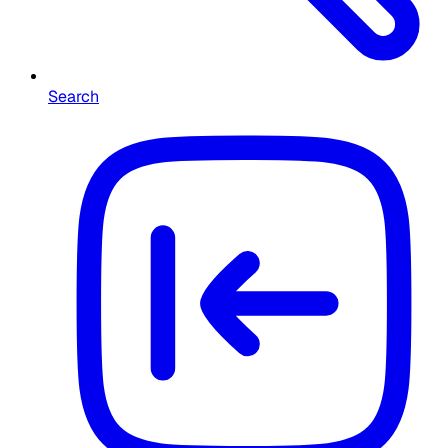
Search