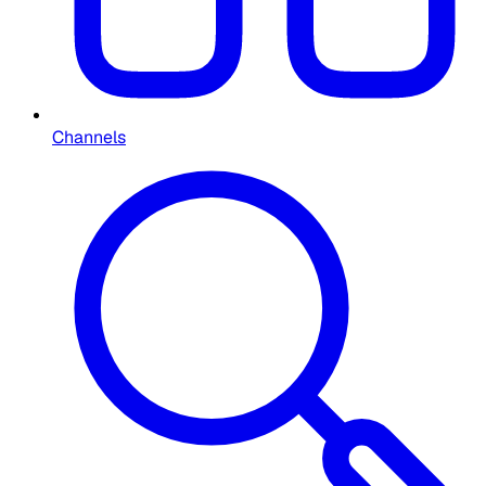
Channels