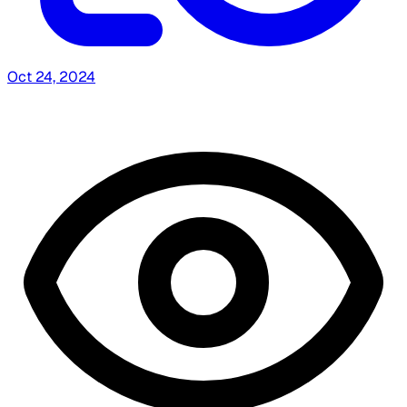
Oct 24, 2024