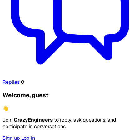
Replies
0
Welcome, guest
👋
Join
CrazyEngineers
to reply, ask questions, and
participate in conversations.
Sign up
Log in