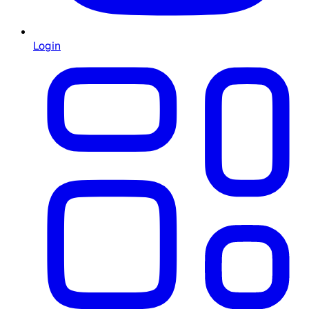
Login