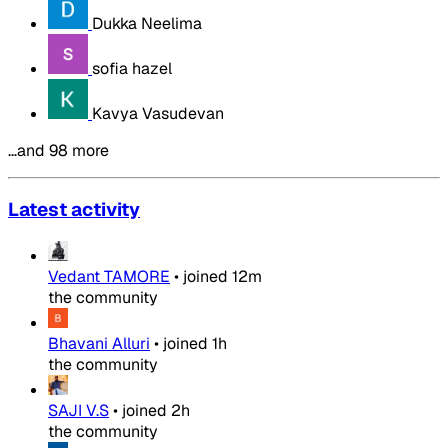
Dukka Neelima
sofia hazel
Kavya Vasudevan
…and 98 more
Latest activity
Vedant TAMORE
•
joined
12m
the community
Bhavani Alluri
•
joined
1h
the community
SAJI V.S
•
joined
2h
the community