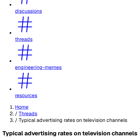
discussions
threads
engineering-memes
resources
Home
/
Threads
/
Typical advertising rates on television channels
Typical advertising rates on television channels