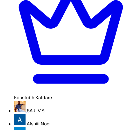
Kaustubh Katdare
SAJI V.S
Afshiii Noor