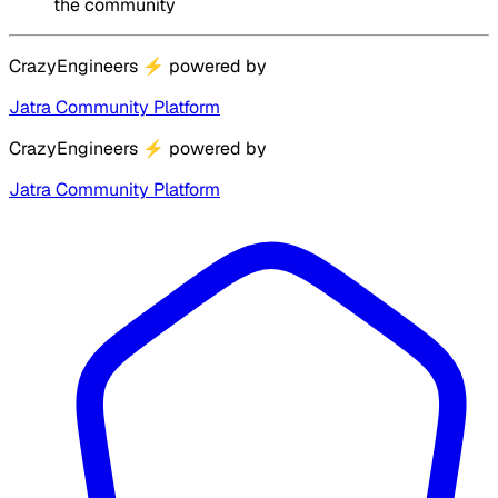
the community
CrazyEngineers
⚡
powered by
Jatra Community Platform
CrazyEngineers
⚡
powered by
Jatra Community Platform