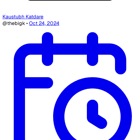
Kaustubh Katdare
@thebigk
•
Oct 24, 2024