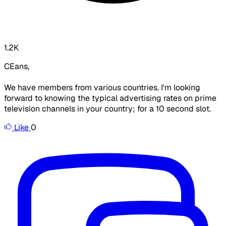
1.2K
CEans,
We have members from various countries. I'm looking
forward to knowing the typical advertising rates on prime
television channels in your country; for a 10 second slot.
Like
0