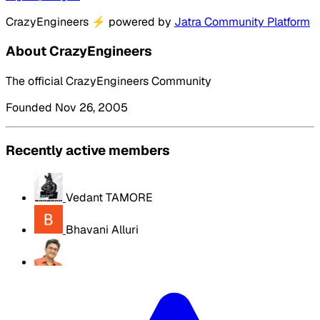
CrazyEngineers
⚡
powered by
Jatra Community Platform
About CrazyEngineers
The official CrazyEngineers Community
Founded Nov 26, 2005
Recently active members
Vedant TAMORE
Bhavani Alluri