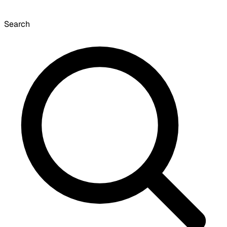
Search