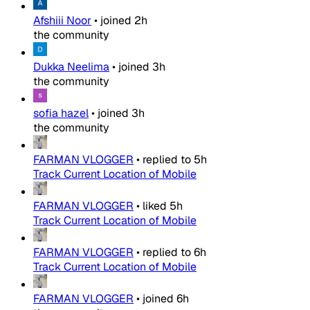
Afshiii Noor
•
joined
2h
the community
Dukka Neelima
•
joined
3h
the community
sofia hazel
•
joined
3h
the community
FARMAN VLOGGER
•
replied to
5h
Track Current Location of Mobile
FARMAN VLOGGER
•
liked
5h
Track Current Location of Mobile
FARMAN VLOGGER
•
replied to
6h
Track Current Location of Mobile
FARMAN VLOGGER
•
joined
6h