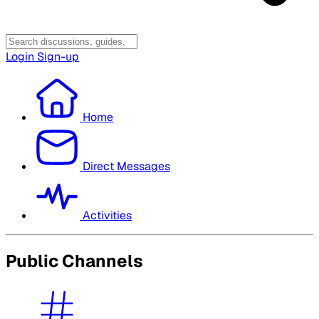
Login
Sign-up
Home
Direct Messages
Activities
Public Channels