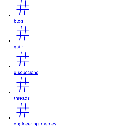
blog
quiz
discussions
threads
engineering-memes