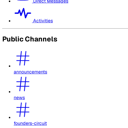
Direct Messages
Activities
Public Channels
announcements
news
founders-circuit