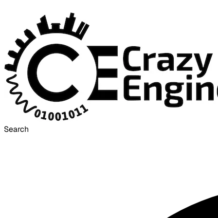
Search