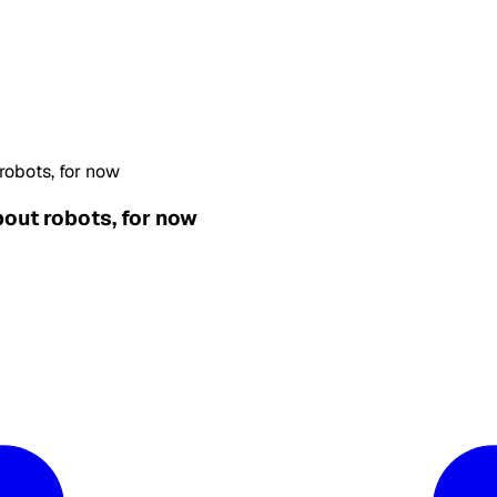
robots, for now
bout robots, for now