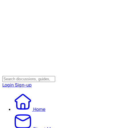
Login
Sign-up
Home