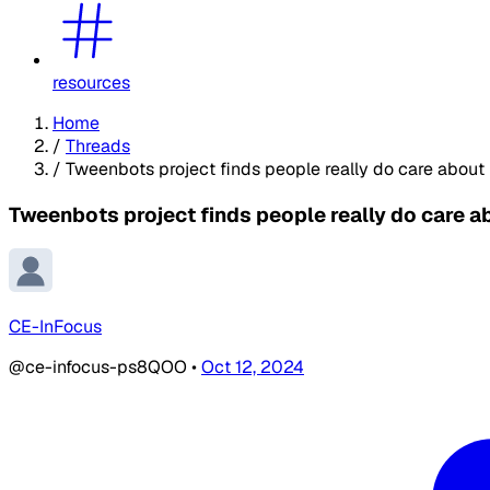
resources
Home
/
Threads
/
Tweenbots project finds people really do care about 
Tweenbots project finds people really do care a
CE-InFocus
@ce-infocus-ps8QOO
•
Oct 12, 2024