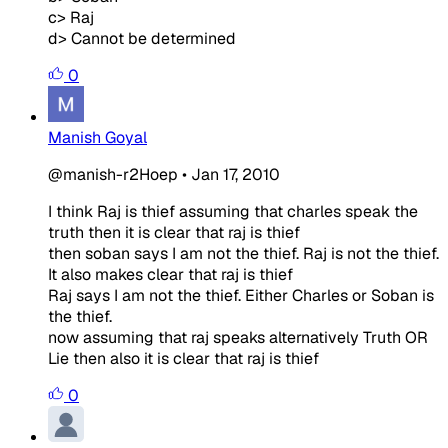
c> Raj
d> Cannot be determined
0
Manish Goyal
@manish-r2Hoep
•
Jan 17, 2010
I think Raj is thief assuming that charles speak the
truth then it is clear that raj is thief
then soban says I am not the thief. Raj is not the thief.
It also makes clear that raj is thief
Raj says I am not the thief. Either Charles or Soban is
the thief.
now assuming that raj speaks alternatively Truth OR
Lie then also it is clear that raj is thief
0