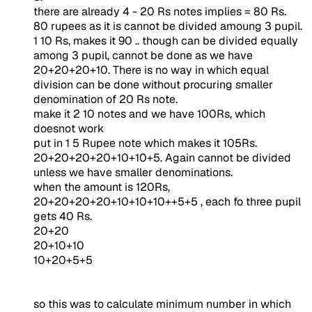
there are already 4 - 20 Rs notes implies = 80 Rs.
80 rupees as it is cannot be divided amoung 3 pupil.
1 10 Rs, makes it 90 .. though can be divided equally
among 3 pupil, cannot be done as we have
20+20+20+10. There is no way in which equal
division can be done without procuring smaller
denomination of 20 Rs note.
make it 2 10 notes and we have 100Rs, which
doesnot work
put in 1 5 Rupee note which makes it 105Rs.
20+20+20+20+10+10+5. Again cannot be divided
unless we have smaller denominations.
when the amount is 120Rs,
20+20+20+20+10+10+10++5+5 , each fo three pupil
gets 40 Rs.
20+20
20+10+10
10+20+5+5
so this was to calculate minimum number in which