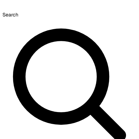
Search