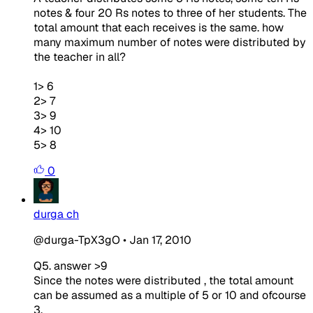
notes & four 20 Rs notes to three of her students. The
total amount that each receives is the same. how
many maximum number of notes were distributed by
the teacher in all?
1> 6
2> 7
3> 9
4> 10
5> 8
0
durga ch
@durga-TpX3gO
•
Jan 17, 2010
Q5. answer >9
Since the notes were distributed , the total amount
can be assumed as a multiple of 5 or 10 and ofcourse
3.