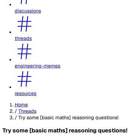
discussions
threads
engineering-memes
resources
Home
/
Threads
/
Try some [basic maths] reasoning questions!
Try some [basic maths] reasoning questions!