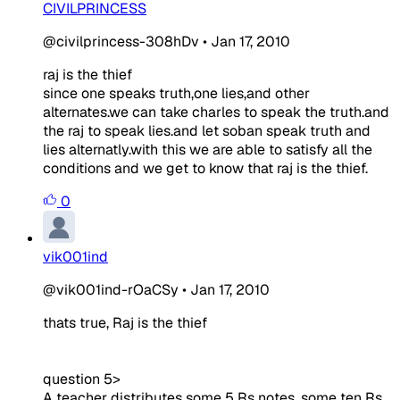
CIVILPRINCESS
@civilprincess-308hDv
•
Jan 17, 2010
raj is the thief
since one speaks truth,one lies,and other
alternates.we can take charles to speak the truth.and
the raj to speak lies.and let soban speak truth and
lies alternatly.with this we are able to satisfy all the
conditions and we get to know that raj is the thief.
0
vik001ind
@vik001ind-rOaCSy
•
Jan 17, 2010
thats true, Raj is the thief
question 5>
A teacher distributes some 5 Rs notes, some ten Rs