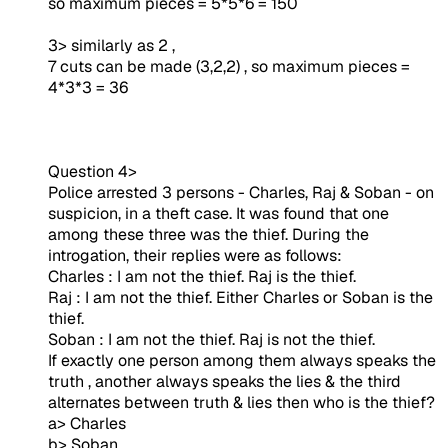
so maximum pieces = 5*5*6 = 150
3> similarly as 2 ,
7 cuts can be made (3,2,2) , so maximum pieces =
4*3*3 = 36
Question 4>
Police arrested 3 persons - Charles, Raj & Soban - on
suspicion, in a theft case. It was found that one
among these three was the thief. During the
introgation, their replies were as follows:
Charles : I am not the thief. Raj is the thief.
Raj : I am not the thief. Either Charles or Soban is the
thief.
Soban : I am not the thief. Raj is not the thief.
If exactly one person among them always speaks the
truth , another always speaks the lies & the third
alternates between truth & lies then who is the thief?
a> Charles
b> Soban