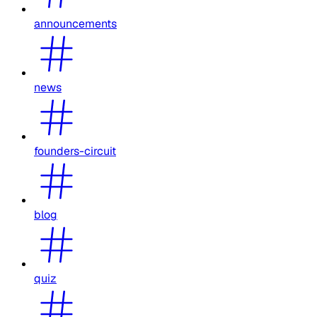
announcements
news
founders-circuit
blog
quiz