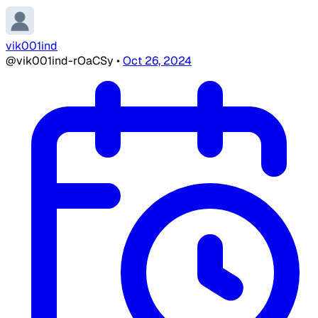
vik001ind
@vik001ind-rOaCSy
•
Oct 26, 2024