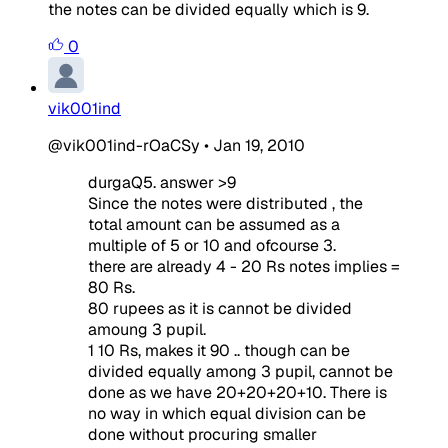
the notes can be divided equally which is 9.
0
vik001ind
@vik001ind-rOaCSy
•
Jan 19, 2010
durgaQ5. answer >9
Since the notes were distributed , the
total amount can be assumed as a
multiple of 5 or 10 and ofcourse 3.
there are already 4 - 20 Rs notes implies =
80 Rs.
80 rupees as it is cannot be divided
amoung 3 pupil.
1 10 Rs, makes it 90 .. though can be
divided equally among 3 pupil, cannot be
done as we have 20+20+20+10. There is
no way in which equal division can be
done without procuring smaller