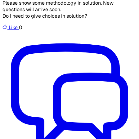
Please show some methodology in solution. New
questions will arrive soon.
Do I need to give choices in solution?
Like
0