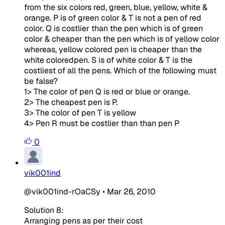
from the six colors red, green, blue, yellow, white &
orange. P is of green color & T is not a pen of red
color. Q is costlier than the pen which is of green
color & cheaper than the pen which is of yellow color
whereas, yellow colored pen is cheaper than the
white coloredpen. S is of white color & T is the
costliest of all the pens. Which of the following must
be false?
1> The color of pen Q is red or blue or orange.
2> The cheapest pen is P.
3> The color of pen T is yellow
4> Pen R must be costlier than than pen P
0
vik001ind
@vik001ind-rOaCSy
•
Mar 26, 2010
Solution 8:
Arranging pens as per their cost