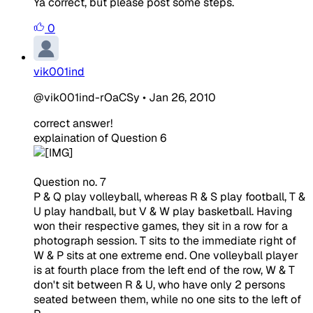
Ya correct, but please post some steps.
0
vik001ind
@vik001ind-rOaCSy
•
Jan 26, 2010
correct answer!
explaination of Question 6
Question no. 7
P & Q play volleyball, whereas R & S play football, T &
U play handball, but V & W play basketball. Having
won their respective games, they sit in a row for a
photograph session. T sits to the immediate right of
W & P sits at one extreme end. One volleyball player
is at fourth place from the left end of the row, W & T
don't sit between R & U, who have only 2 persons
seated between them, while no one sits to the left of