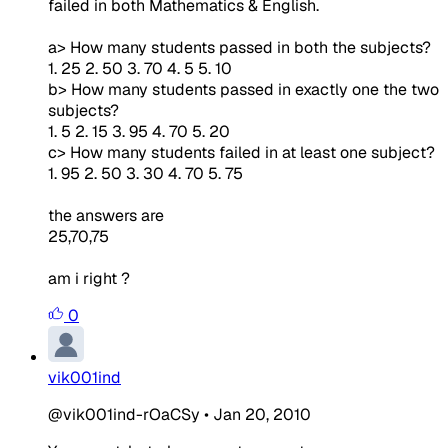
failed in both Mathematics & English.
a> How many students passed in both the subjects?
1. 25 2. 50 3. 70 4. 5 5. 10
b> How many students passed in exactly one the two
subjects?
1. 5 2. 15 3. 95 4. 70 5. 20
c> How many students failed in at least one subject?
1. 95 2. 50 3. 30 4. 70 5. 75
the answers are
25,70,75
am i right ?
0
vik001ind
@vik001ind-rOaCSy
•
Jan 20, 2010