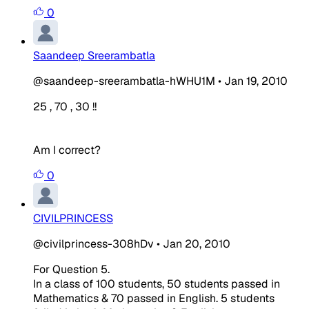
0
Saandeep Sreerambatla
@saandeep-sreerambatla-hWHU1M
•
Jan 19, 2010
25 , 70 , 30 !!
Am I correct?
0
CIVILPRINCESS
@civilprincess-308hDv
•
Jan 20, 2010
For Question 5.
In a class of 100 students, 50 students passed in
Mathematics & 70 passed in English. 5 students