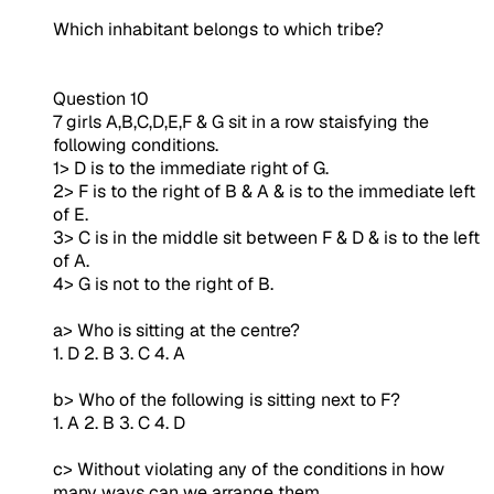
Which inhabitant belongs to which tribe?
Question 10
7 girls A,B,C,D,E,F & G sit in a row staisfying the
following conditions.
1> D is to the immediate right of G.
2> F is to the right of B & A & is to the immediate left
of E.
3> C is in the middle sit between F & D & is to the left
of A.
4> G is not to the right of B.
a> Who is sitting at the centre?
1. D 2. B 3. C 4. A
b> Who of the following is sitting next to F?
1. A 2. B 3. C 4. D
c> Without violating any of the conditions in how
many ways can we arrange them.