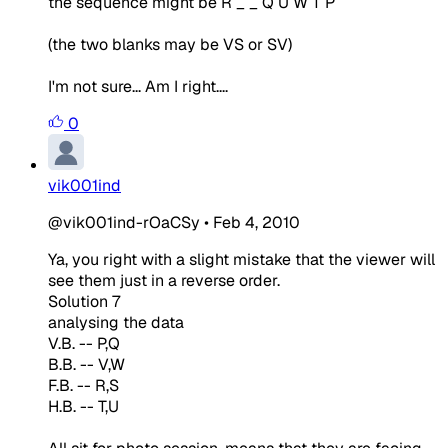
the sequence might be R _ _ Q U W T P
(the two blanks may be VS or SV)
I'm not sure... Am I right....
0
vik001ind
@vik001ind-rOaCSy
•
Feb 4, 2010
Ya, you right with a slight mistake that the viewer will
see them just in a reverse order.
Solution 7
analysing the data
V.B. -- P,Q
B.B. -- V,W
F.B. -- R,S
H.B. -- T,U