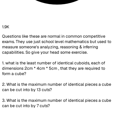
1.9K
Questions like these are normal in common competitive
exams. They use just school level mathematics but used to
measure someone's analyzing, reasoning & inferring
capabilities. So give your head some exercise.
1. what is the least number of identical cuboids, each of
dimensions 2cm * 4cm * 5cm , that they are required to
form a cube?
2. What is the maximum number of identical pieces a cube
can be cut into by 13 cuts?
3. What is the maximum number of identical pieces a cube
can be cut into by 7 cuts?