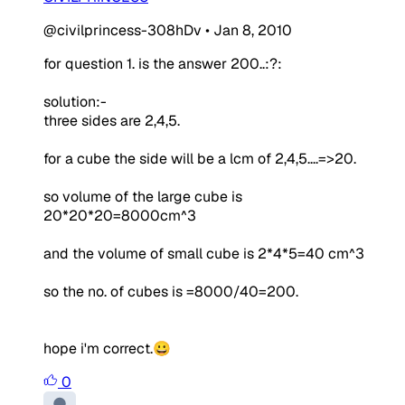
@civilprincess-308hDv
•
Jan 8, 2010
for question 1. is the answer 200..:?:
solution:-
three sides are 2,4,5.
for a cube the side will be a lcm of 2,4,5....=>20.
so volume of the large cube is
20*20*20=8000cm^3
and the volume of small cube is 2*4*5=40 cm^3
so the no. of cubes is =8000/40=200.
hope i'm correct.😀
0