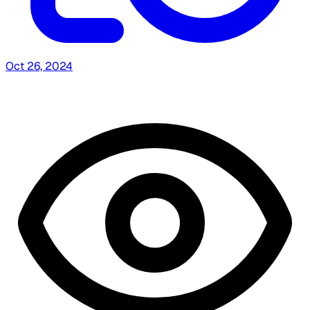
Oct 26, 2024