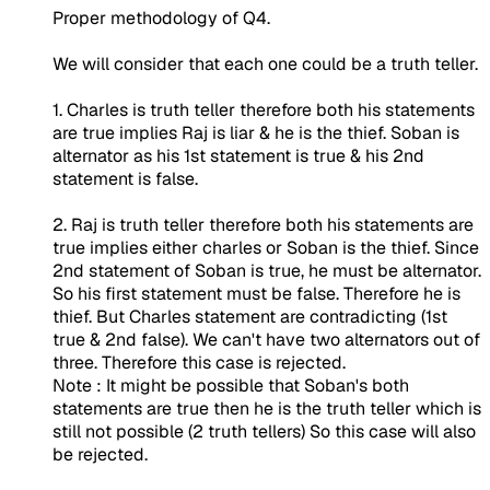
Proper methodology of Q4.
We will consider that each one could be a truth teller.
1. Charles is truth teller therefore both his statements
are true implies Raj is liar & he is the thief. Soban is
alternator as his 1st statement is true & his 2nd
statement is false.
2. Raj is truth teller therefore both his statements are
true implies either charles or Soban is the thief. Since
2nd statement of Soban is true, he must be alternator.
So his first statement must be false. Therefore he is
thief. But Charles statement are contradicting (1st
true & 2nd false). We can't have two alternators out of
three. Therefore this case is rejected.
Note : It might be possible that Soban's both
statements are true then he is the truth teller which is
still not possible (2 truth tellers) So this case will also
be rejected.