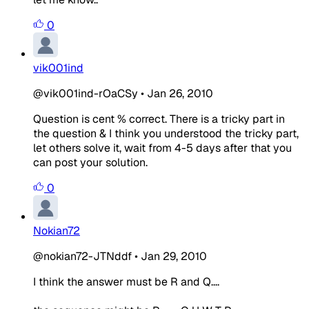
0
vik001ind
@vik001ind-rOaCSy
•
Jan 26, 2010
Question is cent % correct. There is a tricky part in
the question & I think you understood the tricky part,
let others solve it, wait from 4-5 days after that you
can post your solution.
0
Nokian72
@nokian72-JTNddf
•
Jan 29, 2010
I think the answer must be R and Q....