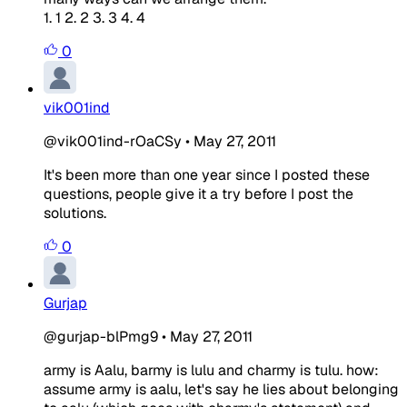
1. 1 2. 2 3. 3 4. 4
0
vik001ind
@vik001ind-rOaCSy
•
May 27, 2011
It's been more than one year since I posted these
questions, people give it a try before I post the
solutions.
0
Gurjap
@gurjap-blPmg9
•
May 27, 2011
army is Aalu, barmy is lulu and charmy is tulu. how:
assume army is aalu, let's say he lies about belonging