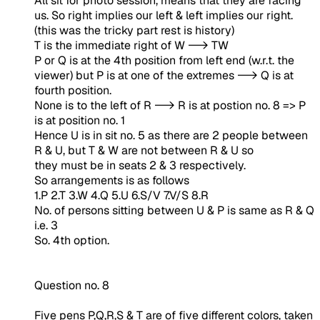
All sit for photo session, means that they are facing
us. So right implies our left & left implies our right.
(this was the tricky part rest is history)
T is the immediate right of W --> TW
P or Q is at the 4th position from left end (w.r.t. the
viewer) but P is at one of the extremes --> Q is at
fourth position.
None is to the left of R --> R is at postion no. 8 => P
is at position no. 1
Hence U is in sit no. 5 as there are 2 people between
R & U, but T & W are not between R & U so
they must be in seats 2 & 3 respectively.
So arrangements is as follows
1.P 2.T 3.W 4.Q 5.U 6.S/V 7.V/S 8.R
No. of persons sitting between U & P is same as R & Q
i.e. 3
So. 4th option.
Question no. 8
Five pens P,Q,R,S & T are of five different colors, taken