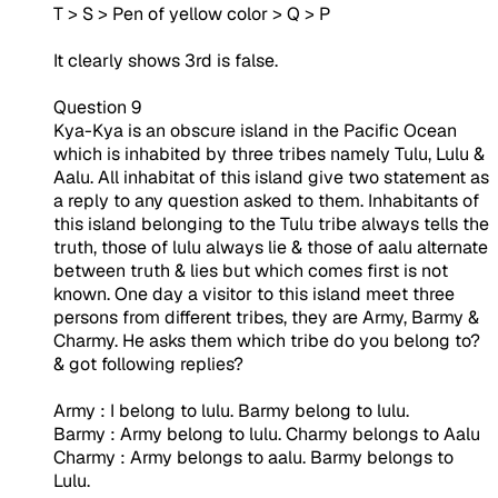
T > S > Pen of yellow color > Q > P
It clearly shows 3rd is false.
Question 9
Kya-Kya is an obscure island in the Pacific Ocean
which is inhabited by three tribes namely Tulu, Lulu &
Aalu. All inhabitat of this island give two statement as
a reply to any question asked to them. Inhabitants of
this island belonging to the Tulu tribe always tells the
truth, those of lulu always lie & those of aalu alternate
between truth & lies but which comes first is not
known. One day a visitor to this island meet three
persons from different tribes, they are Army, Barmy &
Charmy. He asks them which tribe do you belong to?
& got following replies?
Army : I belong to lulu. Barmy belong to lulu.
Barmy : Army belong to lulu. Charmy belongs to Aalu
Charmy : Army belongs to aalu. Barmy belongs to
Lulu.