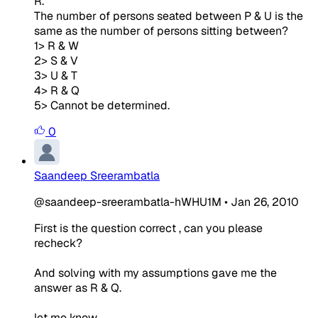
R.
The number of persons seated between P & U is the
same as the number of persons sitting between?
1> R & W
2> S & V
3> U & T
4> R & Q
5> Cannot be determined.
0
Saandeep Sreerambatla
@saandeep-sreerambatla-hWHU1M
•
Jan 26, 2010
First is the question correct , can you please
recheck?
And solving with my assumptions gave me the
answer as R & Q.
let me know..