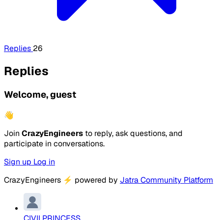
Replies
26
Replies
Welcome, guest
👋
Join
CrazyEngineers
to reply, ask questions, and
participate in conversations.
Sign up
Log in
CrazyEngineers
⚡
powered by
Jatra Community Platform
CIVILPRINCESS