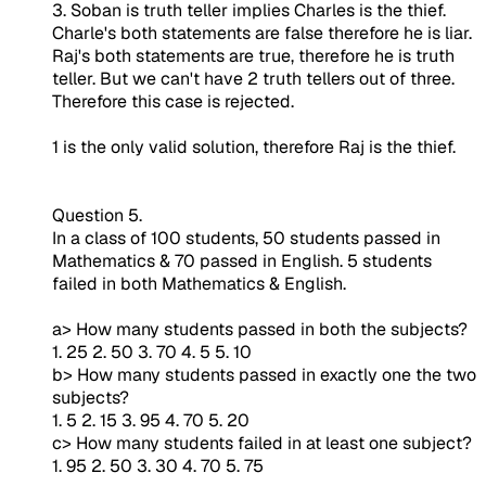
3. Soban is truth teller implies Charles is the thief.
Charle's both statements are false therefore he is liar.
Raj's both statements are true, therefore he is truth
teller. But we can't have 2 truth tellers out of three.
Therefore this case is rejected.
1 is the only valid solution, therefore Raj is the thief.
Question 5.
In a class of 100 students, 50 students passed in
Mathematics & 70 passed in English. 5 students
failed in both Mathematics & English.
a> How many students passed in both the subjects?
1. 25 2. 50 3. 70 4. 5 5. 10
b> How many students passed in exactly one the two
subjects?
1. 5 2. 15 3. 95 4. 70 5. 20
c> How many students failed in at least one subject?
1. 95 2. 50 3. 30 4. 70 5. 75