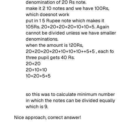
denomination of 20 Rs note.
make it 2 10 notes and we have 100Rs,
which doesnot work
put in 1 5 Rupee note which makes it
105Rs. 20+20+20+20+10+10+5. Again
cannot be divided unless we have smaller
denominations.
when the amount is 120Rs,
20+20+20+20+10+10+10++5+5 , each fo
three pupil gets 40 Rs.
20+20
20+10+10
10+20+5+5
so this was to calculate minimum number
in which the notes can be divided equally
which is 9.
Nice approach, correct answer!