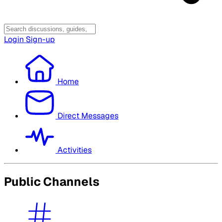
Login
Sign-up
Home
Direct Messages
Activities
Public Channels