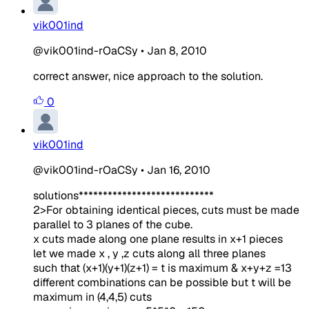
vik001ind
@vik001ind-rOaCSy
•
Jan 8, 2010
correct answer, nice approach to the solution.
0
vik001ind
@vik001ind-rOaCSy
•
Jan 16, 2010
solutions****************************
2>For obtaining identical pieces, cuts must be made
parallel to 3 planes of the cube.
x cuts made along one plane results in x+1 pieces
let we made x , y ,z cuts along all three planes
such that (x+1)(y+1)(z+1) = t is maximum & x+y+z =13
different combinations can be possible but t will be
maximum in (4,4,5) cuts