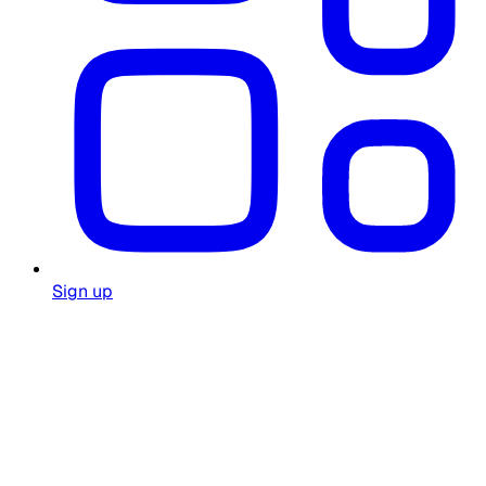
Sign up