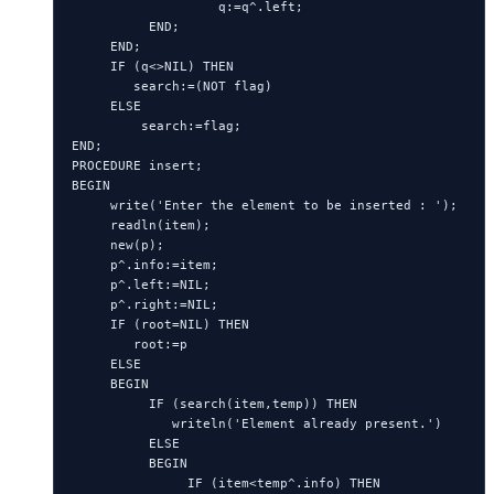
                   q:=q^.left;

          END;

     END;

     IF (q<>NIL) THEN

        search:=(NOT flag)

     ELSE

         search:=flag;

END;

PROCEDURE insert;

BEGIN

     write('Enter the element to be inserted : ');

     readln(item);

     new(p);

     p^.info:=item;

     p^.left:=NIL;

     p^.right:=NIL;

     IF (root=NIL) THEN

        root:=p

     ELSE

     BEGIN

          IF (search(item,temp)) THEN

             writeln('Element already present.')

          ELSE

          BEGIN

               IF (item<temp^.info) THEN
