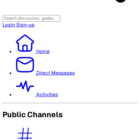
Login
Sign-up
Home
Direct Messages
Activities
Public Channels