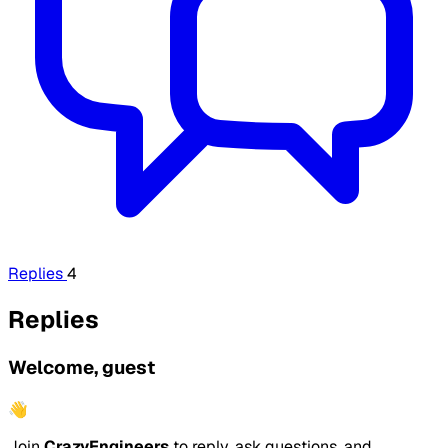
Replies
4
Replies
Welcome, guest
👋
Join
CrazyEngineers
to reply, ask questions, and