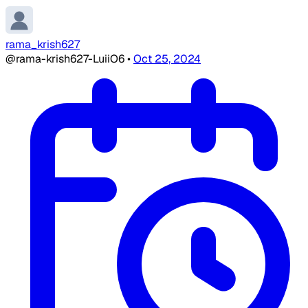
rama_krish627
@rama-krish627-LuiiO6
•
Oct 25, 2024