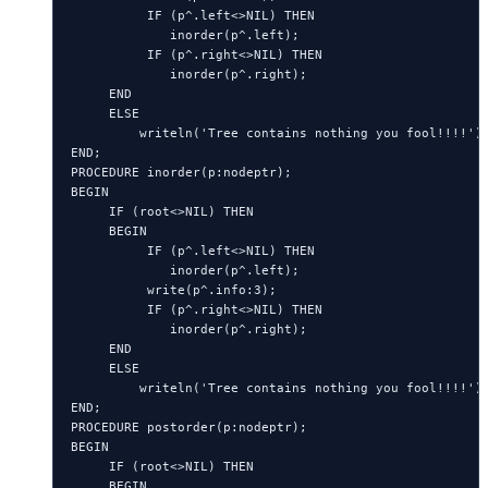
          IF (p^.left<>NIL) THEN

             inorder(p^.left);

          IF (p^.right<>NIL) THEN

             inorder(p^.right);

     END

     ELSE

         writeln('Tree contains nothing you fool!!!!');
END;

PROCEDURE inorder(p:nodeptr);

BEGIN

     IF (root<>NIL) THEN

     BEGIN

          IF (p^.left<>NIL) THEN

             inorder(p^.left);

          write(p^.info:3);

          IF (p^.right<>NIL) THEN

             inorder(p^.right);

     END

     ELSE

         writeln('Tree contains nothing you fool!!!!');
END;

PROCEDURE postorder(p:nodeptr);

BEGIN

     IF (root<>NIL) THEN

     BEGIN
