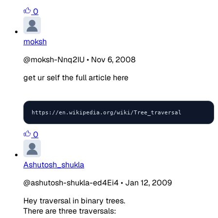
0
moksh
@moksh-Nnq2IU
•
Nov 6, 2008
get ur self the full article here
https://en.wikipedia.org/wiki/Tree_traversal
0
Ashutosh_shukla
@ashutosh-shukla-ed4Ei4
•
Jan 12, 2009
Hey traversal in binary trees.
There are three traversals: