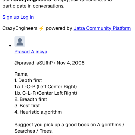
participate in conversations.
Sign up
Log in
CrazyEngineers
⚡
powered by
Jatra Community Platform
Prasad Ajinkya
@prasad-aSUfhP
•
Nov 4, 2008
Rama,
1. Depth first
1.a. L-C-R (Left Center Right)
1.b. C-L-R (Center Left Right)
2. Breadth first
3. Best first
4. Heuristic algorithm
Suggest you pick up a good book on Algorithms /
Searches / Trees.