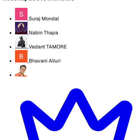
Suraj Mondal
Nabin Thapa
Vedant TAMORE
Bhavani Alluri