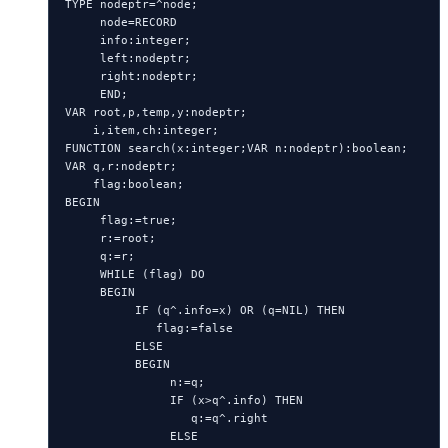
TYPE nodeptr=^node;

     node=RECORD

     info:integer;

     left:nodeptr;

     right:nodeptr;

     END;

VAR root,p,temp,y:nodeptr;

    i,item,ch:integer;

FUNCTION search(x:integer;VAR n:nodeptr):boolean;

VAR q,r:nodeptr;

    flag:boolean;

BEGIN

     flag:=true;

     r:=root;

     q:=r;

     WHILE (flag) DO

     BEGIN

          IF (q^.info=x) OR (q=NIL) THEN

             flag:=false

          ELSE

          BEGIN

               n:=q;

               IF (x>q^.info) THEN

                  q:=q^.right

               ELSE
