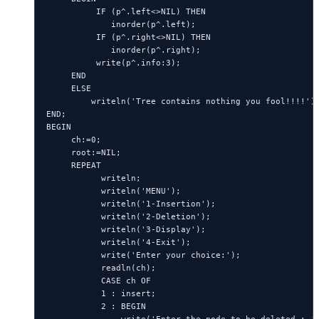
          IF (p^.left<>NIL) THEN

             inorder(p^.left);

          IF (p^.right<>NIL) THEN

             inorder(p^.right);

          write(p^.info:3);

     END

     ELSE

         writeln('Tree contains nothing you fool!!!!');
END;

BEGIN

     ch:=0;

     root:=NIL;

     REPEAT

           writeln;

           writeln('MENU');

           writeln('1-Insertion');

           writeln('2-Deletion');

           writeln('3-Display');

           writeln('4-Exit');

           write('Enter your choice:');

           readln(ch);

           CASE ch OF

           1 : insert;

           2 : BEGIN
