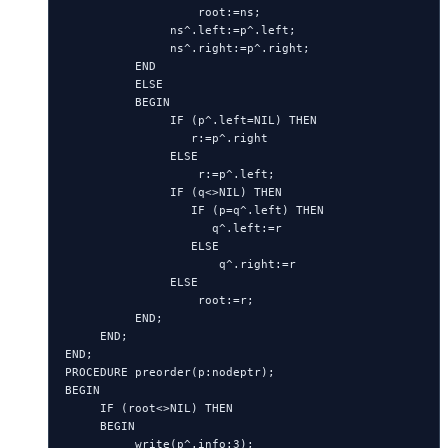
                   root:=ns;

               ns^.left:=p^.left;

               ns^.right:=p^.right;

          END

          ELSE

          BEGIN

               IF (p^.left=NIL) THEN

                  r:=p^.right

               ELSE

                   r:=p^.left;

               IF (q<>NIL) THEN

                  IF (p=q^.left) THEN

                     q^.left:=r

                  ELSE

                      q^.right:=r

               ELSE

                   root:=r;

          END;

     END;

END;

PROCEDURE preorder(p:nodeptr);

BEGIN

     IF (root<>NIL) THEN

     BEGIN

          write(p^.info:3);
