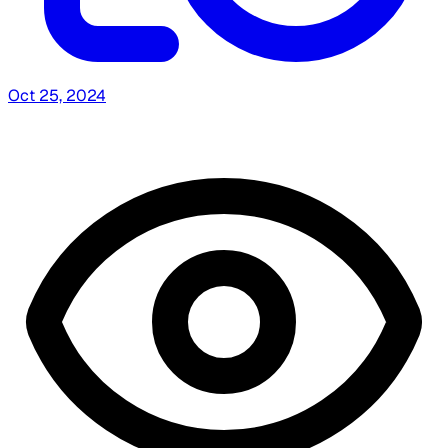
Oct 25, 2024