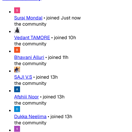
Suraj Mondal
•
joined
Just now
the community
Vedant TAMORE
•
joined
10h
the community
Bhavani Alluri
•
joined
11h
the community
SAJI V.S
•
joined
13h
the community
Afshiii Noor
•
joined
13h
the community
Dukka Neelima
•
joined
13h
the community