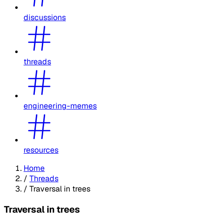
discussions
threads
engineering-memes
resources
Home
/
Threads
/
Traversal in trees
Traversal in trees