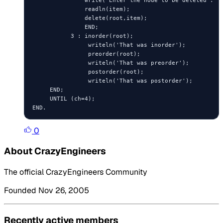
               write('Enter the node to be deleted : ')
               readln(item);

               delete(root,item);

               END;

           3 : inorder(root);

                writeln('That was inorder');

                preorder(root);

                writeln('That was preorder');

                postorder(root);

                writeln('That was postorder');

     END;

     UNTIL (ch=4);

0
About CrazyEngineers
The official CrazyEngineers Community
Founded Nov 26, 2005
Recently active members