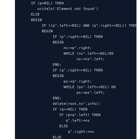
     IF (p=NIL) THEN

        writeln('Element not found')

     ELSE

     BEGIN

          IF ((p^.left<>NIL) AND (p^.right<>NIL)) THEN

          BEGIN

               IF (p^.right<>NIL) THEN

               BEGIN

                    ns:=p^.right;

                    WHILE (ns^.left<>NIL)DO

                          ns:=ns^.left;

               END;

               IF (q^.right<>NIL) THEN

               BEGIN

                    ps:=q^.right;

                    WHILE (ps^.left<>NIL) DO

                          ps:=ps^.left;

               END;

               delete(root,ns^.info);

               IF (q<>NIL) THEN

                  IF (p=q^.left) THEN

                     q^.left:=ns

                  ELSE

                      q^.right:=ns

               ELSE
