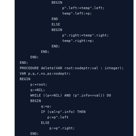
               BEGIN

                    p^.left:=temp^.left;

                    temp^.left:=p;

               END

               ELSE

               BEGIN

                    p^.right:=temp^.right;

                    temp^.right:=p;

               END;

          END;

     END;

END;

PROCEDURE delete(VAR root:nodeptr;val : integer);

VAR p,q,r,ns,ps:nodeptr;

BEGIN

     p:=root;

     q:=NIL;

     WHILE ((p<>NIL) AND (p^.info<>val)) DO

     BEGIN

          q:=p;

          IF (val<p^.info) THEN

             p:=p^.left

          ELSE

              p:=p^.right;

     END;
