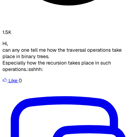
1.5K
Hi,
can any one tell me how the traversal operations take
place in binary trees.
Especially how the recursion takes place in such
operations.:sshhh:
Like
0