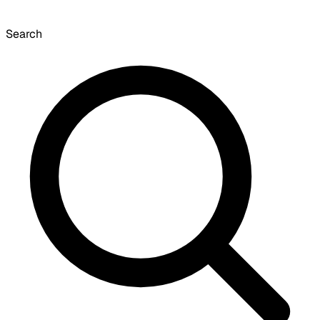
Search