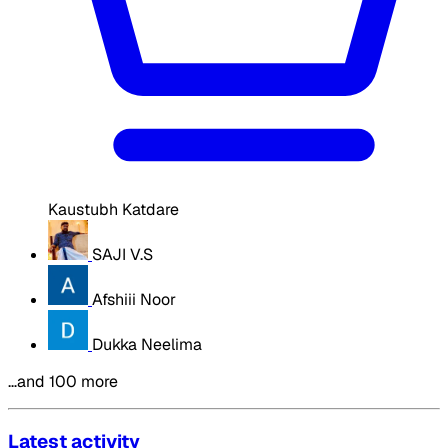
Kaustubh Katdare
SAJI V.S
Afshiii Noor
Dukka Neelima
…and 100 more
Latest activity