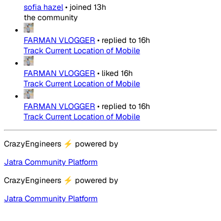
sofia hazel
•
joined
13h
the community
FARMAN VLOGGER
•
replied to
16h
Track Current Location of Mobile
FARMAN VLOGGER
•
liked
16h
Track Current Location of Mobile
FARMAN VLOGGER
•
replied to
16h
Track Current Location of Mobile
CrazyEngineers
⚡
powered by
Jatra Community Platform
CrazyEngineers
⚡
powered by
Jatra Community Platform