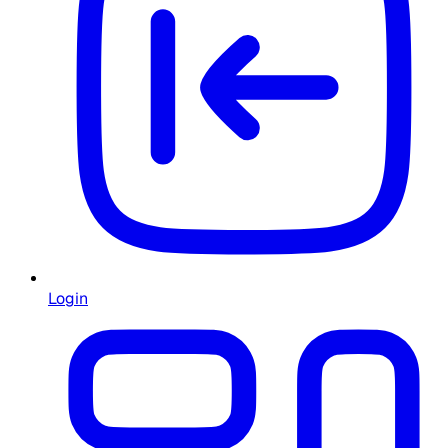
Login