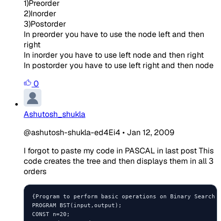
1)Preorder
2)Inorder
3)Postorder
In preorder you have to use the node left and then
right
In inorder you have to use left node and then right
In postorder you have to use left right and then node
0
Ashutosh_shukla
@ashutosh-shukla-ed4Ei4
•
Jan 12, 2009
I forgot to paste my code in PASCAL in last post This
code creates the tree and then displays them in all 3
orders
{Program to perform basic operations on Binary Search T
PROGRAM BST(input,output);

CONST n=20;
