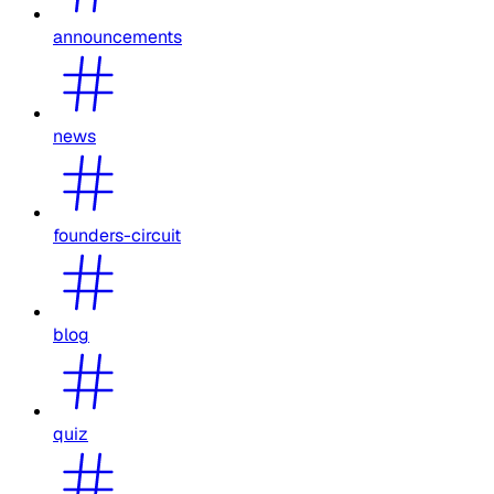
announcements
news
founders-circuit
blog
quiz