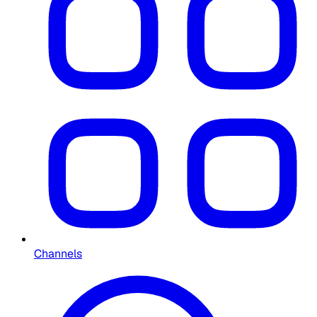
Channels