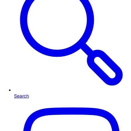
Search