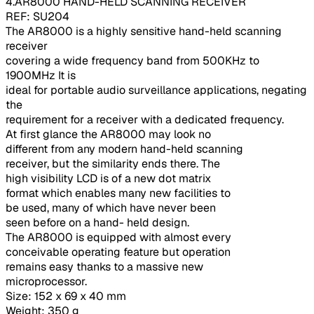
4.AR8000 HAND-HELD SCANNING RECEIVER
REF: SU204
The AR8000 is a highly sensitive hand-held scanning
receiver
covering a wide frequency band from 500KHz to
1900MHz It is
ideal for portable audio surveillance applications, negating
the
requirement for a receiver with a dedicated frequency.
At first glance the AR8000 may look no
different from any modern hand-held scanning
receiver, but the similarity ends there. The
high visibility LCD is of a new dot matrix
format which enables many new facilities to
be used, many of which have never been
seen before on a hand- held design.
The AR8000 is equipped with almost every
conceivable operating feature but operation
remains easy thanks to a massive new
microprocessor.
Size: 152 x 69 x 40 mm
Weight: 350 g