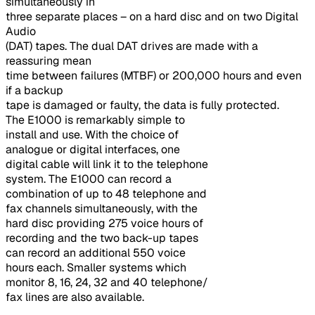
simultaneously in
three separate places – on a hard disc and on two Digital
Audio
(DAT) tapes. The dual DAT drives are made with a
reassuring mean
time between failures (MTBF) or 200,000 hours and even
if a backup
tape is damaged or faulty, the data is fully protected.
The E1000 is remarkably simple to
install and use. With the choice of
analogue or digital interfaces, one
digital cable will link it to the telephone
system. The E1000 can record a
combination of up to 48 telephone and
fax channels simultaneously, with the
hard disc providing 275 voice hours of
recording and the two back-up tapes
can record an additional 550 voice
hours each. Smaller systems which
monitor 8, 16, 24, 32 and 40 telephone/
fax lines are also available.