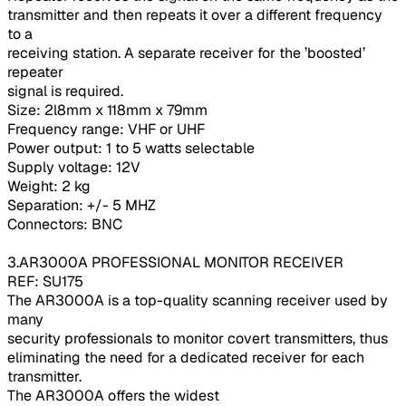
transmitter and then repeats it over a different frequency
to a
receiving station. A separate receiver for the ’boosted’
repeater
signal is required.
Size: 2l8mm x 118mm x 79mm
Frequency range: VHF or UHF
Power output: 1 to 5 watts selectable
Supply voltage: 12V
Weight: 2 kg
Separation: +/- 5 MHZ
Connectors: BNC
3.AR3000A PROFESSIONAL MONITOR RECEIVER
REF: SU175
The AR3000A is a top-quality scanning receiver used by
many
security professionals to monitor covert transmitters, thus
eliminating the need for a dedicated receiver for each
transmitter.
The AR3000A offers the widest