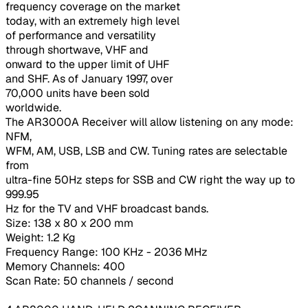
frequency coverage on the market
today, with an extremely high level
of performance and versatility
through shortwave, VHF and
onward to the upper limit of UHF
and SHF. As of January 1997, over
70,000 units have been sold
worldwide.
The AR3000A Receiver will allow listening on any mode:
NFM,
WFM, AM, USB, LSB and CW. Tuning rates are selectable
from
ultra-fine 50Hz steps for SSB and CW right the way up to
999.95
Hz for the TV and VHF broadcast bands.
Size: 138 x 80 x 200 mm
Weight: 1.2 Kg
Frequency Range: 100 KHz - 2036 MHz
Memory Channels: 400
Scan Rate: 50 channels / second