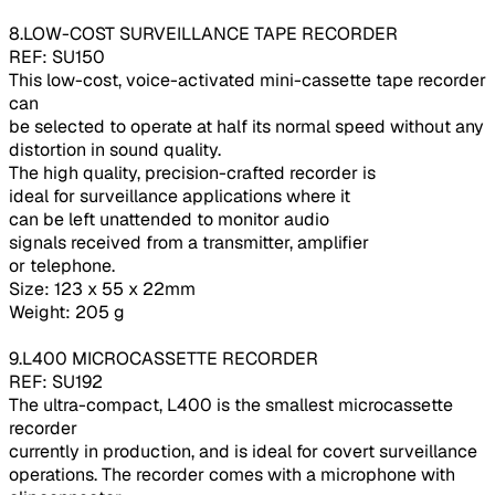
8.LOW-COST SURVEILLANCE TAPE RECORDER
REF: SU150
This low-cost, voice-activated mini-cassette tape recorder
can
be selected to operate at half its normal speed without any
distortion in sound quality.
The high quality, precision-crafted recorder is
ideal for surveillance applications where it
can be left unattended to monitor audio
signals received from a transmitter, amplifier
or telephone.
Size: 123 x 55 x 22mm
Weight: 205 g
9.L400 MICROCASSETTE RECORDER
REF: SU192
The ultra-compact, L400 is the smallest microcassette
recorder
currently in production, and is ideal for covert surveillance
operations. The recorder comes with a microphone with