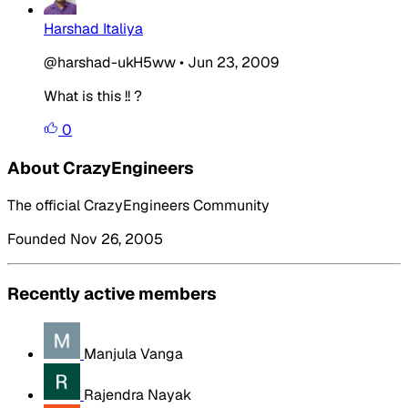
Harshad Italiya
@harshad-ukH5ww
•
Jun 23, 2009
What is this !! ?
0
About CrazyEngineers
The official CrazyEngineers Community
Founded Nov 26, 2005
Recently active members
Manjula Vanga
Rajendra Nayak