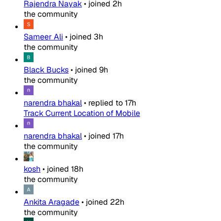
Rajendra Nayak
•
joined
2h
the community
Sameer Ali
•
joined
3h
the community
Black Bucks
•
joined
9h
the community
narendra bhakal
•
replied to
17h
Track Current Location of Mobile
narendra bhakal
•
joined
17h
the community
kosh
•
joined
18h
the community
Ankita Aragade
•
joined
22h
the community