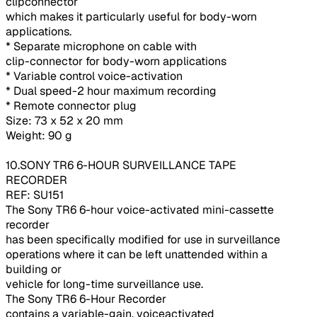
clipconnector
which makes it particularly useful for body-worn
applications.
* Separate microphone on cable with
clip-connector for body-worn applications
* Variable control voice-activation
* Dual speed-2 hour maximum recording
* Remote connector plug
Size: 73 x 52 x 20 mm
Weight: 90 g
10.SONY TR6 6-HOUR SURVEILLANCE TAPE
RECORDER
REF: SU151
The Sony TR6 6-hour voice-activated mini-cassette
recorder
has been specifically modified for use in surveillance
operations where it can be left unattended within a
building or
vehicle for long-time surveillance use.
The Sony TR6 6-Hour Recorder
contains a variable-gain, voiceactivated