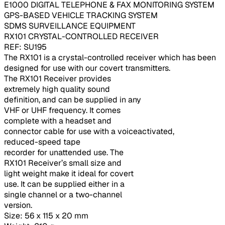
E1000 DIGITAL TELEPHONE & FAX MONITORING SYSTEM
GPS-BASED VEHICLE TRACKING SYSTEM
SDMS SURVEILLANCE EQUIPMENT
RX101 CRYSTAL-CONTROLLED RECEIVER
REF: SU195
The RX101 is a crystal-controlled receiver which has been
designed for use with our covert transmitters.
The RX101 Receiver provides
extremely high quality sound
definition, and can be supplied in any
VHF or UHF frequency. It comes
complete with a headset and
connector cable for use with a voiceactivated,
reduced-speed tape
recorder for unattended use. The
RX101 Receiver’s small size and
light weight make it ideal for covert
use. It can be supplied either in a
single channel or a two-channel
version.
Size: 56 x 115 x 20 mm