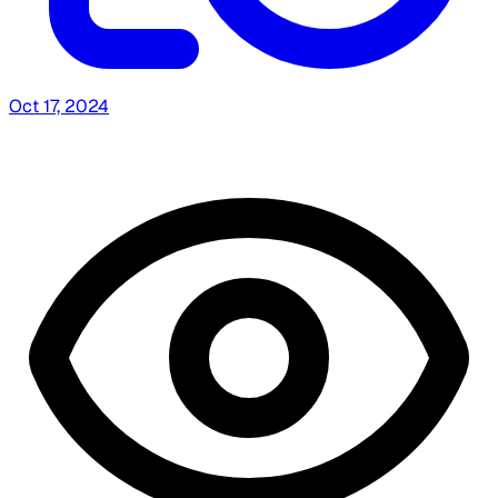
Oct 17, 2024