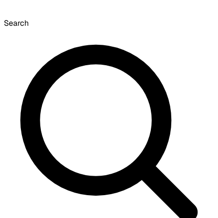
Search