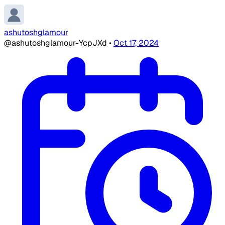
ashutoshglamour
@ashutoshglamour-YcpJXd
•
Oct 17, 2024