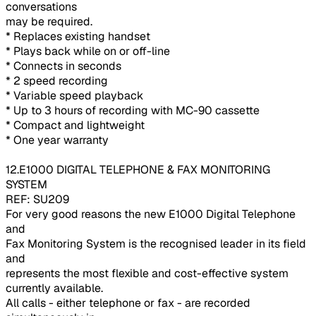
conversations
may be required.
* Replaces existing handset
* Plays back while on or off-line
* Connects in seconds
* 2 speed recording
* Variable speed playback
* Up to 3 hours of recording with MC-90 cassette
* Compact and lightweight
* One year warranty
12.E1000 DIGITAL TELEPHONE & FAX MONITORING
SYSTEM
REF: SU209
For very good reasons the new E1000 Digital Telephone
and
Fax Monitoring System is the recognised leader in its field
and
represents the most flexible and cost-effective system
currently available.
All calls - either telephone or fax - are recorded