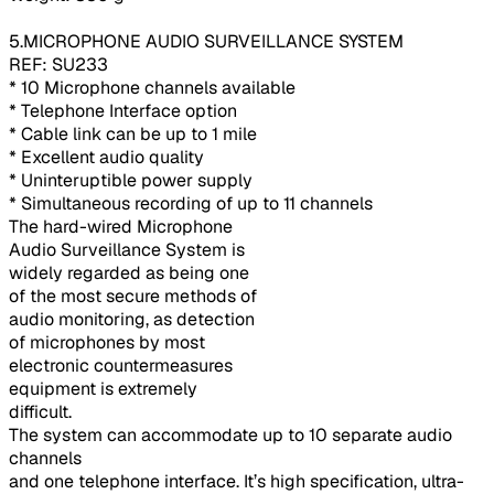
5.MICROPHONE AUDIO SURVEILLANCE SYSTEM
REF: SU233
* 10 Microphone channels available
* Telephone Interface option
* Cable link can be up to 1 mile
* Excellent audio quality
* Uninteruptible power supply
* Simultaneous recording of up to 11 channels
The hard-wired Microphone
Audio Surveillance System is
widely regarded as being one
of the most secure methods of
audio monitoring, as detection
of microphones by most
electronic countermeasures
equipment is extremely
difficult.
The system can accommodate up to 10 separate audio
channels
and one telephone interface. It’s high specification, ultra-