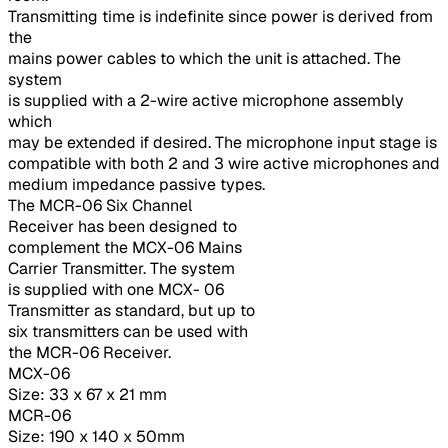
Transmitting time is indefinite since power is derived from
the
mains power cables to which the unit is attached. The
system
is supplied with a 2-wire active microphone assembly
which
may be extended if desired. The microphone input stage is
compatible with both 2 and 3 wire active microphones and
medium impedance passive types.
The MCR-06 Six Channel
Receiver has been designed to
complement the MCX-06 Mains
Carrier Transmitter. The system
is supplied with one MCX- 06
Transmitter as standard, but up to
six transmitters can be used with
the MCR-06 Receiver.
MCX-06
Size: 33 x 67 x 21 mm
MCR-06
Size: 190 x 140 x 50mm