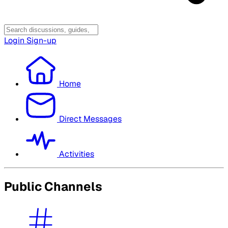
Login
Sign-up
Home
Direct Messages
Activities
Public Channels