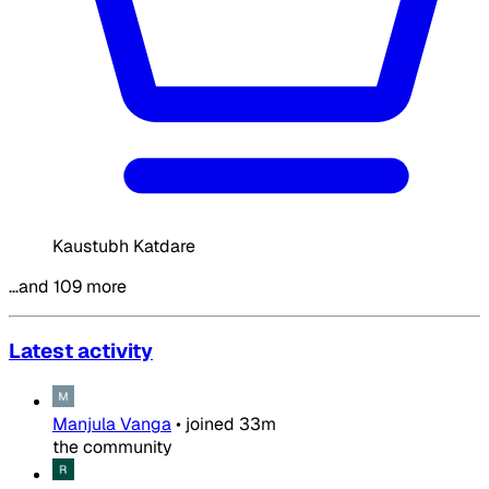
Kaustubh Katdare
…and 109 more
Latest activity
Manjula Vanga
•
joined
33m
the community