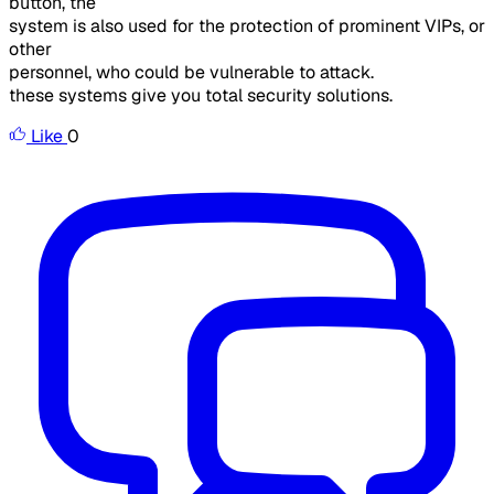
button, the
system is also used for the protection of prominent VIPs, or
other
personnel, who could be vulnerable to attack.
these systems give you total security solutions.
Like
0