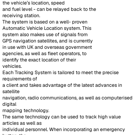
the vehicle’s location, speed
and fuel level - can be relayed back to the
receiving station.
The system is based on a well- proven
Automatic Vehicle Location system. This
system also makes use of signals from
GPS navigation satellites, and is currently
in use with UK and overseas government
agencies, as well as fleet operators, to
identify the exact location of their
vehicles.
Each Tracking System is tailored to meet the precise
requirements of
a client and takes advantage of the latest advances in
satellite
navigation, radio communications, as well as computerised
digital
mapping technology.
The same technology can be used to track high value
articles as well as
individual personnel. When incorporating an emergency