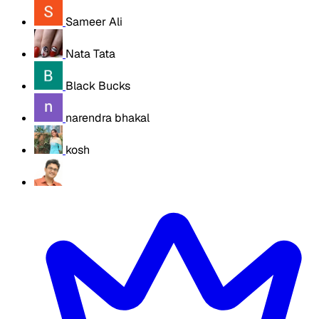
Sameer Ali
Nata Tata
Black Bucks
narendra bhakal
kosh