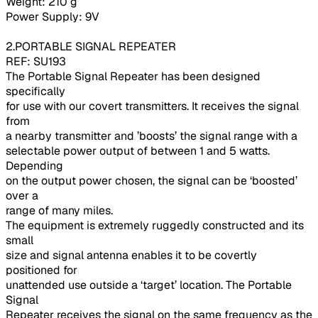
Weight: 210 g
Power Supply: 9V
2.PORTABLE SIGNAL REPEATER
REF: SU193
The Portable Signal Repeater has been designed
specifically
for use with our covert transmitters. It receives the signal
from
a nearby transmitter and ’boosts’ the signal range with a
selectable power output of between 1 and 5 watts.
Depending
on the output power chosen, the signal can be ‘boosted’
over a
range of many miles.
The equipment is extremely ruggedly constructed and its
small
size and signal antenna enables it to be covertly
positioned for
unattended use outside a ‘target’ location. The Portable
Signal
Repeater receives the signal on the same frequency as the