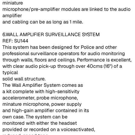
miniature
microphone/pre-amplifier modules are linked to the audio
amplifier
and cabling can be as long as 1 mile.
6.WALL AMPLIFIER SURVEILLANCE SYSTEM
REF: SU144
This system has been designed for Police and other
professional surveillance operators for audio monitoring
through walls, floors and ceilings. Performance is excellent,
with clear audio pick-up through over 40cms (16") of a
typical
solid wall structure.
The Wall Amplifier System comes as
a kit complete with high-sensitivity
accelerometer, probe microphone,
minature microphone, power supply
and high-gain amplifier contained in its
own case. The system can be
monitored with either the headset
provided or recorded on a voiceactivated,