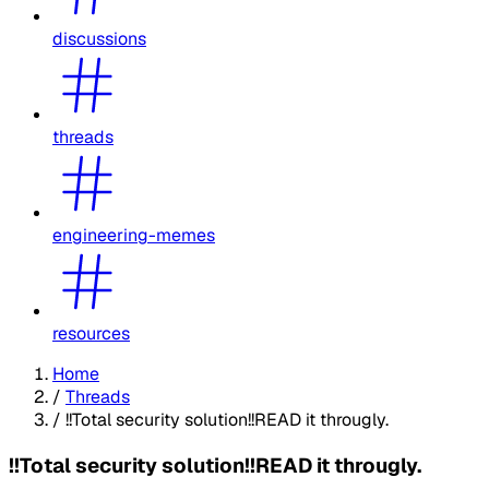
discussions
threads
engineering-memes
resources
Home
/
Threads
/
!!Total security solution!!READ it througly.
!!Total security solution!!READ it througly.