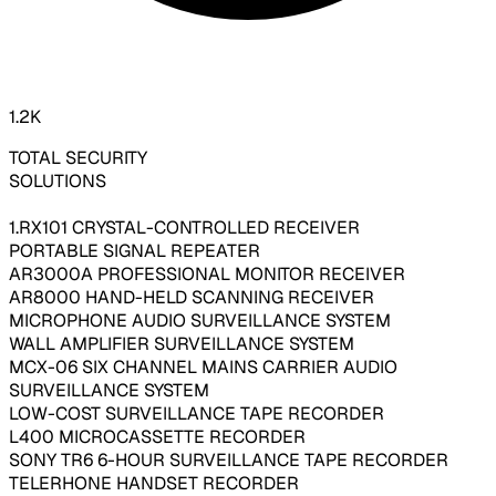
1.2K
TOTAL SECURITY
SOLUTIONS
1.RX101 CRYSTAL-CONTROLLED RECEIVER
PORTABLE SIGNAL REPEATER
AR3000A PROFESSIONAL MONITOR RECEIVER
AR8000 HAND-HELD SCANNING RECEIVER
MICROPHONE AUDIO SURVEILLANCE SYSTEM
WALL AMPLIFIER SURVEILLANCE SYSTEM
MCX-06 SIX CHANNEL MAINS CARRIER AUDIO
SURVEILLANCE SYSTEM
LOW-COST SURVEILLANCE TAPE RECORDER
L400 MICROCASSETTE RECORDER
SONY TR6 6-HOUR SURVEILLANCE TAPE RECORDER
TELERHONE HANDSET RECORDER