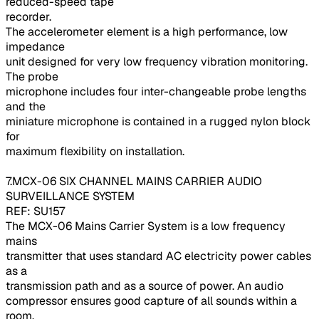
reduced-speed tape
recorder.
The accelerometer element is a high performance, low
impedance
unit designed for very low frequency vibration monitoring.
The probe
microphone includes four inter-changeable probe lengths
and the
miniature microphone is contained in a rugged nylon block
for
maximum flexibility on installation.
7.MCX-06 SIX CHANNEL MAINS CARRIER AUDIO
SURVEILLANCE SYSTEM
REF: SU157
The MCX-06 Mains Carrier System is a low frequency
mains
transmitter that uses standard AC electricity power cables
as a
transmission path and as a source of power. An audio
compressor ensures good capture of all sounds within a
room.