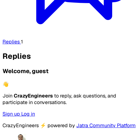
Replies
1
Replies
Welcome, guest
👋
Join
CrazyEngineers
to reply, ask questions, and
participate in conversations.
Sign up
Log in
CrazyEngineers
⚡
powered by
Jatra Community Platform