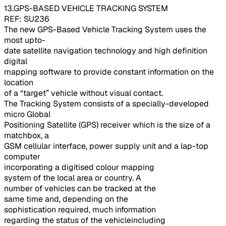
13.GPS-BASED VEHICLE TRACKING SYSTEM
REF: SU236
The new GPS-Based Vehicle Tracking System uses the
most upto-
date satellite navigation technology and high definition
digital
mapping software to provide constant information on the
location
of a “target” vehicle without visual contact.
The Tracking System consists of a specially-developed
micro Global
Positioning Satellite (GPS) receiver which is the size of a
matchbox, a
GSM cellular interface, power supply unit and a lap-top
computer
incorporating a digitised colour mapping
system of the local area or country. A
number of vehicles can be tracked at the
same time and, depending on the
sophistication required, much information
regarding the status of the vehicleincluding