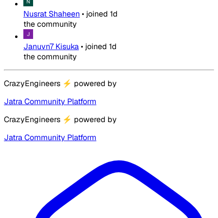
Nusrat Shaheen
•
joined
1d
the community
Januvn7 Kisuka
•
joined
1d
the community
CrazyEngineers
⚡
powered by
Jatra Community Platform
CrazyEngineers
⚡
powered by
Jatra Community Platform