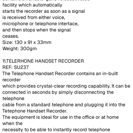
facility which automatically
starts the recorder as soon as a signal
is received from either voice,
microphone or telephone intertace,
and then stops when the signal
ceases.
Size: 130 x 91 x 33mm
Weight: 300gm
11.TELERHONE HANDSET RECORDER
REF: SU237
The Telephone Handset Recorder contains an in-built
recorder
which provides crystal-clear recording capability. It can be
connected in seconds by simply disconnecting the
telephone
cable from a standard telephone and plugging it into the
Tetephone Handset Recorder.
The equipment is ideal for use in the office or at home
when the
necessity to be able to instantly record telephone