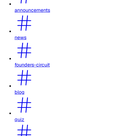
announcements
news
founders-circuit
blog
quiz