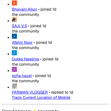
Bhavani Alluri
•
joined
1d
the community
SAJI V.S
•
joined
1d
the community
Afshiii Noor
•
joined
1d
the community
Dukka Neelima
•
joined
1d
the community
sofia hazel
•
joined
1d
the community
FARMAN VLOGGER
•
replied to
1d
Track Current Location of Mobile