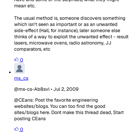
mean etc.
The usual method is, someone discovers something
which isn't seen as important or as an unwanted
side-effect (Hall, for instance), later someone else
thinks of a way to exploit the unwanted effect - result
lasers, microwave ovens, radio astronomy, JJ
comparators, etc
0
ms_cs
@ms-cs-Ab8svl
•
Jul 2, 2009
@CEans: Post the favorite engineering
websites/blogs. You can too find the good
sites/blogs here. Dont make this thread dead, Start
posting CEans
0