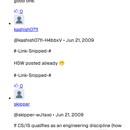
good one.
0
kashish0711
@kashish0711-H4bbxV
•
Jun 21, 2009
#-Link-Snipped-#
HSW posted already 😁
#-Link-Snipped-#
0
skipper
@skipper-wJtaxo
•
Jun 21, 2009
If CS/IS qualifies as an engineering discipline (how