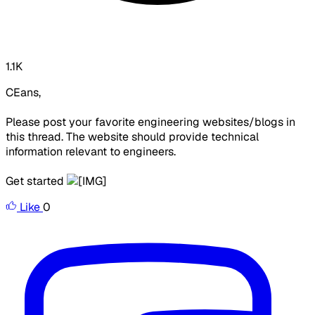
1.1K
CEans,
Please post your favorite engineering websites/blogs in
this thread. The website should provide technical
information relevant to engineers.
Get started
Like
0