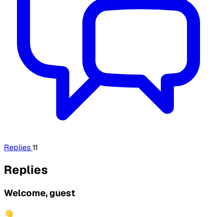
Replies
11
Replies
Welcome, guest
👋