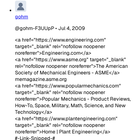
gohm
@gohm-F3UUpP
•
Jul 4, 2009
<a href="https://www.engineering.com"
target="_blank" rel="nofollow noopener
noreferrer">Engineering.com</a>
<a href="https://www.asme.org" target="_blank"
rel="nofollow noopener noreferrer">The American
Society of Mechanical Engineers - ASME</a>
memagazine.asme.org
<a href="https://www.popularmechanics.com"
target="_blank" rel="nofollow noopener
noreferrer">Popular Mechanics - Product Reviews,
How-To, Space, Military, Math, Science, and New
Technology</a>
<a href="https://www.plantengineering.com"
target="_blank" rel="nofollow noopener
noreferrer">Home | Plant Engineering</a>
#-Link-Snipped-#