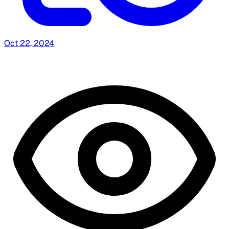
Oct 22, 2024