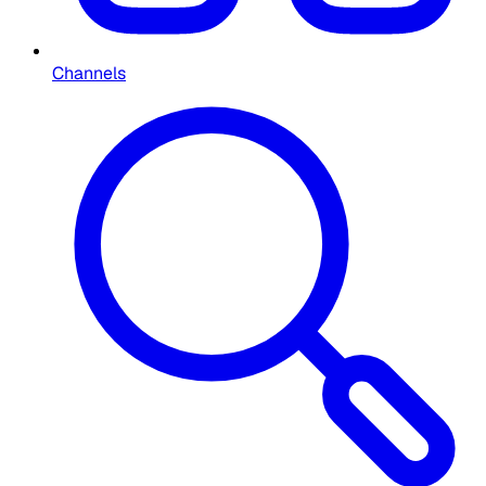
Channels