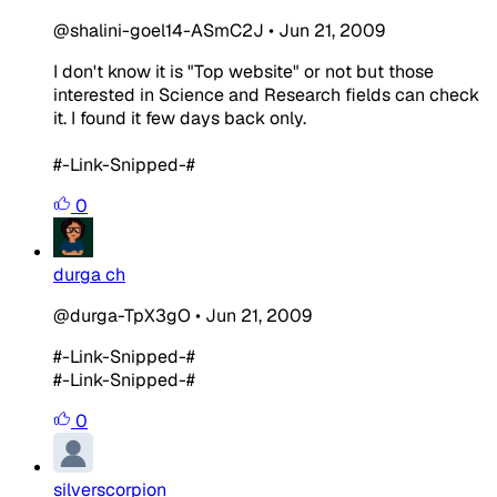
@shalini-goel14-ASmC2J
•
Jun 21, 2009
I don't know it is "Top website" or not but those
interested in Science and Research fields can check
it. I found it few days back only.
#-Link-Snipped-#
0
durga ch
@durga-TpX3gO
•
Jun 21, 2009
#-Link-Snipped-#
#-Link-Snipped-#
0
silverscorpion