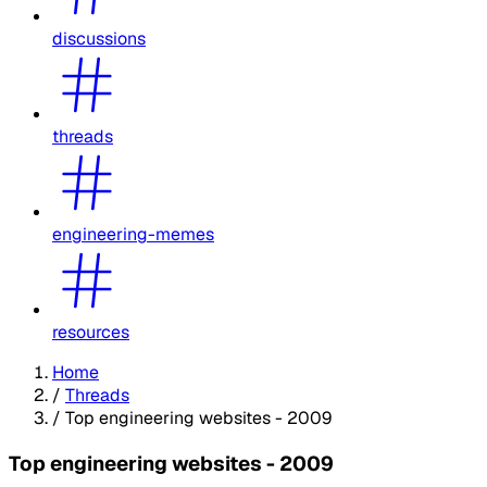
discussions
threads
engineering-memes
resources
Home
/
Threads
/
Top engineering websites - 2009
Top engineering websites - 2009