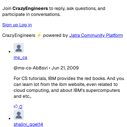
Join
CrazyEngineers
to reply, ask questions, and
participate in conversations.
Sign up
Log in
CrazyEngineers
⚡
powered by
Jatra Community Platform
ms_cs
@ms-cs-Ab8svl
•
Jun 21, 2009
For CS tutorials, IBM provides the red books. And you
can learn lot from the ibm website, even related to
cloud computing, and about IBM's supercomputers
and etc.,
0
shalini_goel14