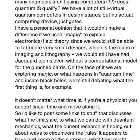
many engineers aren't using computers (??)) does
quantum IS qualify? We have a lot of still-virtual
quantum computers in design stages, but no actual
computing device, just gates.
I have a personal opinion that it wouldn't make a
difference if we used "magic" to explain
electronics/field theory since we would still be able
to fabricate very small devices, which is the realm of
imaging and lithography - we would still have had
Jacquard looms even without a computational model
for the punched cards. On the face of it we are
exploring magic, or what happens in "quantum time"
and inside black holes, we're still debating what the
first thing is, for example.
It doesn't matter what time is, if you're a physicist you
accept linear time and move along it.
So I'd like to post some links to stuff that discusses
what the limits are, to what we can do with quantum
mechanics, what the current research is finding out
about ways to circumvent the 'rules' it appears to
have and some of the surprises, what they might