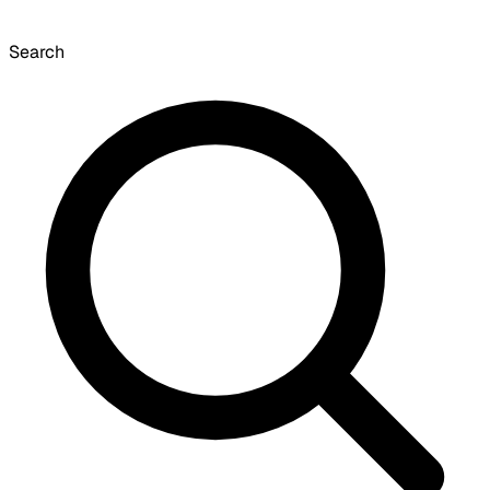
Search