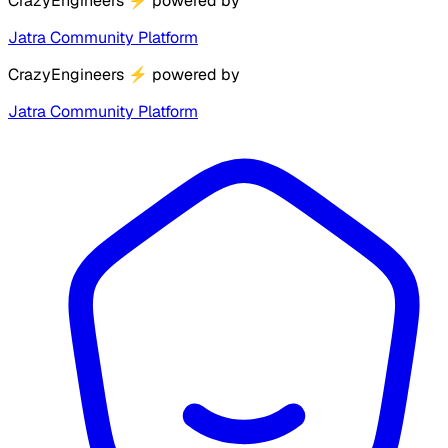
CrazyEngineers
⚡
powered by
Jatra Community Platform
CrazyEngineers
⚡
powered by
Jatra Community Platform