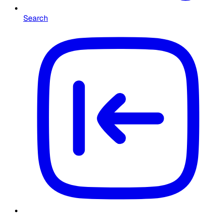
Search