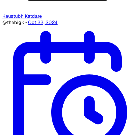
Kaustubh Katdare
@thebigk
•
Oct 22, 2024