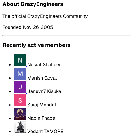
About CrazyEngineers
The official CrazyEngineers Community
Founded Nov 26, 2005
Recently active members
Nusrat Shaheen
Manish Goyal
Januvn7 Kisuka
Suraj Mondal
Nabin Thapa
Vedant TAMORE