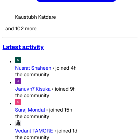
Kaustubh Katdare
…and 102 more
Latest activity
Nusrat Shaheen
•
joined
4h
the community
Januvn7 Kisuka
•
joined
9h
the community
Suraj Mondal
•
joined
15h
the community
Vedant TAMORE
•
joined
1d
the community