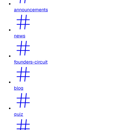
announcements
news
founders-circuit
blog
quiz