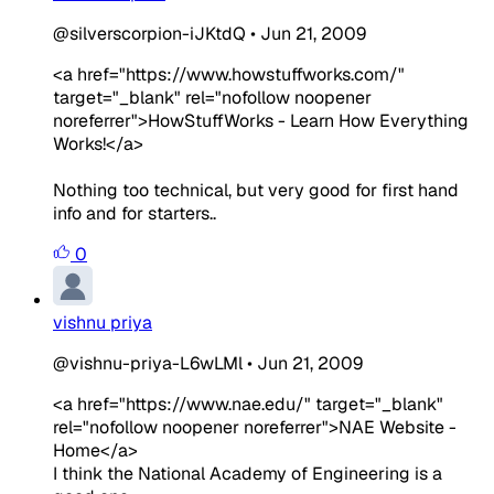
@silverscorpion-iJKtdQ
•
Jun 21, 2009
<a href="https://www.howstuffworks.com/"
target="_blank" rel="nofollow noopener
noreferrer">HowStuffWorks - Learn How Everything
Works!</a>
Nothing too technical, but very good for first hand
info and for starters..
0
vishnu priya
@vishnu-priya-L6wLMl
•
Jun 21, 2009
<a href="https://www.nae.edu/" target="_blank"
rel="nofollow noopener noreferrer">NAE Website -
Home</a>
I think the National Academy of Engineering is a