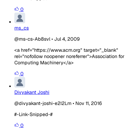
0
ms_cs
@ms-cs-Ab8svl
•
Jul 4, 2009
<a href="https://www.acm.org" target="_blank"
rel="nofollow noopener noreferrer">Association for
Computing Machinery</a>
0
Divyakant Joshi
@divyakant-joshi-e2I2Lm
•
Nov 11, 2016
#-Link-Snipped-#
0