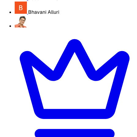
Bhavani Alluri