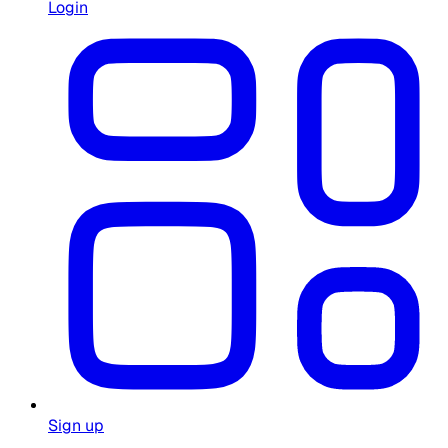
Login
Sign up