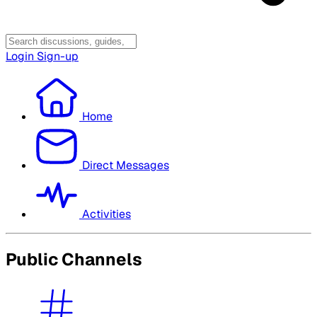
Login
Sign-up
Home
Direct Messages
Activities
Public Channels